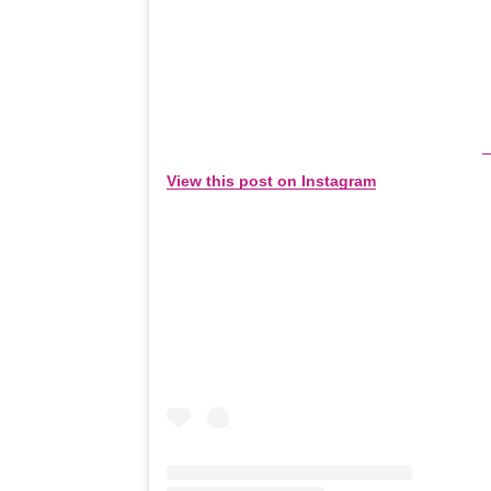
View this post on Instagram