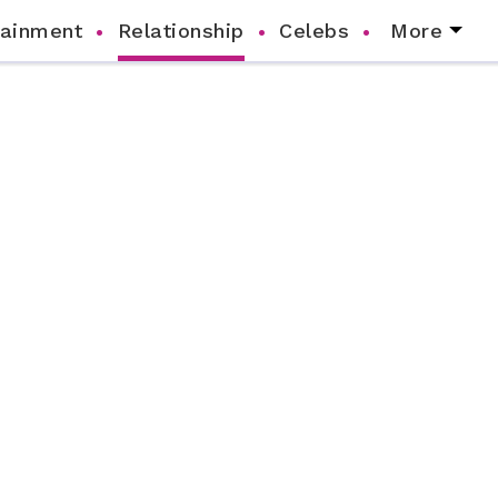
tainment
Relationship
Celebs
More