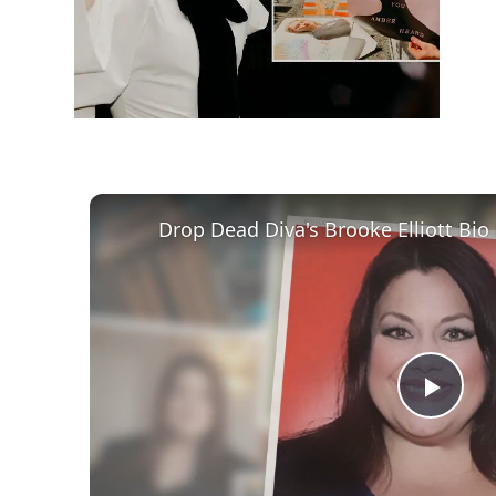
Play
Vid