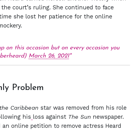
the court’s ruling. She continued to face
time she lost her patience for the online
 mockery.
on this occasion but on every occasion you
amberheard)
March 26, 2021
nly Problem
 the Caribbean
star was removed from his role
ollowing his
loss against
The Sun
newspaper.
 an online petition to remove actress Heard