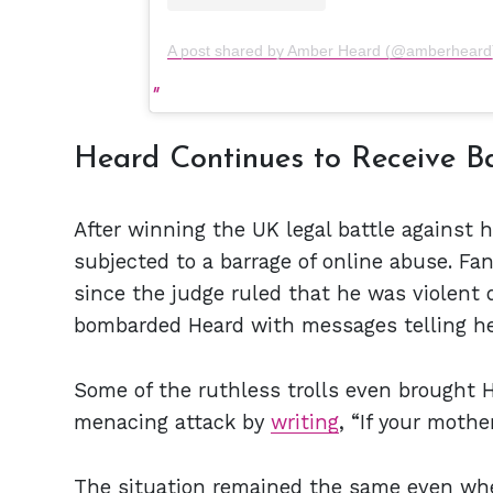
A post shared by Amber Heard (@amberheard
Heard Continues to Receive B
After winning the UK legal battle against
subjected to a barrage of online abuse. Fa
since the judge ruled that he was violent 
bombarded Heard with messages telling he
Some of the ruthless trolls even brought H
menacing attack by
writing
, “If your mothe
The situation remained the same even wh