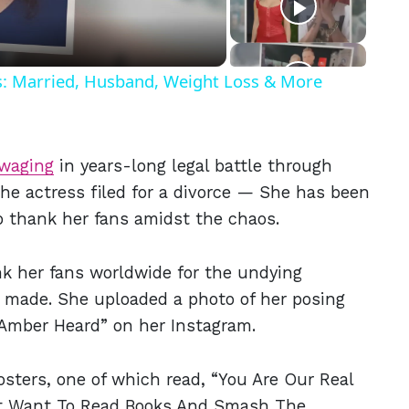
ls: Married, Husband, Weight Loss & More
waging
in years-long legal battle through
the actress filed for a divorce — She has been
o thank her fans amidst the chaos.
nk her fans worldwide for the undying
y made. She uploaded a photo of her posing
 Amber Heard” on her Instagram.
sters, one of which read, “You Are Our Real
Just Want To Read Books And Smash The