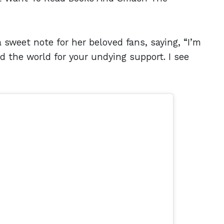
 sweet note for her beloved fans, saying, “I’m
nd the world for your undying support. I see