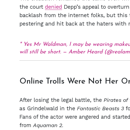
the court
denied
Depp’s appeal to overturn 
backlash from the internet folks, but this 
pestering and hit back at the haters with
Yes Mr Waldman, I may be wearing makeup 
will still be short. — Amber Heard (@real
Online Trolls Were Not Her O
After losing the legal battle, the
Pirates of
as Grindelwald in the
Fantastic Beasts 3
f
Fans of the actor were angered and started
from
Aquaman 2.