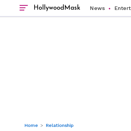
HollywoodMask
News
Enter
Amber
Home
Relationship