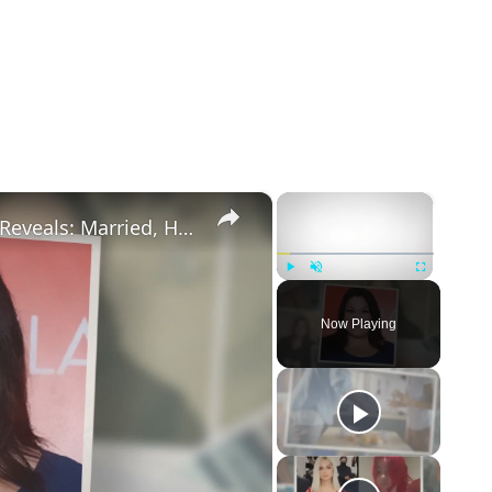
×
×
Drop Dead Diva's Brooke Elliott Bio Reveals: Married, Husband, Weight Loss & More Details
Play
Unmute
Fullscreen
Now Playing
eo