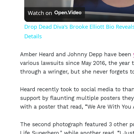
Watch on
Drop Dead Diva's Brooke Elliott Bio Revea
Details
Amber Heard and Johnny Depp have been
various lawsuits since May 2016, the year 
through a wringer, but she never forgets t
Heard recently took to social media to tha
support by flaunting multiple posters the
with a poster that read, “We Are With You
The second photograph featured 3 other po
Life Superhero," while another read, “I 