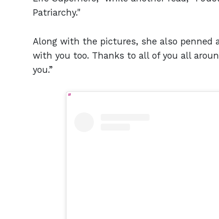
Patriarchy."
Along with the pictures, she also penned a
with you too. Thanks to all of you all arou
you.”