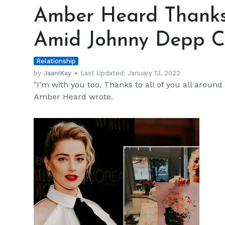
Heard
Amber Heard Thanks
Thanks
Fans
Amid Johnny Depp C
For
Support
Relationship
Amid
Johnny
by
JaaniKay
Last Updated:
January 13, 2022
"I’m with you too. Thanks to all of you all around
Depp
Amber Heard wrote.
Controversy
h
m