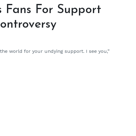
 Fans For Support
ontroversy
 the world for your undying support. I see you,”