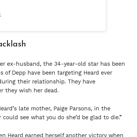
)
acklash
 her ex-husband, the 34-year-old star has been
ns of Depp have been targeting Heard ever
during their relationship. They have
r they wish her dead.
eard’s late mother, Paige Parsons, in the
r could see what you do she’d be glad to die.”
en Heard
earned herself another victory when