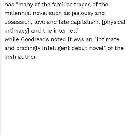
has “many of the familiar tropes of the
millennial novel such as jealousy and
obsession, love and late capitalism, [physical
intimacy] and the internet,”
while Goodreads noted it was an "intimate
and bracingly intelligent debut novel" of the
Irish author.