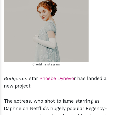
h
m
Credit: instagram
Bridgerton
star
Phoebe Dynevo
r has landed a
new project.
The actress, who shot to fame starring as
Daphne on Netflix’s hugely popular Regency-