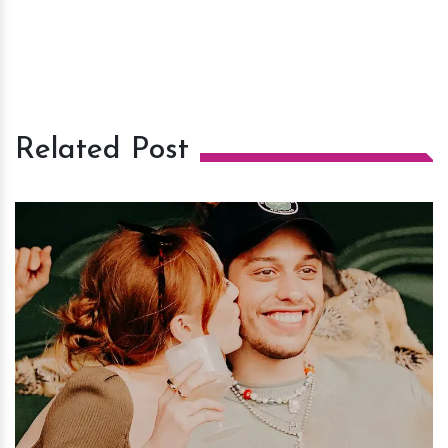
Related Post
h
m