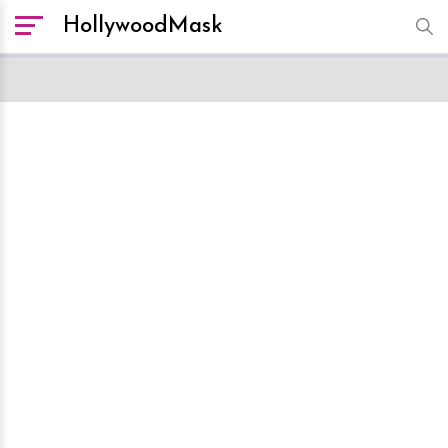
HollywoodMask