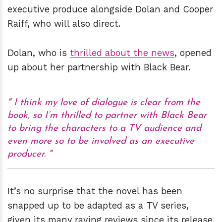
executive produce alongside Dolan and Cooper
Raiff, who will also direct.
Dolan, who is
thrilled about the news
, opened
up about her partnership with Black Bear.
I think my love of dialogue is clear from the
book, so I’m thrilled to partner with Black Bear
to bring the characters to a TV audience and
even more so to be involved as an executive
producer.
It’s no surprise that the novel has been
snapped up to be adapted as a TV series,
given its many raving reviews since its release.