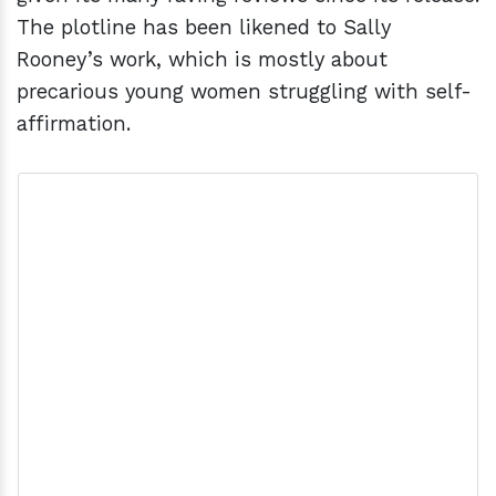
The plotline has been likened to Sally
Rooney’s work, which is mostly about
precarious young women struggling with self-
affirmation.