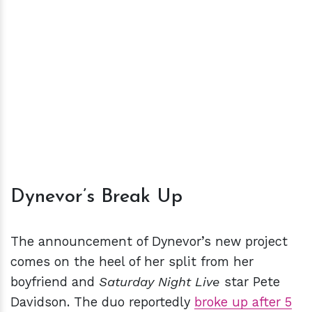
Dynevor’s Break Up
The announcement of Dynevor’s new project
comes on the heel of her split from her
boyfriend and
Saturday Night Live
star Pete
Davidson. The duo reportedly
broke up after 5