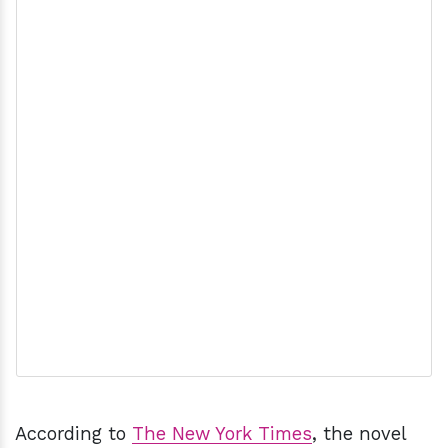
According to
The New York Times
, the novel