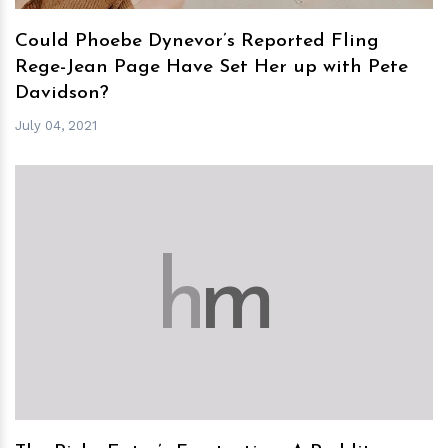
Could Phoebe Dynevor’s Reported Fling
Rege-Jean Page Have Set Her up with Pete
Davidson?
July 04, 2021
h
m