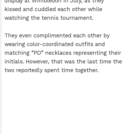
display at Wimbledon in July, as they
kissed and cuddled each other while
watching the tennis tournament.
They even complimented each other by
wearing color-coordinated outfits and
matching “PD” necklaces representing their
initials. However, that was the last time the
two reportedly spent time together.