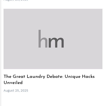
h
m
The Great Laundry Debate: Unique Hacks
Unveiled
August 25, 2025