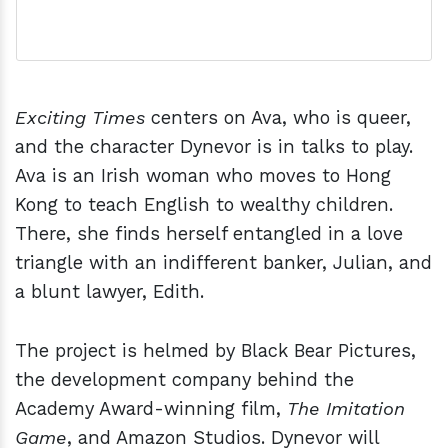
Exciting Times
centers on Ava, who is queer,
and the character Dynevor is in talks to play.
Ava is an Irish woman who moves to Hong
Kong to teach English to wealthy children.
There, she finds herself entangled in a love
triangle with an indifferent banker, Julian, and
a blunt lawyer, Edith.
The project is helmed by Black Bear Pictures,
the development company behind the
Academy Award-winning film,
The Imitation
Game
, and Amazon Studios. Dynevor will