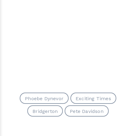
Phoebe Dynevor
Exciting Times
Bridgerton
Pete Davidson