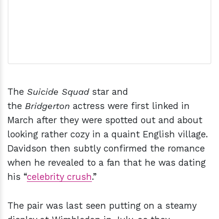
The
Suicide Squad
star and
the
Bridgerton
actress were first linked in
March after they were spotted out and about
looking rather cozy in a quaint English village.
Davidson then subtly confirmed the romance
when he revealed to a fan that he was dating
his “
celebrity crush
.”
The pair was last seen putting on a steamy