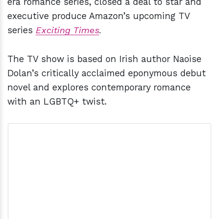
era romance series, closed a deal to star and
executive produce Amazon’s upcoming TV
series
Exciting Times
.
The TV show is based on Irish author Naoise
Dolan’s critically acclaimed eponymous debut
novel and explores contemporary romance
with an LGBTQ+ twist.