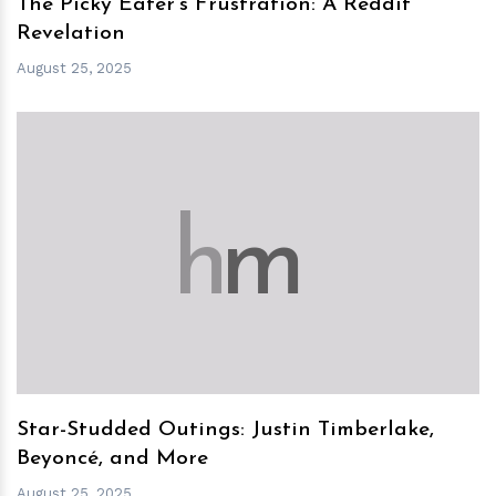
The Picky Eater’s Frustration: A Reddit
Revelation
August 25, 2025
h
m
Star-Studded Outings: Justin Timberlake,
Beyoncé, and More
August 25, 2025