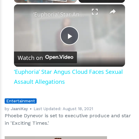
We
×
Play
Unmute
Fullscreen
Know
‘Euphoria’ Star Angus Cloud Faces Sexual Assault Allegations
So
Far
Play
Watch on
Video
‘Euphoria’ Star Angus Cloud Faces Sexual
Assault Allegations
Entertainment
by
JaaniKay
Last Updated:
August 18, 2021
Phoebe Dynevor is set to executive produce and star
in 'Exciting Times.'