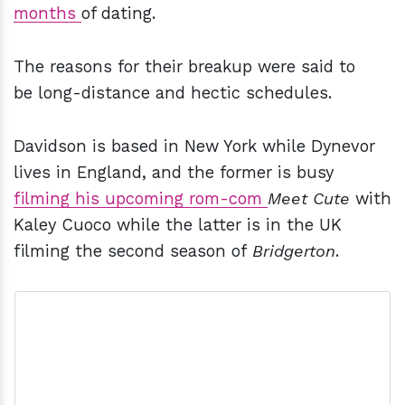
months
of dating.
The reasons for their breakup were said to
be long-distance and hectic schedules.
Davidson is based in New York while Dynevor
lives in England, and the former is busy
filming his upcoming rom-com
Meet Cute
with
Kaley Cuoco while the latter is in the UK
filming the second season of
Bridgerton
.