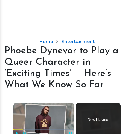
Phoebe
Home
Entertainment
Dynevor
Phoebe Dynevor to Play a
to
Queer Character in
Play
a
‘Exciting Times’ — Here’s
Queer
What We Know So Far
Character
in
‘Exciting
×
Times’
—
Here’s
Now Playing
What