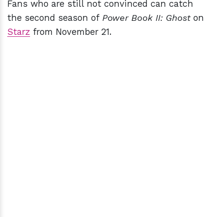
Fans who are still not convinced can catch
the second season of
Power Book II: Ghost
on
Starz
from November 21.