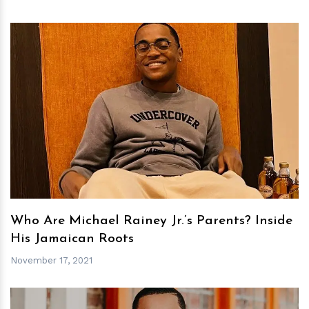
h
m
Who Are Michael Rainey Jr.’s Parents? Inside
His Jamaican Roots
November 17, 2021