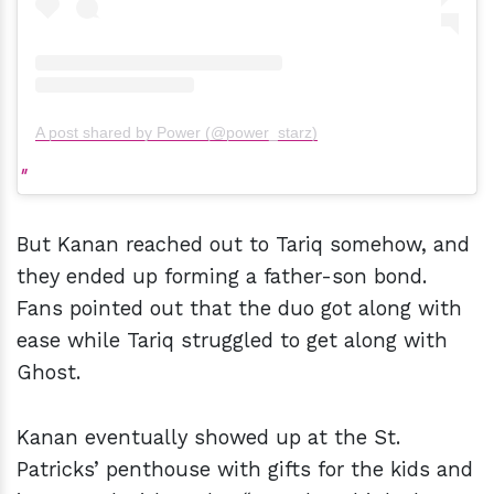
A post shared by Power (@power_starz)
But Kanan reached out to Tariq somehow, and
they ended up forming a father-son bond.
Fans pointed out that the duo got along with
ease while Tariq struggled to get along with
Ghost.
Kanan eventually showed up at the St.
Patricks’ penthouse with gifts for the kids and