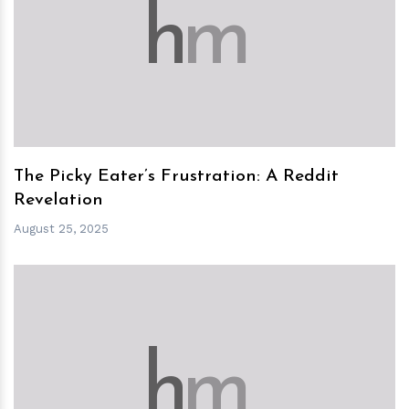
h
m
The Picky Eater’s Frustration: A Reddit
Revelation
August 25, 2025
h
m