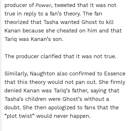
producer of
Power
, tweeted that it was not
true in reply to a fan’s theory. The fan
theorized that Tasha wanted Ghost to kill
Kanan because she cheated on him and that
Tariq was Kanan’s son.
The producer clarified that it was not true.
Similarly, Naughton also confirmed to Essence
that this theory would not pan out. She firmly
denied Kanan was Tariq’s father, saying that
Tasha’s children were Ghost’s without a
doubt. She then apologized to fans that the
“plot twist” would never happen.