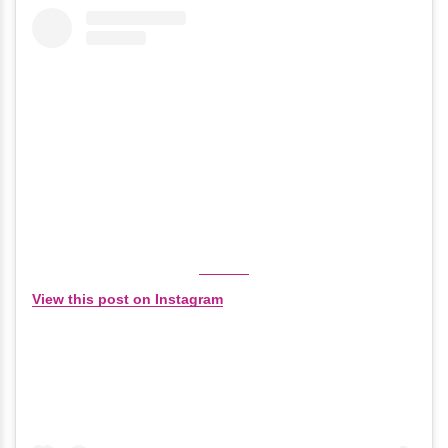
View this post on Instagram