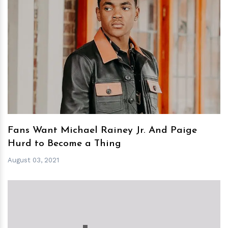
h
m
Fans Want Michael Rainey Jr. And Paige
Hurd to Become a Thing
August 03, 2021