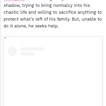
shadow, trying to bring normalcy into his
chaotic life and willing to sacrifice anything to
protect what's left of his family. But, unable to
do it alone, he seeks help.