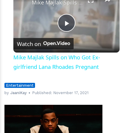
Mike Majlak Spills on Who Got Ex-girlfriend Lana Rhoades Pregnant
Play
Watch on
Video
Mike Majlak Spills on Who Got Ex-
girlfriend Lana Rhoades Pregnant
Entertainment
by
JaaniKay
Published:
November 17, 2021