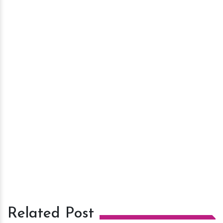
Related Post