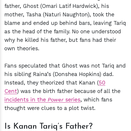
father, Ghost (Omari Latif Hardwick), his
mother, Tasha (Naturi Naughton), took the
blame and ended up behind bars, leaving Tariq
as the head of the family. No one understood
why he killed his father, but fans had their
own theories.
Fans speculated that Ghost was not Tariq and
his sibling Raina’s (Donshea Hopkins) dad.
Instead, they theorized that Kanan (
50
Cent
) was the birth father because of all the
incidents in the
Power
series
, which fans
thought were clues to a plot twist.
Is Kanan Tariq’s Father?