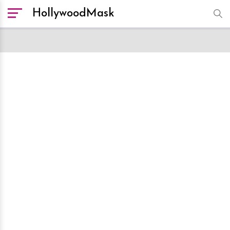
HollywoodMask