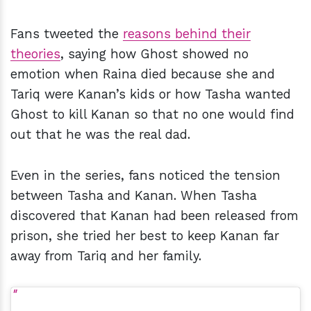
Fans tweeted the
reasons behind their
theories
, saying how Ghost showed no
emotion when Raina died because she and
Tariq were Kanan’s kids or how Tasha wanted
Ghost to kill Kanan so that no one would find
out that he was the real dad.
Even in the series, fans noticed the tension
between Tasha and Kanan. When Tasha
discovered that Kanan had been released from
prison, she tried her best to keep Kanan far
away from Tariq and her family.