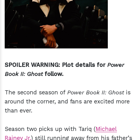
h
m
SPOILER WARNING: Plot details for
Power
Book II: Ghost
follow.
The second season of
Power Book II: Ghost
is
around the corner, and fans are excited more
than ever.
Season two picks up with Tariq (
Michael
Rainey Jr.
) still running away from his father’s