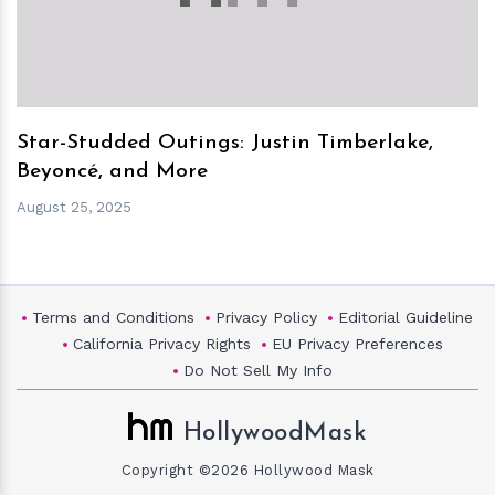
Star-Studded Outings: Justin Timberlake,
Beyoncé, and More
August 25, 2025
Terms and Conditions
Privacy Policy
Editorial Guideline
California Privacy Rights
EU Privacy Preferences
Do Not Sell My Info
HollywoodMask
Copyright ©2026 Hollywood Mask