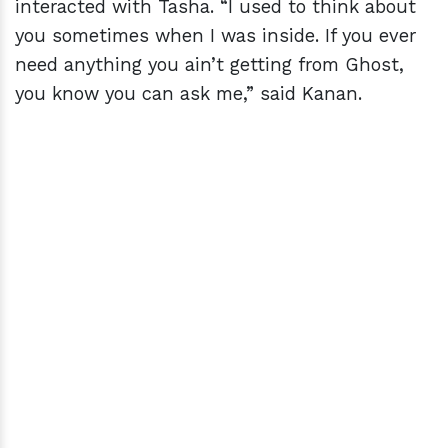
interacted with Tasha. “I used to think about
you sometimes when I was inside. If you ever
need anything you ain’t getting from Ghost,
you know you can ask me,” said Kanan.