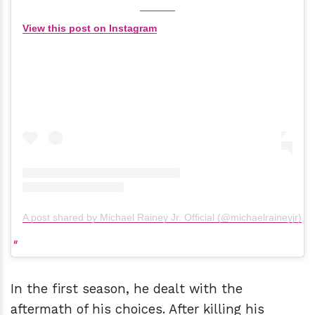
View this post on Instagram
A post shared by Michael Rainey Jr. Official (@michaelraineyjr)
In the first season, he dealt with the
aftermath of his choices. After killing his