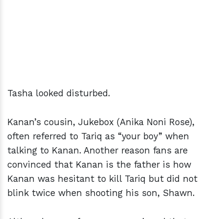
Tasha looked disturbed.
Kanan’s cousin, Jukebox (Anika Noni Rose),
often referred to Tariq as “your boy” when
talking to Kanan. Another reason fans are
convinced that Kanan is the father is how
Kanan was hesitant to kill Tariq but did not
blink twice when shooting his son, Shawn.