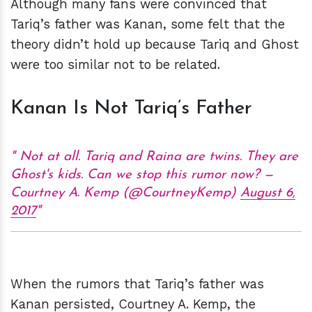
Although many fans were convinced that
Tariq’s father was Kanan, some felt that the
theory didn’t hold up because Tariq and Ghost
were too similar not to be related.
Kanan Is Not Tariq’s Father
Not at all. Tariq and Raina are twins. They are
Ghost's kids. Can we stop this rumor now? —
Courtney A. Kemp (@CourtneyKemp)
August 6,
2017
When the rumors that Tariq’s father was
Kanan persisted, Courtney A. Kemp, the