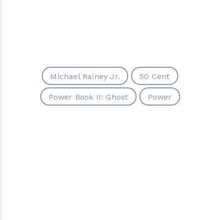
Michael Rainey Jr.
50 Cent
Power Book II: Ghost
Power