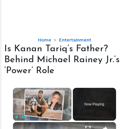
Is
Home
Entertainment
Kanan
Is Kanan Tariq’s Father?
Tariq’s
Behind Michael Rainey Jr.’s
Father?
Behind
‘Power’ Role
Michael
Rainey
Jr.’s
×
‘Power’
Role
Now Playing
×
Play
Unmute
Fullscreen