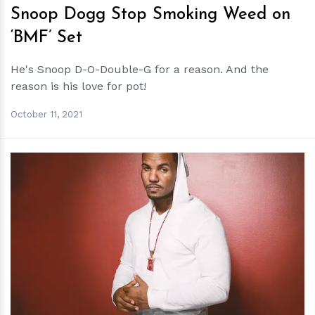
Snoop Dogg Stop Smoking Weed on
‘BMF’ Set
He's Snoop D-O-Double-G for a reason. And the
reason is his love for pot!
October 11, 2021
h
m