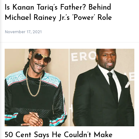
Is Kanan Tariq’s Father? Behind
Michael Rainey Jr.’s ‘Power’ Role
November 17, 2021
h
m
50 Cent Says He Couldn’t Make