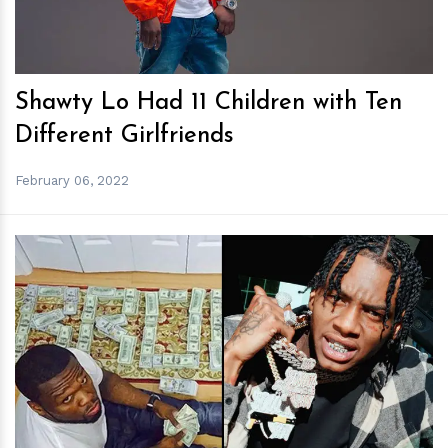
Shawty Lo Had 11 Children with Ten
Different Girlfriends
February 06, 2022
h
m