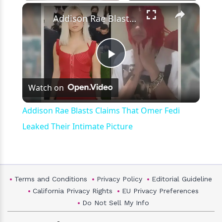
×
Play
Unmute
Fullscreen
Addison Rae Blasts Claims That Omer Fedi Leaked Their Intimate Picture
Play
Watch on
Video
Addison Rae Blasts Claims That Omer Fedi
Leaked Their Intimate Picture
Terms and Conditions
Privacy Policy
Editorial Guideline
California Privacy Rights
EU Privacy Preferences
Do Not Sell My Info