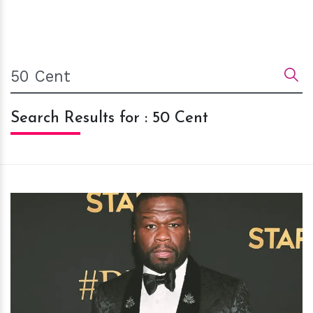
Search Results for : 50 Cent
h
m