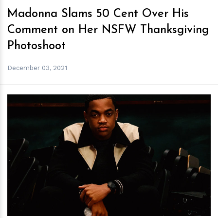
Madonna Slams 50 Cent Over His
Comment on Her NSFW Thanksgiving
Photoshoot
December 03, 2021
h
m