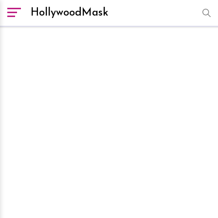
HollywoodMask