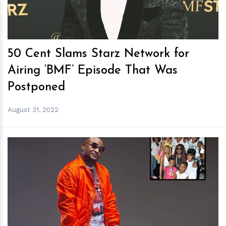
50 Cent Slams Starz Network for
Airing ‘BMF’ Episode That Was
Postponed
August 31, 2022
h
m