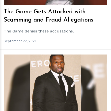
The Game Gets Attacked with
Scamming and Fraud Allegations
The Game denies these accusations.
September 22, 2021
h
m