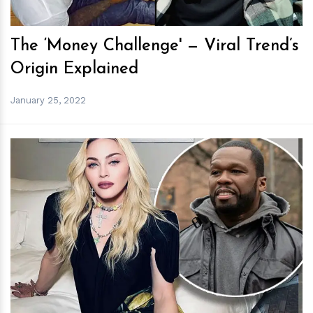
The ‘Money Challenge' — Viral Trend’s
Origin Explained
January 25, 2022
h
m