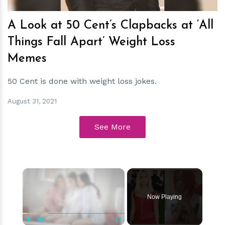
A Look at 50 Cent’s Clapbacks at ‘All
Things Fall Apart’ Weight Loss
Memes
50 Cent is done with weight loss jokes.
August 31, 2021
See More
×
Now Playing