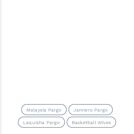
Malaysia Pargo
Jannero Pargo
Laquisha Pargo
Basketball Wives