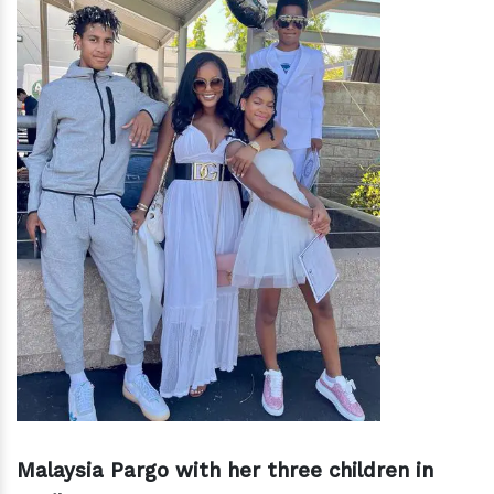
Malaysia Pargo with her three children in