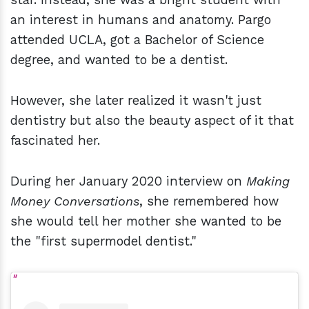
an interest in humans and anatomy. Pargo
attended UCLA, got a Bachelor of Science
degree, and wanted to be a dentist.
However, she later realized it wasn't just
dentistry but also the beauty aspect of it that
fascinated her.
During her January 2020 interview on
Making
Money Conversations
, she remembered how
she would tell her mother she wanted to be
the "first supermodel dentist."