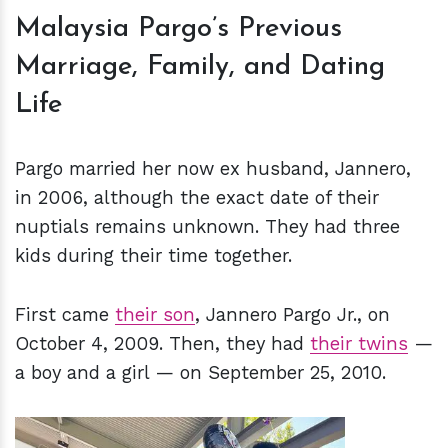
Malaysia Pargo’s Previous
Marriage, Family, and Dating
Life
Pargo married her now ex husband, Jannero,
in 2006, although the exact date of their
nuptials remains unknown. They had three
kids during their time together.
First came
their son
, Jannero Pargo Jr., on
October 4, 2009. Then, they had
their twins
—
a boy and a girl — on September 25, 2010.