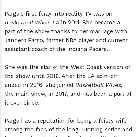
Pargo's first foray into reality TV was on
Basketball Wives LA
in 2011. She became a
part of the show thanks to her marriage with
Jannero Pargo, former NBA player and current
assistant coach of the Indiana Pacers.
She was the star of the West Coast version of
the show until 2016. After the LA spin-off
ended in 2016, she joined
Basketball Wives
,
the main show, in 2017, and has been a part of
it ever since.
Pargo has a reputation for being a feisty wife
among the fans of the long-running series and