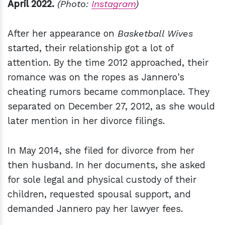
April 2022.
(Photo:
Instagram
)
After her appearance on
Basketball Wives
started, their relationship got a lot of
attention. By the time 2012 approached, their
romance was on the ropes as Jannero's
cheating rumors became commonplace. They
separated on December 27, 2012, as she would
later mention in her divorce filings.
In May 2014, she filed for divorce from her
then husband. In her documents, she asked
for sole legal and physical custody of their
children, requested spousal support, and
demanded Jannero pay her lawyer fees.