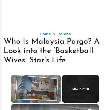
Who
Home
Celebs
Is
Who Is Malaysia Pargo? A
Malaysia
Look into the ‘Basketball
Pargo?
A
Wives’ Star’s Life
Look
into
the
×
‘Basketball
Wives’
Now Playing
Star’s
Life
×
Play
Unmute
Fullscreen