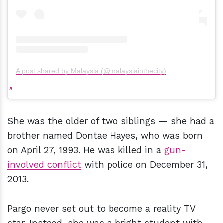
A post shared by Malaysia (@malaysiainthecity)
She was the older of two siblings — she had a
brother named Dontae Hayes, who was born
on April 27, 1993. He was killed in a
gun-
involved conflict
with police on December 31,
2013.
Pargo never set out to become a reality TV
star. Instead, she was a bright student with