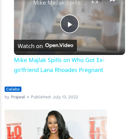
Mike Majlak Spills on Who Got Ex-girlfriend Lana Rhoades Pregnant
Play
Watch on
Video
Mike Majlak Spills on Who Got Ex-
girlfriend Lana Rhoades Pregnant
Celebs
by
Prajwal
Published:
July 13, 2022