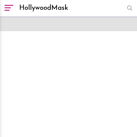
HollywoodMask