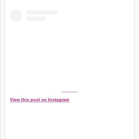
View this post on Instagram