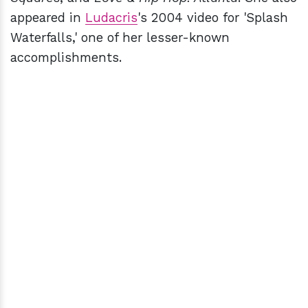
appeared in
Ludacris
's 2004 video for 'Splash
Waterfalls,' one of her lesser-known
accomplishments.