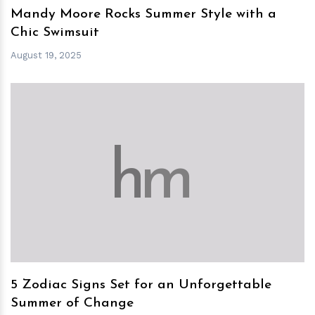
Mandy Moore Rocks Summer Style with a
Chic Swimsuit
August 19, 2025
h
m
5 Zodiac Signs Set for an Unforgettable
Summer of Change