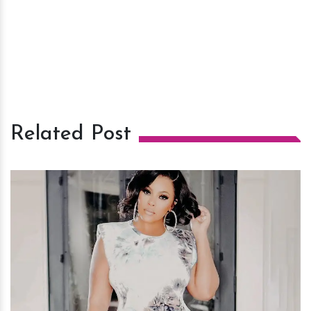
Related Post
h
m