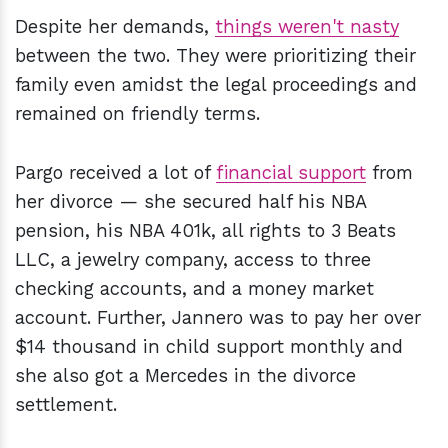
Despite her demands,
things weren't nasty
between the two. They were prioritizing their
family even amidst the legal proceedings and
remained on friendly terms.
Pargo received a lot of
financial support
from
her divorce — she secured half his NBA
pension, his NBA 401k, all rights to 3 Beats
LLC, a jewelry company, access to three
checking accounts, and a money market
account. Further, Jannero was to pay her over
$14 thousand in child support monthly and
she also got a Mercedes in the divorce
settlement.