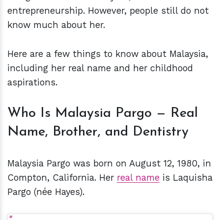
entrepreneurship. However, people still do not
know much about her.
Here are a few things to know about Malaysia,
including her real name and her childhood
aspirations.
Who Is Malaysia Pargo — Real
Name, Brother, and Dentistry
Malaysia Pargo was born on August 12, 1980, in
Compton, California. Her
real name
is Laquisha
Pargo (née Hayes).