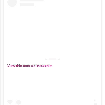
View this post on Instagram