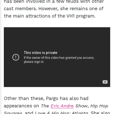
has been involved in a few feuds with other
cast members. However, she remains one of
the main attractions of the VH1 program.
Other than these, Pargo has also had
appearances on
The
Eric Andre
Show
,
Hip Hop
Squares
, and
Love & Hip Hop: Atlanta
. She also