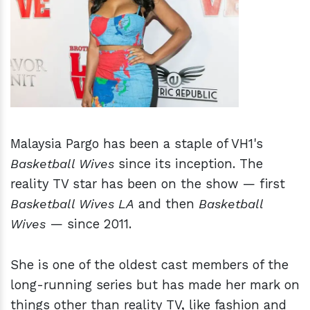
h
m
Malaysia Pargo has been a staple of VH1's
Basketball Wives
since its inception. The
reality TV star has been on the show — first
Basketball Wives LA
and then
Basketball
Wives
— since 2011.
She is one of the oldest cast members of the
long-running series but has made her mark on
things other than reality TV, like fashion and