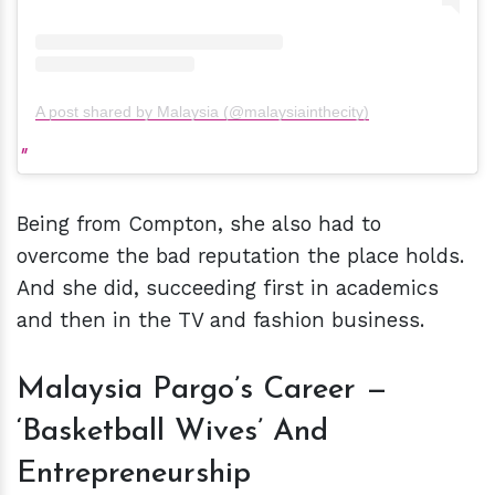
A post shared by Malaysia (@malaysiainthecity)
Being from Compton, she also had to
overcome the bad reputation the place holds.
And she did, succeeding first in academics
and then in the TV and fashion business.
Malaysia Pargo’s Career —
‘Basketball Wives’ And
Entrepreneurship