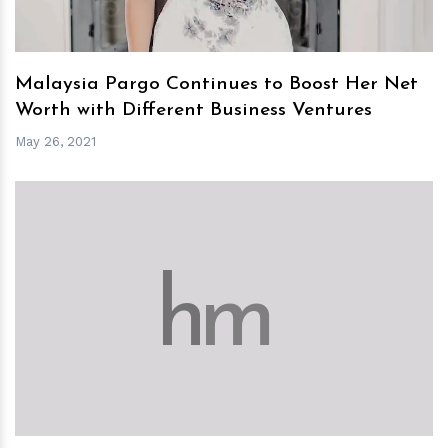
Malaysia Pargo Continues to Boost Her Net
Worth with Different Business Ventures
May 26, 2021
h
m