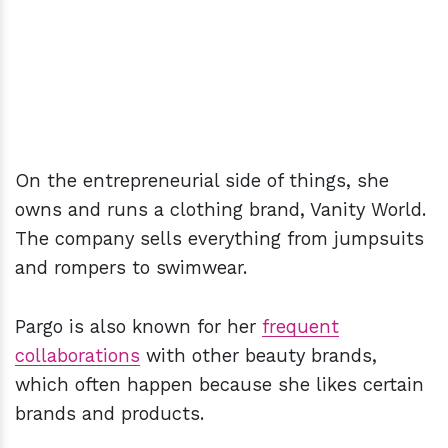
On the entrepreneurial side of things, she
owns and runs a clothing brand, Vanity World.
The company sells everything from jumpsuits
and rompers to swimwear.
Pargo is also known for her
frequent
collaborations
with other beauty brands,
which often happen because she likes certain
brands and products.