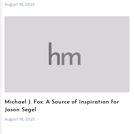
August 19, 2025
h
m
Michael J. Fox: A Source of Inspiration for
Jason Segel
August 19, 2025