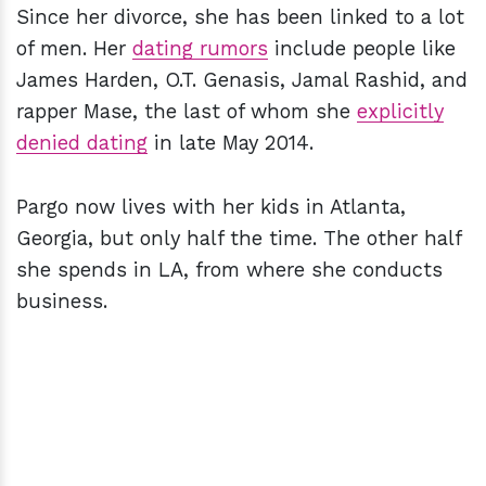
Since her divorce, she has been linked to a lot
of men. Her
dating rumors
include people like
James Harden, O.T. Genasis, Jamal Rashid, and
rapper Mase, the last of whom she
explicitly
denied dating
in late May 2014.
Pargo now lives with her kids in Atlanta,
Georgia, but only half the time. The other half
she spends in LA, from where she conducts
business.