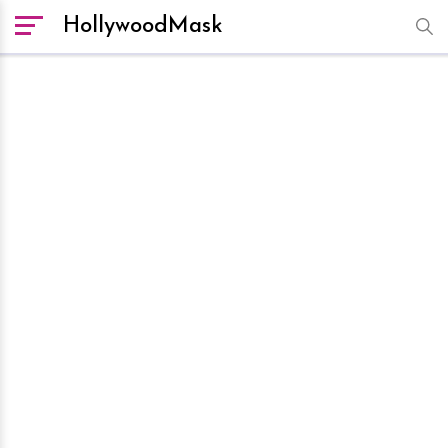
HollywoodMask