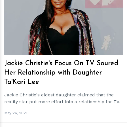
h
m
Jackie Christie's Focus On TV Soured
Her Relationship with Daughter
Ta'Kari Lee
Jackie Christie's eldest daughter claimed that the
reality star put more effort into a relationship for TV.
May 26, 2021