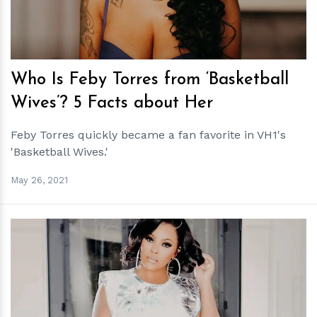
Who Is Feby Torres from ‘Basketball
Wives’? 5 Facts about Her
Feby Torres quickly became a fan favorite in VH1's
'Basketball Wives.'
May 26, 2021
h
m