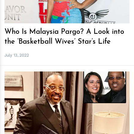
Who Is Malaysia Pargo? A Look into
the ‘Basketball Wives’ Star’s Life
July 13, 2022
h
m