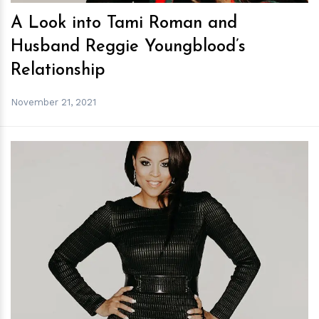
A Look into Tami Roman and
Husband Reggie Youngblood’s
Relationship
November 21, 2021
h
m