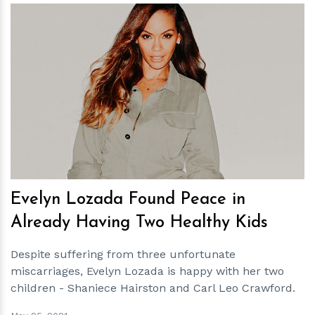
h
m
Evelyn Lozada Found Peace in
Already Having Two Healthy Kids
Despite suffering from three unfortunate
miscarriages, Evelyn Lozada is happy with her two
children - Shaniece Hairston and Carl Leo Crawford.