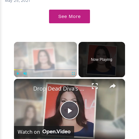
May 25, 2021
See More
×
Now Playing
×
Play
Unmute
Fullscreen
Drop Dead Diva's Brooke Elliott Bio Reveals: Married, Husband, Weight Loss & More Details
Play
Watch on
Video