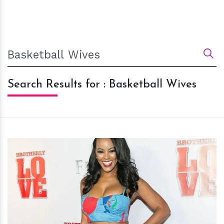
Search Results for : Basketball Wives
h
m