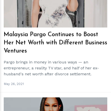
Malaysia Pargo Continues to Boost
Her Net Worth with Different Business
Ventures
Pargo brings in money in various ways — an
entrepreneur, a reality TV star, and half of her ex-
husband's net worth after divorce settlement.
May 26, 2021