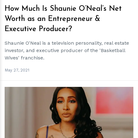
How Much Is Shaunie O’Neal’s Net
Worth as an Entrepreneur &
Executive Producer?
Shaunie O'Neal is a television personality, real estate
investor, and executive producer of the 'Basketball
Wives' franchise.
May 27, 2021
h
m