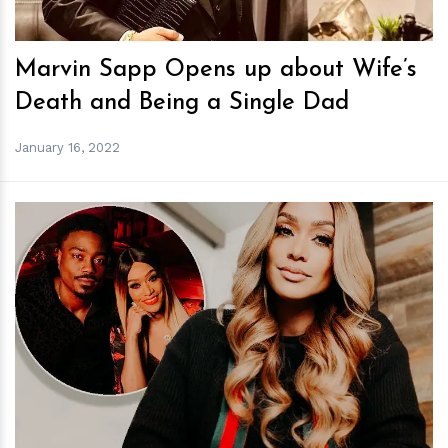
Marvin Sapp Opens up about Wife’s
Death and Being a Single Dad
January 16, 2022
h
m