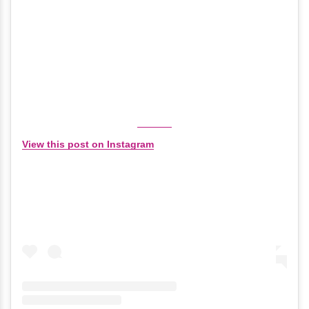
View this post on Instagram