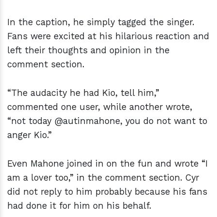
In the caption, he simply tagged the singer.
Fans were excited at his hilarious reaction and
left their thoughts and opinion in the
comment section.
“The audacity he had Kio, tell him,”
commented one user, while another wrote,
“not today @autinmahone, you do not want to
anger Kio.”
Even Mahone joined in on the fun and wrote “I
am a lover too,” in the comment section. Cyr
did not reply to him probably because his fans
had done it for him on his behalf.