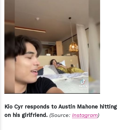
Kio Cyr responds to Austin Mahone hitting
on his girlfriend.
(Source:
Instagram
)