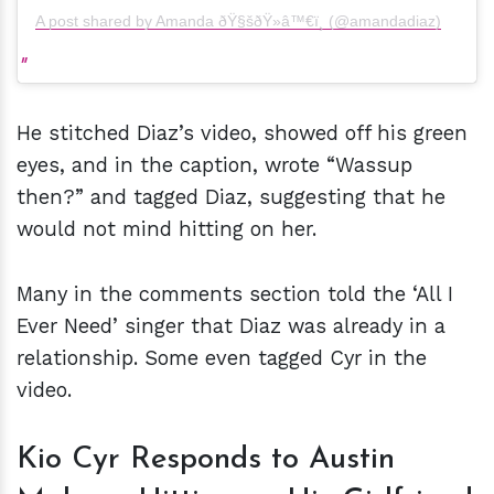
A post shared by Amanda ðŸ§šðŸ»‍â™€ï¸ (@amandadiaz)
He stitched Diaz’s video, showed off his green
eyes, and in the caption, wrote “Wassup
then?” and tagged Diaz, suggesting that he
would not mind hitting on her.
Many in the comments section told the ‘All I
Ever Need’ singer that Diaz was already in a
relationship. Some even tagged Cyr in the
video.
Kio Cyr Responds to Austin