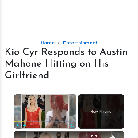
Kio
Home
Entertainment
Cyr
Kio Cyr Responds to Austin
Responds
Mahone Hitting on His
to
Austin
Girlfriend
Mahone
Hitting
on
×
His
Girlfriend
Now Playing
×
Play
Unmute
Fullscreen