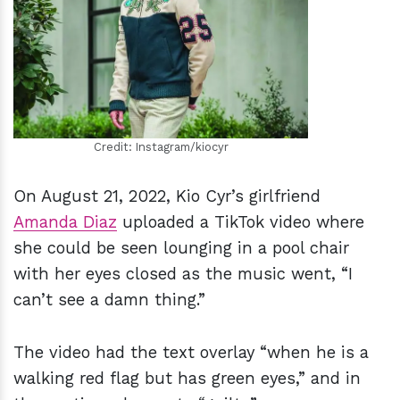
h
m
Credit: Instagram/kiocyr
On August 21, 2022, Kio Cyr’s girlfriend
Amanda Diaz
uploaded a TikTok video where
she could be seen lounging in a pool chair
with her eyes closed as the music went, “I
can’t see a damn thing.”
The video had the text overlay “when he is a
walking red flag but has green eyes,” and in