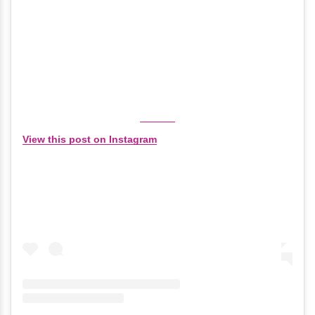
View this post on Instagram