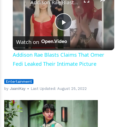
Addison Rae Blasts Claims That Omer Fedi Leaked Their Intimate Picture
Play
Watch on
Video
Addison Rae Blasts Claims That Omer
Fedi Leaked Their Intimate Picture
Entertainment
by
JaaniKay
Last Updated:
August 25, 2022