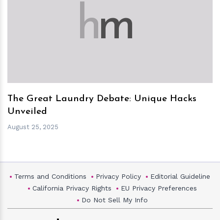
h
m
The Great Laundry Debate: Unique Hacks
Unveiled
August 25, 2025
Terms and Conditions
Privacy Policy
Editorial Guideline
California Privacy Rights
EU Privacy Preferences
Do Not Sell My Info