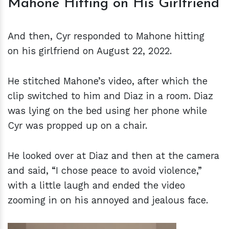
Mahone Hitting on His Girlfriend
And then, Cyr responded to Mahone hitting
on his girlfriend on August 22, 2022.
He stitched Mahone’s video, after which the
clip switched to him and Diaz in a room. Diaz
was lying on the bed using her phone while
Cyr was propped up on a chair.
He looked over at Diaz and then at the camera
and said, “I chose peace to avoid violence,”
with a little laugh and ended the video
zooming in on his annoyed and jealous face.