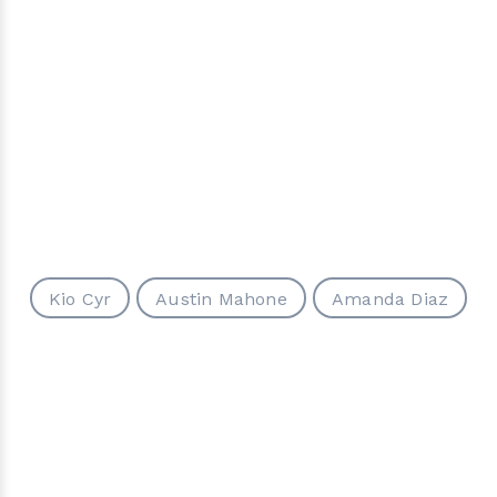
Kio Cyr
Austin Mahone
Amanda Diaz