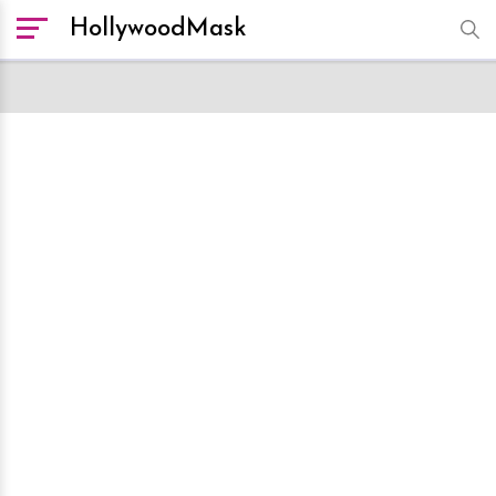
HollywoodMask