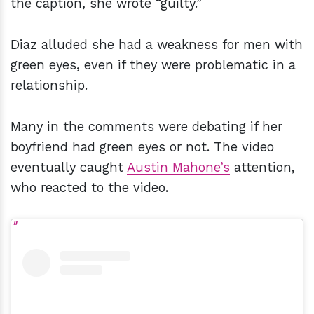
the caption, she wrote “guilty.”
Diaz alluded she had a weakness for men with
green eyes, even if they were problematic in a
relationship.
Many in the comments were debating if her
boyfriend had green eyes or not. The video
eventually caught
Austin Mahone’s
attention,
who reacted to the video.