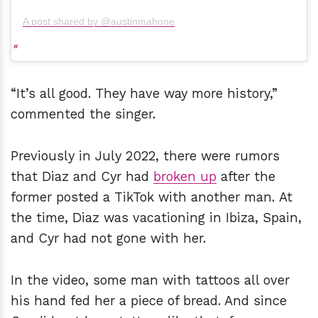
A post shared by @austinmahone
“It’s all good. They have way more history,”
commented the singer.
Previously in July 2022, there were rumors
that Diaz and Cyr had
broken up
after the
former posted a TikTok with another man. At
the time, Diaz was vacationing in Ibiza, Spain,
and Cyr had not gone with her.
In the video, some man with tattoos all over
his hand fed her a piece of bread. And since