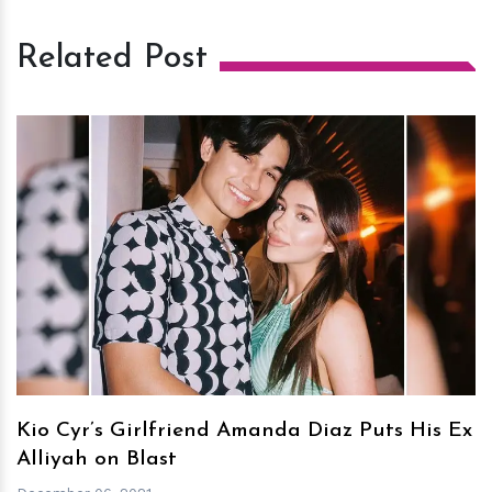
Related Post
h
m
Kio Cyr’s Girlfriend Amanda Diaz Puts His Ex
Alliyah on Blast