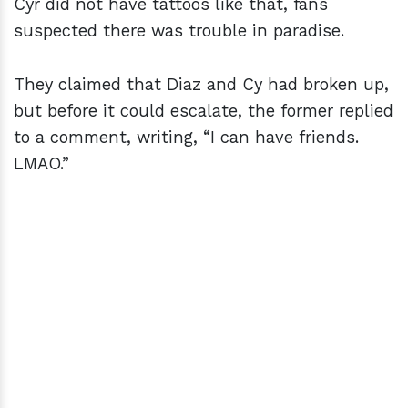
Cyr did not have tattoos like that, fans
suspected there was trouble in paradise.
They claimed that Diaz and Cy had broken up,
but before it could escalate, the former replied
to a comment, writing, “I can have friends.
LMAO.”