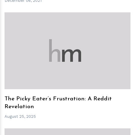
December 06, 2021
h
m
The Picky Eater’s Frustration: A Reddit
Revelation
August 25, 2025