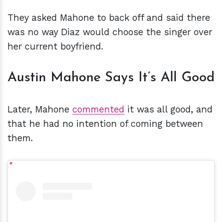
They asked Mahone to back off and said there
was no way Diaz would choose the singer over
her current boyfriend.
Austin Mahone Says It’s All Good
Later, Mahone
commented
it was all good, and
that he had no intention of coming between
them.