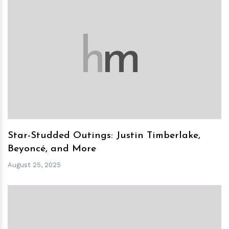
h
m
Star-Studded Outings: Justin Timberlake,
Beyoncé, and More
August 25, 2025