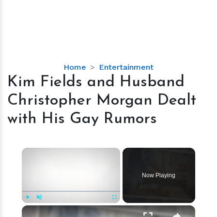
Kim
Home
Entertainment
Fields
Kim Fields and Husband
and
Christopher Morgan Dealt
Husband
Christopher
with His Gay Rumors
Morgan
Dealt
with
×
His
Gay
Now Playing
Rumors
×
Play
Unmute
Fullscreen