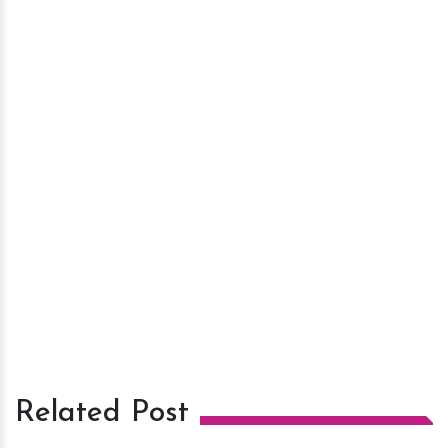
Related Post