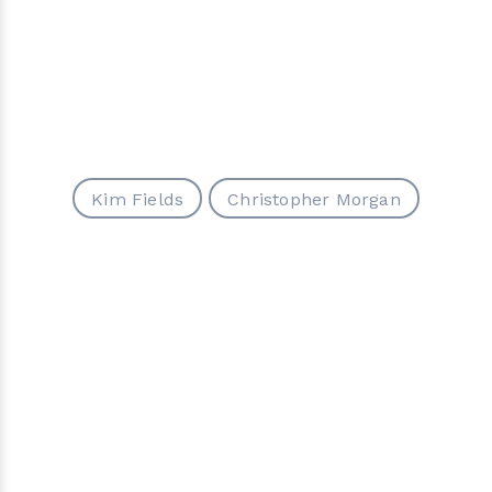
Kim Fields
Christopher Morgan