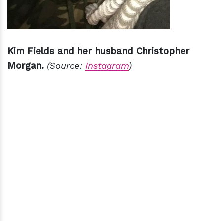
Kim Fields and her husband Christopher
Morgan.
(Source:
Instagram
)