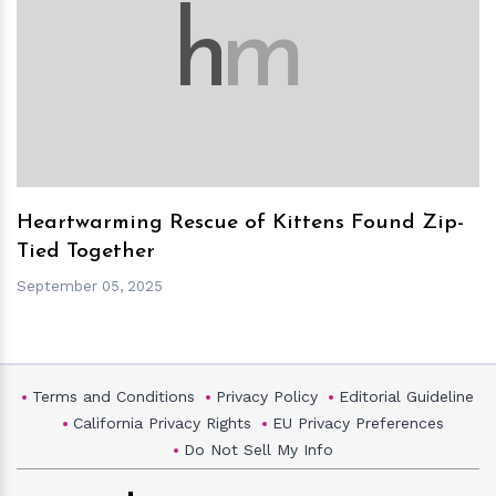
h
m
Heartwarming Rescue of Kittens Found Zip-
Tied Together
September 05, 2025
Terms and Conditions
Privacy Policy
Editorial Guideline
California Privacy Rights
EU Privacy Preferences
Do Not Sell My Info