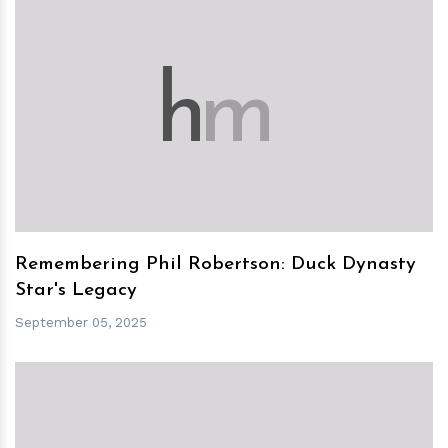
h
m
Remembering Phil Robertson: Duck Dynasty
Star's Legacy
September 05, 2025