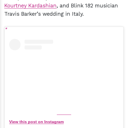
Kourtney Kardashian
, and Blink 182 musician
Travis Barker’s wedding in Italy.
View this post on Instagram