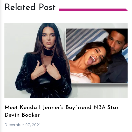
Related Post
h
m
Meet Kendall Jenner’s Boyfriend NBA Star
Devin Booker
December 07, 2021