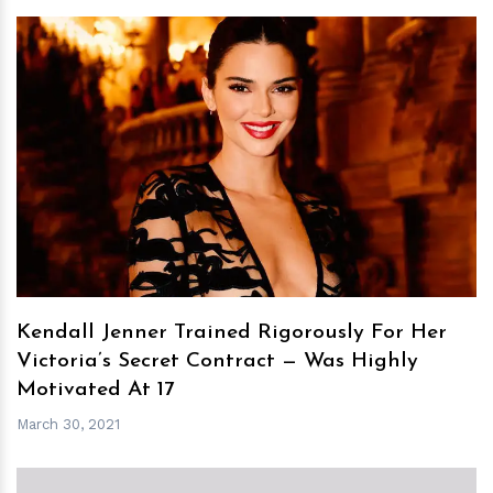
h
m
Kendall Jenner Trained Rigorously For Her
Victoria’s Secret Contract — Was Highly
Motivated At 17
March 30, 2021