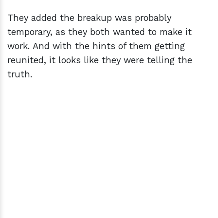
They added the breakup was probably
temporary, as they both wanted to make it
work. And with the hints of them getting
reunited, it looks like they were telling the
truth.