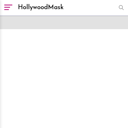
HollywoodMask