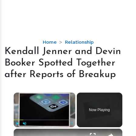
Kendall
Home
Relationship
Jenner
Kendall Jenner and Devin
and
Booker Spotted Together
Devin
Booker
after Reports of Breakup
Spotted
Together
after
×
Reports
of
Now Playing
Breakup
×
Play
Unmute
Fullscreen