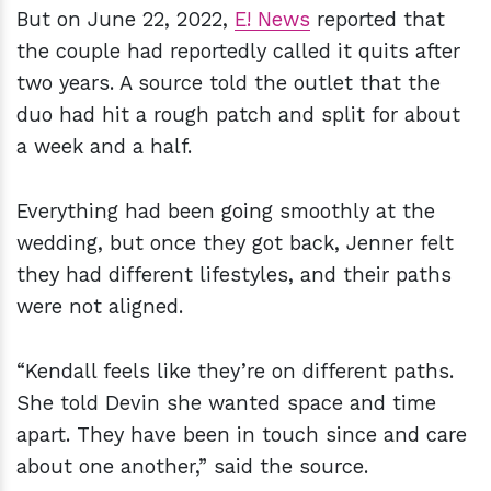
But on June 22, 2022,
E! News
reported that
the couple had reportedly called it quits after
two years. A source told the outlet that the
duo had hit a rough patch and split for about
a week and a half.
Everything had been going smoothly at the
wedding, but once they got back, Jenner felt
they had different lifestyles, and their paths
were not aligned.
“Kendall feels like they’re on different paths.
She told Devin she wanted space and time
apart. They have been in touch since and care
about one another,” said the source.