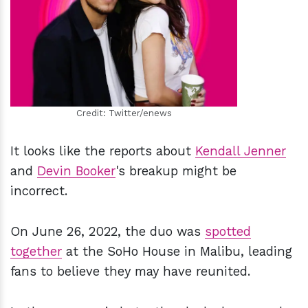
h
m
Credit: Twitter/enews
It looks like the reports about
Kendall Jenner
and
Devin Booker
's breakup might be
incorrect.
On June 26, 2022, the duo was
spotted
together
at the SoHo House in Malibu, leading
fans to believe they may have reunited.