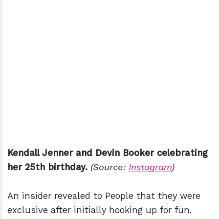
Kendall Jenner and Devin Booker celebrating
her 25th birthday.
(Source:
Instagram
)
An insider revealed to People that they were
exclusive after initially hooking up for fun.