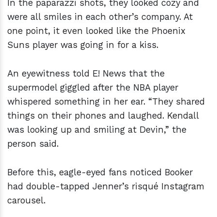
In the paparazzi shots, they looked cozy and
were all smiles in each other’s company. At
one point, it even looked like the Phoenix
Suns player was going in for a kiss.
An eyewitness told E! News that the
supermodel giggled after the NBA player
whispered something in her ear. “They shared
things on their phones and laughed. Kendall
was looking up and smiling at Devin,” the
person said.
Before this, eagle-eyed fans noticed Booker
had double-tapped Jenner’s risqué Instagram
carousel.