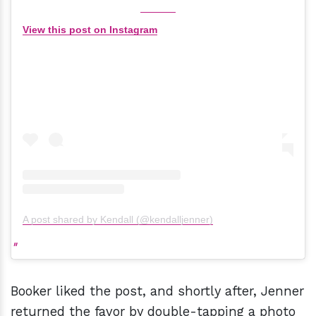
View this post on Instagram
A post shared by Kendall (@kendalljenner)
Booker liked the post, and shortly after, Jenner
returned the favor by double-tapping a photo