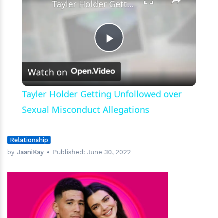
Tayler Holder Getting Unfollowed over Sexual Misconduct Allegations
Play
Watch on
Video
Tayler Holder Getting Unfollowed over
Sexual Misconduct Allegations
Relationship
by
JaaniKay
Published:
June 30, 2022