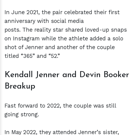
In June 2021, the pair celebrated their first
anniversary with social media
posts. The reality star shared loved-up snaps
on Instagram while the athlete added a solo
shot of Jenner and another of the couple
titled “365” and “52.”
Kendall Jenner and Devin Booker
Breakup
Fast forward to 2022, the couple was still
going strong.
In May 2022, they attended Jenner’s sister,