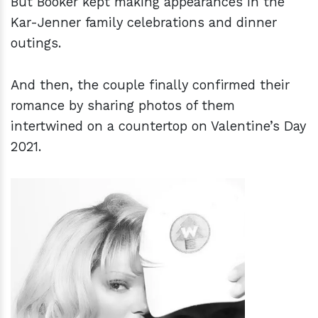
But Booker kept making appearances in the
Kar-Jenner family celebrations and dinner
outings.
And then, the couple finally confirmed their
romance by sharing photos of them
intertwined on a countertop on Valentine’s Day
2021.