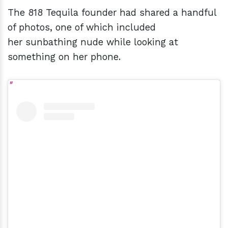
The 818 Tequila founder had shared a handful
of photos, one of which included
her sunbathing nude while looking at
something on her phone.