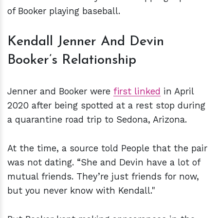
of Booker playing baseball.
Kendall Jenner And Devin
Booker’s Relationship
Jenner and Booker were
first linked
in April
2020 after being spotted at a rest stop during
a quarantine road trip to Sedona, Arizona.
At the time, a source told People that the pair
was not dating. “She and Devin have a lot of
mutual friends. They’re just friends for now,
but you never know with Kendall."