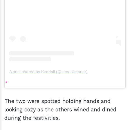
A post shared by Kendall (@kendalljenner)
The two were spotted holding hands and
looking cozy as the others wined and dined
during the festivities.