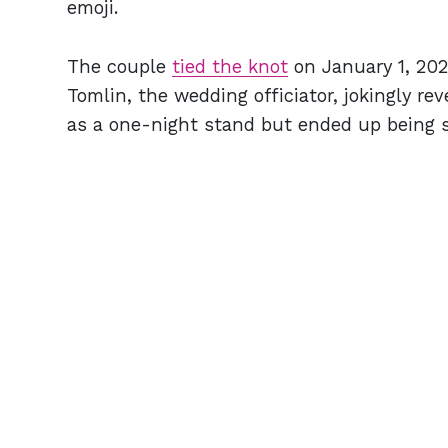
emoji.
The couple
tied the knot
on January 1, 20
Tomlin, the wedding officiator, jokingly re
as a one-night stand but ended up being 