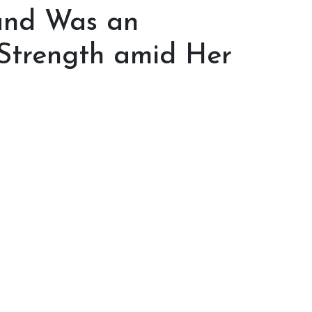
band Was an
f Strength amid Her