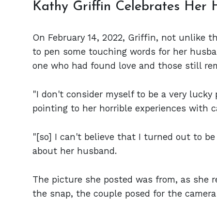
Kathy Griffin Celebrates Her 
On February 14, 2022, Griffin, not unlike t
to pen some touching words for her husba
one who had found love and those still re
"I don't consider myself to be a very lucky
pointing to her horrible experiences with c
"[so] I can't believe that I turned out to be 
about her husband.
The picture she posted was from, as she rev
the snap, the couple posed for the camera