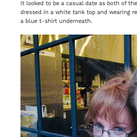
It looked to be a casual date as both of t
dressed in a white tank top and wearing re
a blue t-shirt underneath.