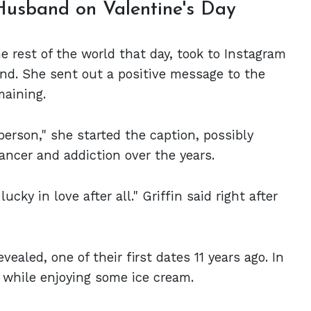
Husband on Valentine's Day
he rest of the world that day, took to Instagram
nd. She sent out a positive message to the
maining.
 person," she started the caption, possibly
ancer and addiction over the years.
lucky in love after all." Griffin said right after
ealed, one of their first dates 11 years ago. In
 while enjoying some ice cream.