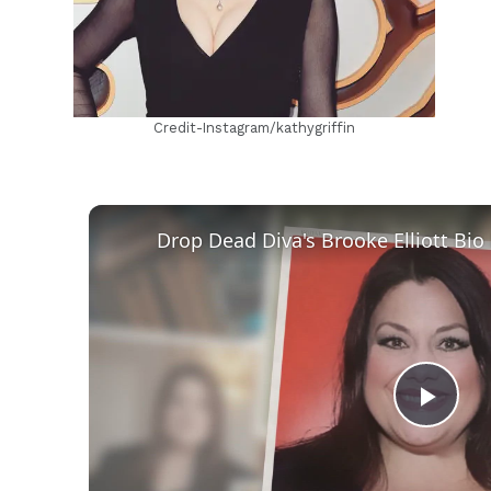
Credit-Instagram/kathygriffin
Play