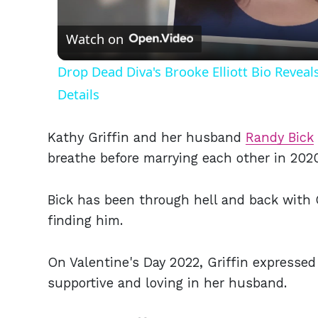
Vid
Watch on
Drop Dead Diva's Brooke Elliott Bio Revea
Details
Kathy Griffin and her husband
Randy Bick
breathe before marrying each other in 2020.
Bick has been through hell and back with 
finding him.
On Valentine's Day 2022, Griffin expressed 
supportive and loving in her husband.