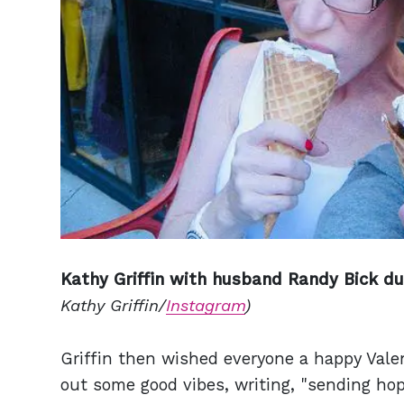
Kathy Griffin with husband Randy Bick duri
Kathy Griffin/
Instagram
)
Griffin then wished everyone a happy Vale
out some good vibes, writing, "sending hop