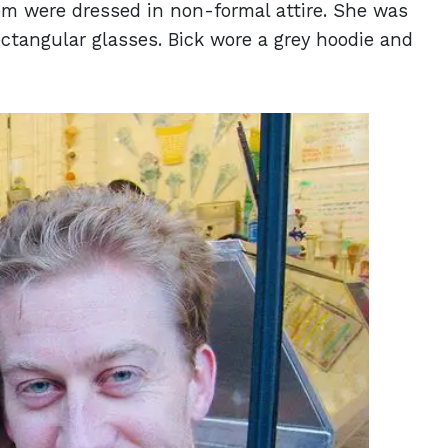
hem were dressed in non-formal attire. She was
ctangular glasses. Bick wore a grey hoodie and