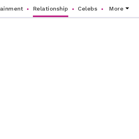
tainment
Relationship
Celebs
More