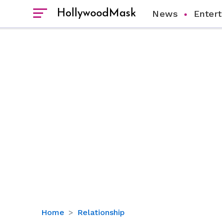
HollywoodMask
News
Enter
Kathy
Home
Relationship