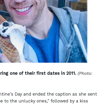
ng one of their first dates in 2011.
(Photo:
ntine's Day and ended the caption as she sent
e to the unlucky ones," followed by a kiss