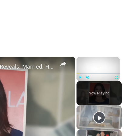
×
×
Drop Dead Diva's Brooke Elliott Bio Reveals: Married, Husband, Weight Loss & More Details
Play
Unmute
Fullscreen
Now Playing