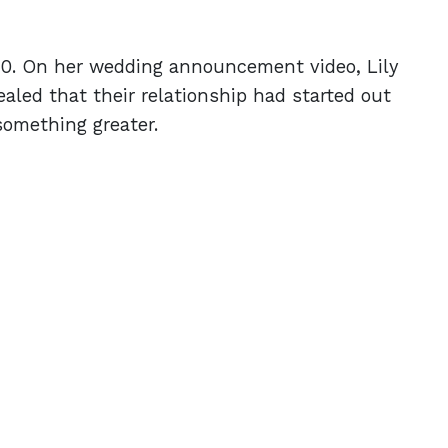
20. On her wedding announcement video, Lily
vealed that their relationship had started out
something greater.