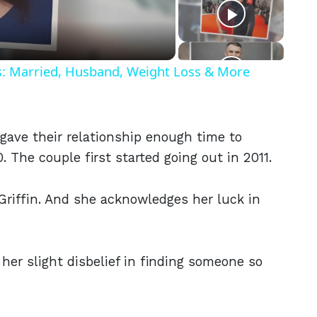
eo
ls: Married, Husband, Weight Loss & More
gave their relationship enough time to
 The couple first started going out in 2011.
Griffin. And she acknowledges her luck in
her slight disbelief in finding someone so