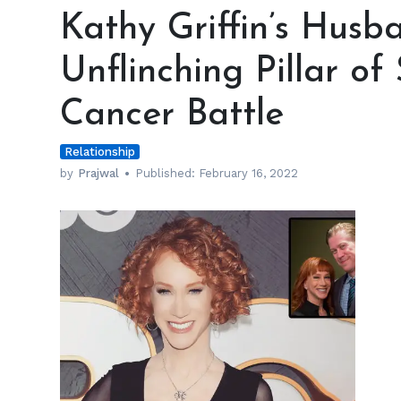
Griffin’s
Kathy Griffin’s Hus
Husband
Was
Unflinching Pillar o
an
Unflinching
Cancer Battle
Pillar
of
Relationship
Strength
amid
by
Prajwal
Published:
February 16, 2022
Her
Cancer
Battle
h
m