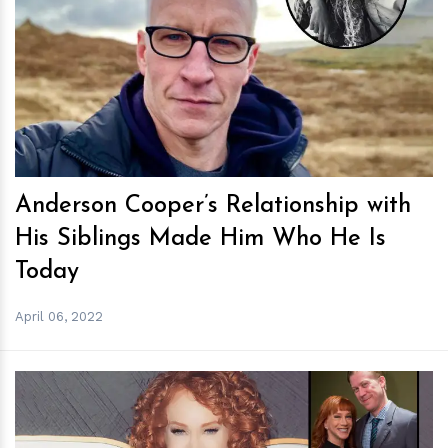
h
m
Anderson Cooper’s Relationship with
His Siblings Made Him Who He Is
Today
April 06, 2022