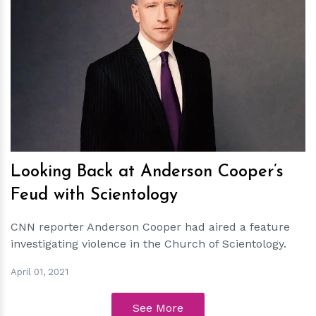
h
m
Looking Back at Anderson Cooper’s
Feud with Scientology
CNN reporter Anderson Cooper had aired a feature
investigating violence in the Church of Scientology.
April 01, 2021
See More