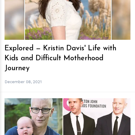
h
m
Explored — Kristin Davis' Life with
Kids and Difficult Motherhood
Journey
December 08, 2021