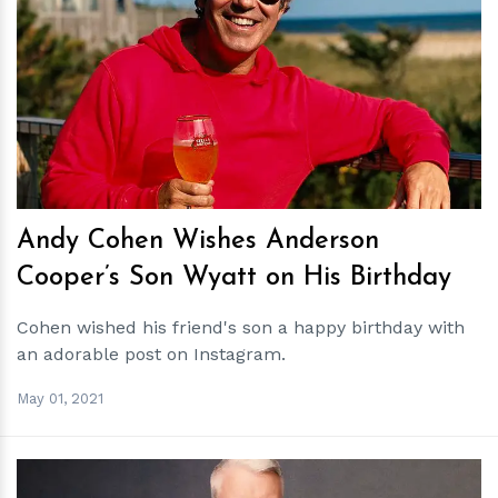
h
m
Andy Cohen Wishes Anderson
Cooper’s Son Wyatt on His Birthday
Cohen wished his friend's son a happy birthday with
an adorable post on Instagram.
May 01, 2021