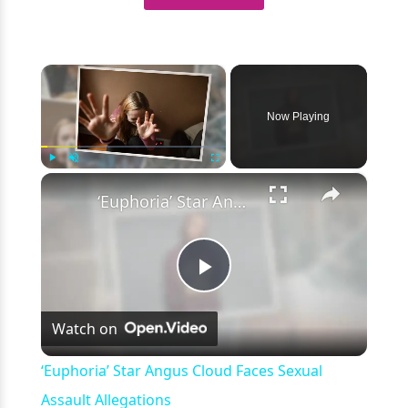
×
Now Playing
×
Play
Unmute
Fullscreen
‘Euphoria’ Star Angus Cloud Faces Sexual Assault Allegations
Play
Watch on
Video
‘Euphoria’ Star Angus Cloud Faces Sexual
Assault Allegations