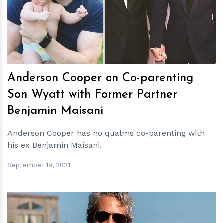
h
m
Anderson Cooper on Co-parenting
Son Wyatt with Former Partner
Benjamin Maisani
Anderson Cooper has no qualms co-parenting with
his ex Benjamin Maisani.
September 19, 2021