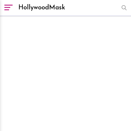
HollywoodMask