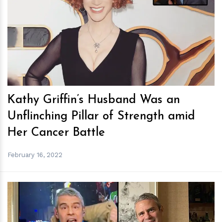
h
m
Kathy Griffin’s Husband Was an
Unflinching Pillar of Strength amid
Her Cancer Battle
February 16, 2022