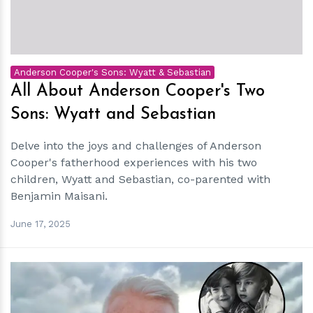
Anderson Cooper's Sons: Wyatt & Sebastian
All About Anderson Cooper's Two
Sons: Wyatt and Sebastian
Delve into the joys and challenges of Anderson
Cooper's fatherhood experiences with his two
children, Wyatt and Sebastian, co-parented with
Benjamin Maisani.
June 17, 2025