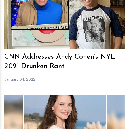
h
m
CNN Addresses Andy Cohen’s NYE
2021 Drunken Rant
January 04, 2022