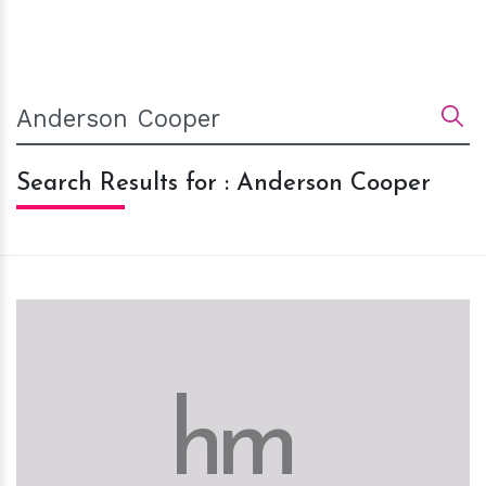
Search Results for : Anderson Cooper
h
m