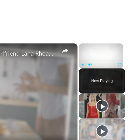
×
×
Mike Majlak Spills on Who Got Ex-girlfriend Lana Rhoades Pregnant
Play
Unmute
Fullscreen
Now Playing
eo