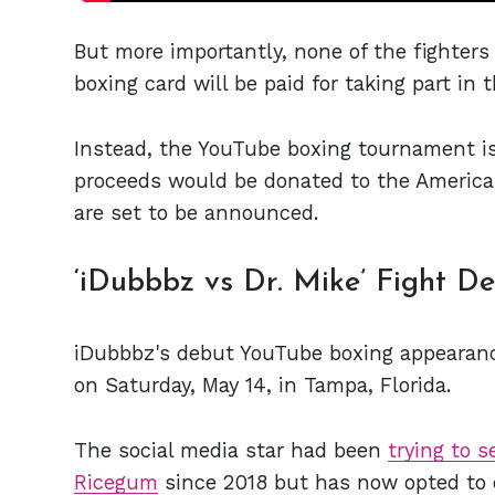
But more importantly, none of the fighters 
boxing card will be paid for taking part in t
Instead, the YouTube boxing tournament is 
proceeds would be donated to the American
are set to be announced.
‘iDubbbz vs Dr. Mike’ Fight De
iDubbbz's debut YouTube boxing appearance 
on Saturday, May 14, in Tampa, Florida.
The social media star had been
trying to s
Ricegum
since 2018 but has now opted to 