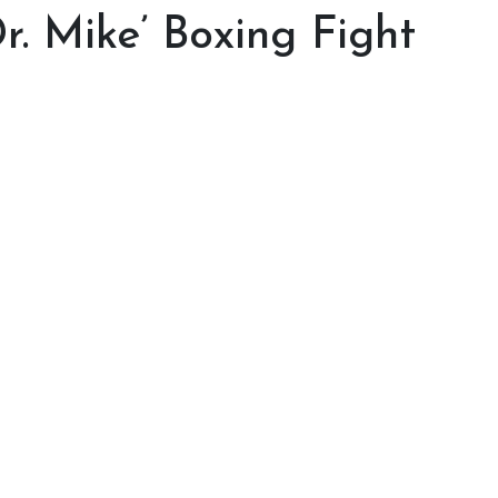
r. Mike’ Boxing Fight