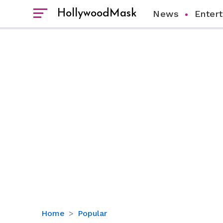
HollywoodMask
News
Enter
Behind
Home
Popular