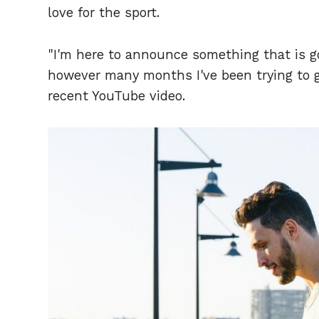
love for the sport.
"I'm here to announce something that is goi
however many months I've been trying to ge
recent YouTube video.