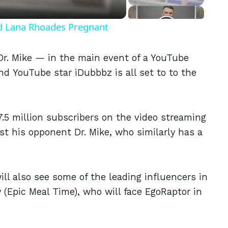
nd Lana Rhoades Pregnant
r. Mike — in the main event of a YouTube
d YouTube star iDubbbz is all set to to the
7.5 million subscribers on the video streaming
st his opponent Dr. Mike, who similarly has a
l also see some of the leading influencers in
 (Epic Meal Time), who will face EgoRaptor in