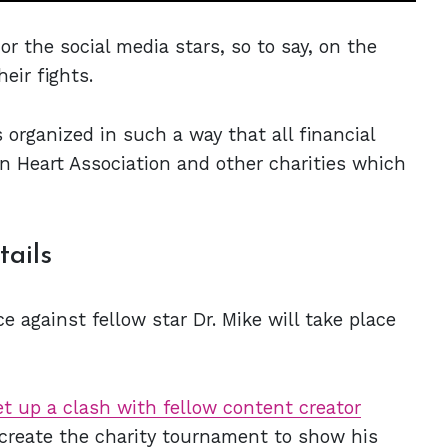
or the social media stars, so to say, on the
heir fights.
organized in such a way that all financial
 Heart Association and other charities which
tails
against fellow star Dr. Mike will take place
et up a clash with fellow content creator
create the charity tournament to show his