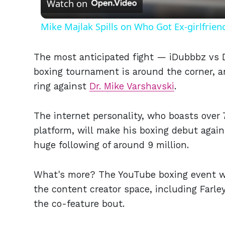
Watch on
Mike Majlak Spills on Who Got Ex-girlfrie
The most anticipated fight — iDubbbz vs D
boxing tournament is around the corner, an
ring against
Dr. Mike Varshavski
.
The internet personality, who boasts over 
platform, will make his boxing debut again
huge following of around 9 million.
What's more? The YouTube boxing event wil
the content creator space, including Farley
the co-feature bout.