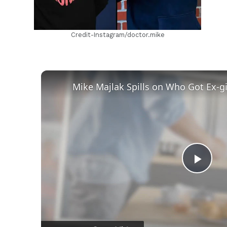
Credit-Instagram/doctor.mike
Play
Vid