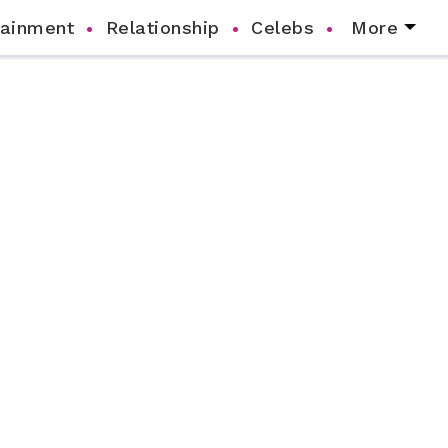
tainment
Relationship
Celebs
More