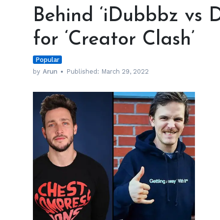
‘iDubbbz
Behind ‘iDubbbz vs D
vs
Dr.
for ‘Creator Clash’
Mike’
Boxing
Popular
Fight
for
by
Arun
Published:
March 29, 2022
‘Creator
Clash’
h
m