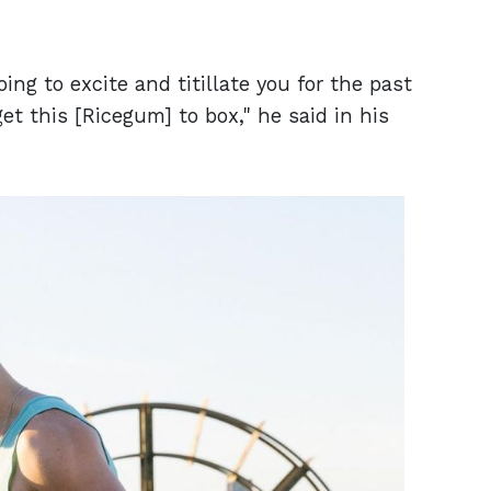
ng to excite and titillate you for the past
t this [Ricegum] to box," he said in his