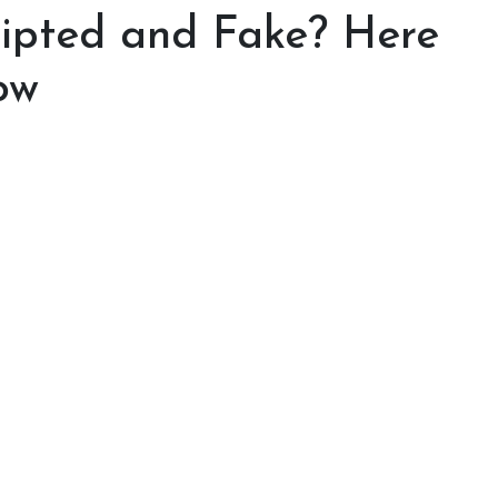
cripted and Fake? Here
ow