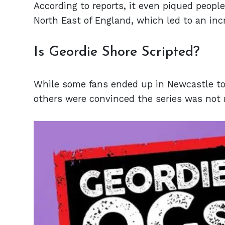
According to reports, it even piqued people’
North East of England, which led to an inc
Is Geordie Shore Scripted?
While some fans ended up in Newcastle to e
others were convinced the series was not 