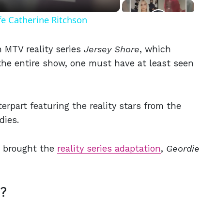
fe Catherine Ritchson
 MTV reality series
Jersey Shore
, which
t the entire show, one must have at least seen
erpart featuring the reality stars from the
rdies.
 brought the
reality series adaptation
,
Geordie
t?