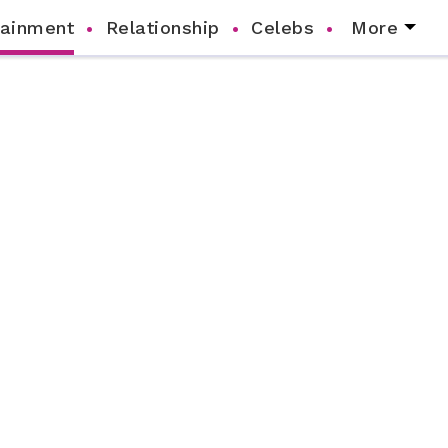
tainment
Relationship
Celebs
More