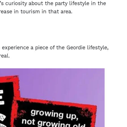
s curiosity about the party lifestyle in the
rease in tourism in that area.
xperience a piece of the Geordie lifestyle,
real.