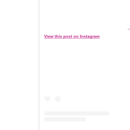
View this post on Instagram