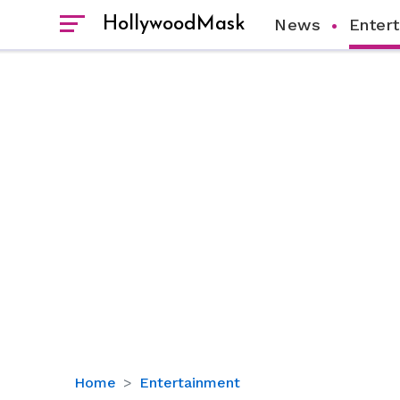
HollywoodMask
News
Enter
Is
Home
Entertainment