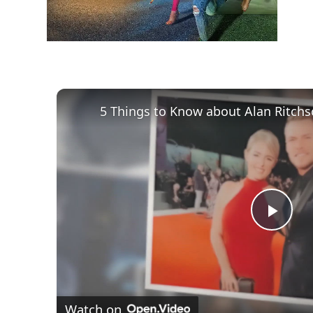
Play
Vid
Watch on