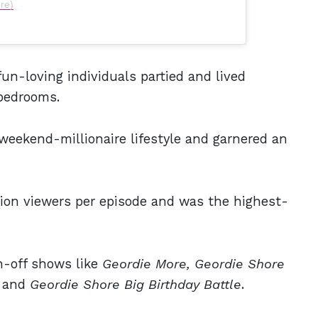
re)
un-loving individuals partied and lived
 bedrooms.
weekend-millionaire lifestyle and garnered an
ion viewers per episode and was the highest-
n-off shows like
Geordie More, Geordie Shore
, and
Geordie Shore Big Birthday Battle
.