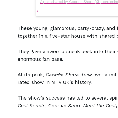
A post shared by Geordie Shore (@geordiesho
These young, glamorous, party-crazy, and f
together in a five-star house with shared
They gave viewers a sneak peek into their 
enormous fan base.
At its peak,
Geordie Shore
drew over a mill
rated show in MTV UK’s history.
The show’s success has led to several spi
Cast Reacts
,
Geordie Shore Meet the Cast