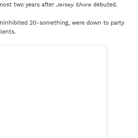
most two years after
Jersey Shore
debuted.
uninhibited 20-something, were down to party
alents.