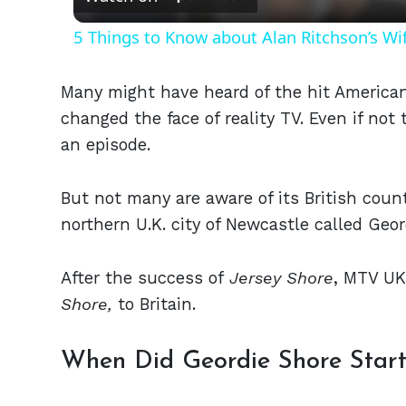
5 Things to Know about Alan Ritchson’s Wi
Many might have heard of the hit American
changed the face of reality TV. Even if no
an episode.
But not many are aware of its British count
northern U.K. city of Newcastle called Geo
After the success of
Jersey Shore
, MTV UK
Shore,
to Britain.
When Did Geordie Shore Star