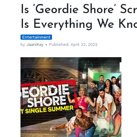
‘Geordie
Is ‘Geordie Shore’ S
Shore’
Scripted
Is Everything We Kn
and
Fake?
Entertainment
Here
Is
by
JaaniKay
Published:
April 22, 2022
Everything
We
Know
h
m