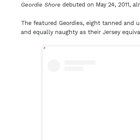
Geordie Shore
debuted on May 24, 2011, al
The featured Geordies, eight tanned and 
and equally naughty as their Jersey equiv