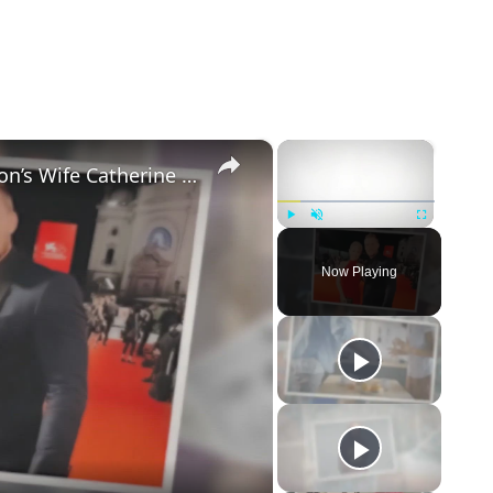
×
×
5 Things to Know about Alan Ritchson’s Wife Catherine Ritchson
Play
Unmute
Fullscreen
Now Playing
eo