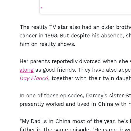
The reality TV star also had an older brothe
cancer in 1998. But despite his absence, sh
him on reality shows.
Her parents reportedly divorced when she 
along
as good friends. They have also appe
Day Fiancé
, together with their twin daugh
In one of those episodes, Darcey's sister S
presently worked and lived in China with hi
"My Dad is in China most of the year, he's 
father in the same episode. "He came down