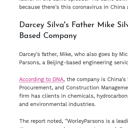
because there's this coronavirus in China a
Darcey Silva's Father Mike Sil
Based Company
Darcey's father, Mike, who also goes by Mi
Parsons, a Beijing-based engineering serv
According to DNA
, the company is China's 
Procurement, and Construction Management 
firm has clients in chemicals, hydrocarbon
and environmental industries.
The report noted, "WorleyParsons is a leadi