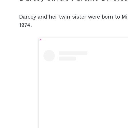
Darcey and her twin sister were born to M
1974.