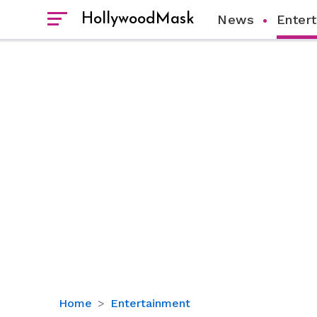
HollywoodMask
News
Enter
Details
Home
Entertainment