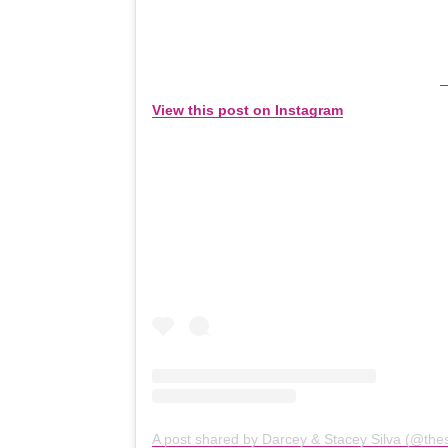
View this post on Instagram
A post shared by Darcey & Stacey Silva (@thes