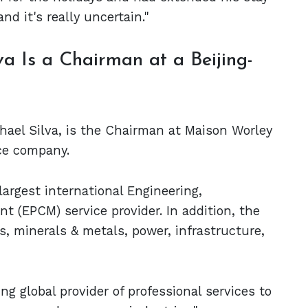
nd it's really uncertain."
va Is a Chairman at a Beijing-
chael Silva, is the Chairman at Maison Worley
ice company.
largest international Engineering,
(EPCM) service provider. In addition, the
s, minerals & metals, power, infrastructure,
ng global provider of professional services to