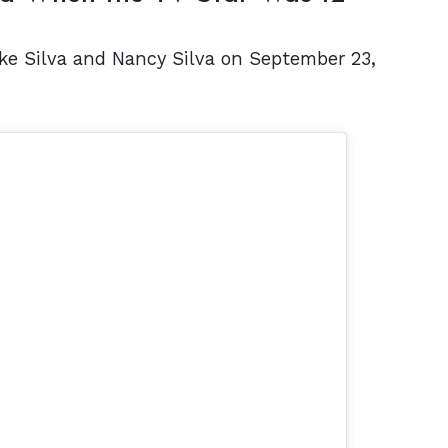
ike Silva and Nancy Silva on September 23,