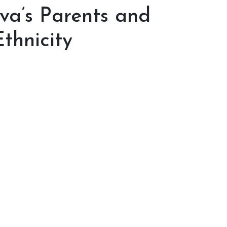
lva’s Parents and
thnicity