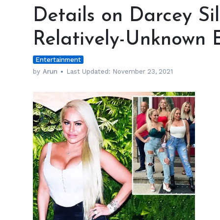
on
Details on Darcey Si
Darcey
Silva’s
Relatively-Unknown E
Parents
and
Entertainment
Relatively-
Unknown
by
Arun
Last Updated:
November 23, 2021
Ethnicity
h
m