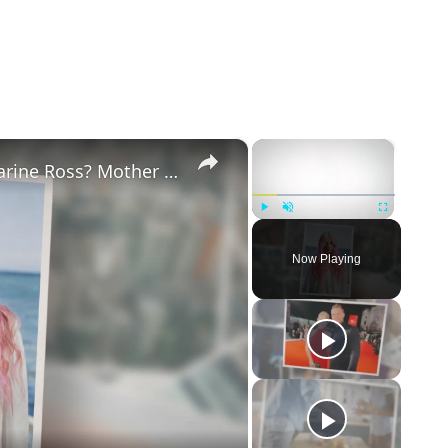
×
×
Why Did Cleo Rose Elliott Stab Katharine Ross? Mother Claims She Grew Violent At Age 12
Play
Unmute
Fullscreen
Now Playing
eo