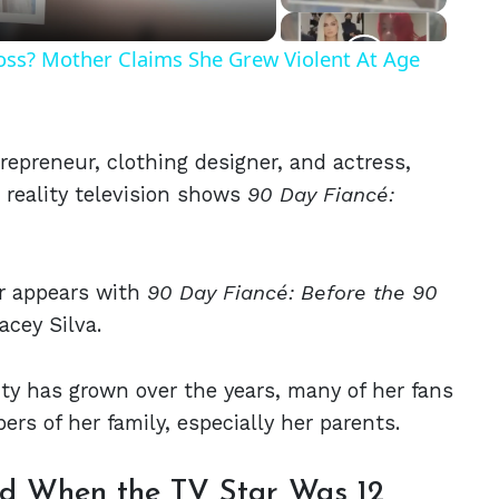
Ross? Mother Claims She Grew Violent At Age
trepreneur, clothing designer, and actress,
reality television shows
90 Day Fiancé:
r appears with
90 Day Fiancé: Before the 90
cey Silva.
ity has grown over the years, many of her fans
rs of her family, especially her parents.
ced When the TV Star Was 12