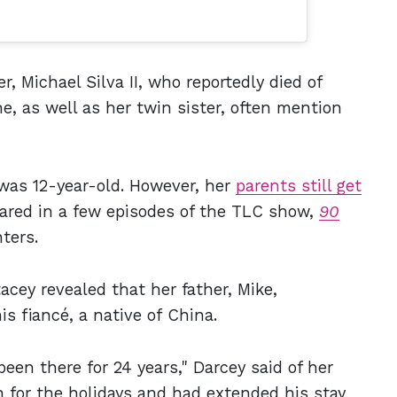
r, Michael Silva II, who reportedly died of
e, as well as her twin sister, often mention
was 12-year-old. However, her
parents still get
ared in a few episodes of the TLC show,
90
ters.
tacey revealed that her father, Mike,
s fiancé, a native of China.
been there for 24 years," Darcey said of her
 for the holidays and had extended his stay