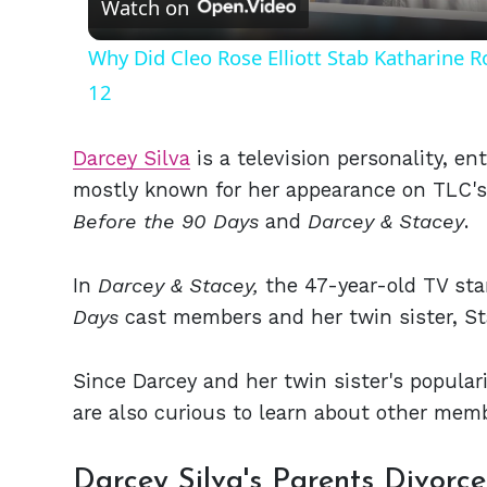
Watch on
Why Did Cleo Rose Elliott Stab Katharine 
12
Darcey Silva
is a television personality, en
mostly known for her appearance on TLC's 
Before the 90 Days
and
Darcey & Stacey
.
In
Darcey & Stacey,
the 47-year-old TV sta
Days
cast members and her twin sister, Sta
Since Darcey and her twin sister's popular
are also curious to learn about other membe
Darcey Silva's Parents Divor