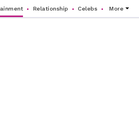
tainment
Relationship
Celebs
More