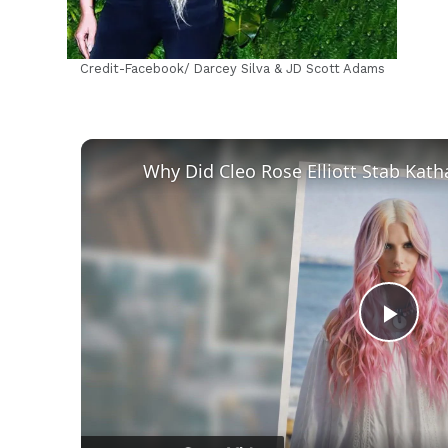
Credit-Facebook/ Darcey Silva & JD Scott Adams
Play
Vid