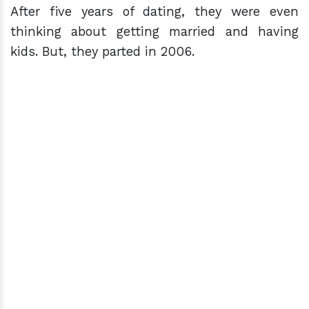
After five years of dating, they were even
thinking about getting married and having
kids. But, they parted in 2006.