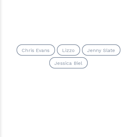
Chris Evans
Lizzo
Jenny Slate
Jessica Biel