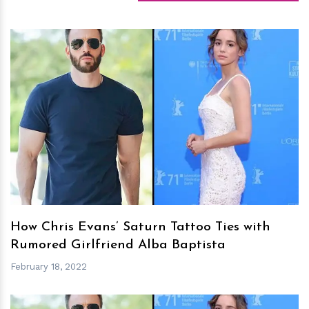
h
m
How Chris Evans’ Saturn Tattoo Ties with
Rumored Girlfriend Alba Baptista
February 18, 2022