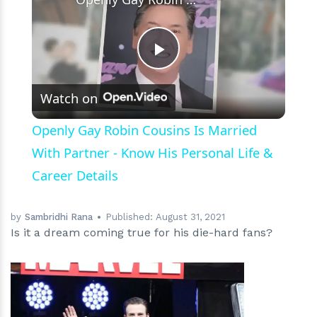
Play
Watch on
Video
Openly Gay Robin Cousins Is Married
With Partner - Know His Personal Life &
Career Details
by
Sambridhi Rana
Published:
August 31, 2021
Is it a dream coming true for his die-hard fans?