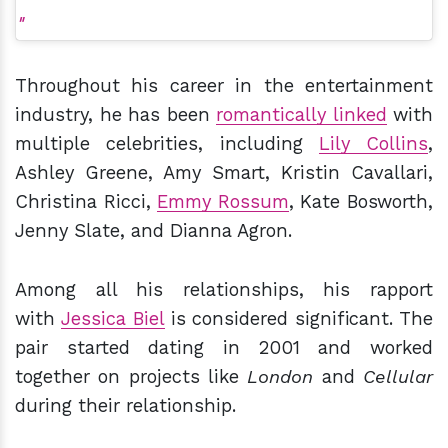
Throughout his career in the entertainment
industry, he has been
romantically linked
with
multiple celebrities, including
Lily Collins
,
Ashley Greene, Amy Smart, Kristin Cavallari,
Christina Ricci,
Emmy Rossum
, Kate Bosworth,
Jenny Slate, and Dianna Agron.
Among all his relationships, his rapport
with
Jessica Biel
is considered significant. The
pair started dating in 2001 and worked
together on projects like
London
and
Cellular
during their relationship.