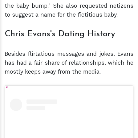
the baby bump." She also requested netizens
to suggest a name for the fictitious baby.
Chris Evans's Dating History
Besides flirtatious messages and jokes, Evans
has had a fair share of relationships, which he
mostly keeps away from the media.