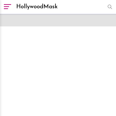
HollywoodMask