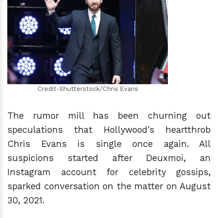
h
m
Credit-Shutterstock/Chris Evans
The rumor mill has been churning out
speculations that Hollywood's heartthrob
Chris Evans is single once again. All
suspicions started after Deuxmoi, an
Instagram account for celebrity gossips,
sparked conversation on the matter on August
30, 2021.