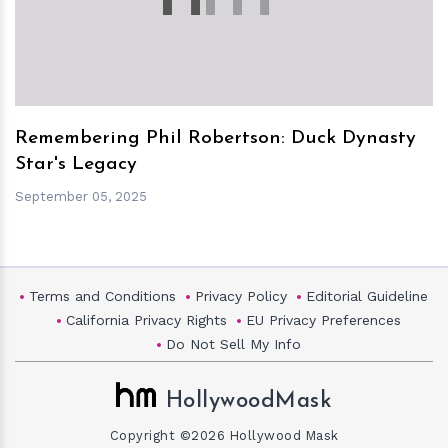
Remembering Phil Robertson: Duck Dynasty
Star's Legacy
September 05, 2025
Terms and Conditions
Privacy Policy
Editorial Guideline
California Privacy Rights
EU Privacy Preferences
Do Not Sell My Info
HollywoodMask
Copyright ©2026 Hollywood Mask