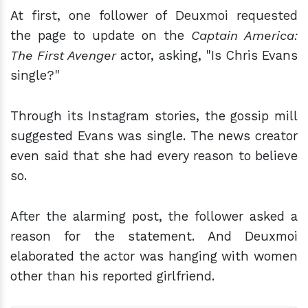
At first, one follower of Deuxmoi requested
the page to update on the
Captain America:
The First Avenger
actor, asking, "Is Chris Evans
single?"
Through its Instagram stories, the gossip mill
suggested Evans was single. The news creator
even said that she had every reason to believe
so.
After the alarming post, the follower asked a
reason for the statement. And Deuxmoi
elaborated the actor was hanging with women
other than his reported girlfriend.