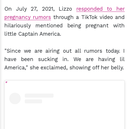
On July 27, 2021, Lizzo
responded to her
pregnancy rumors
through a TikTok video and
hilariously mentioned being pregnant with
little Captain America.
"Since we are airing out all rumors today. I
have been sucking in. We are having lil
America," she exclaimed, showing off her belly.