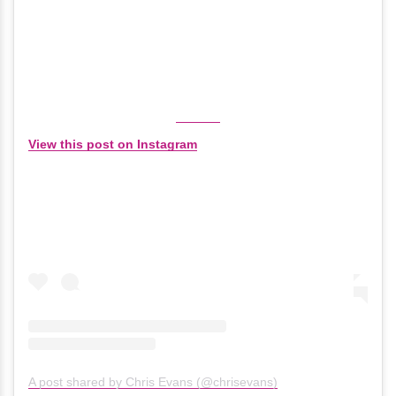
View this post on Instagram
A post shared by Chris Evans (@chrisevans)