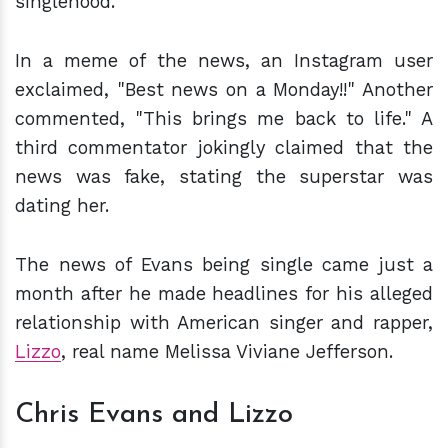
singlehood.
In a meme of the news, an Instagram user
exclaimed, "Best news on a Monday!!" Another
commented, "This brings me back to life." A
third commentator jokingly claimed that the
news was fake, stating the superstar was
dating her.
The news of Evans being single came just a
month after he made headlines for his alleged
relationship with American singer and rapper,
Lizzo
, real name Melissa Viviane Jefferson.
Chris Evans and Lizzo