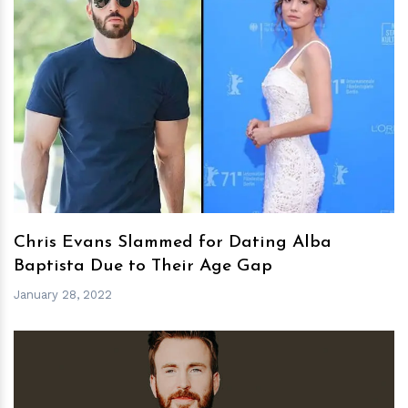
h
m
Chris Evans Slammed for Dating Alba
Baptista Due to Their Age Gap
January 28, 2022