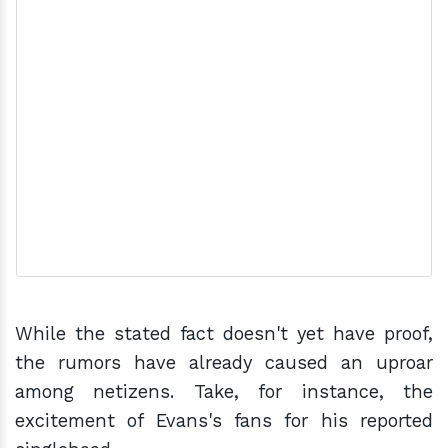
While the stated fact doesn't yet have proof,
the rumors have already caused an uproar
among netizens. Take, for instance, the
excitement of Evans's fans for his reported