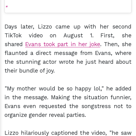
Days later, Lizzo came up with her second
TikTok video on August 1. First, she
shared
Evans took part in her joke
. Then, she
flaunted a direct message from Evans, where
the stunning actor wrote he just heard about
their bundle of joy.
"My mother would be so happy lol," he added
in the message. Making the situation funnier,
Evans even requested the songstress not to
organize gender reveal parties.
Lizzo hilariously captioned the video, "he saw