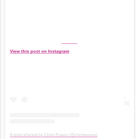
View this post on Instagram
A post shared by Chris Evans (@chrisevans)