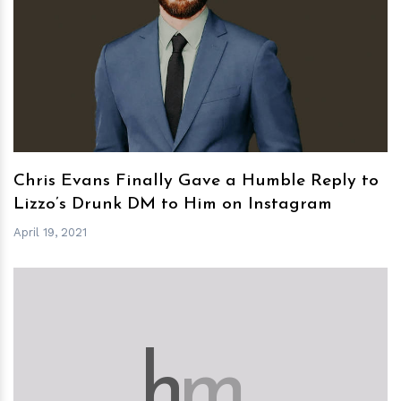
h
m
Chris Evans Finally Gave a Humble Reply to
Lizzo’s Drunk DM to Him on Instagram
April 19, 2021
h
m