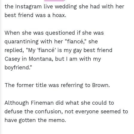
the Instagram live wedding she had with her
best friend was a hoax.
When she was questioned if she was
quarantining with her "fiancé," she
replied, "My 'fiancé' is my gay best friend
Casey in Montana, but I am with my
boyfriend."
The former title was referring to Brown.
Although Fineman did what she could to
defuse the confusion, not everyone seemed to
have gotten the memo.