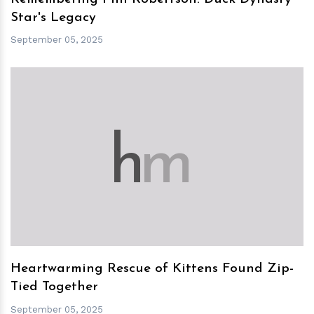
Star's Legacy
September 05, 2025
h
m
Heartwarming Rescue of Kittens Found Zip-
Tied Together
September 05, 2025