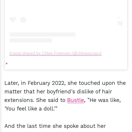
A post shared by Chloe Fineman (@chloeiscrazy)
Later, in February 2022, she touched upon the
matter that her boyfriend's dislike of hair
extensions. She said to
Bustle
, "He was like,
'You feel like a doll.'"
And the last time she spoke about her