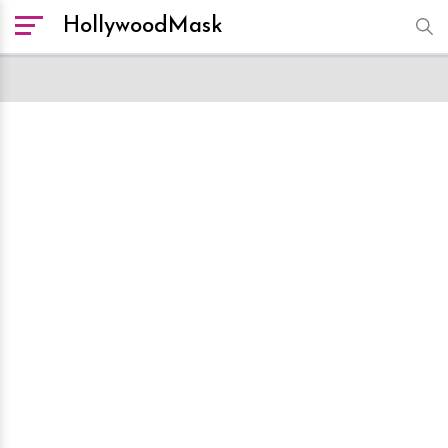
HollywoodMask