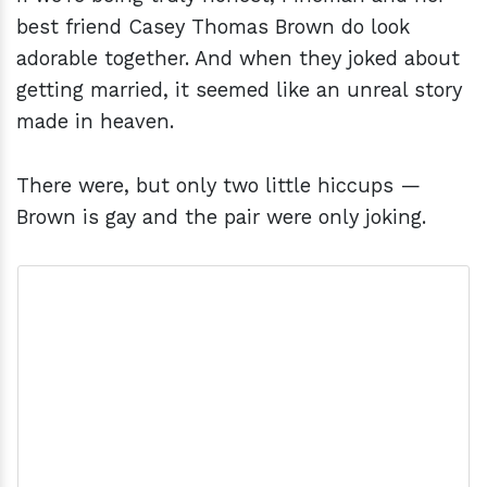
best friend Casey Thomas Brown do look
adorable together. And when they joked about
getting married, it seemed like an unreal story
made in heaven.
There were, but only two little hiccups —
Brown is gay and the pair were only joking.