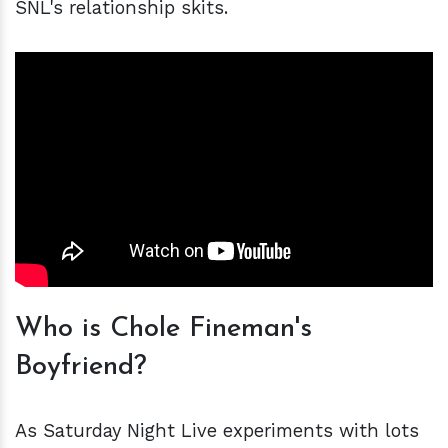
SNL's relationship skits.
Who is Chole Fineman's
Boyfriend?
As Saturday Night Live experiments with lots