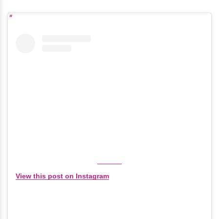
View this post on Instagram