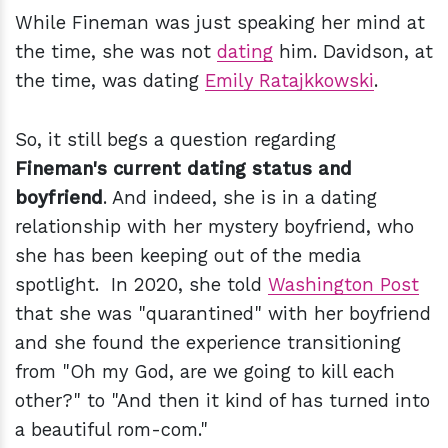
While Fineman was just speaking her mind at
the time, she was not
dating
him. Davidson, at
the time, was dating
Emily Ratajkkowski
.
So, it still begs a question regarding
Fineman's current dating status and
boyfriend
. And indeed, she is in a dating
relationship with her mystery boyfriend, who
she has been keeping out of the media
spotlight. In 2020, she told
Washington Post
that she was "quarantined" with her boyfriend
and she found the experience transitioning
from "Oh my God, are we going to kill each
other?" to "And then it kind of has turned into
a beautiful rom-com."