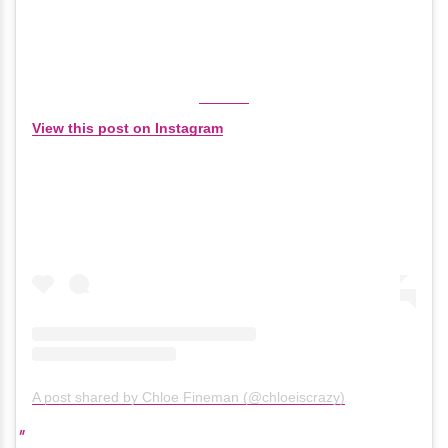
View this post on Instagram
A post shared by Chloe Fineman (@chloeiscrazy)