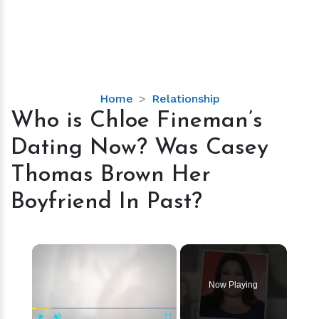
Who
Home
Relationship
is
Who is Chloe Fineman’s
Chloe
Dating Now? Was Casey
Fineman’s
Dating
Thomas Brown Her
Now?
Boyfriend In Past?
Was
Casey
Thomas
×
Brown
Her
Boyfriend
Now Playing
In