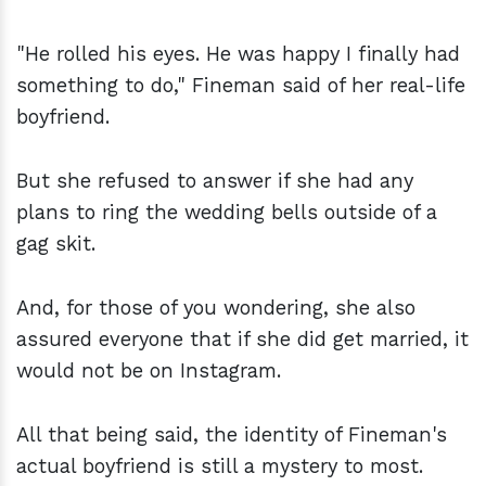
"He rolled his eyes. He was happy I finally had
something to do," Fineman said of her real-life
boyfriend.
But she refused to answer if she had any
plans to ring the wedding bells outside of a
gag skit.
And, for those of you wondering, she also
assured everyone that if she did get married, it
would not be on Instagram.
All that being said, the identity of Fineman's
actual boyfriend is still a mystery to most.