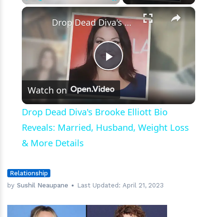
Past?
×
Play
Unmute
Fullscreen
Drop Dead Diva's Brooke Elliott Bio Reveals: Married, Husband, Weight Loss & More Details
Play
Watch on
Video
Drop Dead Diva's Brooke Elliott Bio
Reveals: Married, Husband, Weight Loss
& More Details
Relationship
by
Sushil Neaupane
Last Updated:
April 21, 2023