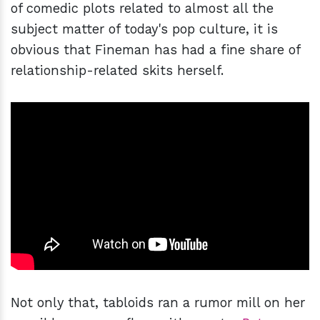
of comedic plots related to almost all the
subject matter of today's pop culture, it is
obvious that Fineman has had a fine share of
relationship-related skits herself.
Not only that, tabloids ran a rumor mill on her