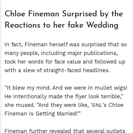
Chloe Fineman Surprised by the
Reactions to her fake Wedding
In fact, Fineman herself was surprised that so
many people, including major publications,
took her words for face value and followed up
with a slew of straight-faced headlines.
"It blew my mind. And we were in mullet wigs!
He intentionally made the flyer look terrible,"
she mused. "And they were like, '
SNL
's Chloe
Fineman Is Getting Married!'"
Fineman further revealed that several outlets