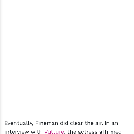
Eventually, Fineman did clear the air. In an
interview with
Vulture
, the actress affirmed