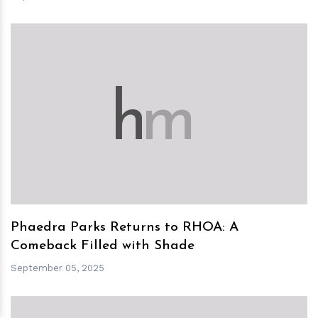
h
m
Phaedra Parks Returns to RHOA: A
Comeback Filled with Shade
September 05, 2025