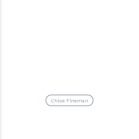
Chloe Fineman