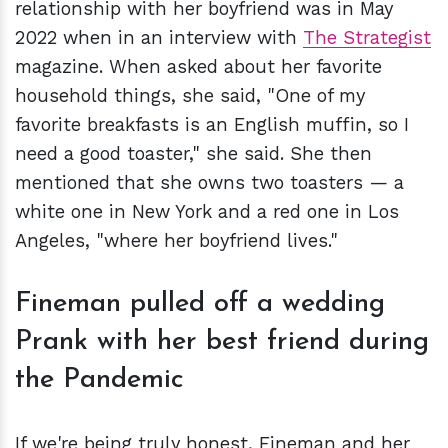
relationship with her boyfriend was in May
2022 when in an interview with
The Strategist
magazine. When asked about her favorite
household things, she said, "One of my
favorite breakfasts is an English muffin, so I
need a good toaster," she said. She then
mentioned that she owns two toasters — a
white one in New York and a red one in Los
Angeles, "where her boyfriend lives."
Fineman pulled off a wedding
Prank with her best friend during
the Pandemic
If we're being truly honest, Fineman and her