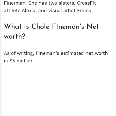
Finerman. She has two sisters, CrossFit
athlete Alexia, and visual artist Emma.
What is Chole FIneman's Net
worth?
As of writing, Fineman's estimated net worth
is $5 million.