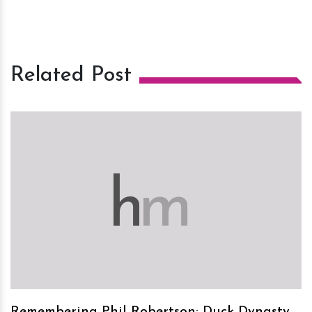
Related Post
h
m
Remembering Phil Robertson: Duck Dynasty