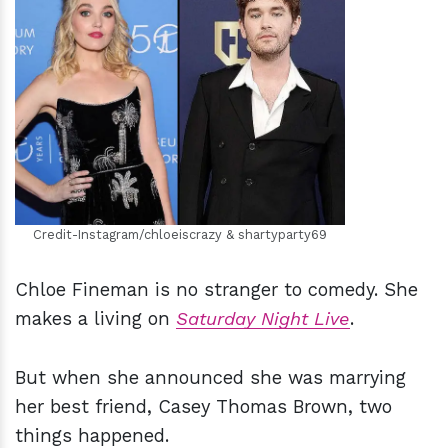
h
m
Credit-Instagram/chloeiscrazy & shartyparty69
Chloe Fineman is no stranger to comedy. She
makes a living on
Saturday Night Live
.
But when she announced she was marrying
her best friend, Casey Thomas Brown, two
things happened.