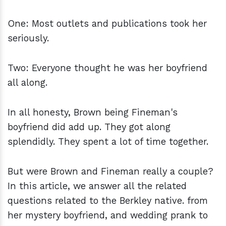
One: Most outlets and publications took her
seriously.
Two: Everyone thought he was her boyfriend
all along.
In all honesty, Brown being Fineman's
boyfriend did add up. They got along
splendidly. They spent a lot of time together.
But were Brown and Fineman really a couple?
In this article, we answer all the related
questions related to the Berkley native. from
her mystery boyfriend, and wedding prank to