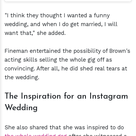
"I think they thought I wanted a funny
wedding, and when I do get married, I will
want that," she added.
Fineman entertained the possibility of Brown's
acting skills selling the whole gig off as
convincing. After all, he did shed real tears at
the wedding.
The Inspiration for an Instagram
Wedding
She also shared that she was inspired to do