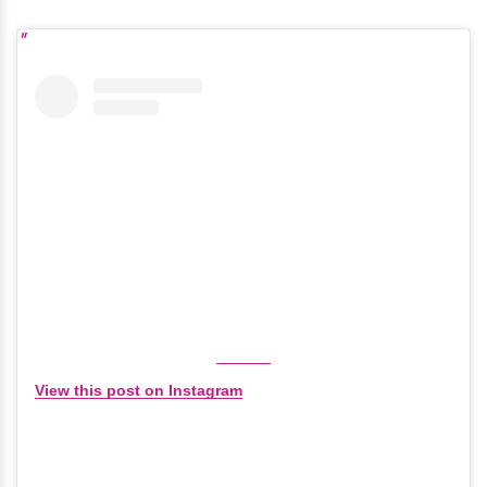
View this post on Instagram