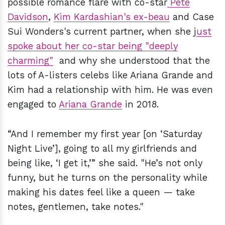
possible romance flare with co-star
Pete
Davidson
,
Kim Kardashian's ex-beau
and Case
Sui Wonders's current partner, when she j
ust
spoke about her co-star being "deeply
charming"
and why she understood that the
lots of A-listers celebs like Ariana Grande and
Kim had a relationship with him. He was even
engaged to
Ariana Grande
in 2018.
“And I remember my first year [on ‘Saturday
Night Live’], going to all my girlfriends and
being like, ‘I get it,’” she said. "He’s not only
funny, but he turns on the personality while
making his dates feel like a queen — take
notes, gentlemen, take notes."