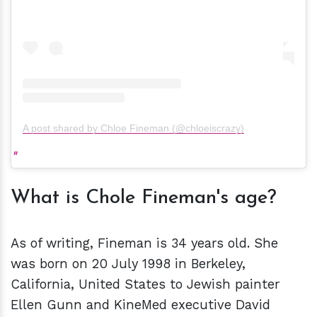
A post shared by Chloe Fineman (@chloeiscrazy)
What is Chole Fineman's age?
As of writing, Fineman is 34 years old. She
was born on 20 July 1998 in Berkeley,
California, United States to Jewish painter
Ellen Gunn and KineMed executive David