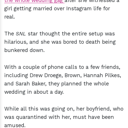
the whole wedding gag
after she witnessed a
girl getting married over Instagram life for
real.
The
SNL
star thought the entire setup was
hilarious, and she was bored to death being
bunkered down.
With a couple of phone calls to a few friends,
including Drew Droege, Brown, Hannah Pilkes,
and Sarah Baker, they planned the whole
wedding in about a day.
While all this was going on, her boyfriend, who
was quarantined with her, must have been
amused.