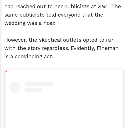
had reached out to her publicists at
SNL
. The
same publicists told everyone that the
wedding was a hoax.
However, the skeptical outlets opted to run
with the story regardless. Evidently, Fineman
is a convincing act.