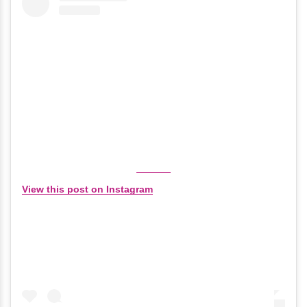
View this post on Instagram