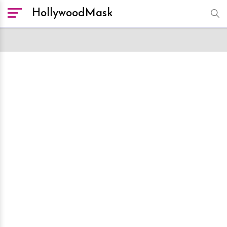
HollywoodMask