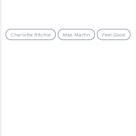
Charlotte Ritchie
Mae Martin
Feel Good