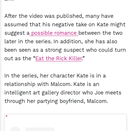
After the video was published, many have
assumed that his negative take on Kate might
suggest a
possible romance
between the two
later in the series. In addition, she has also
been seen as a strong suspect who could turn
out as the “
Eat the Rick Killer
.”
In the series, her character Kate is in a
relationship with Malcom. Kate is an
intelligent art gallery director who Joe meets
through her partying boyfriend, Malcom.