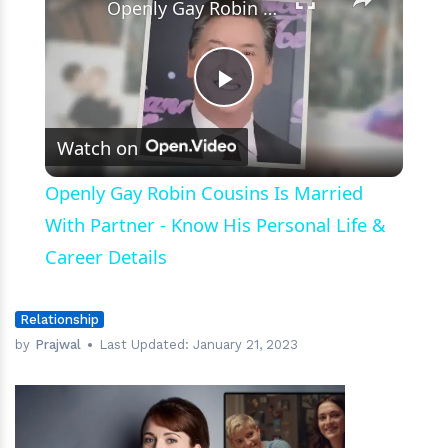
Openly Gay Robin Cousins Is Married With Partner - Know His Personal Life & Career Details
Play
Watch on
Video
Openly Gay Robin Cousins Is Married
With Partner - Know His Personal Life &
Career Details
Relationship
by
Prajwal
Last Updated:
January 21, 2023