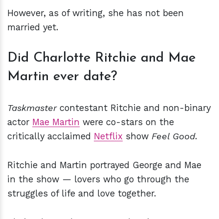
However, as of writing, she has not been
married yet.
Did Charlotte Ritchie and Mae
Martin ever date?
Taskmaster
contestant Ritchie and non-binary
actor
Mae Martin
were co-stars on the
critically acclaimed
Netflix
show
Feel Good
.
Ritchie and Martin portrayed George and Mae
in the show — lovers who go through the
struggles of life and love together.