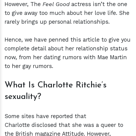
However, The
Feel Good
actress isn’t the one
to give away too much about her love life. She
rarely brings up personal relationships.
Hence, we have penned this article to give you
complete detail about her relationship status
now, from her dating rumors with Mae Martin
to her gay rumors.
What Is Charlotte Ritchie’s
sexuality?
Some sites have reported that
Charlotte disclosed that she was a queer to
the British magazine Attitude. However,