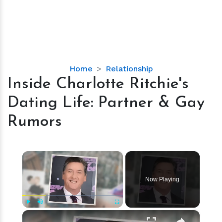
Inside
Home
Relationship
Charlotte
Inside Charlotte Ritchie's
Ritchie's
Dating Life: Partner & Gay
Dating
Life:
Rumors
Partner
&
Gay
×
Rumors
Now Playing
×
Play
Unmute
Fullscreen