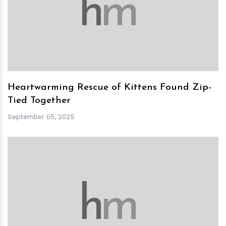
h
m
Heartwarming Rescue of Kittens Found Zip-
Tied Together
September 05, 2025
h
m