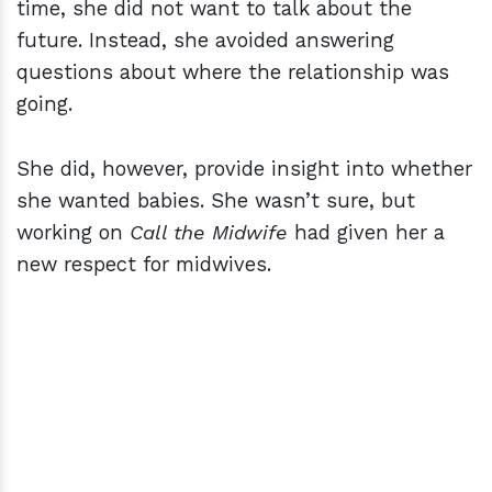
time, she did not want to talk about the
future. Instead, she avoided answering
questions about where the relationship was
going.
She did, however, provide insight into whether
she wanted babies. She wasn’t sure, but
working on
Call the Midwife
had given her a
new respect for midwives.