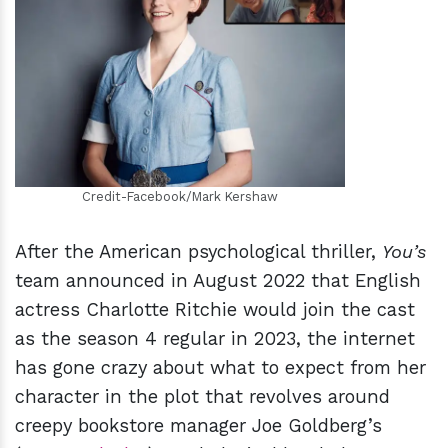
h
m
Credit-Facebook/Mark Kershaw
After the American psychological thriller,
You’s
team announced in August 2022 that English
actress Charlotte Ritchie would join the cast
as the season 4 regular in 2023, the internet
has gone crazy about what to expect from her
character in the plot that revolves around
creepy bookstore manager Joe Goldberg’s