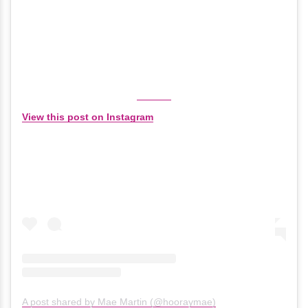
View this post on Instagram
A post shared by Mae Martin (@hooraymae)