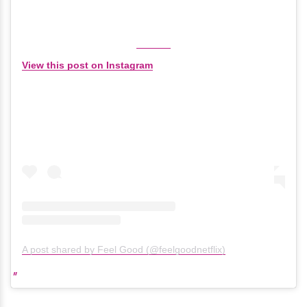
View this post on Instagram
A post shared by Feel Good (@feelgoodnetflix)