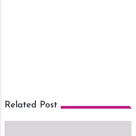
Related Post