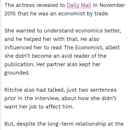
The actress revealed to
Daily Mail
in November
2015 that he was an economist by trade.
She wanted to understand economics better,
and he helped her with that. He also
influenced her to read The Economist, albeit
she didn’t become an avid reader of the
publication. Her partner also kept her
grounded.
Ritchie also had talked, just two sentences
prior in the interview, about how she didn’t
want her job to affect him.
But, despite the long-term relationship at the