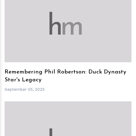
h
m
Remembering Phil Robertson: Duck Dynasty
Star's Legacy
September 05, 2025