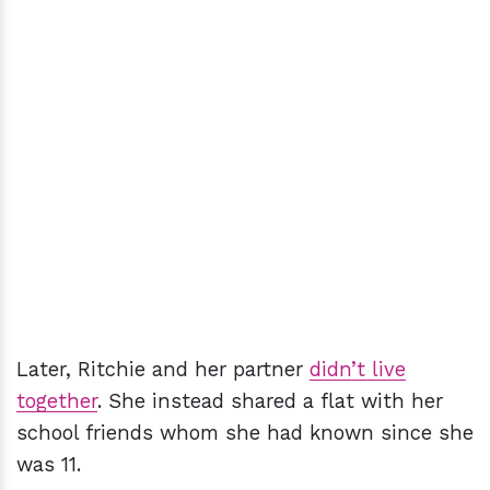
Later, Ritchie and her partner
didn’t live
together
. She instead shared a flat with her
school friends whom she had known since she
was 11.