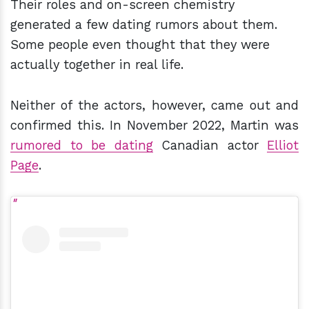
Their roles and on-screen chemistry
generated a few dating rumors about them.
Some people even thought that they were
actually together in real life.
Neither of the actors, however, came out and
confirmed this. In November 2022, Martin was
rumored to be dating
Canadian actor
Elliot
Page
.