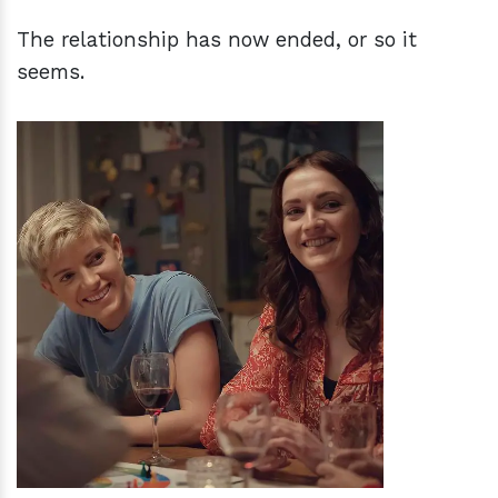
The relationship has now ended, or so it
seems.