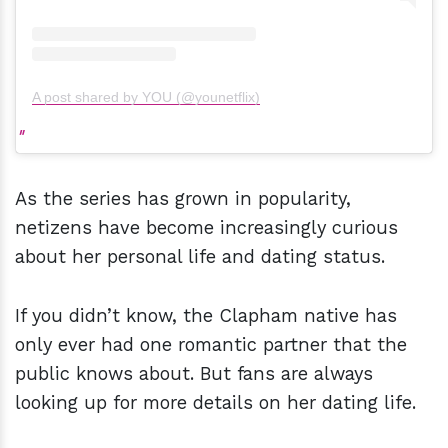
A post shared by YOU (@younetflix)
As the series has grown in popularity,
netizens have become increasingly curious
about her personal life and dating status.
If you didn’t know, the Clapham native has
only ever had one romantic partner that the
public knows about. But fans are always
looking up for more details on her dating life.