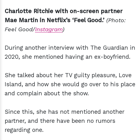
Charlotte Ritchie with on-screen partner
Mae Martin in Netflix’s ‘Feel Good.’
(Photo:
Feel Good/
Instagram
)
During another interview with The Guardian in
2020, she mentioned having an ex-boyfriend.
She talked about her TV guilty pleasure, Love
Island, and how she would go over to his place
and complain about the show.
Since this, she has not mentioned another
partner, and there have been no rumors
regarding one.