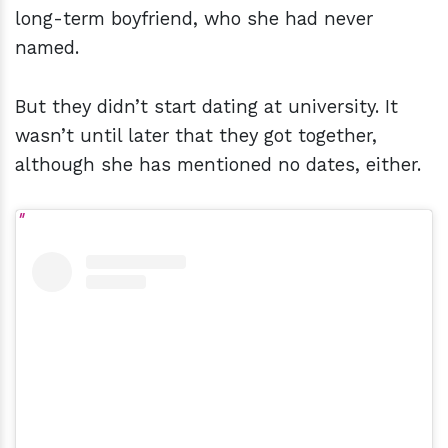
long-term boyfriend, who she had never
named.
But they didn’t start dating at university. It
wasn’t until later that they got together,
although she has mentioned no dates, either.