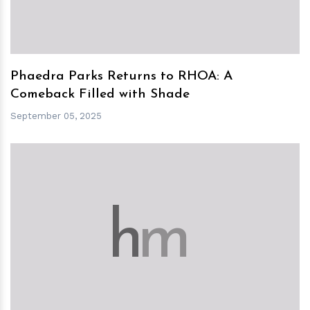
Phaedra Parks Returns to RHOA: A
Comeback Filled with Shade
September 05, 2025
h
m