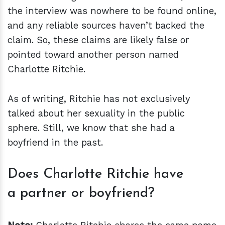
the interview was nowhere to be found online,
and any reliable sources haven’t backed the
claim. So, these claims are likely false or
pointed toward another person named
Charlotte Ritchie.
As of writing, Ritchie has not exclusively
talked about her sexuality in the public
sphere. Still, we know that she had a
boyfriend in the past.
Does Charlotte Ritchie have
a partner or boyfriend?