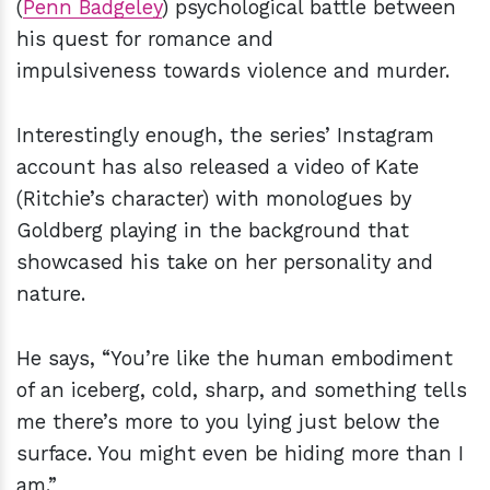
(
Penn Badgeley
) psychological battle between
his quest for romance and
impulsiveness towards violence and murder.
Interestingly enough, the series’ Instagram
account has also released a video of Kate
(Ritchie’s character) with monologues by
Goldberg playing in the background that
showcased his take on her personality and
nature.
He says, “You’re like the human embodiment
of an iceberg, cold, sharp, and something tells
me there’s more to you lying just below the
surface. You might even be hiding more than I
am.”