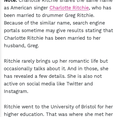
Note:
Charlotte Ritchie shares the same name
as American singer
Charlotte Ritchie
, who has
been married to drummer Greg Ritchie.
Because of the similar name, search engine
portals sometime may give results stating that
Charlotte Ritchie has been married to her
husband, Greg.
Ritchie rarely brings up her romantic life but
occasionally talks about it. And in those, she
has revealed a few details. She is also not
active on social media like Twitter and
Instagram.
Ritchie went to the University of Bristol for her
higher education. That was where she met her