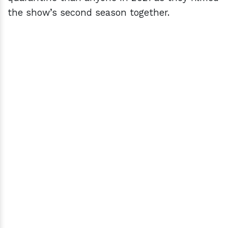
the show’s second season together.