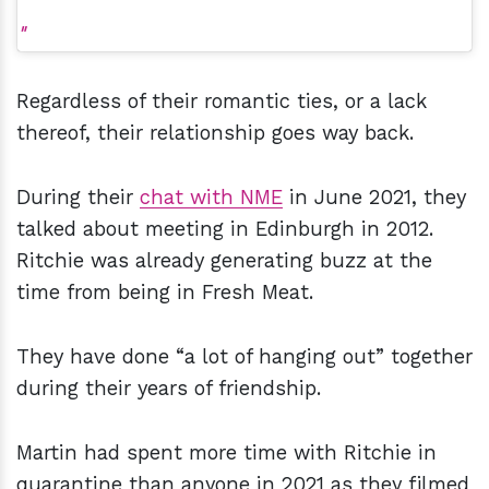
Regardless of their romantic ties, or a lack
thereof, their relationship goes way back.
During their
chat with NME
in June 2021, they
talked about meeting in Edinburgh in 2012.
Ritchie was already generating buzz at the
time from being in Fresh Meat.
They have done “a lot of hanging out” together
during their years of friendship.
Martin had spent more time with Ritchie in
quarantine than anyone in 2021 as they filmed