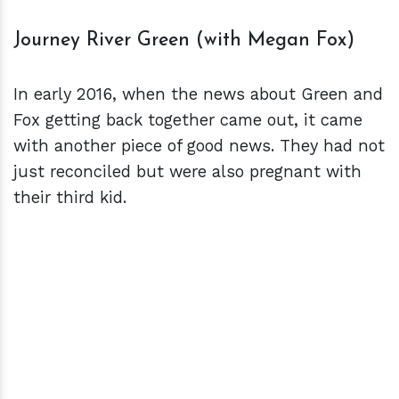
Journey River Green (with Megan Fox)
In early 2016, when the news about Green and
Fox getting back together came out, it came
with another piece of good news. They had not
just reconciled but were also pregnant with
their third kid.