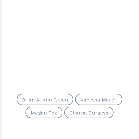
Brian Austin Green
Vanessa Marcil
Megan Fox
Sharna Burgess