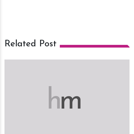
Related Post
h
m