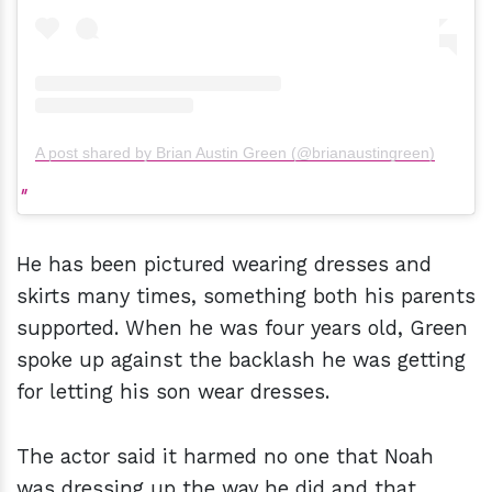
A post shared by Brian Austin Green (@brianaustingreen)
He has been pictured wearing dresses and
skirts many times, something both his parents
supported. When he was four years old, Green
spoke up against the backlash he was getting
for letting his son wear dresses.
The actor said it harmed no one that Noah
was dressing up the way he did and that