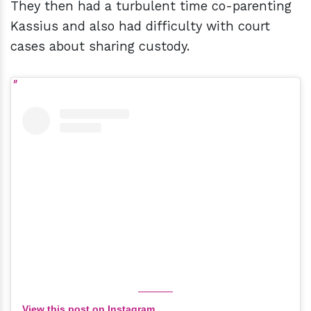
They then had a turbulent time co-parenting
Kassius and also had difficulty with court
cases about sharing custody.
View this post on Instagram