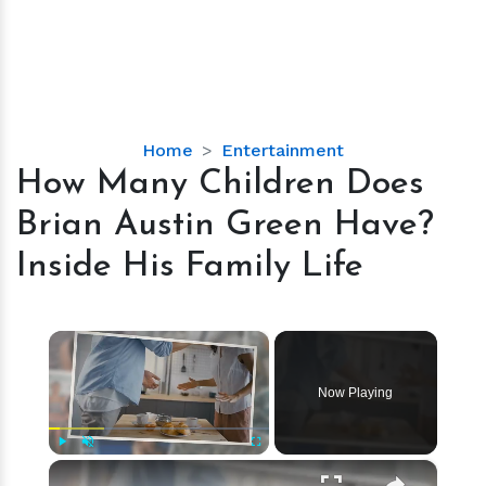
How
Home
Entertainment
Many
How Many Children Does
Children
Brian Austin Green Have?
Does
Brian
Inside His Family Life
Austin
Green
Have?
×
Inside
His
Now Playing
Family
Life
×
Play
Unmute
Fullscreen