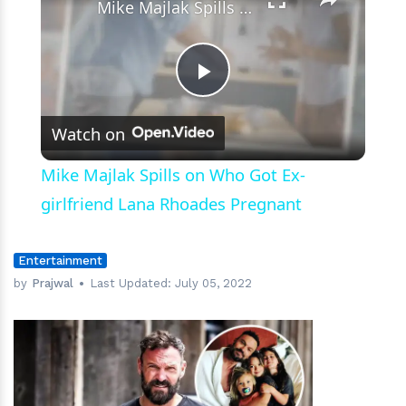
Mike Majlak Spills on Who Got Ex-girlfriend Lana Rhoades Pregnant
Play
Watch on
Video
Mike Majlak Spills on Who Got Ex-
girlfriend Lana Rhoades Pregnant
Entertainment
by
Prajwal
Last Updated:
July 05, 2022