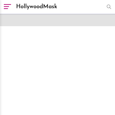
HollywoodMask