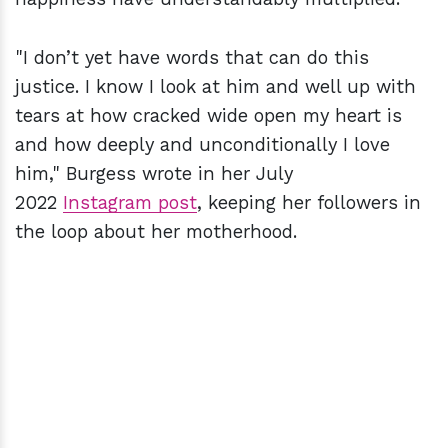
"I don’t yet have words that can do this
justice. I know I look at him and well up with
tears at how cracked wide open my heart is
and how deeply and unconditionally I love
him," Burgess wrote in her July
2022
Instagram post
, keeping her followers in
the loop about her motherhood.