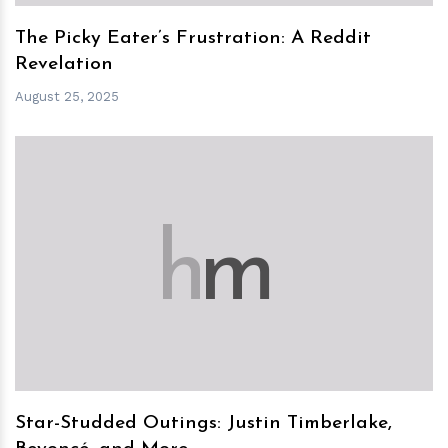
The Picky Eater’s Frustration: A Reddit
Revelation
August 25, 2025
h
m
Star-Studded Outings: Justin Timberlake,