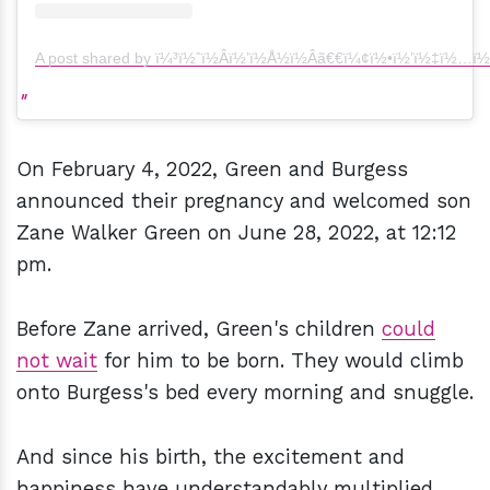
A post shared by ï¼³ï½ˆï½Âï½’ï½Å½ï½Âã€€ï¼¢ï½•ï½’ï½‡ï½…ï½
On February 4, 2022, Green and Burgess
announced their pregnancy and welcomed son
Zane Walker Green on June 28, 2022, at 12:12
pm.
Before Zane arrived, Green's children
could
not wait
for him to be born. They would climb
onto Burgess's bed every morning and snuggle.
And since his birth, the excitement and
happiness have understandably multiplied.