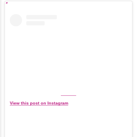
View this post on Instagram