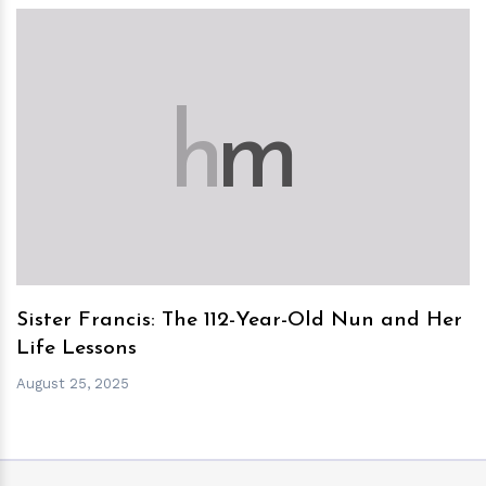
h
m
Sister Francis: The 112-Year-Old Nun and Her
Life Lessons
August 25, 2025