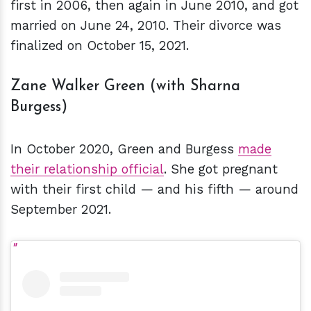
first in 2006, then again in June 2010, and got
married on June 24, 2010. Their divorce was
finalized on October 15, 2021.
Zane Walker Green (with Sharna
Burgess)
In October 2020, Green and Burgess
made
their relationship official
. She got pregnant
with their first child — and his fifth — around
September 2021.