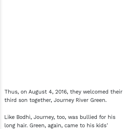
Thus, on August 4, 2016, they welcomed their
third son together, Journey River Green.
Like Bodhi, Journey, too, was bullied for his
long hair. Green, again, came to his kids'