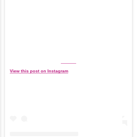
View this post on Instagram