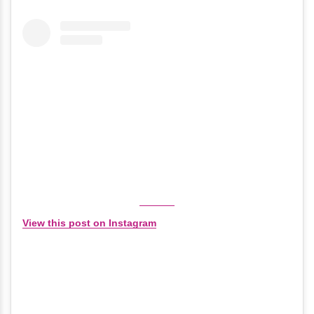
View this post on Instagram