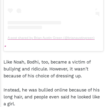
A post shared by Brian Austin Green (@brianaustingreen)
Like Noah, Bodhi, too, became a victim of
bullying and ridicule. However, it wasn't
because of his choice of dressing up.
Instead, he was bullied online because of his
long hair, and people even said he looked like
a girl.