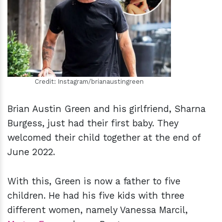
h
m
Credit: Instagram/brianaustingreen
Brian Austin Green and his girlfriend, Sharna
Burgess, just had their first baby. They
welcomed their child together at the end of
June 2022.
With this, Green is now a father to five
children. He had his five kids with three
different women, namely Vanessa Marcil,