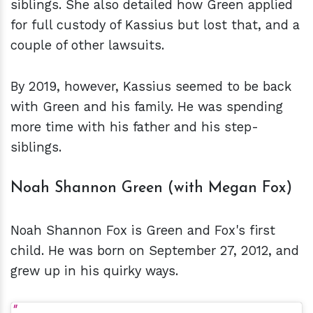
siblings. She also detailed how Green applied
for full custody of Kassius but lost that, and a
couple of other lawsuits.
By 2019, however, Kassius seemed to be back
with Green and his family. He was spending
more time with his father and his step-
siblings.
Noah Shannon Green (with Megan Fox)
Noah Shannon Fox is Green and Fox's first
child. He was born on September 27, 2012, and
grew up in his quirky ways.