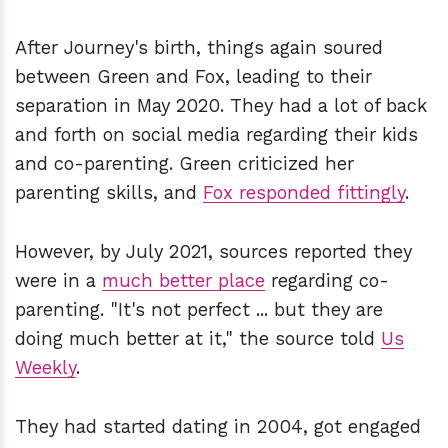
After Journey's birth, things again soured
between Green and Fox, leading to their
separation in May 2020. They had a lot of back
and forth on social media regarding their kids
and co-parenting. Green criticized her
parenting skills, and
Fox responded fittingly
.
However, by July 2021, sources reported they
were in a
much better place
regarding co-
parenting. "It's not perfect ... but they are
doing much better at it," the source told
Us
Weekly
.
They had started dating in 2004, got engaged