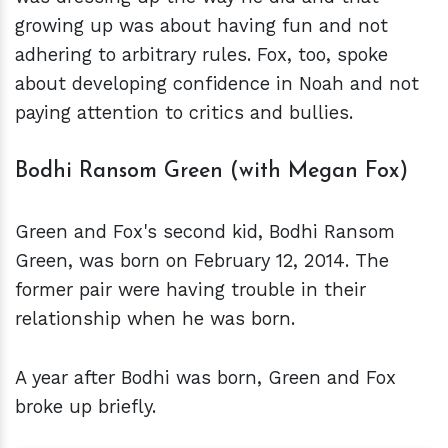
growing up was about having fun and not
adhering to arbitrary rules. Fox, too, spoke
about developing confidence in Noah and not
paying attention to critics and bullies.
Bodhi Ransom Green (with Megan Fox)
Green and Fox's second kid, Bodhi Ransom
Green, was born on February 12, 2014. The
former pair were having trouble in their
relationship when he was born.
A year after Bodhi was born, Green and Fox
broke up briefly.