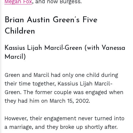
Megan Fox
, and now Burgess.
Brian Austin Green’s Five
Children
Kassius Lijah Marcil-Green (with Vanessa
Marcil)
Green and Marcil had only one child during
their time together, Kassius Lijah Marcil-
Green. The former couple was engaged when
they had him on March 15, 2002.
However, their engagement never turned into
a marriage, and they broke up shortly after.