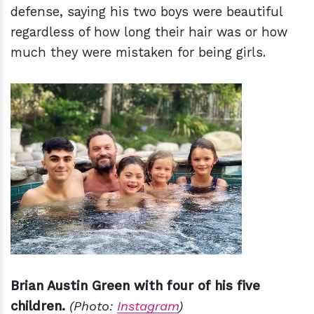
defense, saying his two boys were beautiful
regardless of how long their hair was or how
much they were mistaken for being girls.
Brian Austin Green with four of his five
children.
(Photo:
Instagram
)