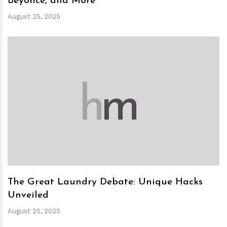
Beyoncé, and More
August 25, 2025
h
m
The Great Laundry Debate: Unique Hacks
Unveiled
August 25, 2025