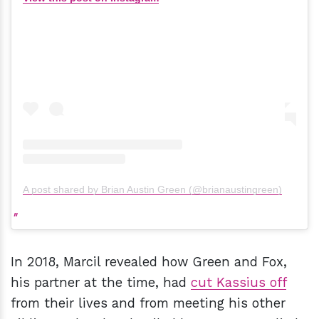
A post shared by Brian Austin Green (@brianaustingreen)
In 2018, Marcil revealed how Green and Fox,
his partner at the time, had
cut Kassius off
from their lives and from meeting his other