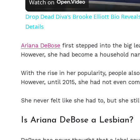
Watch on
Drop Dead Diva's Brooke Elliott Bio Revea
Details
Ariana DeBose
first stepped into the big l
However, she had become a household name
With the rise in her popularity, people als
However, until 2015, she had not even com
She never felt like she had to, but she still
Is Ariana DeBose a Lesbian?