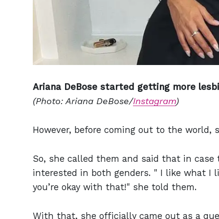
Ariana DeBose started getting more lesbi
(Photo: Ariana DeBose/
Instagram
)
However, before coming out to the world, 
So, she called them and said that in case 
interested in both genders. " I like what I
you’re okay with that!" she told them.
With that, she officially came out as a q