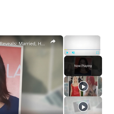
×
×
Drop Dead Diva's Brooke Elliott Bio Reveals: Married, Husband, Weight Loss & More Details
Play
Unmute
Fullscreen
Now Playing
eo