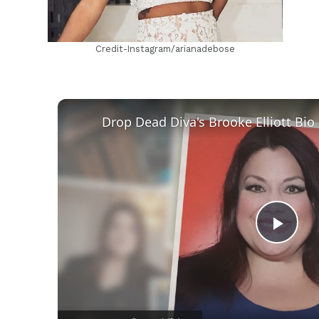
Credit-Instagram/arianadebose
Play
Vid