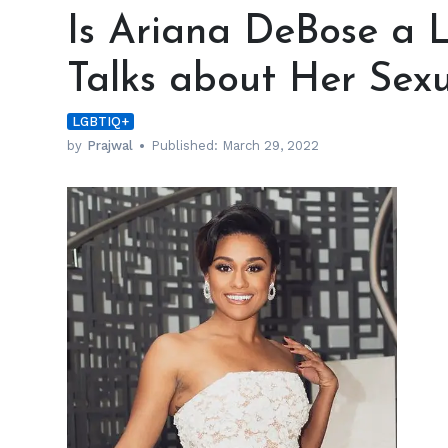
Ariana
Is Ariana DeBose a L
DeBose
a
Talks about Her Sexu
Lesbian?
The
LGBTIQ+
Actress
Talks
by
Prajwal
Published:
March 29, 2022
about
Her
Sexuality
h
m