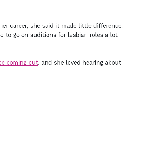
 career, she said it made little difference.
 to go on auditions for lesbian roles a lot
ce coming out
, and she loved hearing about