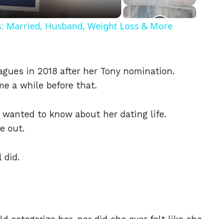
ls: Married, Husband, Weight Loss & More
eagues in 2018 after her Tony nomination.
 a while before that.
o wanted to know about her dating life.
e out.
 did.