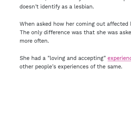
doesn't identify as a lesbian.
When asked how her coming out affected her
The only difference was that she was asked
more often.
She had a "loving and accepting"
experien
other people's experiences of the same.