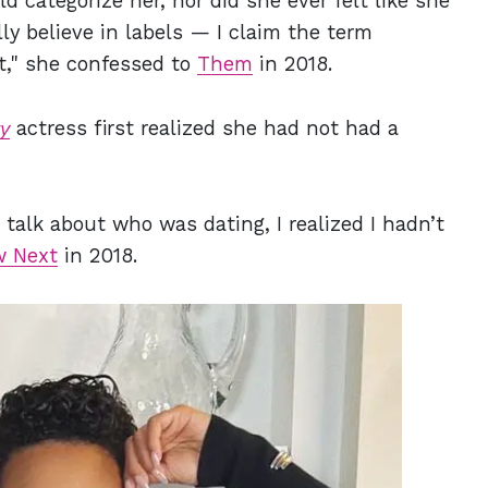
 categorize her, nor did she ever felt like she
lly believe in labels — I claim the term
it," she confessed to
Them
in 2018.
y
actress first realized she had not had a
alk about who was dating, I realized I hadn’t
 Next
in 2018.