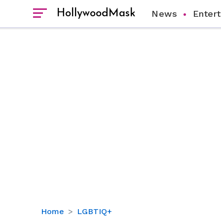
HollywoodMask
News
Enter
Is
Home
LGBTIQ+