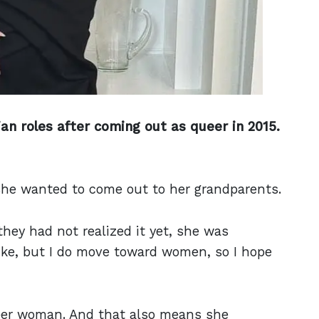
an roles after coming out as queer in 2015.
she wanted to come out to her grandparents.
they had not realized it yet, she was
 like, but I do move toward women, so I hope
ueer woman. And that also means she