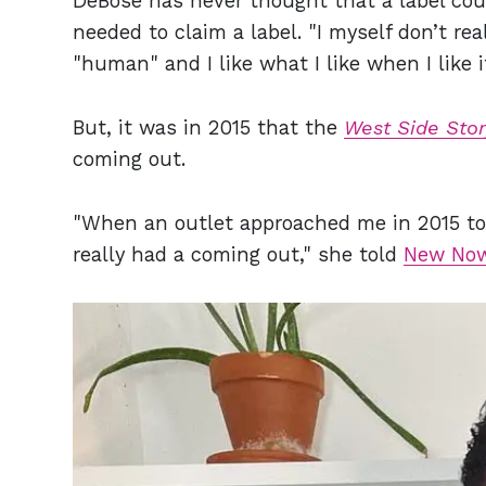
DeBose has never thought that a label could
needed to claim a label. "I myself don’t rea
"human" and I like what I like when I like 
But, it was in 2015 that the
West Side Stor
coming out.
"When an outlet approached me in 2015 to t
really had a coming out," she told
New Now