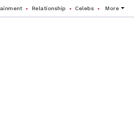
tainment
Relationship
Celebs
More