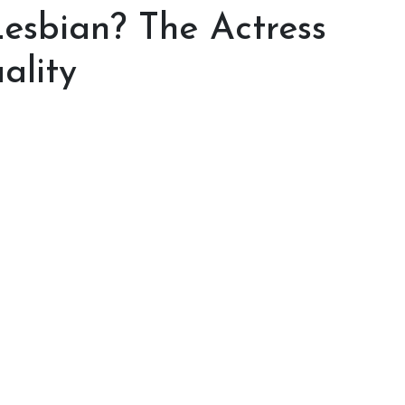
esbian? The Actress
ality