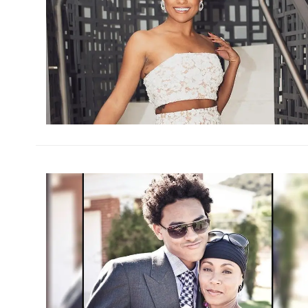
h
m
h
m