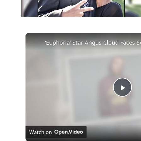
Play
Vid
Watch on