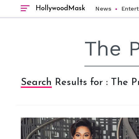
HollywoodMask
News
Enter
Search Results for : The 