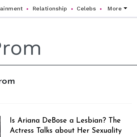
tainment
Relationship
Celebs
More
Prom
Is Ariana DeBose a Lesbian? The
Actress Talks about Her Sexuality