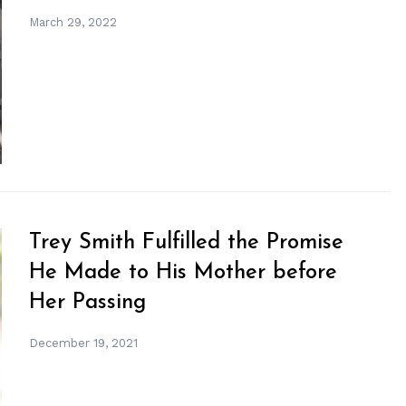
March 29, 2022
Trey Smith Fulfilled the Promise
He Made to His Mother before
Her Passing
December 19, 2021