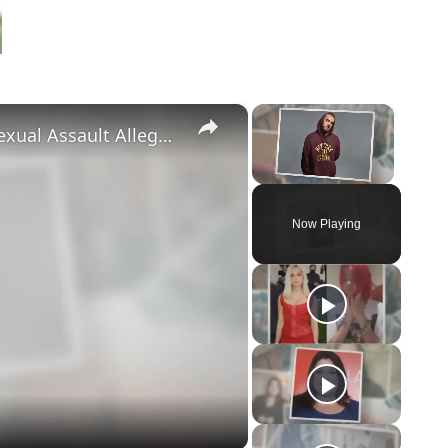
×
×
‘Euphoria’ Star Angus Cloud Faces Sexual Assault Allegations
Unmute
Now Playing
eo