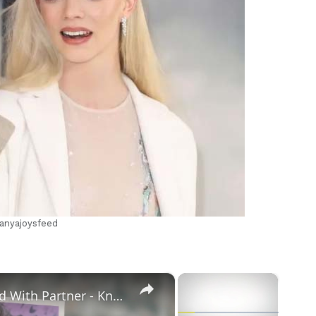
m
/anyajoysfeed
×
×
Openly Gay Robin Cousins Is Married With Partner - Know His Personal Life & Career Details