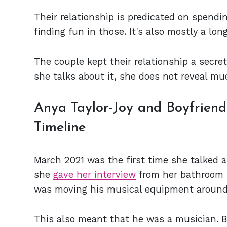
Their relationship is predicated on spend
finding fun in those. It's also mostly a lon
The couple kept their relationship a secre
she talks about it, she does not reveal mu
Anya Taylor-Joy and Boyfrien
Timeline
March 2021 was the first time she talked ab
she
gave her interview
from her bathroom 
was moving his musical equipment around
This also meant that he was a musician. B