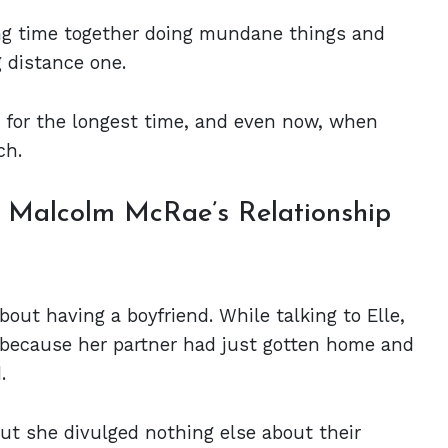
ing time together doing mundane things and
g distance one.
t for the longest time, and even now, when
ch.
d Malcolm McRae’s Relationship
out having a boyfriend. While talking to Elle,
because her partner had just gotten home and
.
ut she divulged nothing else about their