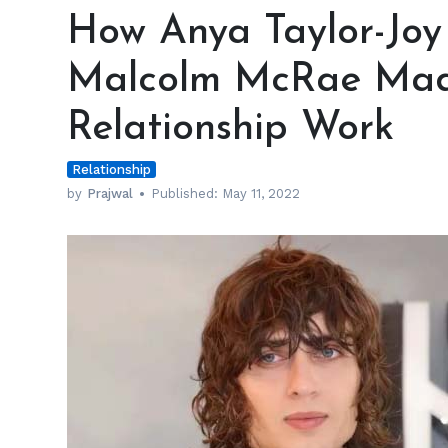
Anya
How Anya Taylor-Joy
Taylor-
Joy
Malcolm McRae Mad
and
Boyfriend
Relationship Work
Malcolm
McRae
Relationship
Made
Long
by
Prajwal
Published:
May 11, 2022
Distance
Relationship
Work