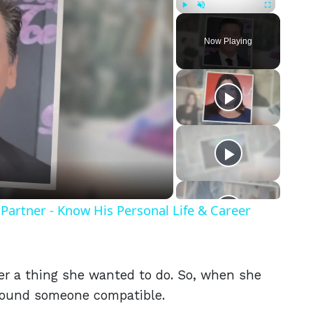
Play
Unmute
Fullscreen
Now Playing
eo
Partner - Know His Personal Life & Career
er a thing she wanted to do. So, when she
found someone compatible.