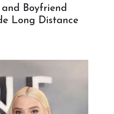
 and Boyfriend
e Long Distance