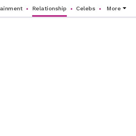
tainment
Relationship
Celebs
More