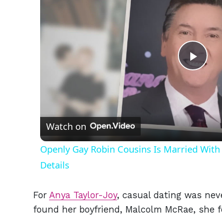
Play
Vid
Watch on
Openly Gay Robin Cousins Is Married With 
Details
For
Anya Taylor-Joy
, casual dating was nev
found her boyfriend, Malcolm McRae, she 