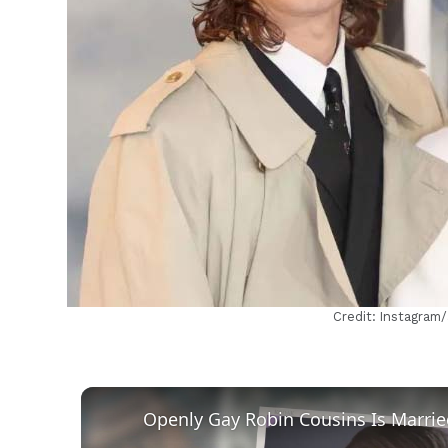
h
Credit: Instagram