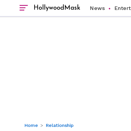
HollywoodMask
News
Enter
How
Home
Relationship