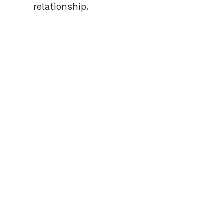
relationship.