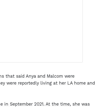
ms that said Anya and Malcom were
they were reportedly living at her LA home and
me in September 2021. At the time, she was