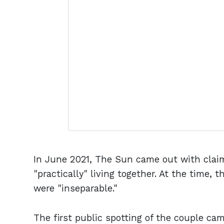
In June 2021, The Sun came out with clai
"practically" living together. At the time, 
were "inseparable."
The first public spotting of the couple ca