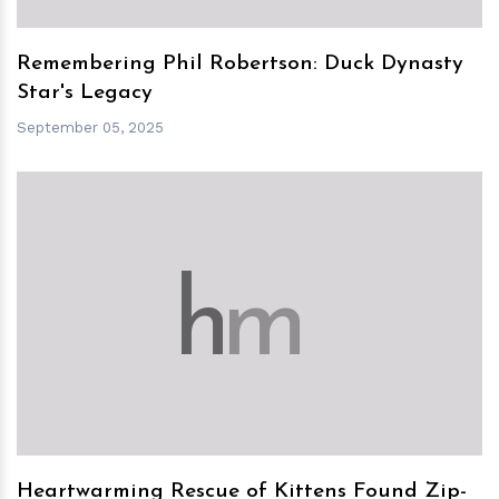
Remembering Phil Robertson: Duck Dynasty
Star's Legacy
September 05, 2025
h
m
Heartwarming Rescue of Kittens Found Zip-