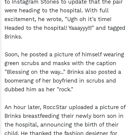
to Instagram Stories to update that the pair
were heading to the hospital. With full
excitement, he wrote, "Ugh oh it's time!
Headed to the hospital! Yaaayyy!!!" and tagged
Brinks.
Soon, he posted a picture of himself wearing
green scrubs and masks with the caption
"Blessing on the way..." Brinks also posted a
boomerang of her boyfriend in scrubs and
dubbed him as her "rock."
An hour later, RoccStar uploaded a picture of
Brinks breastfeeding their newly born son in
the hospital, announcing the birth of their
child. He thanked the fashion designer for