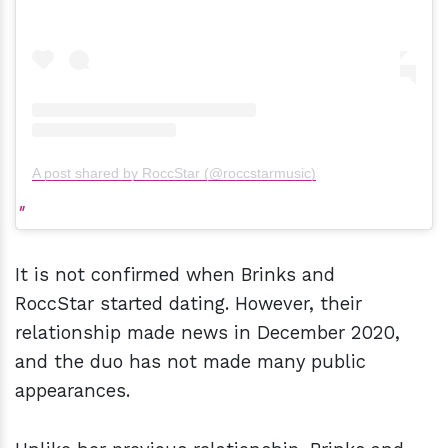
A post shared by RoccStar (@roccstarmusic)
It is not confirmed when Brinks and
RoccStar started dating. However, their
relationship made news in December 2020,
and the duo has not made many public
appearances.