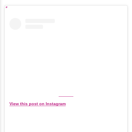
View this post on Instagram