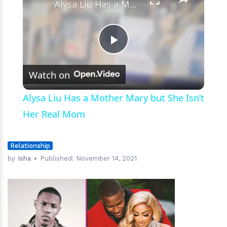
Alysa Liu Has a Mother Mary but She Isn’t Her Real Mom
Play
Watch on
Video
Alysa Liu Has a Mother Mary but She Isn’t
Her Real Mom
Relationship
by
Isha
Published:
November 14, 2021