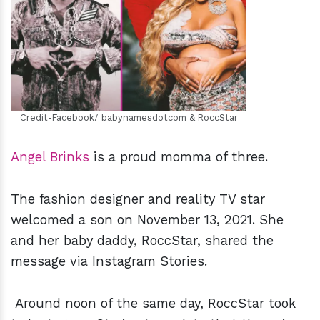
h
m
Credit-Facebook/ babynamesdotcom & RoccStar
Angel Brinks
is a proud momma of three.
The fashion designer and reality TV star
welcomed a son on November 13, 2021. She
and her baby daddy, RoccStar, shared the
message via Instagram Stories.
Around noon of the same day, RoccStar took