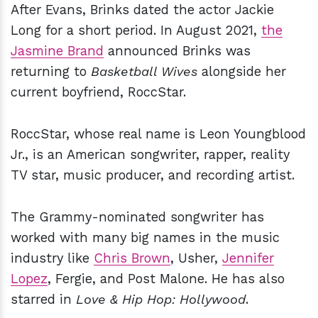
After Evans, Brinks dated the actor Jackie
Long for a short period. In August 2021,
the
Jasmine Brand
announced Brinks was
returning to
Basketball Wives
alongside her
current boyfriend, RoccStar.
RoccStar, whose real name is Leon Youngblood
Jr., is an American songwriter, rapper, reality
TV star, music producer, and recording artist.
The Grammy-nominated songwriter has
worked with many big names in the music
industry like
Chris Brown
, Usher,
Jennifer
Lopez
, Fergie, and Post Malone. He has also
starred in
Love & Hip Hop: Hollywood
.