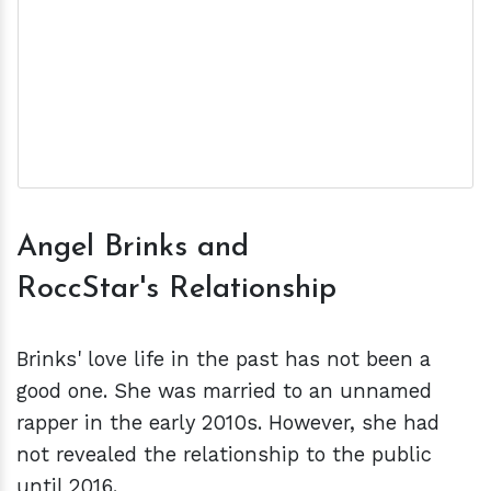
Angel Brinks and
RoccStar's Relationship
Brinks' love life in the past has not been a
good one. She was married to an unnamed
rapper in the early 2010s. However, she had
not revealed the relationship to the public
until 2016.