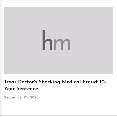
h
m
Texas Doctor's Shocking Medical Fraud: 10-
Year Sentence
September 05, 2025