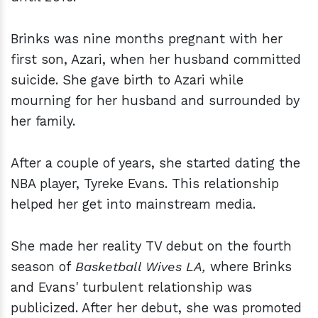
Brinks was nine months pregnant with her
first son, Azari, when her husband committed
suicide. She gave birth to Azari while
mourning for her husband and surrounded by
her family.
After a couple of years, she started dating the
NBA player, Tyreke Evans. This relationship
helped her get into mainstream media.
She made her reality TV debut on the fourth
season of
Basketball Wives LA,
where Brinks
and Evans' turbulent relationship was
publicized. After her debut, she was promoted