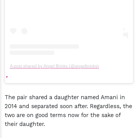
A post shared by Angel Brinks (@angelbrinks)
The pair shared a daughter named Amani in
2014 and separated soon after. Regardless, the
two are on good terms now for the sake of
their daughter.