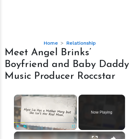
Meet
Home
Relationship
Angel
Meet Angel Brinks’
Brinks’
Boyfriend and Baby Daddy
Boyfriend
and
Music Producer Roccstar
Baby
Daddy
Music
×
Producer
Roccstar
Now Playing
×
Play
Unmute
Fullscreen