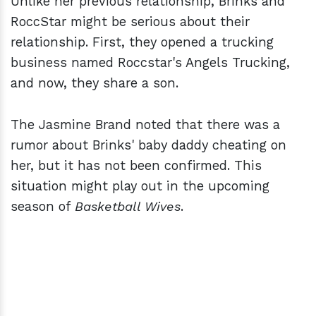
Unlike her previous relationship, Brinks and
RoccStar might be serious about their
relationship. First, they opened a trucking
business named Roccstar's Angels Trucking,
and now, they share a son.
The Jasmine Brand noted that there was a
rumor about Brinks' baby daddy cheating on
her, but it has not been confirmed. This
situation might play out in the upcoming
season of
Basketball Wives
.