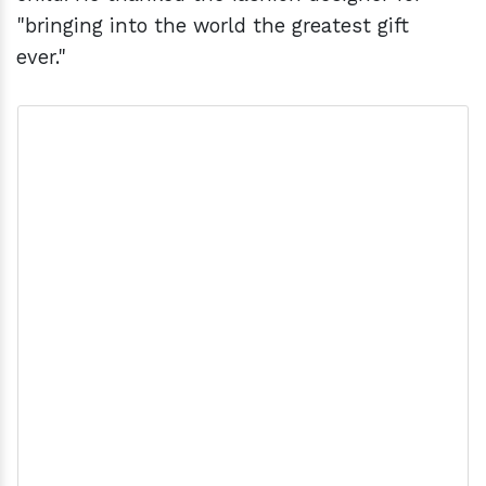
"bringing into the world the greatest gift
ever."