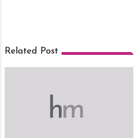
Related Post
h
m