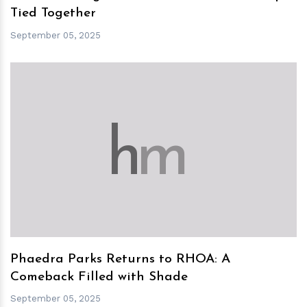
Tied Together
September 05, 2025
h
m
Phaedra Parks Returns to RHOA: A
Comeback Filled with Shade
September 05, 2025