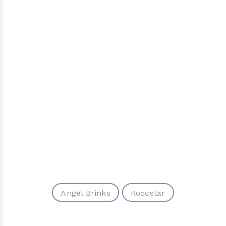
Angel Brinks
Roccstar