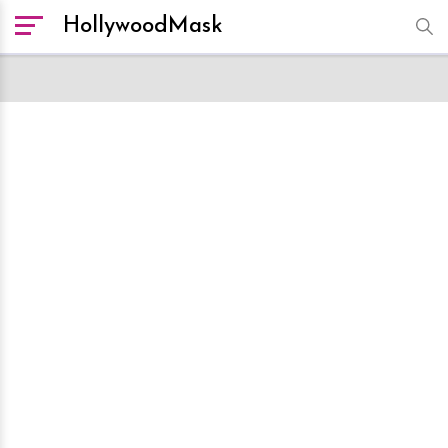
HollywoodMask