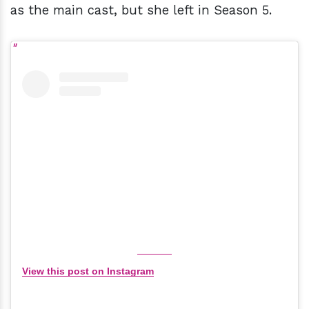
as the main cast, but she left in Season 5.
View this post on Instagram