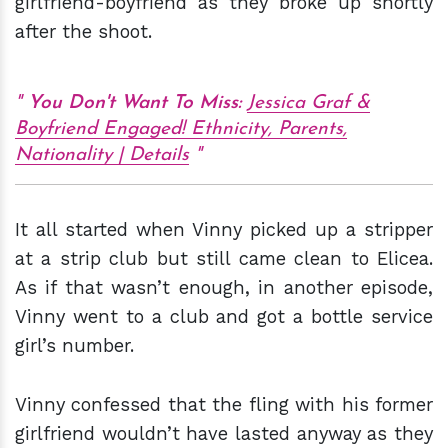
girlfriend-boyfriend as they broke up shortly
after the shoot.
You Don't Want To Miss:
Jessica Graf &
Boyfriend Engaged! Ethnicity, Parents,
Nationality | Details
It all started when Vinny picked up a stripper
at a strip club but still came clean to Elicea.
As if that wasn’t enough, in another episode,
Vinny went to a club and got a bottle service
girl’s number.
Vinny confessed that the fling with his former
girlfriend wouldn’t have lasted anyway as they