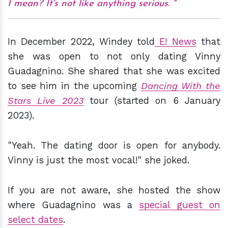
I mean? It's not like anything serious.
In December 2022, Windey told
E! News
that
she was open to not only dating Vinny
Guadagnino. She shared that she was excited
to see him in the upcoming
Dancing With the
Stars Live 2023
tour (started on 6 January
2023).
"Yeah. The dating door is open for anybody.
Vinny is just the most vocal!" she joked.
If you are not aware, she hosted the show
where Guadagnino was a
special guest on
select dates
.