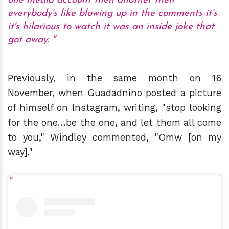
one media account then another then
everybody's like blowing up in the comments it's
it's hilarious to watch it was an inside joke that
got away.
Previously, in the same month on 16
November, when Guadadnino posted a picture
of himself on Instagram, writing, "stop looking
for the one…be the one, and let them all come
to you," Windley commented, "Omw [on my
way]."