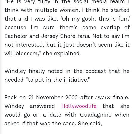
"He is very flirty in the social media realm I
think with multiple women. I think he started
that and I was like, 'Oh my gosh, this is fun,'
because I'm sure there's some overlap of
Bachelor and Jersey Shore fans. Not to say I'm
not interested, but it just doesn't seem like it
will blossom," she explained.
Windley finally noted in the podcast that he
needed "to put in the initiative."
Back on 21 November 2022 after
DWTS
finale,
Windey answered
Hollywoodlife
that she
would go on a date with Guadagnino when
asked if that was the case. She said,