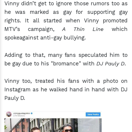
Vinny didn’t get to ignore those rumors too as
he was marked as gay for supporting gay
rights. It all started when Vinny promoted
MTV’s campaign,
A Thin Line
which
spokeagainst anti-gay bullying.
Adding to that, many fans speculated him to
be gay due to his "bromance" with
DJ Pauly D
.
Vinny too, treated his fans with a photo on
Instagram as he walked hand in hand with DJ
Pauly D.