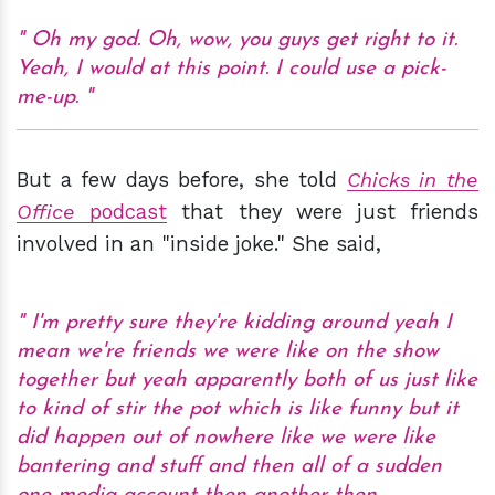
Oh my god. Oh, wow, you guys get right to it.
Yeah, I would at this point. I could use a pick-
me-up.
But a few days before, she told
Chicks in the
Office
podcast
that they were just friends
involved in an "inside joke." She said,
I'm pretty sure they're kidding around yeah I
mean we're friends we were like on the show
together but yeah apparently both of us just like
to kind of stir the pot which is like funny but it
did happen out of nowhere like we were like
bantering and stuff and then all of a sudden