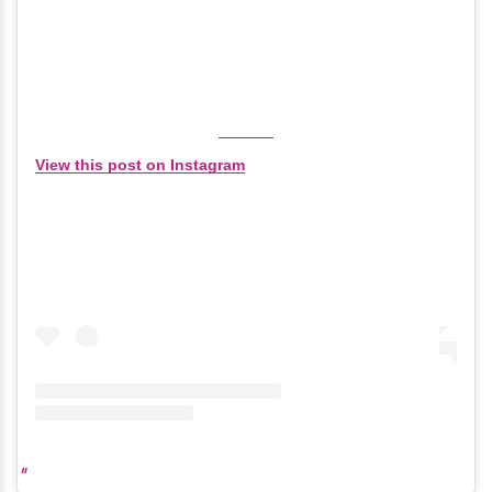
View this post on Instagram