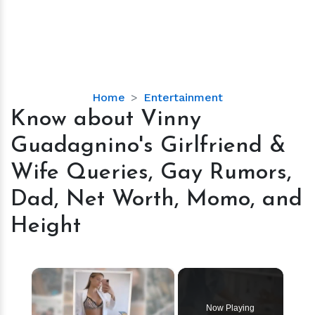
Know
Home
Entertainment
about
Know about Vinny
Vinny
Guadagnino's Girlfriend &
Guadagnino's
Girlfriend
Wife Queries, Gay Rumors,
&
Dad, Net Worth, Momo, and
Wife
Queries,
Height
Gay
Rumors,
Dad,
×
Net
Worth,
Now Playing