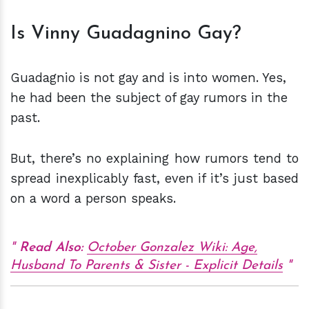
Is Vinny Guadagnino Gay?
Guadagnio is not gay and is into women. Yes,
he had been the subject of gay rumors in the
past.
But, there’s no explaining how rumors tend to
spread inexplicably fast, even if it’s just based
on a word a person speaks.
Read Also:
October Gonzalez Wiki: Age,
Husband To Parents & Sister - Explicit Details