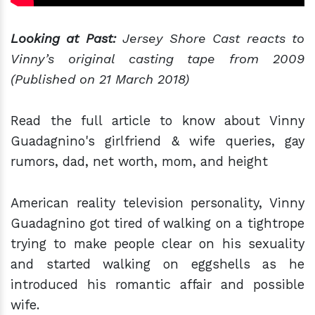
Looking at Past:
Jersey Shore Cast reacts to
Vinny’s original casting tape from 2009
(Published on 21 March 2018)
Read the full article to know about Vinny
Guadagnino's girlfriend & wife queries, gay
rumors, dad, net worth, mom, and height
American reality television personality, Vinny
Guadagnino got tired of walking on a tightrope
trying to make people clear on his sexuality
and started walking on eggshells as he
introduced his romantic affair and possible
wife.