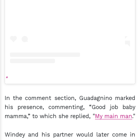
In the comment section, Guadagnino marked
his presence, commenting, “Good job baby
mamma,” to which she replied, "
My main man
."
Windey and his partner would later come in