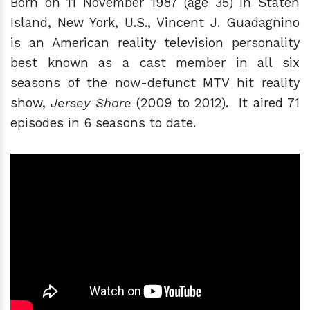
Born on 11 November 1987 (age 35) in Staten
Island, New York, U.S., Vincent J. Guadagnino
is an American reality television personality
best known as a cast member in all six
seasons of the now-defunct MTV hit reality
show,
Jersey Shore
(2009 to 2012). It aired 71
episodes in 6 seasons to date.