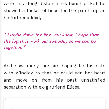
were in a long-distance relationship. But he
showed a flicker of hope for the patch-up as
he further added,
Maybe down the line, you know, I hope that
the logistics work out someday so we can be
together.
And now, many fans are hoping for his date
with Windley so that he could win her heart
and move on from his past unsatisfied
separation with ex-girlfriend Elicea.