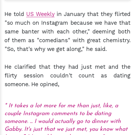
He told
US Weekly
in January that they flirted
"so much on Instagram because we have that
same banter with each other," deeming both
of them as "comedians" with great chemistry.
"So, that's why we get along," he said.
He clarified that they had just met and the
flirty session couldn't count as dating
someone. He opined,
It takes a lot more for me than just, like, a
couple Instagram comments to be dating
someone. ... I would actually go to dinner with
Gabby. It's just that we just met, you know what