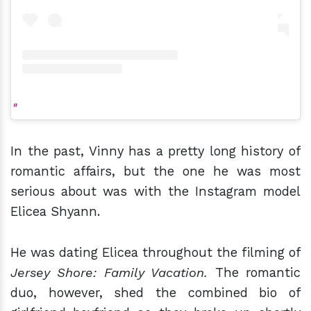
In the past, Vinny has a pretty long history of
romantic affairs, but the one he was most
serious about was with the Instagram model
Elicea Shyann.
He was dating Elicea throughout the filming of
Jersey Shore: Family Vacation.
The romantic
duo, however, shed the combined bio of