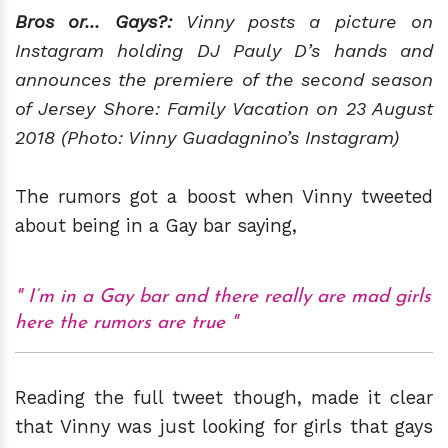
Bros or... Gays?:
Vinny posts a picture on
Instagram holding DJ Pauly D’s hands and
announces the premiere of the second season
of Jersey Shore: Family Vacation on 23 August
2018 (Photo: Vinny Guadagnino’s Instagram)
The rumors got a boost when Vinny tweeted
about being in a Gay bar saying,
I’m in a Gay bar and there really are mad girls
here the rumors are true
Reading the full tweet though, made it clear
that Vinny was just looking for girls that gays