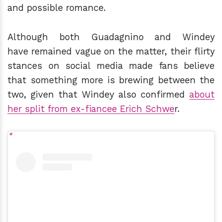
and possible romance.
Although both Guadagnino and Windey
have remained vague on the matter, their flirty
stances on social media made fans believe
that something more is brewing between the
two, given that Windey also confirmed
about
her split from ex-fiancee Erich Schwe
r.