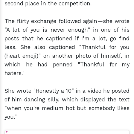
second place in the competition.
The flirty exchange followed again—she wrote
"A lot of you is never enough” in one of his
posts that he captioned if I’m a lot, go find
less. She also captioned "Thankful for you
(heart emoji)" on another photo of himself, in
which he had penned "Thankful for my
haters."
She wrote "Honestly a 10" in a video he posted
of him dancing silly, which displayed the text
"when you're medium hot but somebody likes
you."