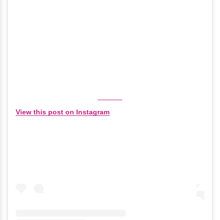
View this post on Instagram