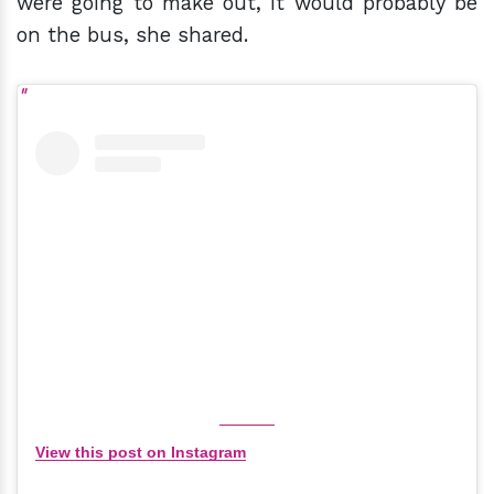
were going to make out, it would probably be
on the bus, she shared.
View this post on Instagram