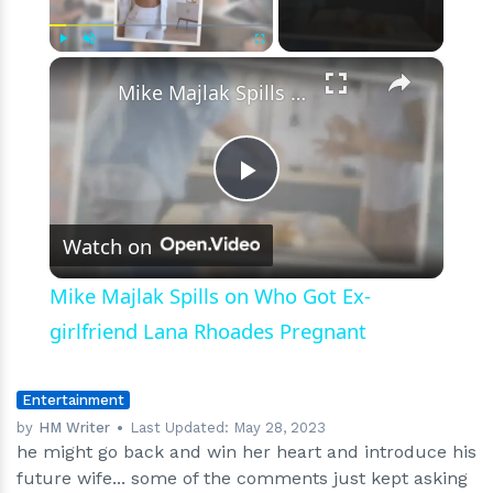
Momo,
and
Height
×
Play
Unmute
Fullscreen
Mike Majlak Spills on Who Got Ex-girlfriend Lana Rhoades Pregnant
Play
Watch on
Video
Mike Majlak Spills on Who Got Ex-
girlfriend Lana Rhoades Pregnant
Entertainment
by
HM Writer
Last Updated:
May 28, 2023
he might go back and win her heart and introduce his
future wife... some of the comments just kept asking