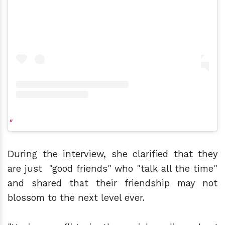
During the interview, she clarified that they
are just "good friends" who "talk all the time"
and shared that their friendship may not
blossom to the next level ever.