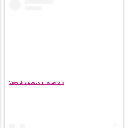
View this post on Instagram