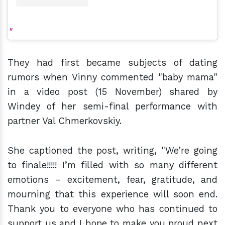
They had first became subjects of dating
rumors when Vinny commented "baby mama"
in a video post (15 November) shared by
Windey of her semi-final performance with
partner Val Chmerkovskiy.
She captioned the post, writing, "We’re going
to finale!!!!! I’m filled with so many different
emotions – excitement, fear, gratitude, and
mourning that this experience will soon end.
Thank you to everyone who has continued to
support us and I hope to make you proud next