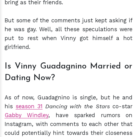
bring as their friends.
But some of the comments just kept asking if
he was gay. Well, all these speculations were
put to rest when Vinny got himself a hot
girlfriend.
Is Vinny Guadagnino Married or
Dating Now?
As of now, Guadagnino is single, but he and
his
season 31
Dancing with the Stars
co-star
Gabby Windley
, have sparked rumors on
Instagram, with comments to each other that
could potentially hint towards their closeness