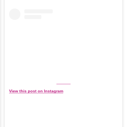
View this post on Instagram