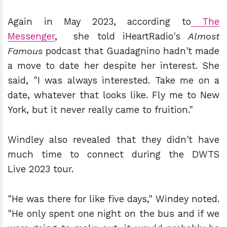
Again in May 2023, according to
The
Messenger
, she told iHeartRadio's
Almost
Famous
podcast that Guadagnino hadn't made
a move to date her despite her interest. She
said, "I was always interested. Take me on a
date, whatever that looks like. Fly me to New
York, but it never really came to fruition."
Windley also revealed that they didn't have
much time to connect during the DWTS
Live 2023 tour.
"He was there for like five days," Windey noted.
"He only spent one night on the bus and if we