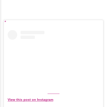
View this post on Instagram