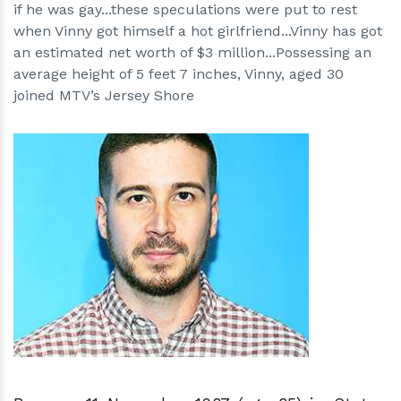
if he was gay...these speculations were put to rest
when Vinny got himself a hot girlfriend...Vinny has got
an estimated net worth of $3 million...Possessing an
average height of 5 feet 7 inches, Vinny, aged 30
joined MTV’s Jersey Shore
h
m