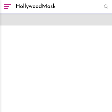
HollywoodMask