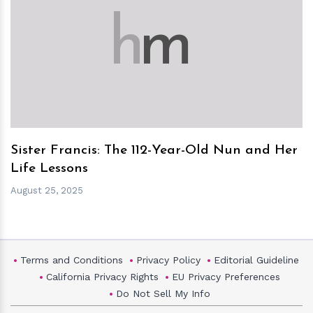
h
m
Sister Francis: The 112-Year-Old Nun and Her
Life Lessons
August 25, 2025
Terms and Conditions
Privacy Policy
Editorial Guideline
California Privacy Rights
EU Privacy Preferences
Do Not Sell My Info