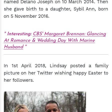
named Delano Joseph on 10 March 2014. Then
she gave birth to a daughter, Sybil Ann, born
on 5 November 2016.
Interesting:
CBS' Margaret Brennan: Glancing
At Romance & Wedding Day With Marine
Husband
In 1st April 2018, Lindsay posted a family
picture on her Twitter wishing happy Easter to
her followers.