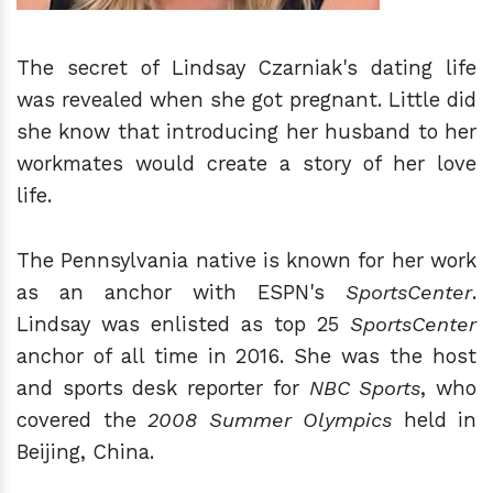
The secret of Lindsay Czarniak's dating life
was revealed when she got pregnant. Little did
she know that introducing her husband to her
workmates would create a story of her love
life.
The Pennsylvania native is known for her work
as an anchor with ESPN's
SportsCenter
.
Lindsay was enlisted as top 25
SportsCenter
anchor of all time in 2016. She was the host
and sports desk reporter for
NBC Sports
, who
covered the
2008 Summer Olympics
held in
Beijing, China.