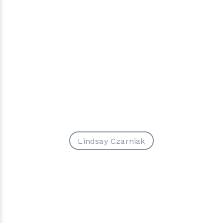
Lindsay Czarniak