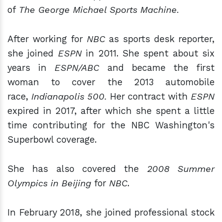
of
The George Michael Sports Machine.
After working for
NBC
as sports desk reporter,
she joined
ESPN
in 2011. She spent about six
years in
ESPN/ABC
and became the first
woman to cover the 2013 automobile
race,
Indianapolis 500.
Her contract with
ESPN
expired in 2017, after which she spent a little
time contributing for the NBC Washington's
Superbowl coverage.
She has also covered the
2008 Summer
Olympics in Beijing
for
NBC
.
In February 2018, she joined professional stock