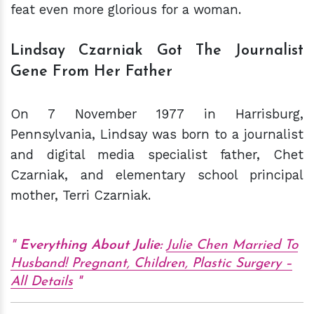
feat even more glorious for a woman.
Lindsay Czarniak Got The Journalist
Gene From Her Father
On 7 November 1977 in Harrisburg,
Pennsylvania, Lindsay was born to a journalist
and digital media specialist father, Chet
Czarniak, and elementary school principal
mother, Terri Czarniak.
Everything About Julie:
Julie Chen Married To
Husband! Pregnant, Children, Plastic Surgery –
All Details