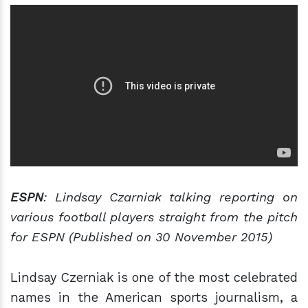
ESPN
: Lindsay Czarniak talking reporting on
various football players straight from the pitch
for ESPN (Published on 30 November 2015)
Lindsay Czerniak is one of the most celebrated
names in the American sports journalism, a