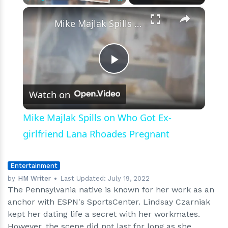
×
Play
Unmute
Fullscreen
Mike Majlak Spills on Who Got Ex-girlfriend Lana Rhoades Pregnant
Play
Watch on
Video
Mike Majlak Spills on Who Got Ex-
girlfriend Lana Rhoades Pregnant
Entertainment
by
HM Writer
Last Updated:
July 19, 2022
The Pennsylvania native is known for her work as an
anchor with ESPN's SportsCenter. Lindsay Czarniak
kept her dating life a secret with her workmates.
However, the scene did not last for long as she