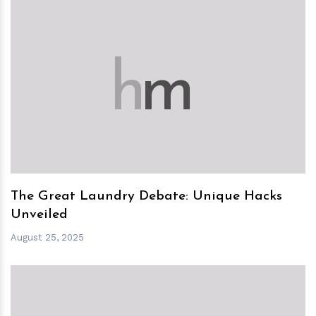
h
m
The Great Laundry Debate: Unique Hacks
Unveiled
August 25, 2025