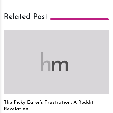
Related Post
h
m
The Picky Eater’s Frustration: A Reddit
Revelation