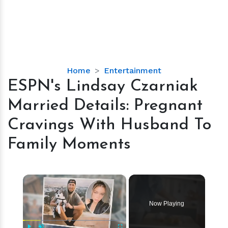
ESPN's
Home
Entertainment
Lindsay
ESPN's Lindsay Czarniak
Czarniak
Married Details: Pregnant
Married
Details:
Cravings With Husband To
Pregnant
Family Moments
Cravings
With
Husband
×
To
Family
Moments
Now Playing