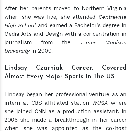
After her parents moved to Northern Virginia
when she was five, she attended
Centreville
High School
and earned a Bachelor's degree in
Media Arts and Design with a concentration in
journalism from the
James Madison
University
in 2000.
Lindsay Czarniak Career, Covered
Almost Every Major Sports In The US
Lindsay began her professional venture as an
intern at CBS affiliated station
WUSA
where
she joined CNN as a production assistant. In
2006 she made a breakthrough in her career
when she was appointed as the co-host