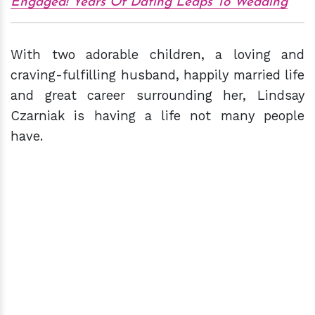
Engaged! Years Of Dating Leaps To Wedding
With two adorable children, a loving and
craving-fulfilling husband, happily married life
and great career surrounding her, Lindsay
Czarniak is having a life not many people
have.