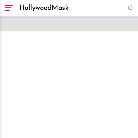
HollywoodMask