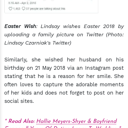
Easter Wish
: Lindsay wishes Easter 2018 by
uploading a family picture on Twitter (Photo:
Lindsay Czarniak's Twitter)
Similarly, she wished her husband on his
birthday on 21 May 2018 via an Instagram post
stating that he is a reason for her smile. She
often loves to capture the adorable moments
of her kids and does not forget to post on her
social sites.
Read Also:
Hallie Meyers-Shyer & Boyfriend