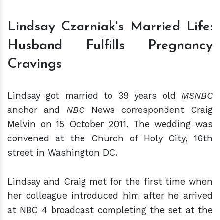
Lindsay Czarniak's Married Life:
Husband Fulfills Pregnancy
Cravings
Lindsay got married to 39 years old
MSNBC
anchor and
NBC
News correspondent Craig
Melvin on 15 October 2011. The wedding was
convened at the Church of Holy City, 16th
street in Washington DC.
Lindsay and Craig met for the first time when
her colleague introduced him after he arrived
at NBC 4 broadcast completing the set at the