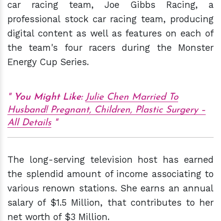
car racing team, Joe Gibbs Racing, a
professional stock car racing team, producing
digital content as well as features on each of
the team's four racers during the Monster
Energy Cup Series.
You Might Like
:
Julie Chen Married To
Husband! Pregnant, Children, Plastic Surgery –
All Details
The long-serving television host has earned
the splendid amount of income associating to
various renown stations. She earns an annual
salary of $1.5 Million, that contributes to her
net worth of $3 Million.