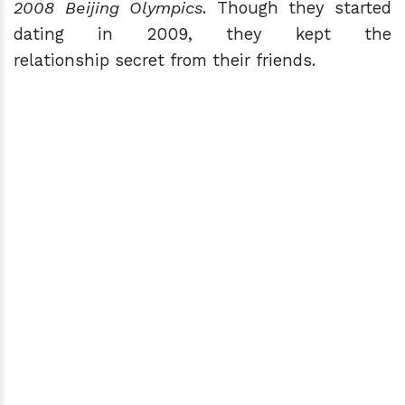
2008 Beijing Olympics
. Though they started
dating in 2009, they kept the
relationship secret from their friends.