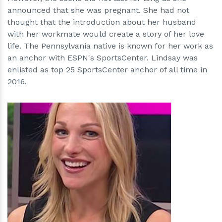
announced that she was pregnant. She had not
thought that the introduction about her husband
with her workmate would create a story of her love
life. The Pennsylvania native is known for her work as
an anchor with ESPN's SportsCenter. Lindsay was
enlisted as top 25 SportsCenter anchor of all time in
2016.
h
m