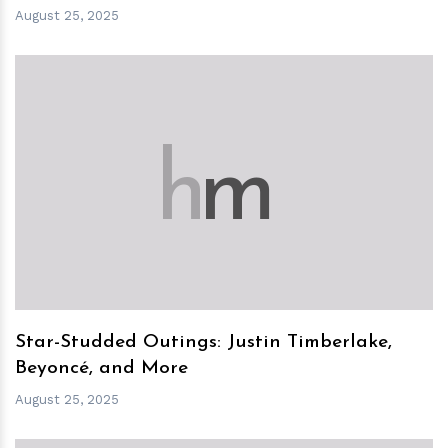
August 25, 2025
h
m
Star-Studded Outings: Justin Timberlake,
Beyoncé, and More
August 25, 2025