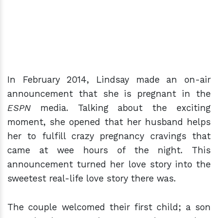
In February 2014, Lindsay made an on-air
announcement that she is pregnant in the
ESPN
media. Talking about the exciting
moment, she opened that her husband helps
her to fulfill crazy pregnancy cravings that
came at wee hours of the night. This
announcement turned her love story into the
sweetest real-life love story there was.
The couple welcomed their first child; a son