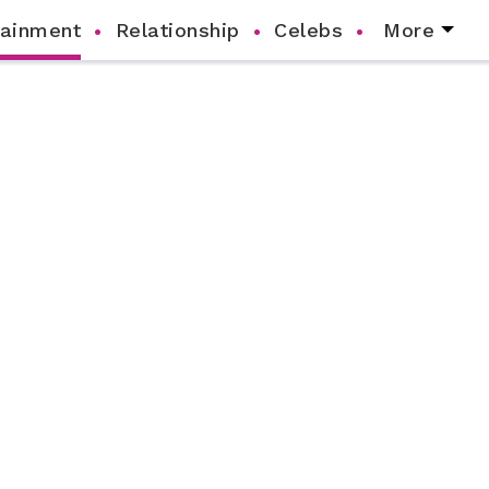
tainment
Relationship
Celebs
More