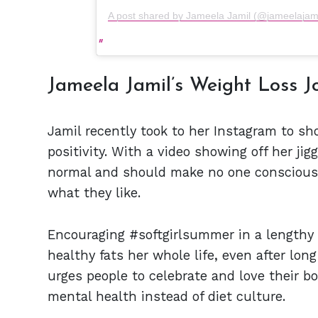
A post shared by Jameela Jamil (@jameelajamil
Jameela Jamil’s Weight Loss J
Jamil recently took to her Instagram to s
positivity. With a video showing off her ji
normal and should make no one conscious 
what they like.
Encouraging #softgirlsummer in a lengthy 
healthy fats her whole life, even after lon
urges people to celebrate and love their b
mental health instead of diet culture.