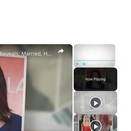
×
×
Drop Dead Diva's Brooke Elliott Bio Reveals: Married, Husband, Weight Loss & More Details
Play
Unmute
Fullscreen
Now Playing
eo