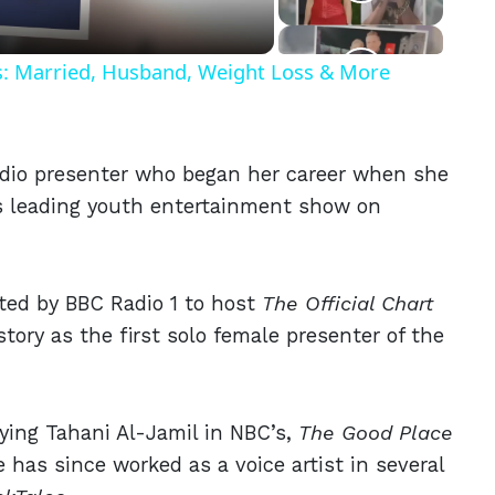
ls: Married, Husband, Weight Loss & More
adio presenter who began her career when she
s leading youth entertainment show on
ited by BBC Radio 1 to host
The Official Chart
story as the first solo female presenter of the
aying Tahani Al-Jamil in NBC’s,
The Good Place
 has since worked as a voice artist in several