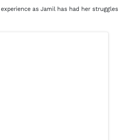
experience as Jamil has had her struggles