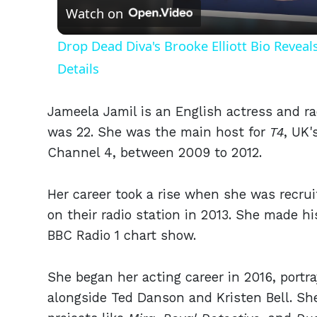
Watch on
Drop Dead Diva's Brooke Elliott Bio Revea
Details
Jameela Jamil is an English actress and r
was 22. She was the main host for
T4
, UK'
Channel 4, between 2009 to 2012.
Her career took a rise when she was recru
on their radio station in 2013. She made hi
BBC Radio 1 chart show.
She began her acting career in 2016, portr
alongside Ted Danson and Kristen Bell. She