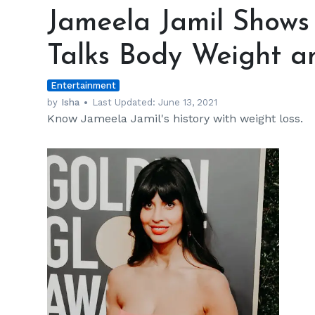
Jamil
Jameela Jamil Shows 
Shows
off
Talks Body Weight a
Jiggly
Arms
Entertainment
and
Talks
by
Isha
Last Updated:
June 13, 2021
Know Jameela Jamil's history with weight loss.
Body
Weight
and
Mental
Health
h
m