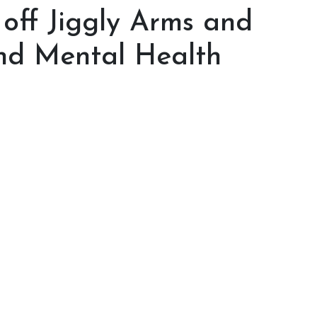
off Jiggly Arms and
nd Mental Health