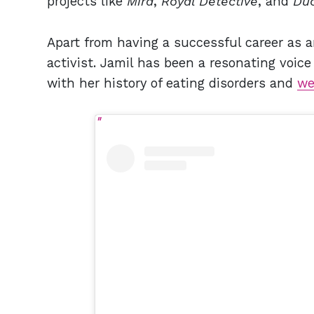
projects like
Mira
,
Royal Detective
, and
Duc
Apart from having a successful career as an
activist. Jamil has been a resonating voic
with her history of eating disorders and
we