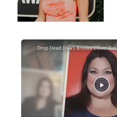
Play
Vid