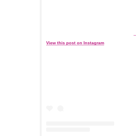
View this post on Instagram