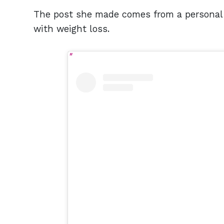
The post she made comes from a personal 
with weight loss.