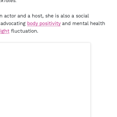
kTales.
 actor and a host, she is also a social
e advocating
body positivity
and mental health
ight
fluctuation.