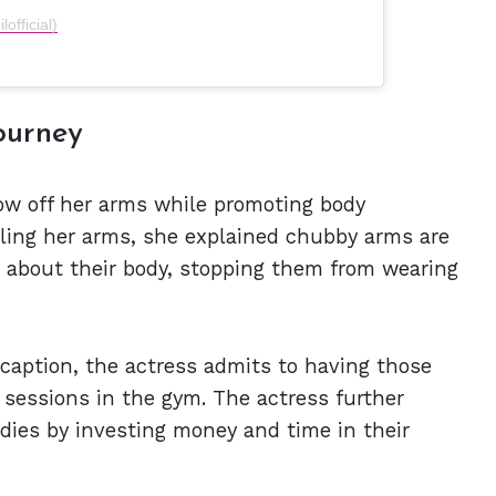
official)
ourney
how off her arms while promoting body
ggling her arms, she explained chubby arms are
about their body, stopping them from wearing
caption, the actress admits to having those
g sessions in the gym. The actress further
odies by investing money and time in their