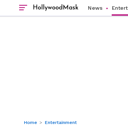
HollywoodMask
News
Enter
Jameela
Home
Entertainment