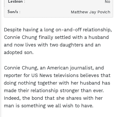
No
Lesbian
Matthew Jay Povich
Son/s
Despite having a long on-and-off relationship,
Connie Chung finally settled with a husband
and now lives with two daughters and an
adopted son.
Connie Chung, an American journalist, and
reporter for US News televisions believes that
doing nothing together with her husband has
made their relationship stronger than ever.
Indeed, the bond that she shares with her
man is something we all wish to have.