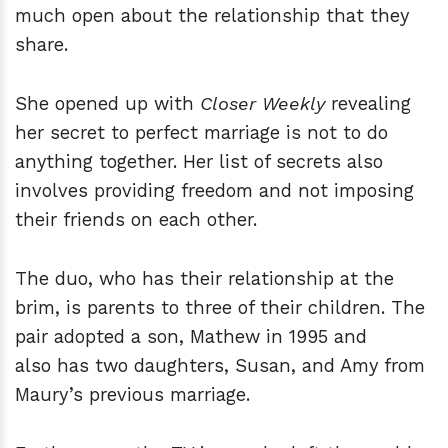
much open about the relationship that they
share.
She opened up with
Closer Weekly
revealing
her secret to perfect marriage is not to do
anything together. Her list of secrets also
involves providing freedom and not imposing
their friends on each other.
The duo, who has their relationship at the
brim, is parents to three of their children. The
pair adopted a son, Mathew in 1995 and
also has two daughters, Susan, and Amy from
Maury’s previous marriage.