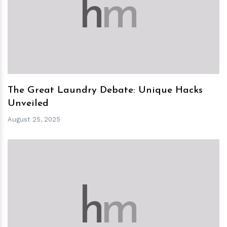
h
m
The Great Laundry Debate: Unique Hacks
Unveiled
August 25, 2025
h
m