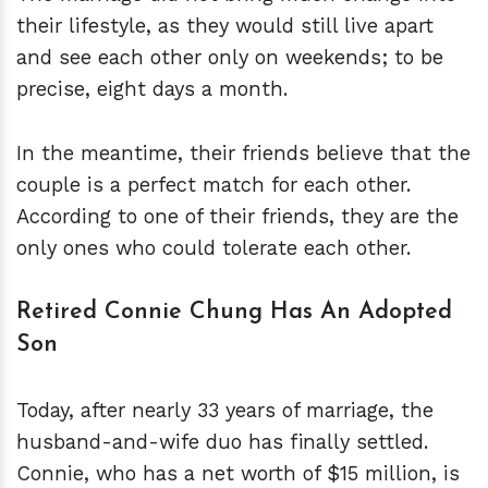
their lifestyle, as they would still live apart
and see each other only on weekends; to be
precise, eight days a month.
In the meantime, their friends believe that the
couple is a perfect match for each other.
According to one of their friends, they are the
only ones who could tolerate each other.
Retired Connie Chung Has An Adopted
Son
Today, after nearly 33 years of marriage, the
husband-and-wife duo has finally settled.
Connie, who has a net worth of $15 million, is