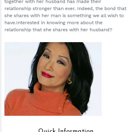
together with her husband has made their
relationship stronger than ever. Indeed, the bond that
she shares with her man is something we all wish to
have.Interested in knowing more about the
relationship that she shares with her husband?
h
m
Quick Information