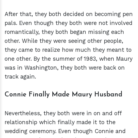
After that, they both decided on becoming pen
pals. Even though they both were not involved
romantically, they both began missing each
other. While they were seeing other people,
they came to realize how much they meant to
one other. By the summer of 1983, when Maury
was in Washington, they both were back on
track again.
Connie Finally Made Maury Husband
Nevertheless, they both were in on and off
relationship which finally made it to the
wedding ceremony. Even though Connie and