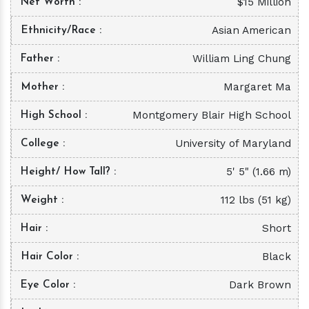
$15 Million
Net Worth
Asian American
Ethnicity/Race
William Ling Chung
Father
Margaret Ma
Mother
Montgomery Blair High School
High School
University of Maryland
College
5' 5" (1.66 m)
Height/ How Tall?
112 lbs (51 kg)
Weight
Short
Hair
Black
Hair Color
Dark Brown
Eye Color