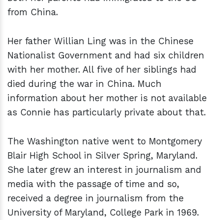
from China.
Her father Willian Ling was in the Chinese
Nationalist Government and had six children
with her mother. All five of her siblings had
died during the war in China. Much
information about her mother is not available
as Connie has particularly private about that.
The Washington native went to Montgomery
Blair High School in Silver Spring, Maryland.
She later grew an interest in journalism and
media with the passage of time and so,
received a degree in journalism from the
University of Maryland, College Park in 1969.