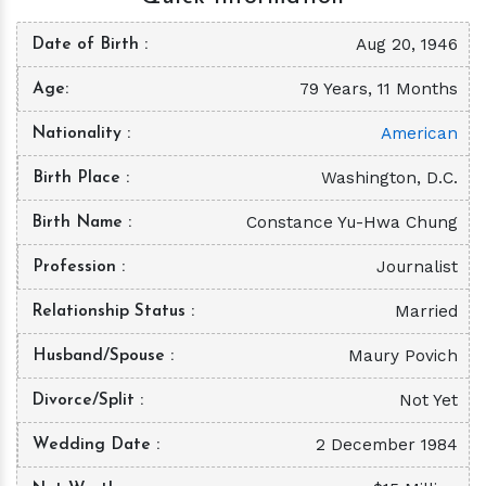
Aug 20, 1946
Date of Birth
79 Years, 11 Months
Age
American
Nationality
Washington, D.C.
Birth Place
Constance Yu-Hwa Chung
Birth Name
Journalist
Profession
Married
Relationship Status
Maury Povich
Husband/Spouse
Not Yet
Divorce/Split
2 December 1984
Wedding Date