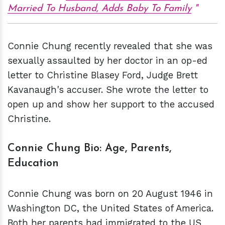
Married To Husband, Adds Baby To Family
Connie Chung recently revealed that she was
sexually assaulted by her doctor in an op-ed
letter to Christine Blasey Ford, Judge Brett
Kavanaugh's accuser. She wrote the letter to
open up and show her support to the accused
Christine.
Connie Chung Bio:
Age, Parents,
Education
Connie Chung was born on 20 August 1946 in
Washington DC, the United States of America.
Both her parents had immigrated to the US