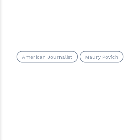
American Journalist
Maury Povich