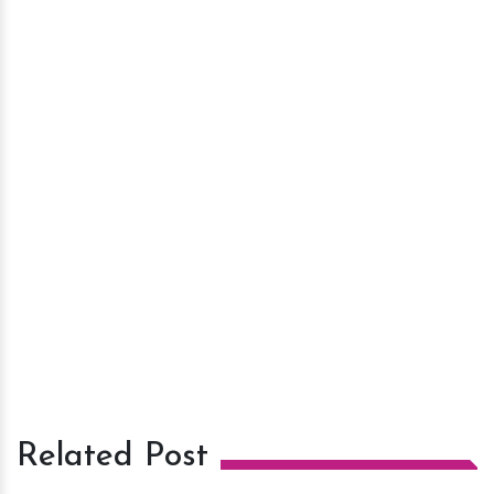
Related Post