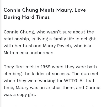
Connie Chung Meets Maury, Love
During Hard Times
Connie Chung, who wasn’t sure about the
relationship, is living a family life in delight
with her husband Maury Povich, who is a
Metromedia anchorman.
They first met in 1969 when they were both
climbing the ladder of success. The duo met
when they were working for WTTG. At that
time, Maury was an anchor there, and Connie
was a copy girl.