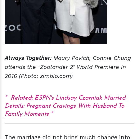
Always Together
: Maury Povich, Connie Chung
attends the "Zoolander 2" World Premiere in
2016 (Photo: zimbio.com)
Related
:
ESPN's Lindsay Czarniak Married
Details: Pregnant Cravings With Husband To
Family Moments
The marriage did not bring much change into