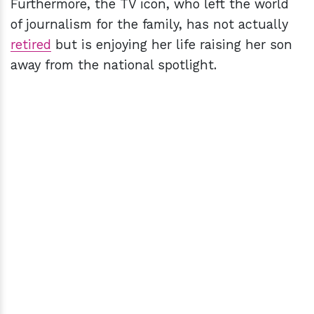
Furthermore, the TV icon, who left the world
of journalism for the family, has not actually
retired
but is enjoying her life raising her son
away from the national spotlight.