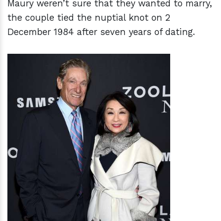
Maury weren’t sure that they wanted to marry,
the couple tied the nuptial knot on 2
December 1984 after seven years of dating.