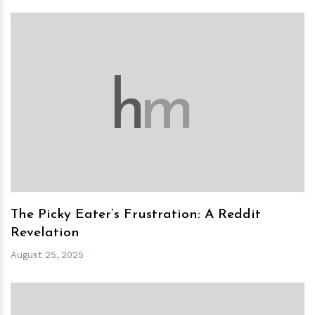
h
m
The Picky Eater’s Frustration: A Reddit
Revelation
August 25, 2025