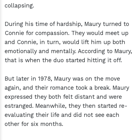
collapsing.
During his time of hardship, Maury turned to
Connie for compassion. They would meet up
and Connie, in turn, would lift him up both
emotionally and mentally. According to Maury,
that is when the duo started hitting it off.
But later in 1978, Maury was on the move
again, and their romance took a break. Maury
expressed they both felt distant and were
estranged. Meanwhile, they then started re-
evaluating their life and did not see each
other for six months.