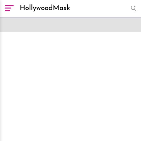
HollywoodMask