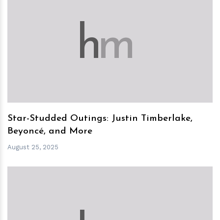
h
m
Star-Studded Outings: Justin Timberlake,
Beyoncé, and More
August 25, 2025