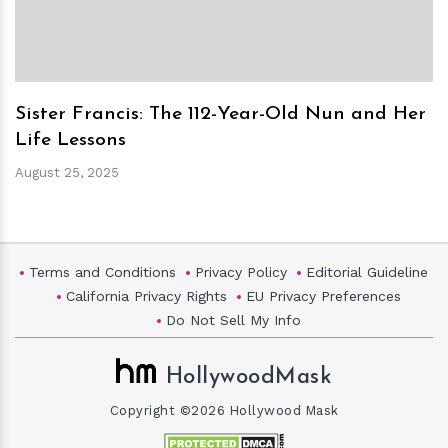
Sister Francis: The 112-Year-Old Nun and Her
Life Lessons
August 25, 2025
Terms and Conditions
Privacy Policy
Editorial Guideline
California Privacy Rights
EU Privacy Preferences
Do Not Sell My Info
HollywoodMask
Copyright ©2026 Hollywood Mask