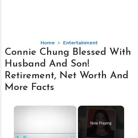
Connie
Home
Entertainment
Chung
Connie Chung Blessed With
Blessed
Husband And Son!
With
Husband
Retirement, Net Worth And
And
More Facts
Son!
Retirement,
Net
×
Worth
And
More
Now Playing
Facts