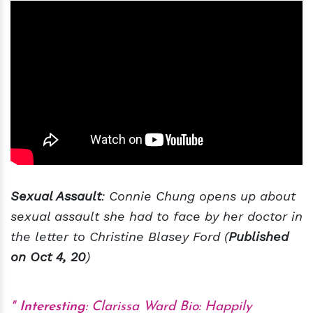
Sexual Assault
: Connie Chung opens up about
sexual assault she had to face by her doctor in
the letter to Christine Blasey Ford (
Published
on Oct 4, 20
)
Interesting
:
Clarissa Ward Bio: Happily