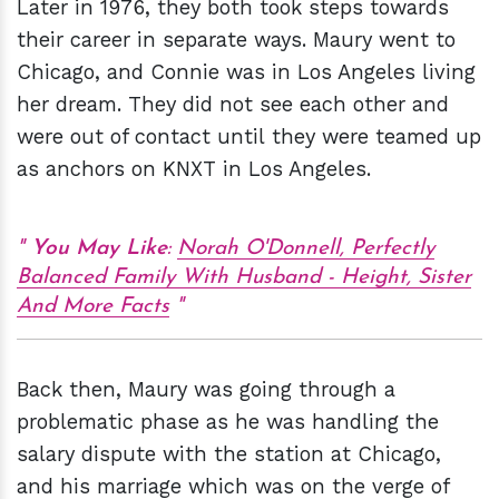
Later in 1976, they both took steps towards
their career in separate ways. Maury went to
Chicago, and Connie was in Los Angeles living
her dream. They did not see each other and
were out of contact until they were teamed up
as anchors on KNXT in Los Angeles.
You May Like
:
Norah O'Donnell, Perfectly
Balanced Family With Husband - Height, Sister
And More Facts
Back then, Maury was going through a
problematic phase as he was handling the
salary dispute with the station at Chicago,
and his marriage which was on the verge of