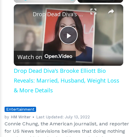
×
Play
Unmute
Fullscreen
Drop Dead Diva's Brooke Elliott Bio Reveals: Married, Husband, Weight Loss & More Details
Play
Watch on
Video
Drop Dead Diva's Brooke Elliott Bio
Reveals: Married, Husband, Weight Loss
& More Details
Entertainment
by
HM Writer
Last Updated:
July 13, 2022
Connie Chung, the American journalist, and reporter
for US News televisions believes that doing nothing