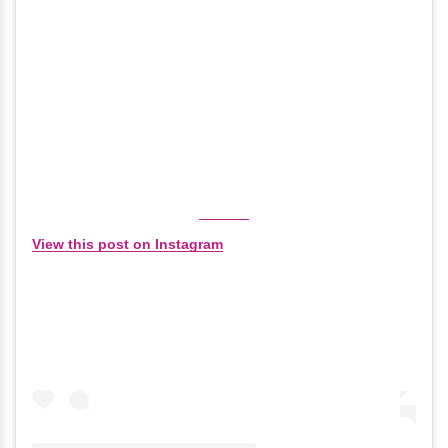
View this post on Instagram