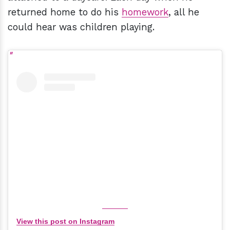
returned home to do his
homework
, all he
could hear was children playing.
View this post on Instagram