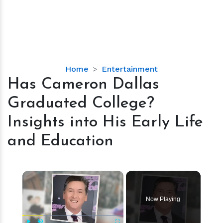
Has
Home
Entertainment
Cameron
Has Cameron Dallas
Dallas
Graduated College?
Graduated
College?
Insights into His Early Life
Insights
and Education
into
His
Early
×
Life
and
Education
Now Playing