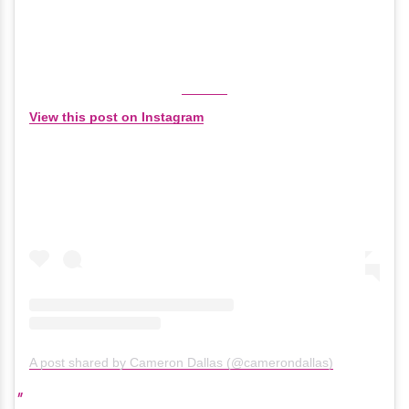
View this post on Instagram
A post shared by Cameron Dallas (@camerondallas)