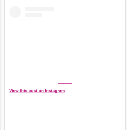
View this post on Instagram