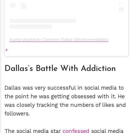
A post shared by Cameron Dallas (@camerondallas)
Dallas’s Battle With Addiction
Dallas was very successful in social media to
the point he was getting obsessed with it. He
was closely tracking the numbers of likes and
followers.
The social media star
confessed
social media