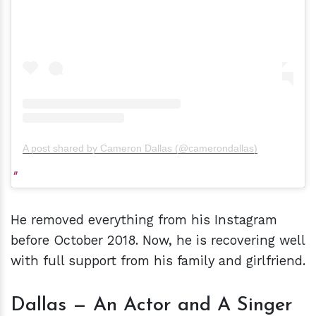
A post shared by Cameron Dallas (@camerondallas)
He removed everything from his Instagram
before October 2018. Now, he is recovering well
with full support from his family and girlfriend.
Dallas — An Actor and A Singer