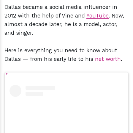
Dallas became a social media influencer in
2012 with the help of Vine and
YouTube
. Now,
almost a decade later, he is a model, actor,
and singer.
Here is everything you need to know about
Dallas — from his early life to his
net worth
.