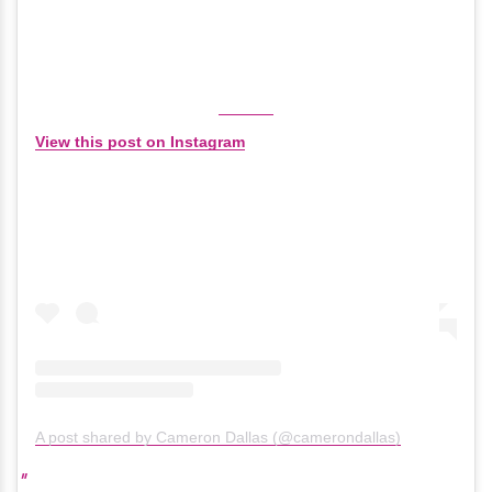
View this post on Instagram
A post shared by Cameron Dallas (@camerondallas)