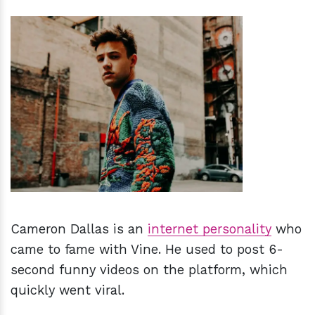
h
m
Cameron Dallas is an
internet personality
who
came to fame with Vine. He used to post 6-
second funny videos on the platform, which
quickly went viral.