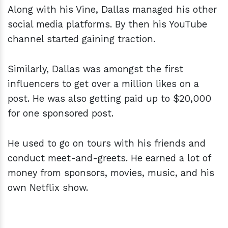
Along with his Vine, Dallas managed his other
social media platforms. By then his YouTube
channel started gaining traction.
Similarly, Dallas was amongst the first
influencers to get over a million likes on a
post. He was also getting paid up to $20,000
for one sponsored post.
He used to go on tours with his friends and
conduct meet-and-greets. He earned a lot of
money from sponsors, movies, music, and his
own Netflix show.