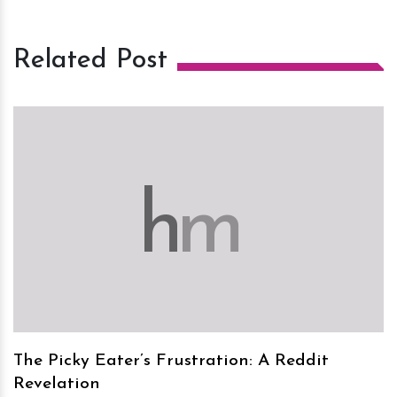
Related Post
h
m
The Picky Eater’s Frustration: A Reddit
Revelation