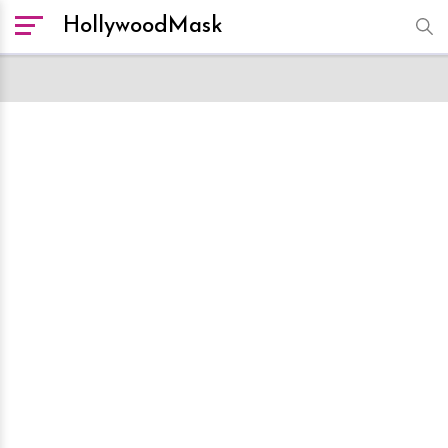
HollywoodMask