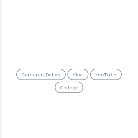
Cameron Dallas
Vine
YouTube
College