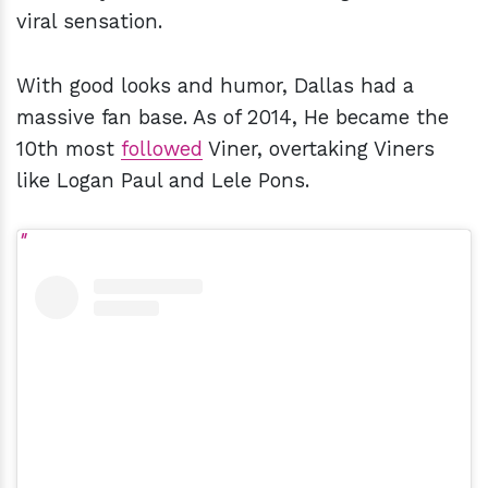
viral sensation.
With good looks and humor, Dallas had a
massive fan base. As of 2014, He became the
10th most
followed
Viner, overtaking Viners
like Logan Paul and Lele Pons.