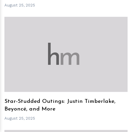
August 25, 2025
h
m
Star-Studded Outings: Justin Timberlake,
Beyoncé, and More
August 25, 2025