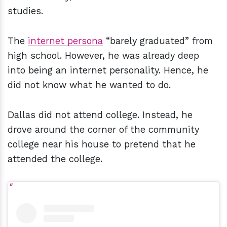
studies.
The
internet persona
“barely graduated” from
high school. However, he was already deep
into being an internet personality. Hence, he
did not know what he wanted to do.
Dallas did not attend college. Instead, he
drove around the corner of the community
college near his house to pretend that he
attended the college.