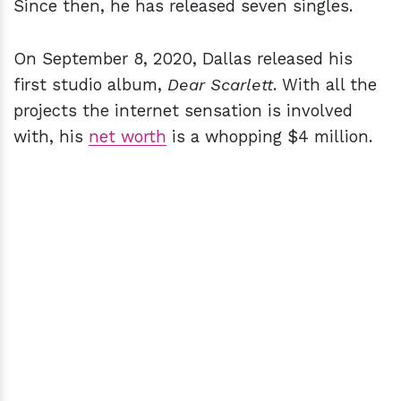
Since then, he has released seven singles.
On September 8, 2020, Dallas released his
first studio album,
Dear Scarlett
. With all the
projects the internet sensation is involved
with, his
net worth
is a whopping $4 million.