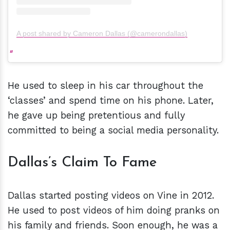
A post shared by Cameron Dallas (@camerondallas)
He used to sleep in his car throughout the
‘classes’ and spend time on his phone. Later,
he gave up being pretentious and fully
committed to being a social media personality.
Dallas’s Claim To Fame
Dallas started posting videos on Vine in 2012.
He used to post videos of him doing pranks on
his family and friends. Soon enough, he was a