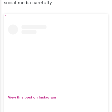
social media carefully.
View this post on Instagram