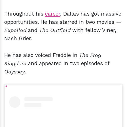
Throughout his
career
, Dallas has got massive
opportunities. He has starred in two movies —
Expelled
and
The Outfield
with fellow Viner,
Nash Grier.
He has also voiced Freddie in
The Frog
Kingdom
and appeared in two episodes of
Odyssey
.