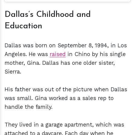
Dallas’s Childhood and
Education
Dallas was born on September 8, 1994, in Los
Angeles. He was
raised
in Chino by his single
mother, Gina. Dallas has one older sister,
Sierra.
His father was out of the picture when Dallas
was small. Gina worked as a sales rep to
handle the family.
They lived in a garage apartment, which was
attached to a daycare. Each day when he