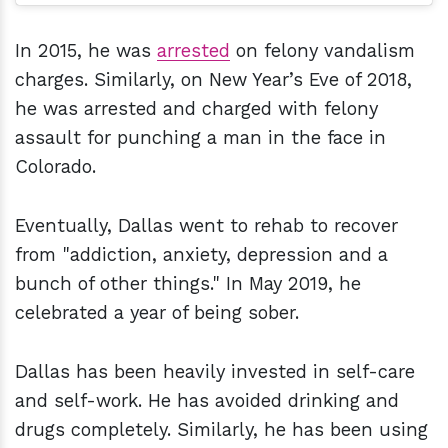
In 2015, he was
arrested
on felony vandalism
charges. Similarly, on New Year’s Eve of 2018,
he was arrested and charged with felony
assault for punching a man in the face in
Colorado.
Eventually, Dallas went to rehab to recover
from "addiction, anxiety, depression and a
bunch of other things." In May 2019, he
celebrated a year of being sober.
Dallas has been heavily invested in self-care
and self-work. He has avoided drinking and
drugs completely. Similarly, he has been using