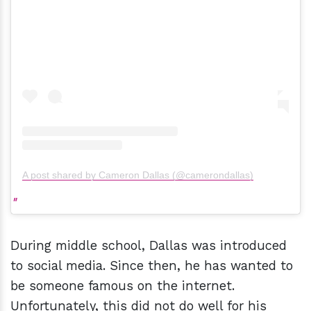
A post shared by Cameron Dallas (@camerondallas)
During middle school, Dallas was introduced
to social media. Since then, he has wanted to
be someone famous on the internet.
Unfortunately, this did not do well for his