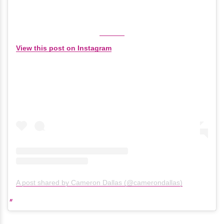
View this post on Instagram
A post shared by Cameron Dallas (@camerondallas)