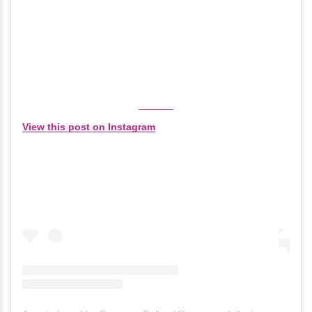
View this post on Instagram