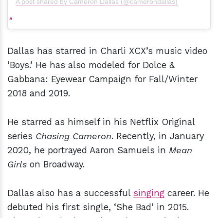
A post shared by Cameron Dallas (@camerondallas)
Dallas has starred in Charli XCX’s music video
‘Boys.’ He has also modeled for Dolce &
Gabbana: Eyewear Campaign for Fall/Winter
2018 and 2019.
He starred as himself in his Netflix Original
series
Chasing Cameron
. Recently, in January
2020, he portrayed Aaron Samuels in
Mean
Girls
on Broadway.
Dallas also has a successful
singing
career. He
debuted his first single, ‘She Bad’ in 2015.