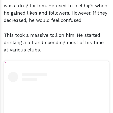
was a drug for him. He used to feel high when
he gained likes and followers. However, if they
decreased, he would feel confused.
This took a massive toll on him. He started
drinking a lot and spending most of his time
at various clubs.