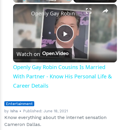
×
Play
Unmute
Fullscreen
Openly Gay Robin Cousins Is Married With Partner - Know His Personal Life & Career Details
Play
Watch on
Video
Openly Gay Robin Cousins Is Married
With Partner - Know His Personal Life &
Career Details
Entertainment
by
Isha
Published:
June 18, 2021
Know everything about the internet sensation
Cameron Dallas.