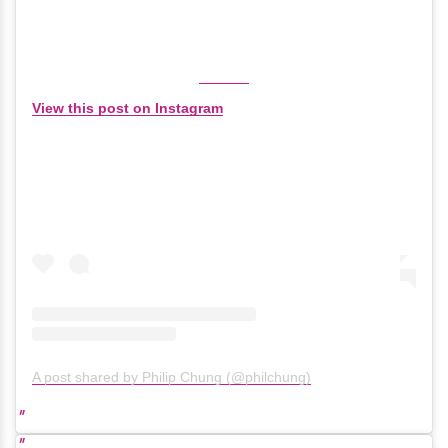
View this post on Instagram
A post shared by Philip Chung (@philchung)