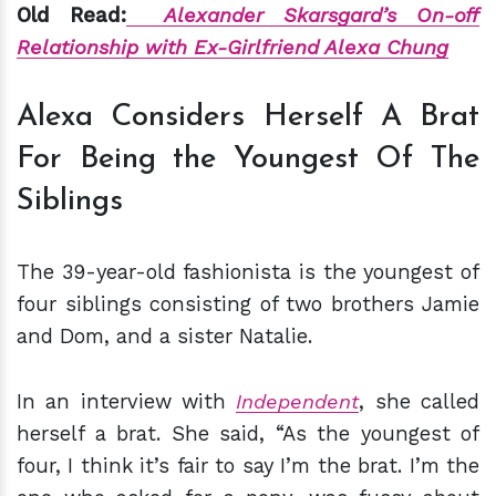
Old Read:
Alexander Skarsgard’s On-off
Relationship with Ex-Girlfriend Alexa Chung
Alexa Considers Herself A Brat
For Being the Youngest Of The
Siblings
The 39-year-old fashionista is the youngest of
four siblings consisting of two brothers Jamie
and Dom, and a sister Natalie.
In an interview with
Independent
, she called
herself a brat. She said, “As the youngest of
four, I think it’s fair to say I’m the brat. I’m the