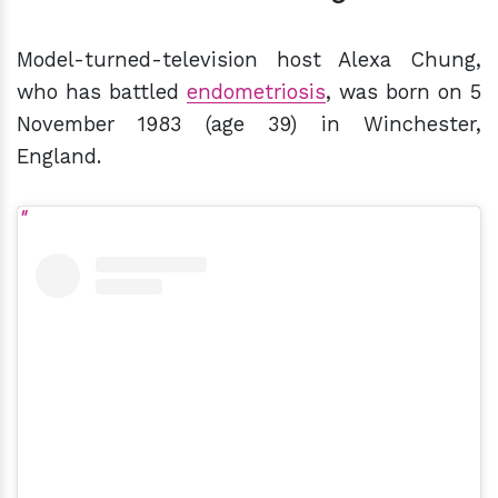
Model-turned-television host Alexa Chung,
who has battled
endometriosis
, was born on 5
November 1983 (age 39) in Winchester,
England.