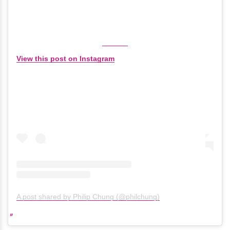
View this post on Instagram
A post shared by Philip Chung (@philchung)