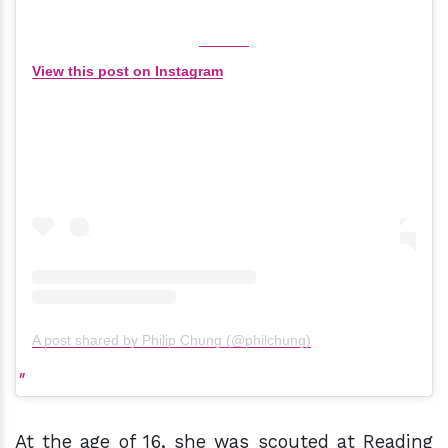
View this post on Instagram
A post shared by Philip Chung (@philchung)
At the age of 16, she was scouted at Reading