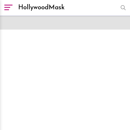
HollywoodMask