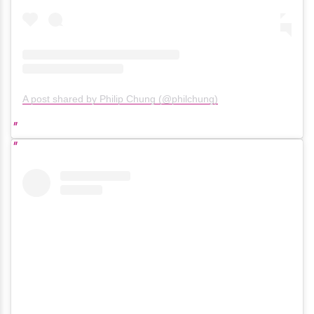
A post shared by Philip Chung (@philchung)