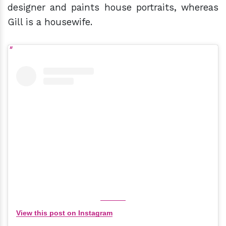
designer and paints house portraits, whereas
Gill is a housewife.
View this post on Instagram