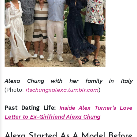
Alexa Chung with her family in Italy
(Photo:
itschungxalexa.tumblr.com
)
Past Dating Life:
Inside Alex Turner’s Love
Letter to Ex-Girlfriend Alexa Chung
Alexa Started As A Model Before