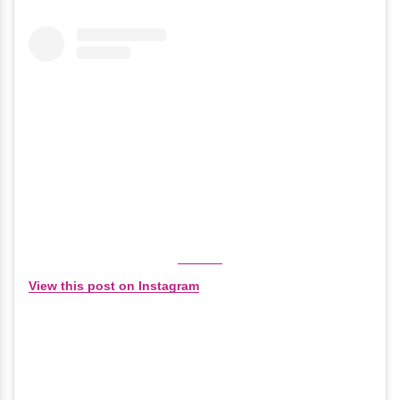
View this post on Instagram