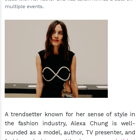
multiple events.
h
m
A trendsetter known for her sense of style in
the fashion industry, Alexa Chung is well-
rounded as a model, author, TV presenter, and