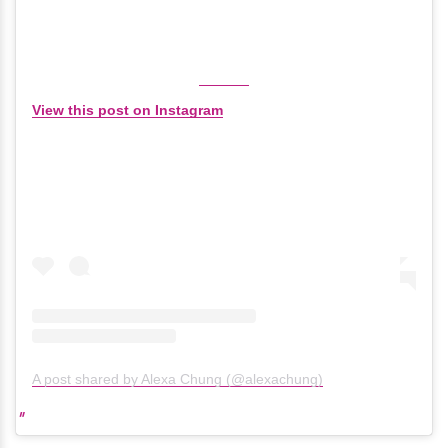
View this post on Instagram
A post shared by Alexa Chung (@alexachung)