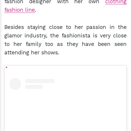
fashion designer with her own
clothing
fashion line
.
Besides staying close to her passion in the
glamor industry, the fashionista is very close
to her family too as they have been seen
attending her shows.