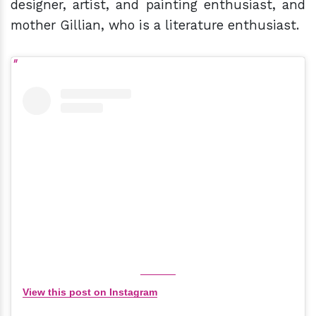
designer, artist, and painting enthusiast, and
mother Gillian, who is a literature enthusiast.
View this post on Instagram