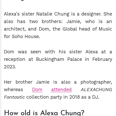
Alexa's sister Natalie Chung is a designer. She
also has two brothers: Jamie, who is an
architect, and Dom, the Global head of Music
for Soho House.
Dom was seen with his sister Alexa at a
reception at Buckingham Palace in February
2023.
Her brother Jamie is also a photographer,
whereas
Dom
attended
ALEXACHUNG
Fantastic
collection party in 2018 as a DJ.
How old is Alexa Chung?