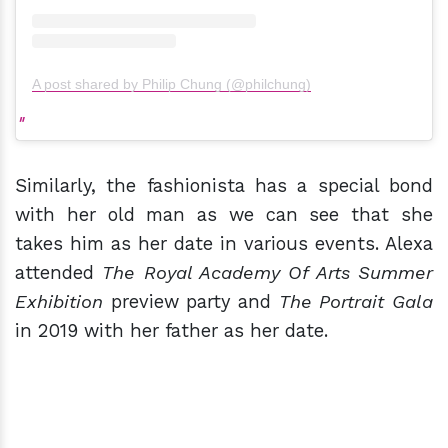
A post shared by Philip Chung (@philchung)
Similarly, the fashionista has a special bond
with her old man as we can see that she
takes him as her date in various events. Alexa
attended
The Royal Academy Of Arts Summer
Exhibition
preview party and
The Portrait Gala
in 2019 with her father as her date.