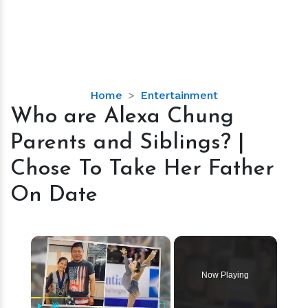
Who
Home
Entertainment
are
Who are Alexa Chung
Alexa
Parents and Siblings? |
Chung
Parents
Chose To Take Her Father
and
On Date
Siblings?
|
Chose
×
To
Take
Her
Now Playing
Father