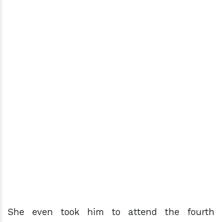
She even took him to attend the fourth