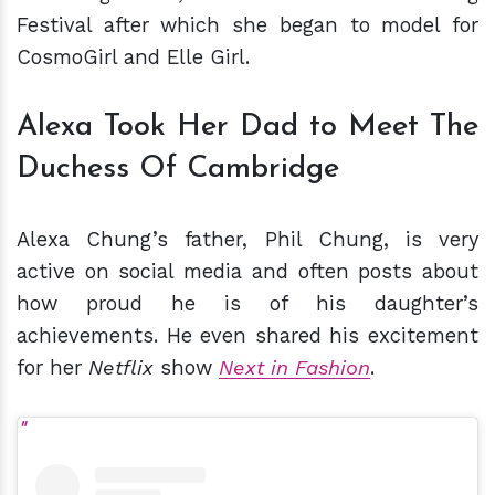
Festival after which she began to model for
CosmoGirl and Elle Girl.
Alexa Took Her Dad to Meet The
Duchess Of Cambridge
Alexa Chung’s father, Phil Chung, is very
active on social media and often posts about
how proud he is of his daughter’s
achievements. He even shared his excitement
for her
Netflix
show
Next in Fashion
.