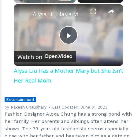
On
×
Play
Unmute
Fullscreen
Date
Alysa Liu Has a Mother Mary but She Isn’t Her Real Mom
Play
Watch on
Video
Alysa Liu Has a Mother Mary but She Isn’t
Her Real Mom
Entertainment
by
Rakesh Chaudhary
Last Updated:
June 01, 2023
Fashion Designer Alexa Chung has a strong bond with
her family. Her parents and siblings often attend her
shows. The 39-year-old fashionista seems especially
close with her father and has taken him as a date on