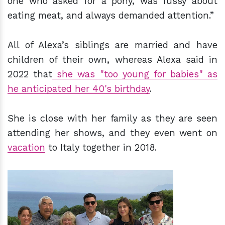
one who asked for a pony, was fussy about
eating meat, and always demanded attention.”
All of Alexa’s siblings are married and have
children of their own, whereas Alexa said in
2022 that
she was "too young for babies" as
he anticipated her 40's birthday
.
She is close with her family as they are seen
attending her shows, and they even went on
vacation
to Italy together in 2018.