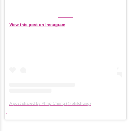
View this post on Instagram
A post shared by Philip Chung (@philchung)