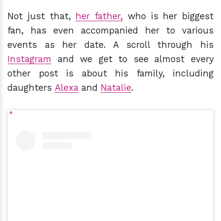
Not just that,
her father,
who is her biggest
fan, has even accompanied her to various
events as her date. A scroll through his
Instagram
and we get to see almost every
other post is about his family, including
daughters
Alexa
and
Natalie
.