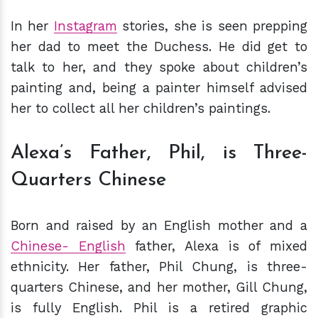
In her
Instagram
stories, she is seen prepping
her dad to meet the Duchess. He did get to
talk to her, and they spoke about children’s
painting and, being a painter himself advised
her to collect all her children’s paintings.
Alexa’s Father, Phil, is Three-
Quarters Chinese
Born and raised by an English mother and a
Chinese- English
father, Alexa is of mixed
ethnicity. Her father, Phil Chung, is three-
quarters Chinese, and her mother, Gill Chung,
is fully English. Phil is a retired graphic