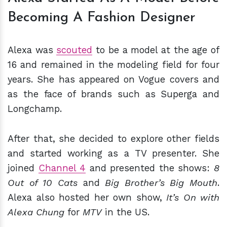
Becoming A Fashion Designer
Alexa was
scouted
to be a model at the age of
16 and remained in the modeling field for four
years. She has appeared on Vogue covers and
as the face of brands such as Superga and
Longchamp.
After that, she decided to explore other fields
and started working as a TV presenter. She
joined
Channel 4
and presented the shows:
8
Out of 10 Cats
and
Big Brother’s Big Mouth
.
Alexa also hosted her own show,
It’s On with
Alexa Chung
for
MTV
in the US.