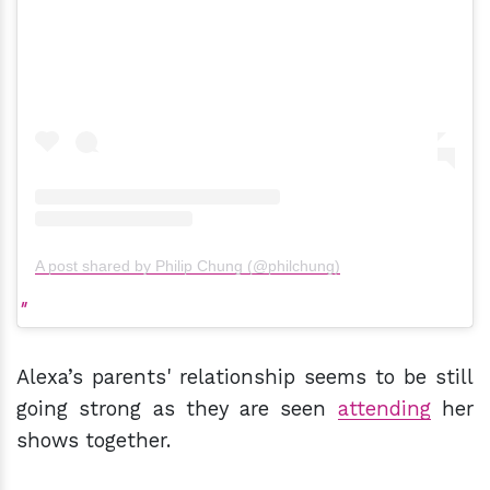
A post shared by Philip Chung (@philchung)
Alexa’s parents' relationship seems to be still
going strong as they are seen
attending
her
shows together.