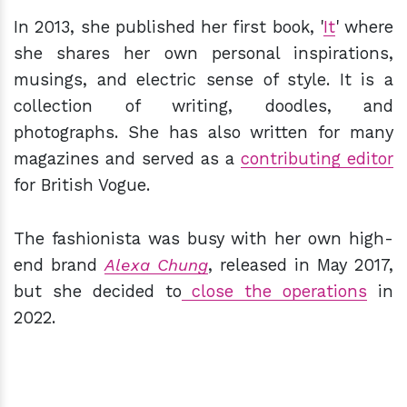
In 2013, she published her first book, '
It
' where
she shares her own personal inspirations,
musings, and electric sense of style. It is a
collection of writing, doodles, and
photographs. She has also written for many
magazines and served as a
contributing editor
for British Vogue.
The fashionista was busy with her own high-
end brand
Alexa Chung
, released in May 2017,
but she decided to
close the operations
in
2022.