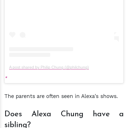
A post shared by Philip Chung (@philchung)
The parents are often seen in Alexa's shows.
Does Alexa Chung have a
sibling?