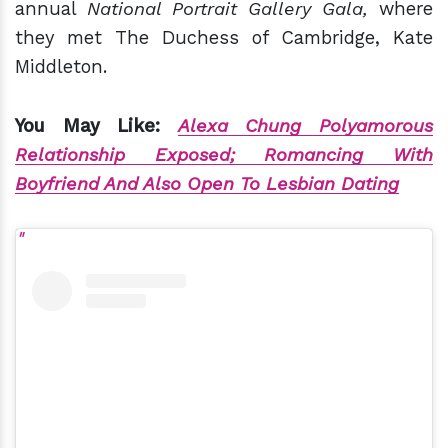
annual
National Portrait Gallery Gala,
where
they met The Duchess of Cambridge, Kate
Middleton.
You May Like:
Alexa Chung Polyamorous
Relationship Exposed; Romancing With
Boyfriend And Also Open To Lesbian Dating