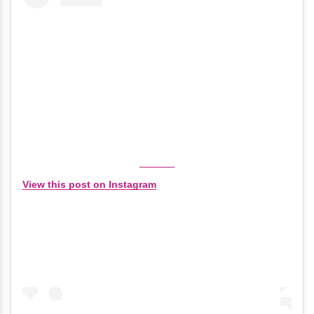
View this post on Instagram