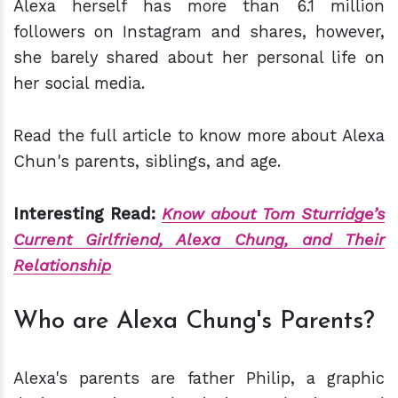
Alexa herself has more than 6.1 million
followers on Instagram and shares, however,
she barely shared about her personal life on
her social media.
Read the full article to know more about Alexa
Chun's parents, siblings, and age.
Interesting Read:
Know about Tom Sturridge’s
Current Girlfriend, Alexa Chung, and Their
Relationship
Who are Alexa Chung's Parents?
Alexa's parents are father Philip, a graphic