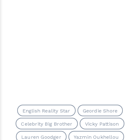
English Reality Star
Geordie Shore
Celebrity Big Brother
Vicky Pattison
Lauren Goodger
Yazmin Oukhellou