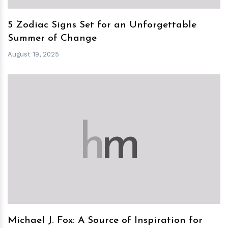
5 Zodiac Signs Set for an Unforgettable
Summer of Change
August 19, 2025
h
m
Michael J. Fox: A Source of Inspiration for