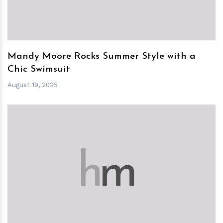
Mandy Moore Rocks Summer Style with a
Chic Swimsuit
August 19, 2025
h
m