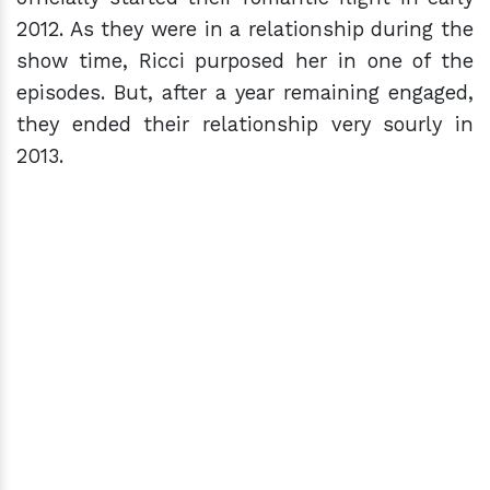
2012. As they were in a relationship during the
show time, Ricci purposed her in one of the
episodes. But, after a year remaining engaged,
they ended their relationship very sourly in
2013.