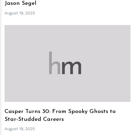
Jason Segel
August 19, 2025
h
m
Casper Turns 30: From Spooky Ghosts to
Star-Studded Careers
August 19, 2025