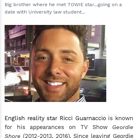
Big brother where he met TOWIE star...going on a
date with University law student...
h
m
English reality star Ricci Guarnaccio
is known
for his appearances on TV Show
Geordie
Shore
(2012-2013, 2016). Since leaving Geordie