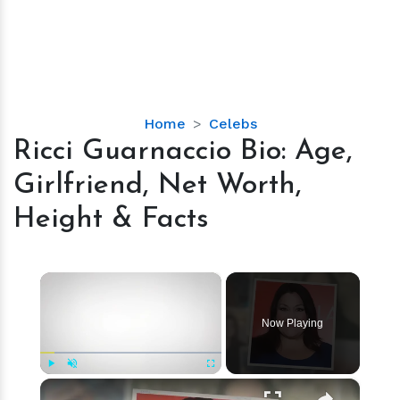
Ricci
Home
Celebs
Guarnaccio
Ricci Guarnaccio Bio: Age,
Bio:
Girlfriend, Net Worth,
Age,
Girlfriend,
Height & Facts
Net
Worth,
Height
×
&
Facts
Now Playing
×
Play
Unmute
Fullscreen