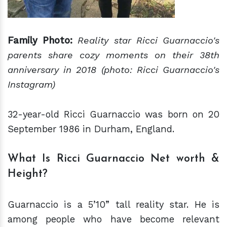
Family Photo:
Reality star Ricci Guarnaccio's
parents share cozy moments on their 38th
anniversary in 2018 (photo: Ricci Guarnaccio's
Instagram)
32-year-old Ricci Guarnaccio was born on 20
September 1986 in Durham, England.
What Is Ricci Guarnaccio Net worth &
Height?
Guarnaccio is a 5’10” tall reality star. He is
among people who have become relevant