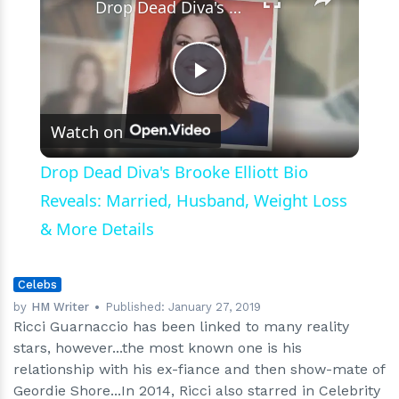
Drop Dead Diva's Brooke Elliott Bio Reveals: Married, Husband, Weight Loss & More Details
Play
Watch on
Video
Drop Dead Diva's Brooke Elliott Bio
Reveals: Married, Husband, Weight Loss
& More Details
Celebs
by
HM Writer
Published:
January 27, 2019
Ricci Guarnaccio has been linked to many reality
stars, however...the most known one is his
relationship with his ex-fiance and then show-mate of
Geordie Shore...In 2014, Ricci also starred in Celebrity