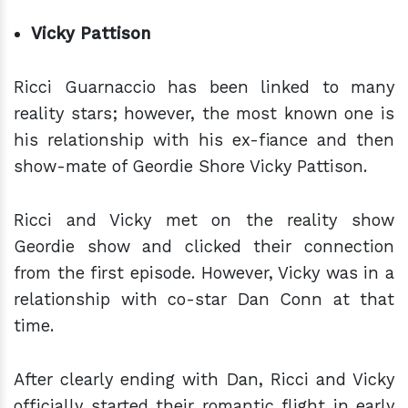
Vicky Pattison
Ricci Guarnaccio has been linked to many
reality stars; however, the most known one is
his relationship with his ex-fiance and then
show-mate of Geordie Shore Vicky Pattison.
Ricci and Vicky met on the reality show
Geordie show and clicked their connection
from the first episode. However, Vicky was in a
relationship with co-star Dan Conn at that
time.
After clearly ending with Dan, Ricci and Vicky
officially started their romantic flight in early