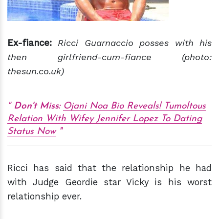
Ex-fiance:
Ricci Guarnaccio posses with his
then girlfriend-cum-fiance (photo:
thesun.co.uk)
Don't Miss:
Ojani Noa Bio Reveals! Tumoltous
Relation With Wifey Jennifer Lopez To Dating
Status Now
Ricci has said that the relationship he had
with Judge Geordie star Vicky is his worst
relationship ever.