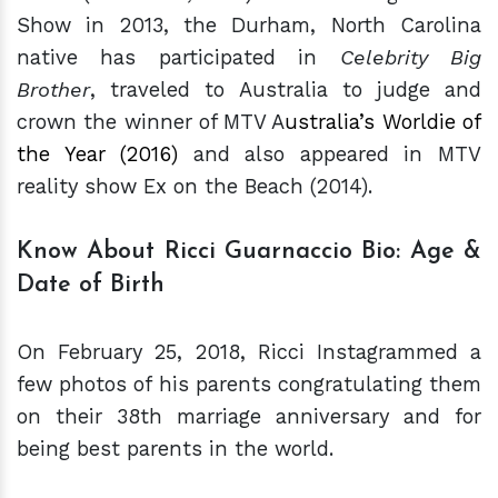
Show in 2013, the Durham, North Carolina
native has participated in
Celebrity Big
Brother
, traveled to Australia to judge and
crown the winner of MTV A
ustralia’s Worldie of
the Year (2016)
and also appeared in MTV
reality show Ex on the Beach (2014).
Know About Ricci Guarnaccio Bio: Age &
Date of Birth
On February 25, 2018, Ricci Instagrammed a
few photos of his parents congratulating them
on their 38th marriage anniversary and for
being best parents in the world.