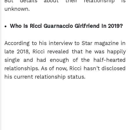
But details about their relationship is
unknown.
Who Is Ricci Guarnaccio Girlfriend In 2019?
According to his interview to Star magazine in
late 2018, Ricci revealed that he was happily
single and had enough of the half-hearted
relationships. As of now, Ricci hasn't disclosed
his current relationship status.