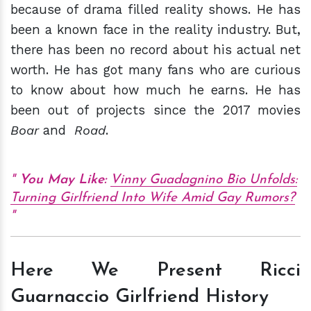
because of drama filled reality shows. He has
been a known face in the reality industry. But,
there has been no record about his actual net
worth. He has got many fans who are curious
to know about how much he earns. He has
been out of projects since the 2017 movies
Boar
and
Road
.
You May Like:
Vinny Guadagnino Bio Unfolds:
Turning Girlfriend Into Wife Amid Gay Rumors?
Here We Present Ricci
Guarnaccio Girlfriend History