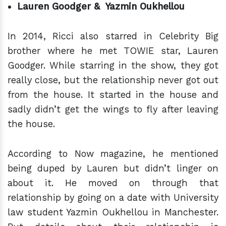
Lauren Goodger & Yazmin Oukhellou
In 2014, Ricci also starred in Celebrity Big
brother where he met TOWIE star, Lauren
Goodger. While starring in the show, they got
really close, but the relationship never got out
from the house. It started in the house and
sadly didn’t get the wings to fly after leaving
the house.
According to Now magazine, he mentioned
being duped by Lauren but didn’t linger on
about it. He moved on through that
relationship by going on a date with University
law student Yazmin Oukhellou in Manchester.