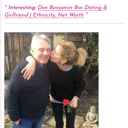
Interesting:
Don Benjamin Bio: Dating &
Girlfriend | Ethnicity, Net Worth