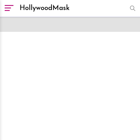
HollywoodMask