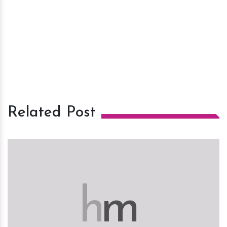
Related Post
h
m