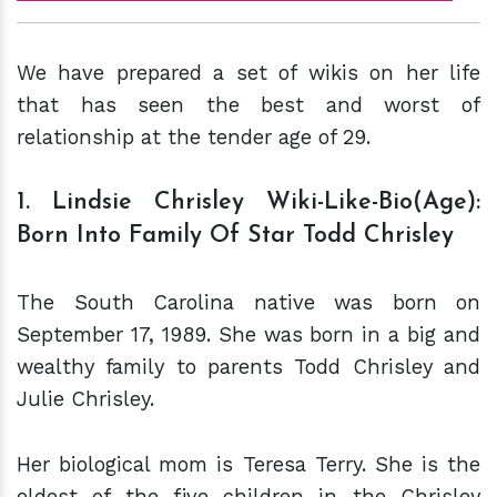
We have prepared a set of wikis on her life
that has seen the best and worst of
relationship at the tender age of 29.
1. Lindsie Chrisley Wiki-Like-Bio(Age):
Born Into Family Of Star Todd Chrisley
The South Carolina native was born on
September 17, 1989. She was born in a big and
wealthy family to parents Todd Chrisley and
Julie Chrisley.
Her biological mom is Teresa Terry. She is the
eldest of the five children in the Chrisley