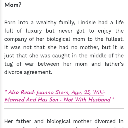
Mom?
Born into a wealthy family, Lindsie had a life
full of luxury but never got to enjoy the
company of her biological mom to the fullest.
It was not that she had no mother, but it is
just that she was caught in the middle of the
tug of war between her mom and father's
divorce agreement.
Also Read:
Joanna Stern, Age, 23, Wiki:
Married And Has Son - Not With Husband
Her father and biological mother divorced in