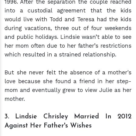
1996. After the separation the couple reached
into a custodial agreement that the kids
would live with Todd and Teresa had the kids
during vacations, three out of four weekends
and public holidays. Lindsie wasn’t able to see
her mom often due to her father’s restrictions
which resulted in a strained relationship.
But she never felt the absence of a mother's
love because she found a friend in her step-
mom and eventually grew to view Julie as her
mother.
3. Lindsie Chrisley Married In 2012
Against Her Father's Wishes