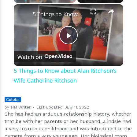
×
Play
Unmute
Fullscreen
5 Things to Know about Alan Ritchson’s Wife Catherine Ritchson
Play
Watch on
Video
5 Things to Know about Alan Ritchson’s
Wife Catherine Ritchson
Celebs
by
HM Writer
Last Updated:
July 11, 2022
She has had an arduous relationship history, whether
that be with her parents or her husband...Lindsie had
a very luxurious childhood and was introduced to the
camera from a very young age...Her biological mom