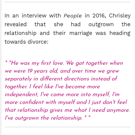
In an interview with
People
in 2016, Chrisley
revealed that she had outgrown the
relationship and their marriage was heading
towards divorce:
"He was my first love. We got together when
we were 19 years old, and over time we grew
separately in different directions instead of
together. I feel like I've become more
independent, I've come more into myself, I'm
more confident with myself and I just don't feel
that relationship gives me what I need anymore.
I've outgrown the relationship. "