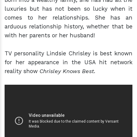
luxuries but has not been so lucky when it
comes to her relationships. She has an
arduous relationship history, whether that be
with her parents or her husband!
TV personality Lindsie Chrisley is best known
for her appearance in the USA hit network
reality show
Chrisley Knows Best
.