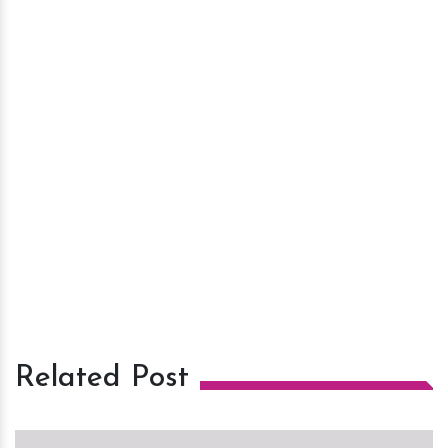
Related Post