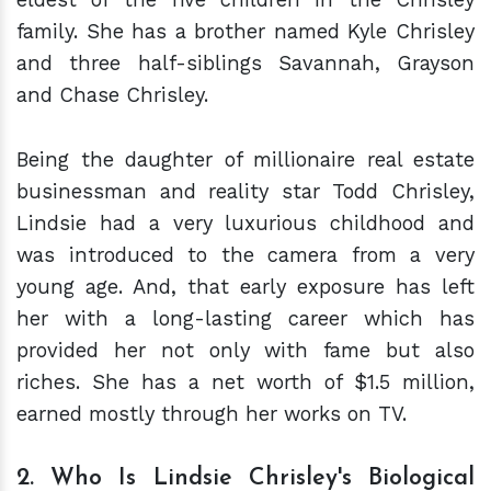
family. She has a brother named Kyle Chrisley
and three half-siblings Savannah, Grayson
and Chase Chrisley.
Being the daughter of millionaire real estate
businessman and reality star Todd Chrisley,
Lindsie had a very luxurious childhood and
was introduced to the camera from a very
young age. And, that early exposure has left
her with a long-lasting career which has
provided her not only with fame but also
riches. She has a net worth of $1.5 million,
earned mostly through her works on TV.
2. Who Is Lindsie Chrisley's Biological