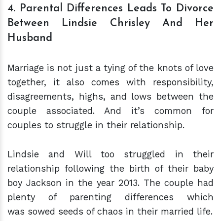
4. Parental Differences Leads To Divorce
Between Lindsie Chrisley And Her
Husband
Marriage is not just a tying of the knots of love
together, it also comes with responsibility,
disagreements, highs, and lows between the
couple associated. And it’s common for
couples to struggle in their relationship.
Lindsie and Will too struggled in their
relationship following the birth of their baby
boy Jackson in the year 2013. The couple had
plenty of parenting differences which
was sowed seeds of chaos in their married life.