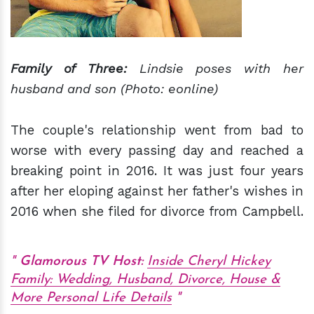
Family
of Three:
Lindsie poses with her
husband and son (Photo: eonline)
The couple's relationship went from bad to
worse with every passing day and reached a
breaking point in 2016. It was just four years
after her eloping against her father's wishes in
2016 when she filed for divorce from Campbell.
Glamorous TV Host:
Inside Cheryl Hickey
Family: Wedding, Husband, Divorce, House &
More Personal Life Details