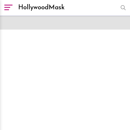
HollywoodMask