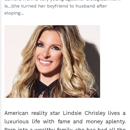
is...She turned her boyfriend to husband after
eloping...
h
m
American reality star Lindsie Chrisley lives a
luxurious life with fame and money aplenty.
Born into a wealthy family, she has had all the