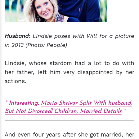
Husband:
Lindsie
poses with Will for a picture
in 2013 (Photo: People)
Lindsie, whose stardom had a lot to do with
her father, left him very disappointed by her
actions.
Interesting:
Maria Shriver Split With husband,
But Not Divorced! Children, Married Details
And even four years after she got married, her