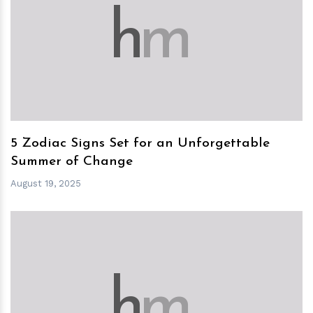
h
m
5 Zodiac Signs Set for an Unforgettable
Summer of Change
August 19, 2025
h
m