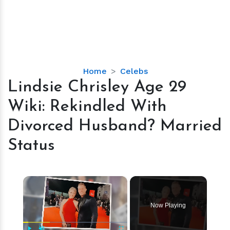
Lindsie
Home
Celebs
Chrisley
Lindsie Chrisley Age 29
Age
Wiki: Rekindled With
29
Wiki:
Divorced Husband? Married
Rekindled
Status
With
Divorced
Husband?
×
Married
Status
Now Playing