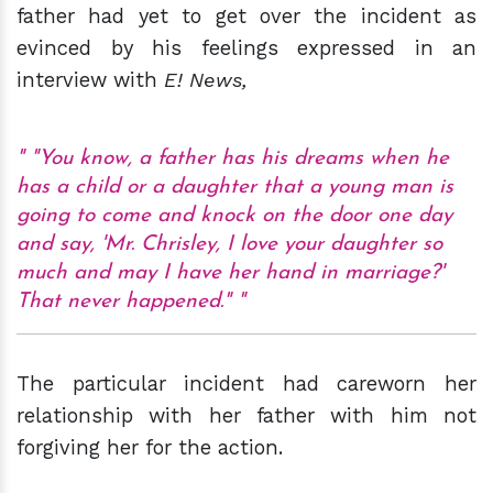
father had yet to get over the incident as
evinced by his feelings expressed in an
interview with
E! News,
"You know, a father has his dreams when he
has a child or a daughter that a young man is
going to come and knock on the door one day
and say, 'Mr. Chrisley, I love your daughter so
much and may I have her hand in marriage?'
That never happened."
The particular incident had careworn her
relationship with her father with him not
forgiving her for the action.