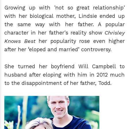
Growing up with 'not so great relationship'
with her biological mother, Lindsie ended up
the same way with her father. A popular
character in her father's reality show
Chrisley
Knows Best
her popularity rose even higher
after her ‘eloped and married’ controversy.
She turned her boyfriend Will Campbell to
husband after eloping with him in 2012 much
to the disappointment of her father, Todd.