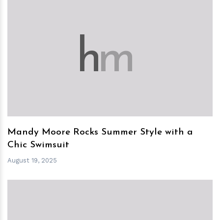
h
m
Mandy Moore Rocks Summer Style with a
Chic Swimsuit
August 19, 2025