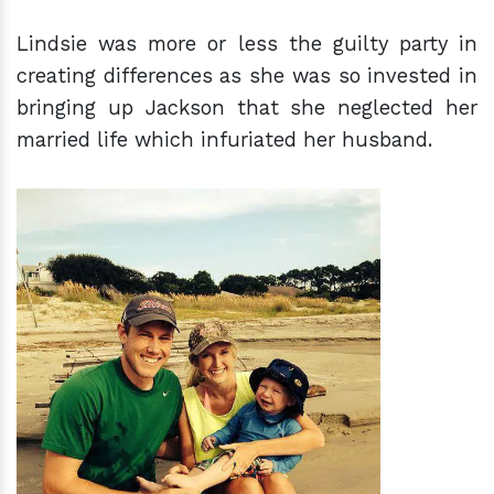
Lindsie was more or less the guilty party in
creating differences as she was so invested in
bringing up Jackson that she neglected her
married life which infuriated her husband.