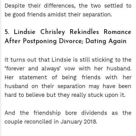
Despite their differences, the two settled to
be good friends amidst their separation.
5. Lindsie Chrisley Rekindles Romance
After Postponing Divorce; Dating Again
It turns out that Lindsie is still sticking to the
‘forever and always’ vow with her husband.
Her statement of being friends with her
husband on their separation may have been
hard to believe but they really stuck upon it.
And the friendship bore dividends as the
couple reconciled in January 2018.