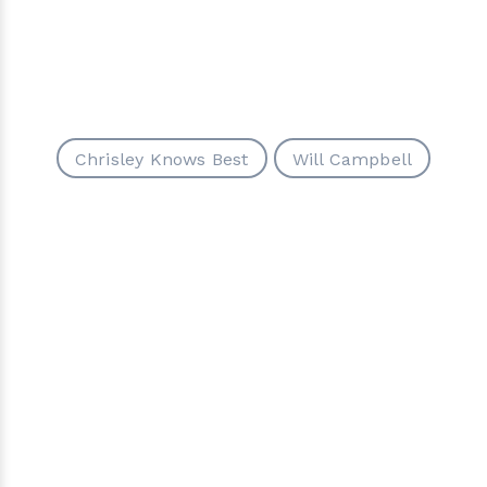
Chrisley Knows Best
Will Campbell