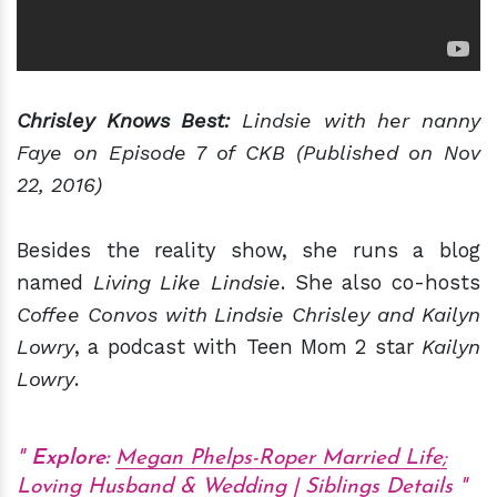
Chrisley Knows Best:
Lindsie with her nanny
Faye on Episode 7 of CKB (Published on Nov
22, 2016)
Besides the reality show, she runs a blog
named
Living Like Lindsie
. She also co-hosts
Coffee Convos with Lindsie Chrisley and Kailyn
Lowry
, a podcast with Teen Mom 2 star
Kailyn
Lowry
.
Explore:
Megan Phelps-Roper Married Life;
Loving Husband & Wedding | Siblings Details