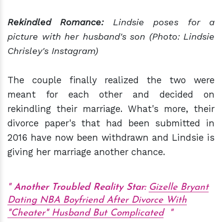
Rekindled Romance:
Lindsie poses for a
picture with her husband's son (Photo: Lindsie
Chrisley's Instagram)
The couple finally realized the two were
meant for each other and decided on
rekindling their marriage. What's more, their
divorce paper's that had been submitted in
2016 have now been withdrawn and Lindsie is
giving her marriage another chance.
Another Troubled Reality Star:
Gizelle Bryant
Dating NBA Boyfriend After Divorce With
"Cheater" Husband But Complicated