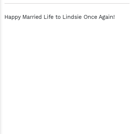
Happy Married Life to Lindsie Once Again!