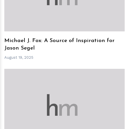
Michael J. Fox: A Source of Inspiration for
Jason Segel
August 19, 2025
h
m