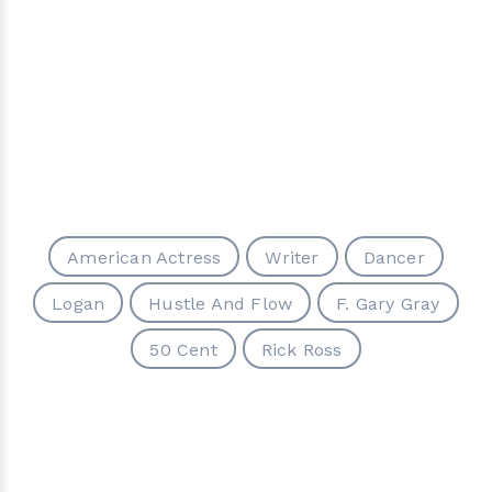
American Actress
Writer
Dancer
Logan
Hustle And Flow
F. Gary Gray
50 Cent
Rick Ross