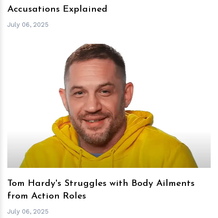
Accusations Explained
July 06, 2025
h
m
Tom Hardy's Struggles with Body Ailments
from Action Roles
July 06, 2025