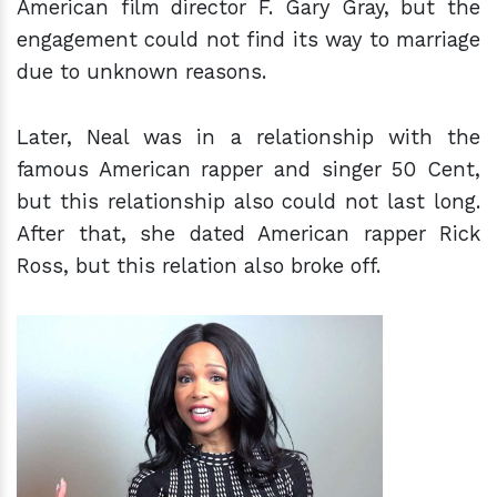
American film director F. Gary Gray, but the
engagement could not find its way to marriage
due to unknown reasons.
Later, Neal was in a relationship with the
famous American rapper and singer 50 Cent,
but this relationship also could not last long.
After that, she dated American rapper Rick
Ross, but this relation also broke off.