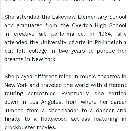
She attended the Lakeview Elementary School
and graduated from the Overton High School
in creative art performance. In 1984, she
attended the University of Arts in Philadelphia
but left college in two years to pursue her
dreams in New York.
She played different roles in music theatres in
New York and traveled the world with different
touring companies. Eventually, she settled
down in Los Angeles, from where her career
jumped from a cheerleader to a dancer and
finally to a Hollywood actress featuring in
blockbuster movies.