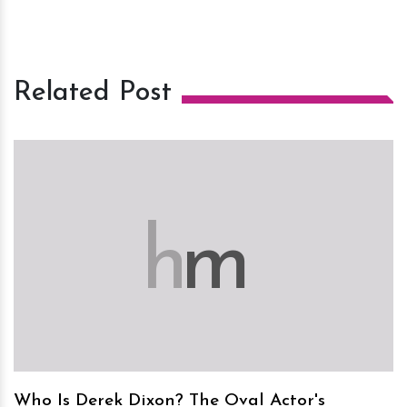
Related Post
h
m
Who Is Derek Dixon? The Oval Actor's