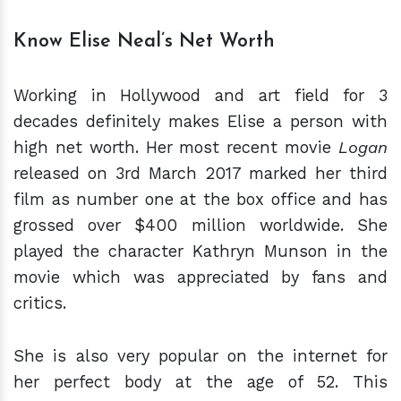
Know Elise Neal’s Net Worth
Working in Hollywood and art field for 3
decades definitely makes Elise a person with
high net worth. Her most recent movie
Logan
released on 3rd March 2017 marked her third
film as number one at the box office and has
grossed over $400 million worldwide. She
played the character Kathryn Munson in the
movie which was appreciated by fans and
critics.
She is also very popular on the internet for
her perfect body at the age of 52. This