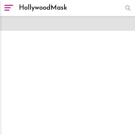
HollywoodMask