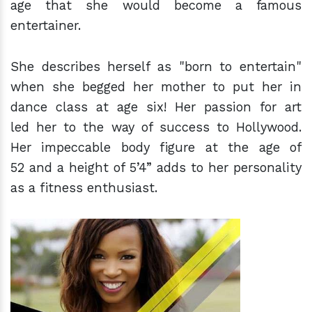
age that she would become a famous
entertainer.
She describes herself as "born to entertain"
when she begged her mother to put her in
dance class at age six! Her passion for art
led her to the way of success to Hollywood.
Her impeccable body figure at the age of
52 and a height of 5’4” adds to her personality
as a fitness enthusiast.