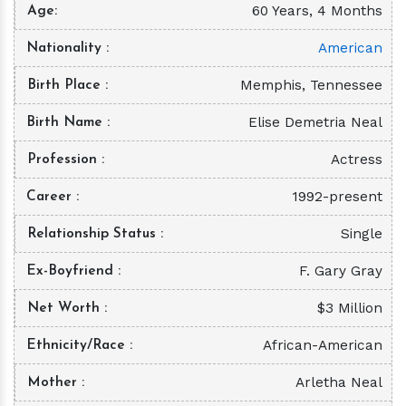
60 Years, 4 Months
Age
American
Nationality
Memphis, Tennessee
Birth Place
Elise Demetria Neal
Birth Name
Actress
Profession
1992-present
Career
Single
Relationship Status
F. Gary Gray
Ex-Boyfriend
$3 Million
Net Worth
African-American
Ethnicity/Race
Arletha Neal
Mother