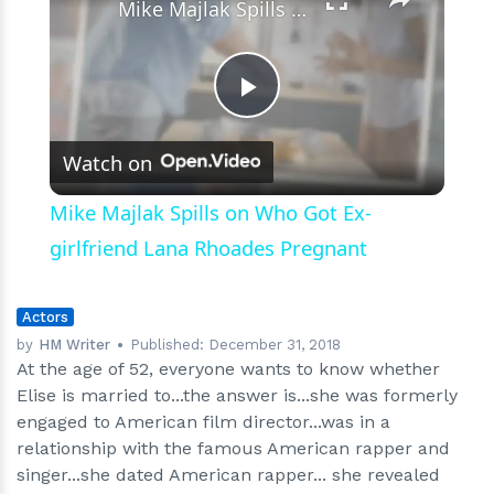
Mike Majlak Spills on Who Got Ex-girlfriend Lana Rhoades Pregnant
Play
Watch on
Video
Mike Majlak Spills on Who Got Ex-
girlfriend Lana Rhoades Pregnant
Actors
by
HM Writer
Published:
December 31, 2018
At the age of 52, everyone wants to know whether
Elise is married to...the answer is...she was formerly
engaged to American film director...was in a
relationship with the famous American rapper and
singer...she dated American rapper... she revealed