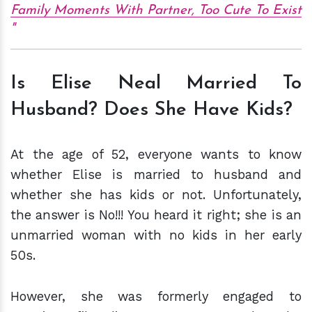
Family Moments With Partner, Too Cute To Exist
Is Elise Neal Married To
Husband? Does She Have Kids?
At the age of 52, everyone wants to know
whether Elise is married to husband and
whether she has kids or not. Unfortunately,
the answer is No!!! You heard it right; she is an
unmarried woman with no kids in her early
50s.
However, she was formerly engaged to