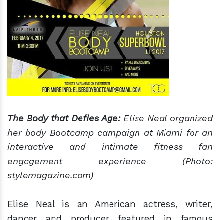
The Body that Defies Age:
Elise Neal organized
her body Bootcamp campaign at Miami for an
interactive and intimate fitness fan
engagement experience (Photo:
stylemagazine.com)
Elise Neal is an American actress, writer,
dancer and producer featured in famous