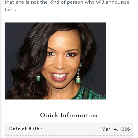
that she is not the kind of person who will announce
her...
h
m
Quick Information
Mar 14, 1966
Date of Birth