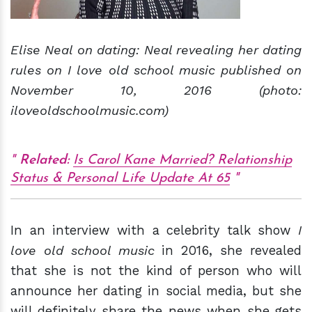
Elise Neal on dating: Neal revealing her dating
rules on I love old school music published on
November 10, 2016 (photo:
iloveoldschoolmusic.com)
Related:
Is Carol Kane Married? Relationship
Status & Personal Life Update At 65
In an interview with a celebrity talk show
I
love old school music
in 2016, she revealed
that she is not the kind of person who will
announce her dating in social media, but she
will definitely share the news when she gets