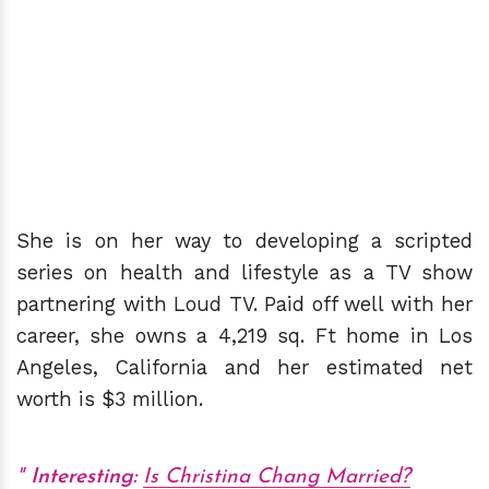
She is on her way to developing a scripted
series on health and lifestyle as a TV show
partnering with Loud TV. Paid off well with her
career, she owns a 4,219 sq. Ft home in Los
Angeles, California and her estimated net
worth is $3 million.
Interesting:
Is Christina Chang Married?