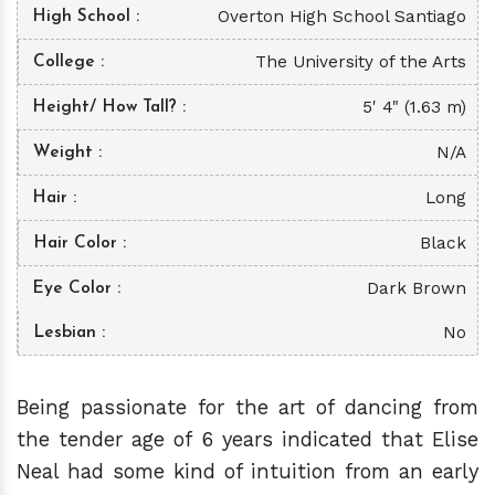
Overton High School Santiago
High School
The University of the Arts
College
5' 4" (1.63 m)
Height/ How Tall?
N/A
Weight
Long
Hair
Black
Hair Color
Dark Brown
Eye Color
No
Lesbian
Being passionate for the art of dancing from
the tender age of 6 years indicated that Elise
Neal had some kind of intuition from an early