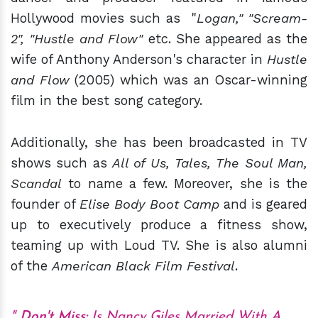
Hollywood movies such as "
Logan," "Scream-
2", "Hustle and Flow"
etc. She appeared as the
wife of Anthony Anderson's character in
Hustle
and Flow
(2005) which was an Oscar-winning
film in the best song category.
Additionally, she has been broadcasted in TV
shows such as
All of Us, Tales, The Soul Man,
Scandal
to name a few. Moreover, she is the
founder of
Elise Body Boot Camp
and is geared
up to executively produce a fitness show,
teaming up with Loud TV. She is also alumni
of the
American Black Film Festival
.
Don't Miss
:
Is Nancy Giles Married With A