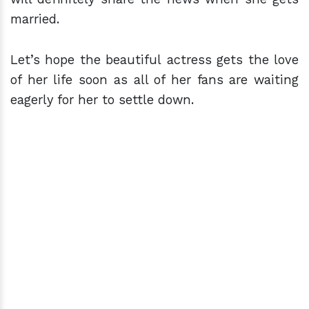
married.
Let’s hope the beautiful actress gets the love
of her life soon as all of her fans are waiting
eagerly for her to settle down.