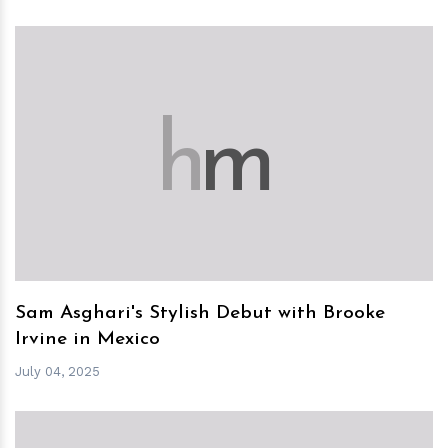
h
m
Sam Asghari's Stylish Debut with Brooke
Irvine in Mexico
July 04, 2025