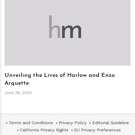
h
m
Unveiling the Lives of Harlow and Enzo
Arquette
June 26, 2025
Terms and Conditions
Privacy Policy
Editorial Guideline
California Privacy Rights
EU Privacy Preferences