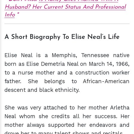
Husband? Her Current Status And Professional
Info
A Short Biography To Elise Neal’s Life
Elise Neal is a Memphis, Tennessee native
born as Elise Demetria Neal on March 14, 1966,
to a nurse mother and a construction worker
father. She belongs to African-American
descent and black ethnicity.
She was very attached to her mother Arletha
Neal whom she credits all her success. Her
mother always supported her endeavors and
drove her to many talent shows and recitals.