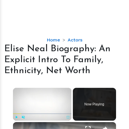
Elise
Home
Actors
Neal
Elise Neal Biography: An
Biography:
Explicit Intro To Family,
An
Explicit
Ethnicity, Net Worth
Intro
To
Family,
×
Ethnicity,
Net
Now Playing
Worth
×
Play
Unmute
Fullscreen