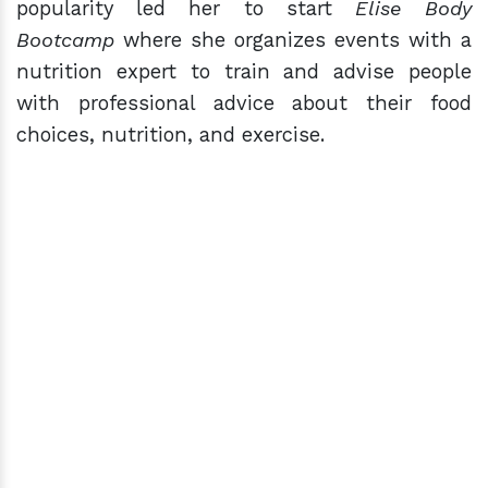
popularity led her to start
Elise Body
Bootcamp
where she organizes events with a
nutrition expert to train and advise people
with professional advice about their food
choices, nutrition, and exercise.