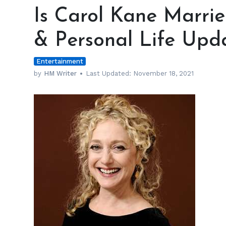
Carol
Is Carol Kane Marrie
Kane
Married?
& Personal Life Upd
Relationship
Status
Entertainment
&
Personal
by
HM Writer
Last Updated:
November 18, 2021
Life
Update
At
69
h
m