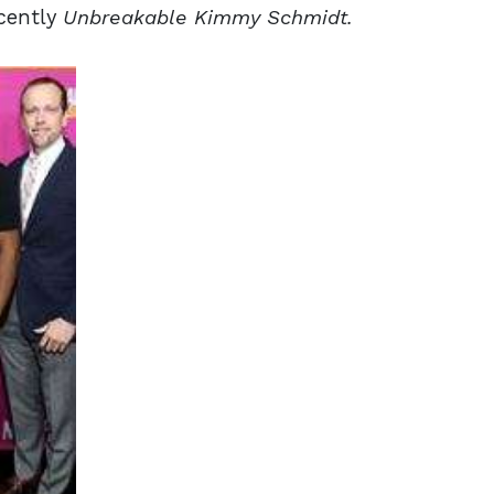
cently
Unbreakable Kimmy
Schmidt.