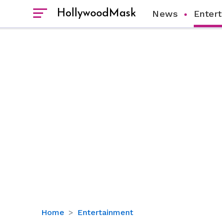
HollywoodMask
News
Enter
Is
Home
Entertainment