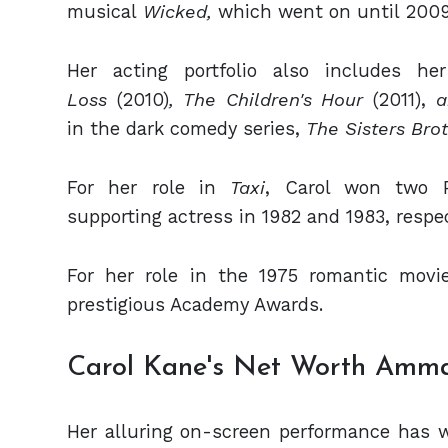
musical
Wicked,
which went on until 2009
Her acting portfolio also includes he
Loss
(2010)
, The Children's Hour
(2011),
a
in the dark comedy series,
The Sisters Bro
For her role in
Taxi
, Carol won two 
supporting actress in 1982 and 1983, respec
For her role in the 1975 romantic movi
prestigious Academy Awards.
Carol Kane's Net Worth Amma
Her alluring on-screen performance has w