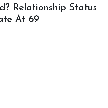
d? Relationship Status
ate At 69