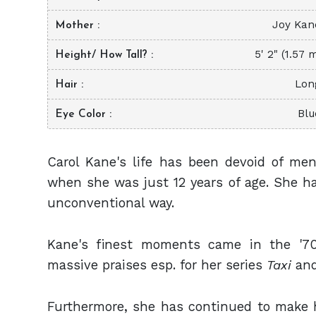
Joy Kan
Mother
5' 2" (1.57 
Height/ How Tall?
Lon
Hair
Blu
Eye Color
Carol Kane's life has been devoid of me
when she was just 12 years of age. She ha
unconventional way.
Kane's finest moments came in the '70
massive praises esp. for her series
Taxi
and
Furthermore, she has continued to make h