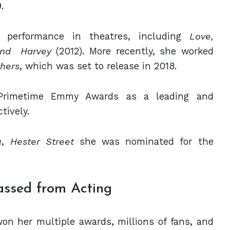
.
r performance in theatres, including
Love,
nd
Harvey
(2012). More recently, she worked
thers
, which was set to release in 2018.
Primetime Emmy Awards as a leading and
tively.
e,
Hester Street
she was nominated for
the
ssed from Acting
on her multiple awards, millions of fans, and