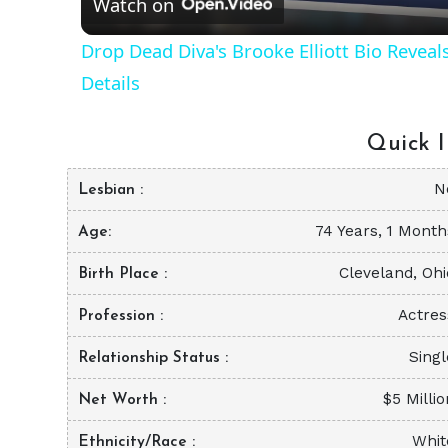
Watch on
Drop Dead Diva's Brooke Elliott Bio Revea
Details
Quick I
N
Lesbian
74 Years, 1 Month
Age
Cleveland, Ohi
Birth Place
Actres
Profession
Singl
Relationship Status
$5 Milli
Net Worth
Whit
Ethnicity/Race