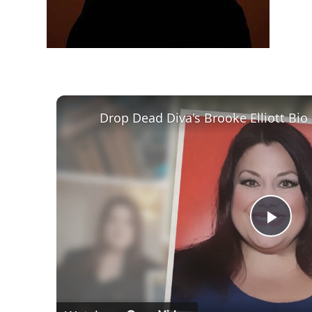
Play
Vid