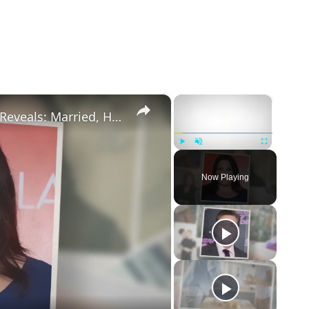
×
×
Drop Dead Diva's Brooke Elliott Bio Reveals: Married, Husband, Weight Loss & More Details
Play
Unmute
Fullscreen
Now Playing
eo