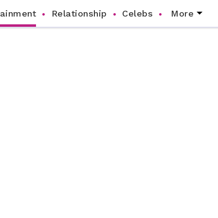
tainment
Relationship
Celebs
More