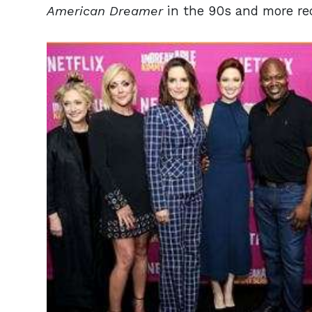
American Dreamer
in the 90s and more re