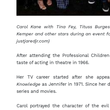
Carol Kane with Tina Fey, Tituss Burge
Kemper and other stars during an event f
justjaredjr.com)
After attending the Professional Children
taste of acting in theatre in 1966.
Her TV career started after she appe
Knowledge
as Jennifer in 1971. Since her d
series and movies.
Carol portrayed the character of the ev