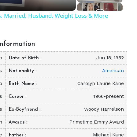
ls: Married, Husband, Weight Loss & More
nformation
o
Jun 18, 1952
Date of Birth
s
American
Nationality
o
Carolyn Laurie Kane
Birth Name
s
1966-present
Career
e
Woody Harrelson
Ex-Boyfriend
on
Primetime Emmy Award
Awards
e
Michael Kane
Father