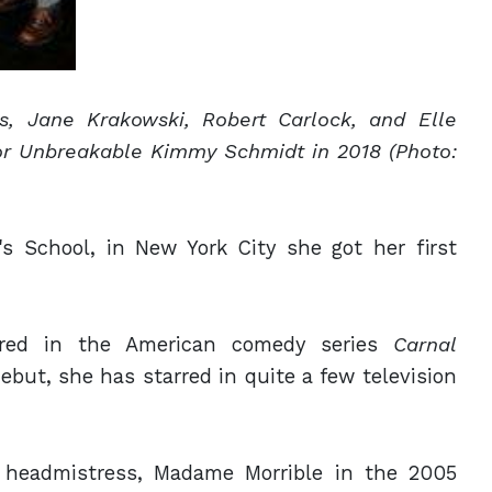
ss, Jane
Krakowski, Robert Carlock, and Elle
or Unbreakable Kimmy Schmidt in 2018 (Photo:
's School, in New York City she got her first
ared in the American comedy series
Carnal
ebut, she has starred in quite a few television
il headmistress, Madame Morrible in the 2005