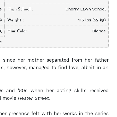
e
Cherry Lawn School
High School
m)
115 lbs (52 kg)
Weight
g
Blonde
Hair Color
e
n since her mother separated from her father
s, however, managed to find love, albeit in an
s and '80s when her acting skills received
 movie
Hester Street.
er presence felt with her works in the series