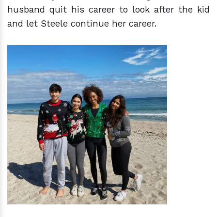
husband quit his career to look after the kid
and let Steele continue her career.