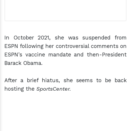
In October 2021, she was suspended from
ESPN following her controversial comments on
ESPN's vaccine mandate and then-President
Barack Obama.
After a brief hiatus, she seems to be back
hosting the
SportsCenter.