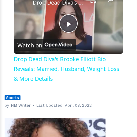
Drop Dead Diva's Brooke Elliott Bio Reveals: Married, Husband, Weight Loss & More Details
Play
Watch on
Video
Drop Dead Diva's Brooke Elliott Bio
Reveals: Married, Husband, Weight Loss
& More Details
Sports
by
HM Writer
Last Updated:
April 08, 2022