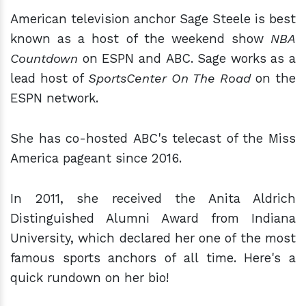
American television anchor Sage Steele is best
known as a host of the weekend show
NBA
Countdown
on ESPN and ABC. Sage works as a
lead host of
SportsCenter On The Road
on the
ESPN network.
She has co-hosted ABC's telecast of the Miss
America pageant since 2016.
In 2011, she received the Anita Aldrich
Distinguished Alumni Award from Indiana
University, which declared her one of the most
famous sports anchors of all time. Here's a
quick rundown on her bio!