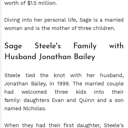
worth of $1.5 million.
Diving into her personal life, Sage is a married
woman and is the mother of three children.
Sage Steele's Family with
Husband Jonathan Bailey
Steele tied the knot with her husband,
Jonathan Bailey, in 1999. The married couple
had welcomed three kids into their
family: daughters Evan and Quinn and a son
named Nicholas.
When they had their first daughter, Steele's