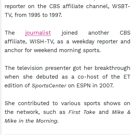
reporter on the CBS affiliate channel, WSBT-
TV, from 1995 to 1997.
The
journalist
joined another CBS
affiliate, WISH-TV, as a weekday reporter and
anchor for weekend morning sports.
The television presenter got her breakthrough
when she debuted as a co-host of the ET
edition of
SportsCenter
on ESPN in 2007.
She contributed to various sports shows on
the network, such as
First Take
and
Mike &
Mike in the Morning
.