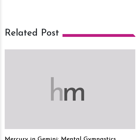
Related Post
h
m
Mercury in Gemini: Mental Gymnastics