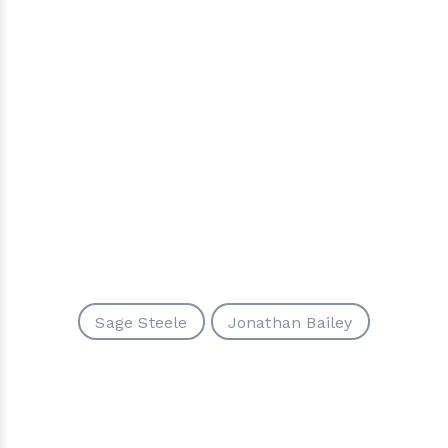
Sage Steele
Jonathan Bailey