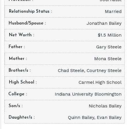
Married
Relationship Status
Jonathan Bailey
Husband/Spouse
$1.5 Million
Net Worth
Gary Steele
Father
Mona Steele
Mother
Chad Steele, Courtney Steele
Brother/s
Carmel High School
High School
Indiana University Bloomington
College
Nicholas Bailey
Son/s
Quinn Bailey, Evan Bailey
Daughter/s