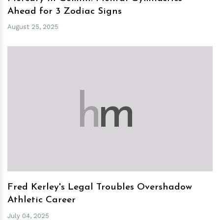
Ahead for 3 Zodiac Signs
August 25, 2025
h
m
Fred Kerley's Legal Troubles Overshadow
Athletic Career
July 04, 2025