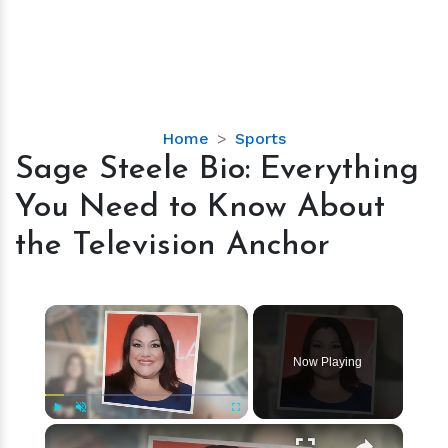
Sage
Home
Sports
Steele
Sage Steele Bio: Everything
Bio:
You Need to Know About
Everything
You
the Television Anchor
Need
to
Know
×
About
the
Now Playing
Television
Anchor
×
Play
Unmute
Fullscreen