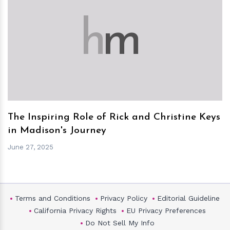
h
m
The Inspiring Role of Rick and Christine Keys
in Madison's Journey
June 27, 2025
Terms and Conditions
Privacy Policy
Editorial Guideline
California Privacy Rights
EU Privacy Preferences
Do Not Sell My Info