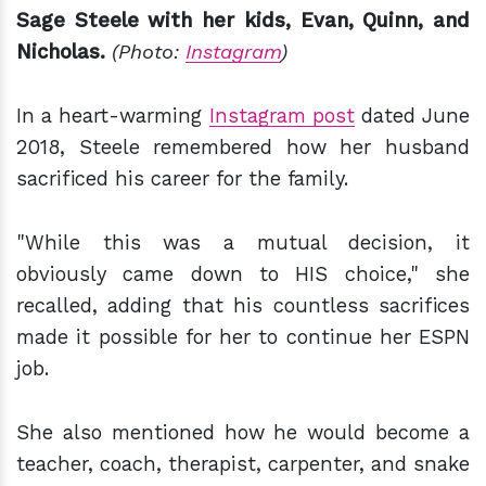
Sage Steele with her kids, Evan, Quinn, and
Nicholas.
(Photo:
Instagram
)
In a heart-warming
Instagram post
dated June
2018, Steele remembered how her husband
sacrificed his career for the family.
"While this was a mutual decision, it
obviously came down to HIS choice," she
recalled, adding that his countless sacrifices
made it possible for her to continue her ESPN
job.
She also mentioned how he would become a
teacher, coach, therapist, carpenter, and snake