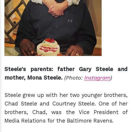
Steele's parents: father Gary Steele and
mother, Mona Steele.
(Photo:
Instagram
)
Steele grew up with her two younger brothers,
Chad Steele and Courtney Steele. One of her
brothers, Chad, was the Vice President of
Media Relations for the Baltimore Ravens.