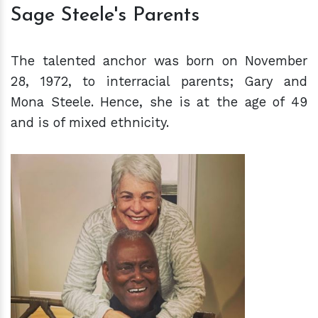
Sage Steele's Parents
The talented anchor was born on November
28, 1972, to interracial parents; Gary and
Mona Steele. Hence, she is at the age of 49
and is of mixed ethnicity.