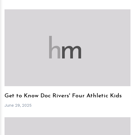
h
m
Get to Know Doc Rivers' Four Athletic Kids
June 29, 2025