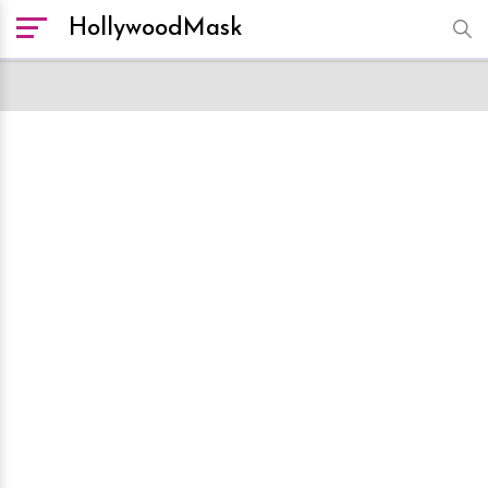
HollywoodMask