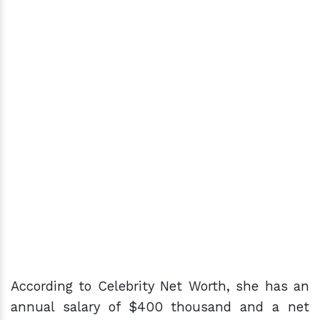
According to Celebrity Net Worth, she has an
annual salary of $400 thousand and a net