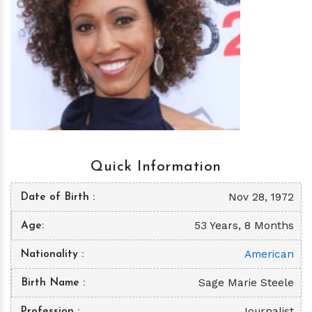
h
m
Quick Information
Nov 28, 1972
Date of Birth
53 Years, 8 Months
Age
American
Nationality
Sage Marie Steele
Birth Name
Journalist
Profession