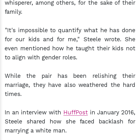
whisperer, among others, for the sake of their
family.
"It's impossible to quantify what he has done
for our kids and for me," Steele wrote. She
even mentioned how he taught their kids not
to align with gender roles.
While the pair has been relishing their
marriage, they have also weathered the hard
times.
In an interview with
HuffPost
in January 2016,
Steele shared how she faced backlash for
marrying a white man.