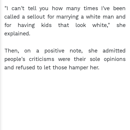
"I can't tell you how many times I've been
called a sellout for marrying a white man and
for having kids that look white," she
explained.
Then, on a positive note, she admitted
people's criticisms were their sole opinions
and refused to let those hamper her.