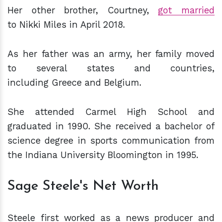
Her other brother, Courtney,
got married
to Nikki Miles in April 2018.
As her father was an army, her family moved
to several states and countries,
including Greece and Belgium.
She attended Carmel High School and
graduated in 1990. She received a bachelor of
science degree in sports communication from
the
Indiana University Bloomington in 1995.
Sage Steele's Net Worth
Steele first worked as a news producer and