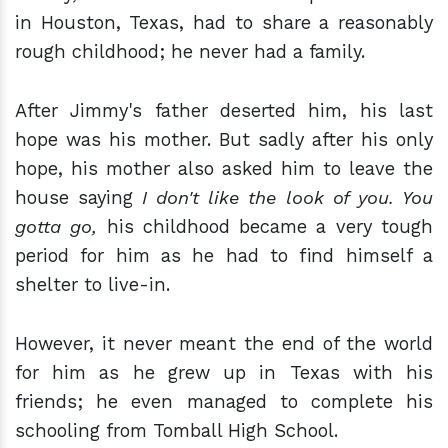
in Houston, Texas, had to share a reasonably
rough childhood; he never had a family.
After Jimmy's father deserted him, his last
hope was his mother. But sadly after his only
hope, his mother also asked him to leave the
house saying
I don't like the look of you. You
gotta go,
his childhood became a very tough
period for him as he had to find himself a
shelter to live-in.
However, it never meant the end of the world
for him as he grew up in Texas with his
friends; he even managed to complete his
schooling from Tomball High School.