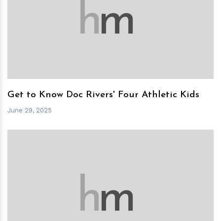
h
m
Get to Know Doc Rivers' Four Athletic Kids
June 29, 2025
h
m