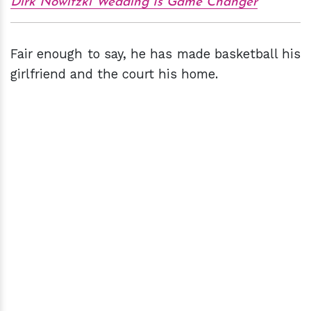
Dirk Nowitzki Wedding Is Game Changer
Fair enough to say, he has made basketball his
girlfriend and the court his home.