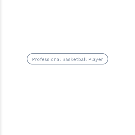
Professional Basketball Player