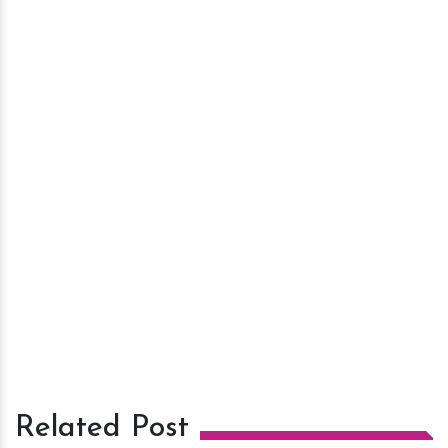
Related Post