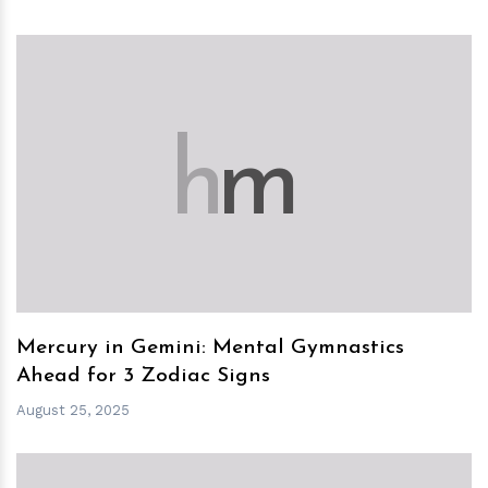
h
m
Mercury in Gemini: Mental Gymnastics
Ahead for 3 Zodiac Signs
August 25, 2025