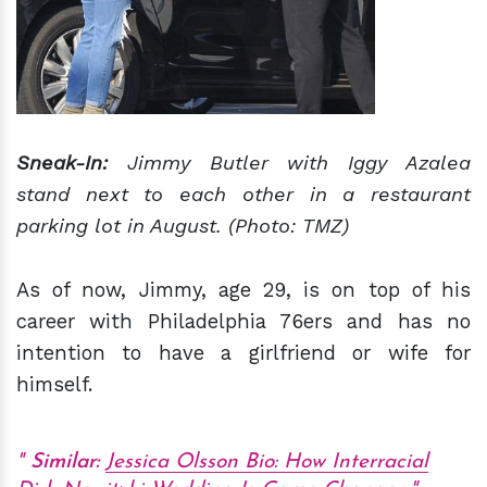
Sneak-In:
Jimmy Butler with Iggy Azalea
stand next to each other in a restaurant
parking lot in August. (Photo: TMZ)
As of now, Jimmy, age 29, is on top of his
career with Philadelphia 76ers and has no
intention to have a girlfriend or wife for
himself.
Similar:
Jessica Olsson Bio: How Interracial