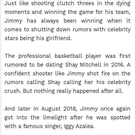
Just like shooting clutch threes in the dying
moments and winning the game for his team,
Jimmy has always been winning when it
comes to shutting down rumors with celebrity
stars being his girlfriend.
The professional basketball player was first
rumored to be dating Shay Mitchell in 2016. A
confident shooter like Jimmy shot fire on the
rumors calling Shay calling her his celebrity
crush. But nothing really happened after all.
And later in August 2018, Jimmy once again
got into the limelight after he was spotted
with a famous singer, Iggy Azalea.