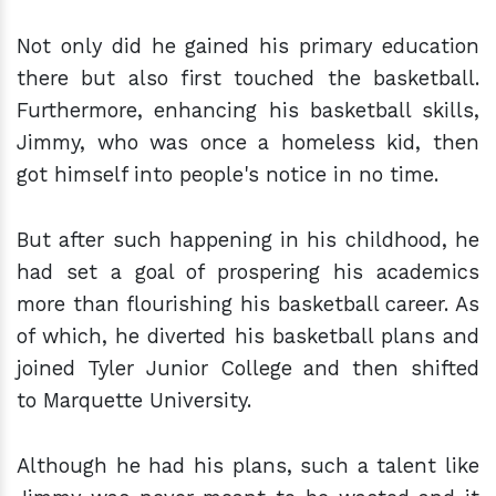
Not only did he gained his primary education
there but also first touched the basketball.
Furthermore, enhancing his basketball skills,
Jimmy, who was once a homeless kid, then
got himself into people's notice in no time.
But after such happening in his childhood, he
had set a goal of prospering his academics
more than flourishing his basketball career. As
of which, he diverted his basketball plans and
joined Tyler Junior College and then shifted
to Marquette University.
Although he had his plans, such a talent like