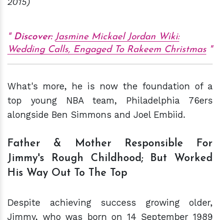
2015)
Discover:
Jasmine Mickael Jordan Wiki:
Wedding Calls, Engaged To Rakeem Christmas
What's more, he is now the foundation of a
top young NBA team, Philadelphia 76ers
alongside Ben Simmons and Joel Embiid.
Father & Mother Responsible For
Jimmy's Rough Childhood; But Worked
His Way Out To The Top
Despite achieving success growing older,
Jimmy, who was born on 14 September 1989