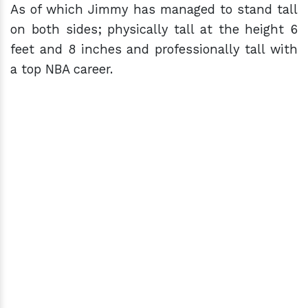
As of which Jimmy has managed to stand tall
on both sides; physically tall at the height 6
feet and 8 inches and professionally tall with
a top NBA career.