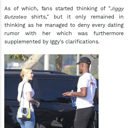
As of which, fans started thinking of "
Jiggy
Butzalea
shirts," but it only remained in
thinking as he managed to deny every dating
rumor with her which was furthermore
supplemented by Iggy's clarifications.