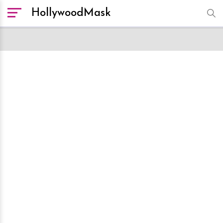
HollywoodMask