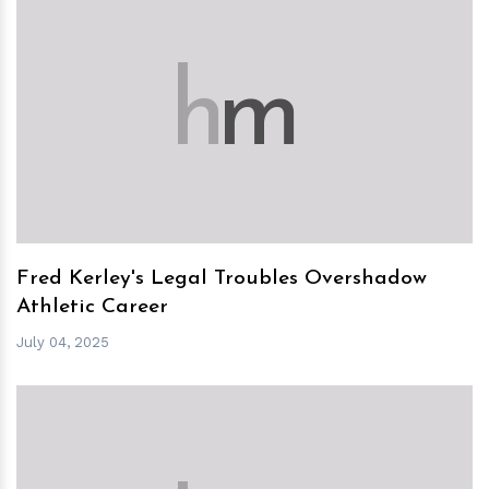
h
m
Fred Kerley's Legal Troubles Overshadow
Athletic Career
July 04, 2025