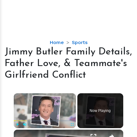
Jimmy
Home
Sports
Butler
Jimmy Butler Family Details,
Family
Father Love, & Teammate's
Details,
Father
Girlfriend Conflict
Love,
&
Teammate's
×
Girlfriend
Conflict
Now Playing
×
Play
Unmute
Fullscreen