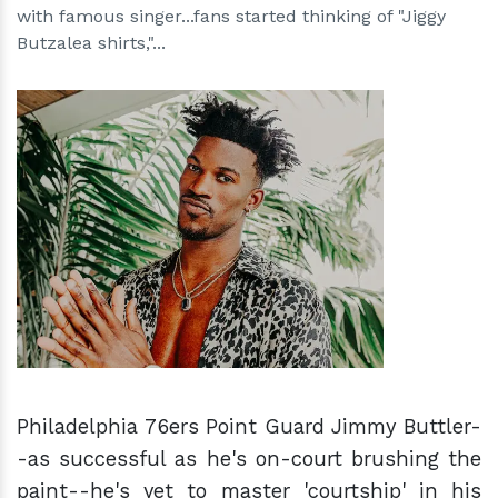
with famous singer...fans started thinking of "Jiggy
Butzalea shirts,"...
h
m
Philadelphia 76ers Point Guard Jimmy Buttler-
-as successful as he's on-court brushing the
paint--he's yet to master 'courtship' in his