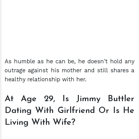
As humble as he can be, he doesn't hold any
outrage against his mother and still shares a
healthy relationship with her.
At Age 29, Is Jimmy Buttler
Dating With Girlfriend Or Is He
Living With Wife?