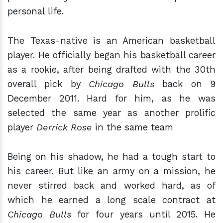
personal life.
The Texas-native is an American basketball
player. He officially began his basketball career
as a rookie, after being drafted with the 30th
overall pick by
Chicago Bulls
back on 9
December 2011. Hard for him, as he was
selected the same year as another prolific
player
Derrick Rose
in the same team
Being on his shadow, he had a tough start to
his career. But like an army on a mission, he
never stirred back and worked hard, as of
which he earned a long scale contract at
Chicago Bulls
for four years until 2015. He