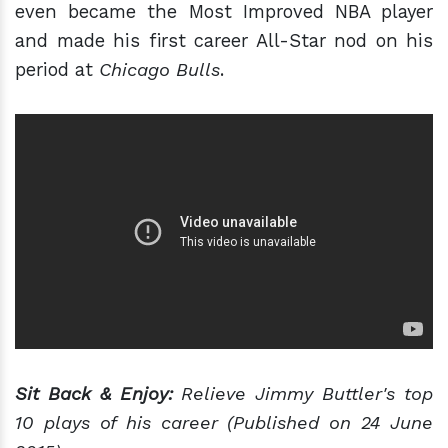
even became the Most Improved NBA player
and made his first career All-Star nod on his
period at
Chicago Bulls
.
Sit Back & Enjoy:
Relieve Jimmy Buttler's top
10 plays of his career (Published on 24 June