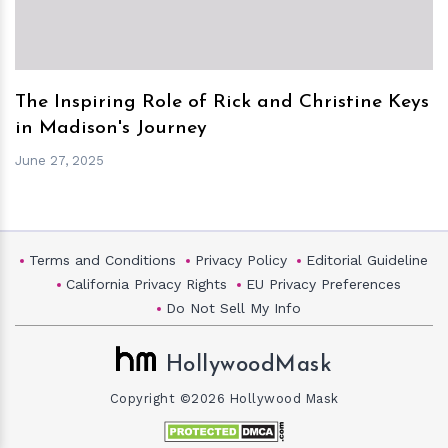
The Inspiring Role of Rick and Christine Keys
in Madison's Journey
June 27, 2025
Terms and Conditions
Privacy Policy
Editorial Guideline
California Privacy Rights
EU Privacy Preferences
Do Not Sell My Info
HollywoodMask
Copyright ©2026 Hollywood Mask