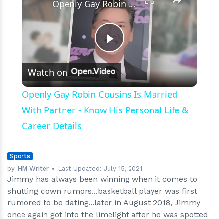
Openly Gay Robin Cousins Is Married With Partner - Know His Personal Life & Career Details
Play
Watch on
Video
Openly Gay Robin Cousins Is Married
With Partner - Know His Personal Life &
Career Details
Sports
by
HM Writer
Last Updated:
July 15, 2021
Jimmy has always been winning when it comes to
shutting down rumors...basketball player was first
rumored to be dating...later in August 2018, Jimmy
once again got into the limelight after he was spotted