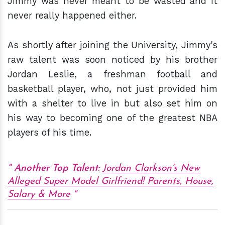
Jimmy was never meant to be wasted and it
never really happened either.
As shortly after joining the University, Jimmy's
raw talent was soon noticed by his brother
Jordan Leslie, a freshman football and
basketball player, who, not just provided him
with a shelter to live in but also set him on
his way to becoming one of the greatest NBA
players of his time.
Another Top Talent:
Jordan Clarkson's New
Alleged Super Model Girlfriend! Parents, House,
Salary & More