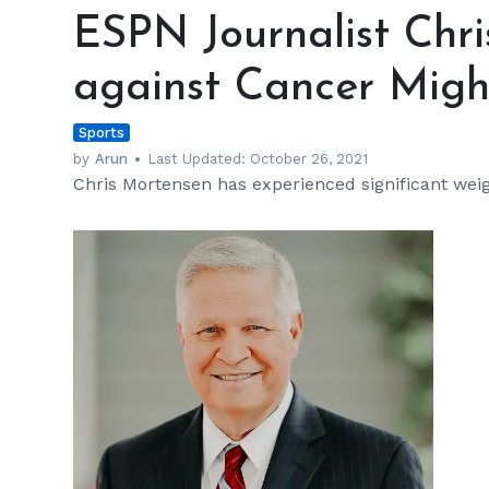
Journalist
ESPN Journalist Chri
Chris
Mortensen's
against Cancer Migh
Battle
against
Sports
Cancer
Might
by
Arun
Last Updated:
October 26, 2021
Chris Mortensen has experienced significant weig
Go
on
Forever
h
m