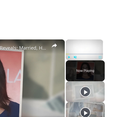
×
×
Drop Dead Diva's Brooke Elliott Bio Reveals: Married, Husband, Weight Loss & More Details
Play
Unmute
Fullscreen
Now Playing
eo