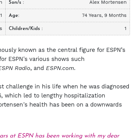
n
Alex Mortensen
Son/s
1
74 Years, 9 Months
Age
s
1
Children/Kids
mously known as the central figure for ESPN’s
t for ESPN's various shows such
ESPN Radio
, and
ESPN.com
.
st challenge in his life when he was diagnosed
, which led to lengthy hospitalization
 Mortensen's health has been on a downwards
ears at ESPN has been working with my dear