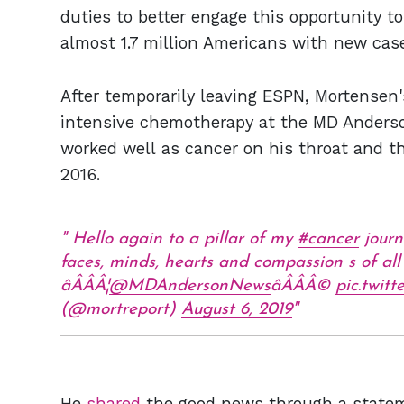
duties to better engage this opportunity to 
almost 1.7 million Americans with new case
After temporarily leaving ESPN, Mortensen
intensive chemotherapy at the MD Anderso
worked well as cancer on his throat and t
2016.
Hello again to a pillar of my
#cancer
journ
faces, minds, hearts and compassion s of al
âÂÂÂ¦
@MDAndersonNews
âÂÂÂ©
pic.twit
(@mortreport)
August 6, 2019
He
shared
the good news through a stateme