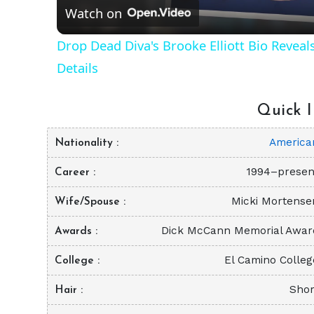
Watch on
Drop Dead Diva's Brooke Elliott Bio Revea
Details
Quick I
America
Nationality
1994–presen
Career
Micki Mortense
Wife/Spouse
Dick McCann Memorial Awar
Awards
El Camino Colleg
College
Shor
Hair