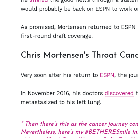
would probably be back on ESPN to work o
As promised, Mortensen returned to ESPN 
first-round draft coverage.
Chris Mortensen's Throat Can
Very soon after his return to
ESPN
, the jo
In November 2016, his doctors
discovered
h
metastasized to his left lung.
Then there’s this as the cancer journey co
Nevertheless, here’s my
#BETHERESmile
in