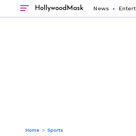
HollywoodMask
News
Enter
ESPN
Home
Sports