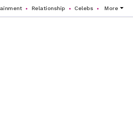
tainment
Relationship
Celebs
More