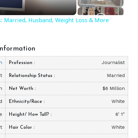
ls: Married, Husband, Weight Loss & More
nformation
n
Journalist
Profession
t
Married
Relationship Status
n
$6 Million
Net Worth
d
White
Ethnicity/Race
e
6' 1"
Height/ How Tall?
t
White
Hair Color