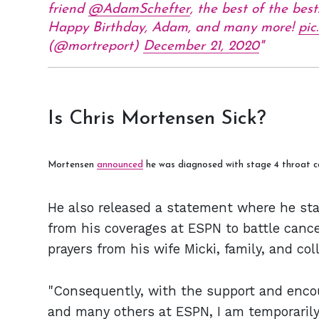
friend
@AdamSchefter
, the best of the best
Happy Birthday, Adam, and many more!
pic
(@mortreport)
December 21, 2020
Is Chris Mortensen Sick?
Mortensen
announced
he was diagnosed with stage 4 throat c
He also released a statement where he sta
from his coverages at ESPN to battle cance
prayers from his wife Micki, family, and co
"Consequently, with the support and enc
and many others at ESPN, I am temporaril