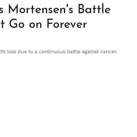
s Mortensen's Battle
t Go on Forever
ht loss due to a continuous battle against cancer.