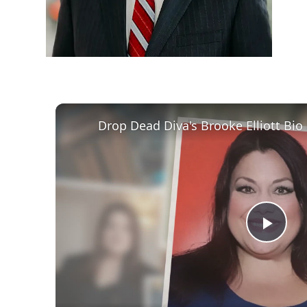
Play
Vid