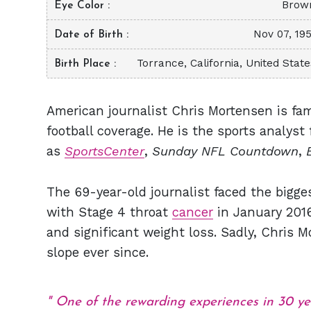
Brow
Eye Color
Nov 07, 195
Date of Birth
Torrance, California, United State
Birth Place
American journalist Chris Mortensen is fa
football coverage. He is the sports analys
as
SportsCenter
,
Sunday NFL Countdown
,
The 69-year-old journalist faced the bigge
with Stage 4 throat
cancer
in January 2016
and significant weight loss. Sadly, Chris
slope ever since.
One of the rewarding experiences in 30 y