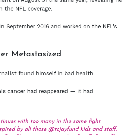
n the NFL coverage.
in September 2016 and worked on the NFL's
cer Metastasized
urnalist found himself in bad health.
is cancer had reappeared — it had
ntinues with too many in the same fight.
spired by all those
@tcjayfund
kids and staff.