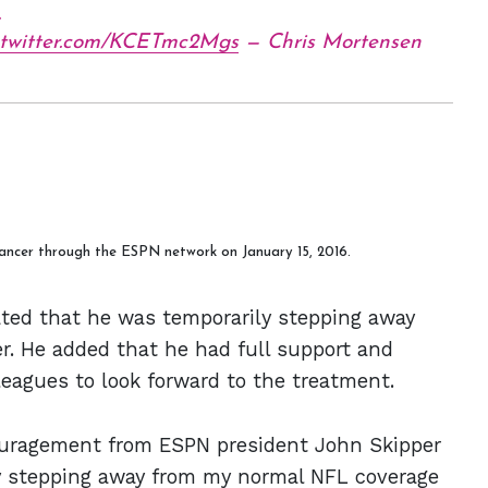
.
.twitter.com/KCETmc2Mgs
— Chris Mortensen
ancer through the ESPN network on January 15, 2016.
ted that he was temporarily stepping away
r. He added that he had full support and
lleagues to look forward to the treatment.
ouragement from ESPN president John Skipper
y stepping away from my normal NFL coverage