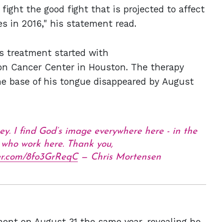
fight the good fight that is projected to affect
s in 2016," his statement read.
's treatment started with
n Cancer Center in Houston. The therapy
he base of his tongue disappeared by August
ey. I find God’s image everywhere here - in the
l who work here. Thank you,
ter.com/8fo3GrReqC
— Chris Mortensen
nt on August 31 the same year, revealing he