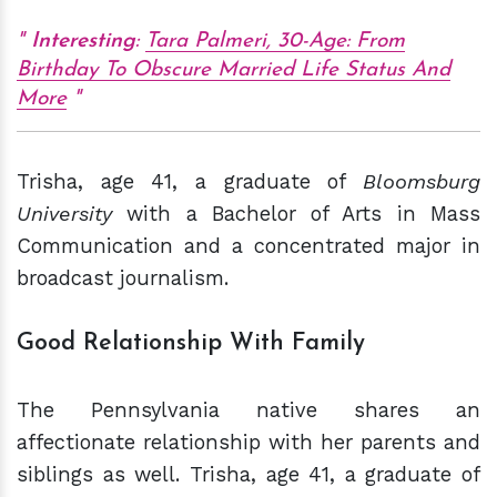
Interesting
:
Tara Palmeri, 30-Age: From
Birthday To Obscure Married Life Status And
More
Trisha, age 41, a graduate of
Bloomsburg
University
with a Bachelor of Arts in Mass
Communication and a concentrated major in
broadcast journalism.
Good Relationship With Family
The Pennsylvania native shares an
affectionate relationship with her parents and
siblings as well. Trisha, age 41, a graduate of