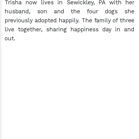
Trisha now lives in Sewickley, PA with her
husband, son and the four dogs she
previously adopted happily. The family of three
live together, sharing happiness day in and
out.