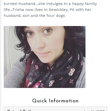
turned-husband...she indulges in a happy family
life...Trisha now lives in Sewickley, PA with her
husband, son and the four dogs
h
m
Quick Information