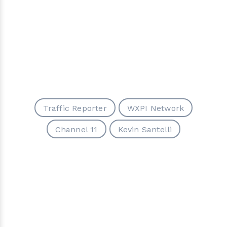
Traffic Reporter
WXPI Network
Channel 11
Kevin Santelli