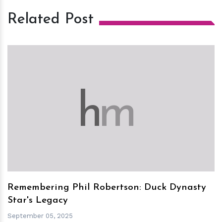
Related Post
h
m
Remembering Phil Robertson: Duck Dynasty
Star's Legacy
September 05, 2025