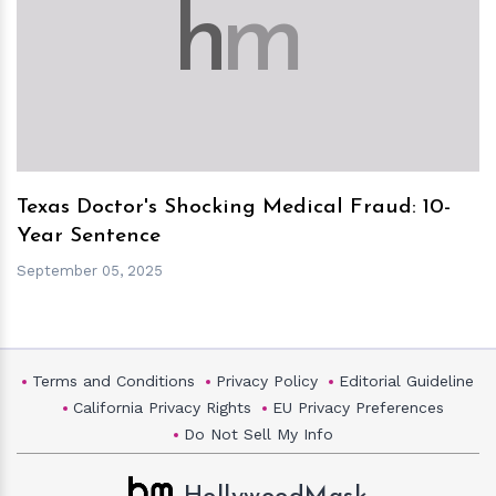
h
m
Texas Doctor's Shocking Medical Fraud: 10-
Year Sentence
September 05, 2025
Terms and Conditions
Privacy Policy
Editorial Guideline
California Privacy Rights
EU Privacy Preferences
Do Not Sell My Info