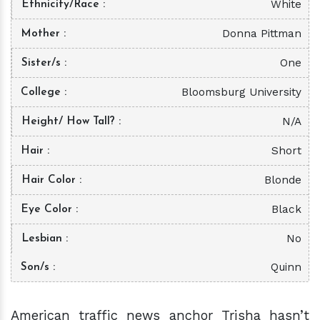
White
Ethnicity/Race
Donna Pittman
Mother
One
Sister/s
Bloomsburg University
College
N/A
Height/ How Tall?
Short
Hair
Blonde
Hair Color
Black
Eye Color
No
Lesbian
Quinn
Son/s
American traffic news anchor Trisha hasn’t