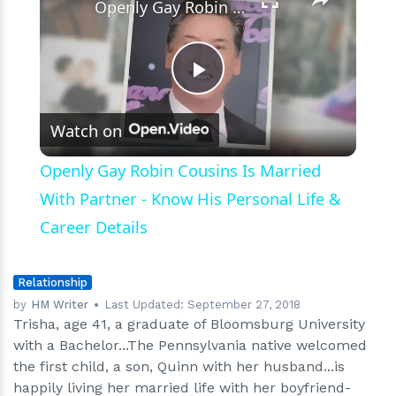
Openly Gay Robin Cousins Is Married With Partner - Know His Personal Life & Career Details
Play
Watch on
Video
Openly Gay Robin Cousins Is Married
With Partner - Know His Personal Life &
Career Details
Relationship
by
HM Writer
Last Updated:
September 27, 2018
Trisha, age 41, a graduate of Bloomsburg University
with a Bachelor...The Pennsylvania native welcomed
the first child, a son, Quinn with her husband...is
happily living her married life with her boyfriend-