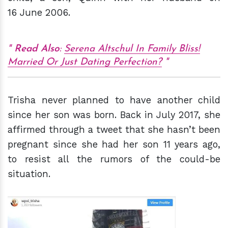
16 June 2006.
Read Also
:
Serena Altschul In Family Bliss!
Married Or Just Dating Perfection?
Trisha never planned to have another child
since her son was born. Back in July 2017, she
affirmed through a tweet that she hasn’t been
pregnant since she had her son 11 years ago,
to resist all the rumors of the could-be
situation.