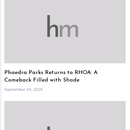
h
m
Phaedra Parks Returns to RHOA: A
Comeback Filled with Shade
September 05, 2025