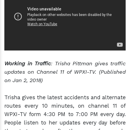
Working in Traffic
: Trisha Pittman gives traffic
updates on Channel 11 of WPXI-TV. (Published
on Jan 2, 2018)
Trisha gives the latest accidents and alternate
routes every 10 minutes, on channel 11 of
WPXI-TV form 4:30 PM to 7:00 PM every day.
People listen to her updates every day before