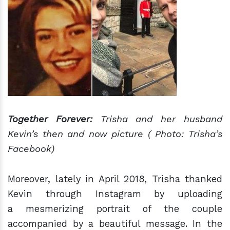
Together Forever:
Trisha and her husband
Kevin’s then and now picture ( Photo: Trisha’s
Facebook)
Moreover, lately in April 2018, Trisha thanked
Kevin through Instagram by uploading
a mesmerizing portrait of the couple
accompanied by a beautiful message. In the