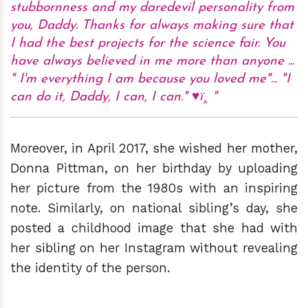
stubbornness and my daredevil personality from
you, Daddy. Thanks for always making sure that
I had the best projects for the science fair. You
have always believed in me more than anyone ...
" I'm everything I am because you loved me"... "I
can do it, Daddy, I can, I can." ♥ï¸
Moreover, in April 2017, she wished her mother,
Donna Pittman, on her birthday by uploading
her picture from the 1980s with an inspiring
note. Similarly, on national sibling’s day, she
posted a childhood image that she had with
her sibling on her Instagram without revealing
the identity of the person.