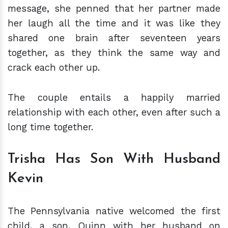
message, she penned that her partner made
her laugh all the time and it was like they
shared one brain after seventeen years
together, as they think the same way and
crack each other up.
The couple entails a happily married
relationship with each other, even after such a
long time together.
Trisha Has Son With Husband
Kevin
The Pennsylvania native welcomed the first
child, a son, Quinn with her husband on