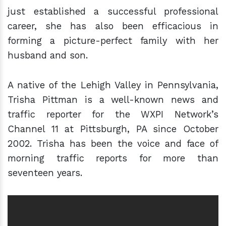
just established a successful professional
career, she has also been efficacious in
forming a picture-perfect family with her
husband and son.
A native of the Lehigh Valley in Pennsylvania,
Trisha Pittman is a well-known news and
traffic reporter for the WXPI Network’s
Channel 11 at Pittsburgh, PA since October
2002. Trisha has been the voice and face of
morning traffic reports for more than
seventeen years.