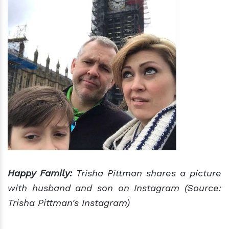
Happy Family:
Trisha Pittman shares a picture
with husband and son on Instagram (Source:
Trisha Pittman's Instagram)