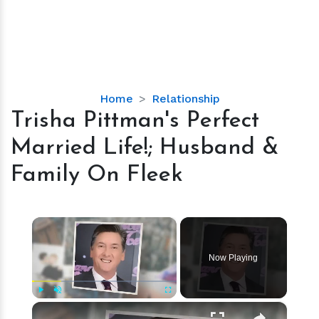
Trisha
Home
Relationship
Pittman's
Trisha Pittman's Perfect
Perfect
Married Life!; Husband &
Married
Life!;
Family On Fleek
Husband
&
Family
×
On
Fleek
Now Playing
×
Play
Unmute
Fullscreen