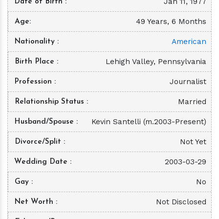
Jan 11, 1977
Date of Birth
49 Years, 6 Months
Age
American
Nationality
Lehigh Valley, Pennsylvania
Birth Place
Journalist
Profession
Married
Relationship Status
Kevin Santelli (m.2003-Present)
Husband/Spouse
Not Yet
Divorce/Split
2003-03-29
Wedding Date
No
Gay
Not Disclosed
Net Worth