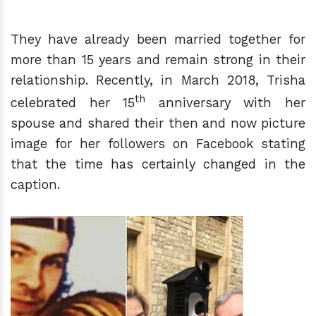
They have already been married together for
more than 15 years and remain strong in their
relationship. Recently, in March 2018, Trisha
th
celebrated her 15
anniversary with her
spouse and shared their then and now picture
image for her followers on Facebook stating
that the time has certainly changed in the
caption.