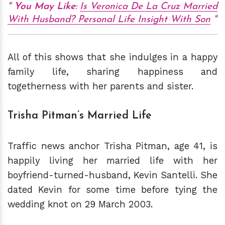
You May Like
:
Is Veronica De La Cruz Married
With Husband? Personal Life Insight With Son
All of this shows that she indulges in a happy
family life, sharing happiness and
togetherness with her parents and sister.
Trisha Pitman’s Married Life
Traffic news anchor Trisha Pitman, age 41, is
happily living her married life with her
boyfriend-turned-husband, Kevin Santelli. She
dated Kevin for some time before tying the
wedding knot on 29 March 2003.