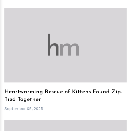
h
m
Heartwarming Rescue of Kittens Found Zip-
Tied Together
September 05, 2025