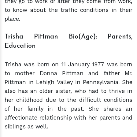
they go to work or after they come from work,
to know about the traffic conditions in their
place.
Trisha Pittman Bio(Age): Parents,
Education
Trisha was born on 11 January 1977 was born
to mother Donna Pittman and father Mr.
Pittman in Lehigh Valley in Pennsylvania. She
also has an older sister, who had to thrive in
her childhood due to the difficult conditions
of her family in the past.
She shares an
affectionate relationship with her parents and
siblings as well.