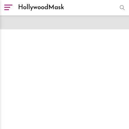
HollywoodMask