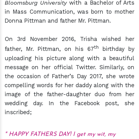
Bloomsburg University
with a Bachelor of Arts
in Mass Communication, was born to mother
Donna Pittman and father Mr. Pittman.
On 3rd November 2016, Trisha wished her
th
father, Mr. Pittman, on his 67
birthday by
uploading his picture along with a beautiful
message on her official Twitter. Similarly, on
the occasion of Father’s Day 2017, she wrote
compelling words for her daddy along with the
image of the father-daughter duo from her
wedding day. In the Facebook post, she
inscribed;
HAPPY FATHERS DAY! I get my wit, my