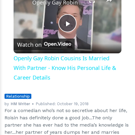
Openly Gay Robin Cousins Is Married With Partner - Know His Personal Life & Career Details
Play
Watch on
Video
Openly Gay Robin Cousins Is Married
With Partner - Know His Personal Life &
Career Details
Relationship
by
HM Writer
Published:
October 19, 2018
For a comedian who’s not so secretive about her life,
Roisin has definitely done a good job...The only
partner she has ever had to the media’s knowledge is
her...her partner of years dumps her and marries