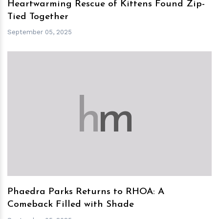
Heartwarming Rescue of Kittens Found Zip-
Tied Together
September 05, 2025
h
m
Phaedra Parks Returns to RHOA: A
Comeback Filled with Shade