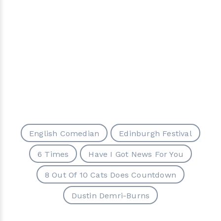
English Comedian
Edinburgh Festival
6 Times
Have I Got News For You
8 Out Of 10 Cats Does Countdown
Dustin Demri-Burns