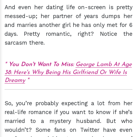
And even her dating life on-screen is pretty
messed-up; her partner of years dumps her
and marries another girl he has only met for 6
days. Pretty romantic, right? Notice the
sarcasm there.
You Don't Want To Miss:
George Lamb At Age
38: Here's Why Being His Girlfriend Or Wife Is
Dreamy
So, you’re probably expecting a lot from her
real-life romance if you want to know if she’s
married to a mystery husband. But who
wouldn’t? Some fans on Twitter have even