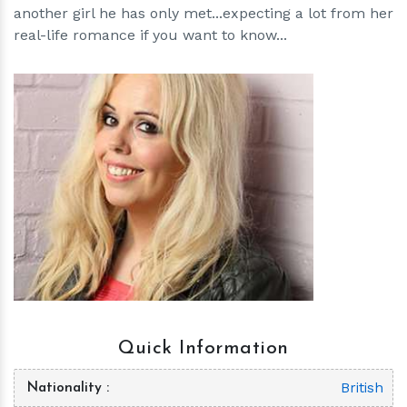
another girl he has only met...expecting a lot from her
real-life romance if you want to know...
h
m
Quick Information
British
Nationality