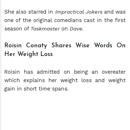
She also starred in
Impractical Jokers
and was
one of the original comedians cast in the first
season of
Taskmaster
on
Dave.
Roisin Conaty Shares Wise Words On
Her Weight Loss
Roisin has admitted on being an overeater
which explains her weight loss and weight
gain in short time spans.