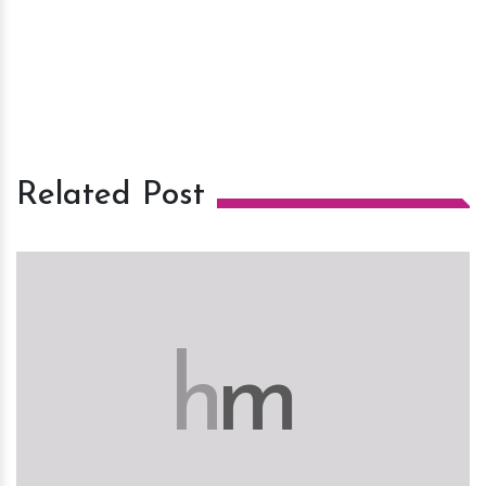
Related Post
h
m