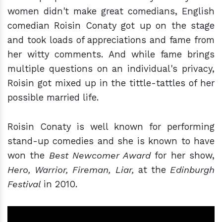
women didn't make great comedians, English
comedian Roisin Conaty got up on the stage
and took loads of appreciations and fame from
her witty comments. And while fame brings
multiple questions on an individual's privacy,
Roisin got mixed up in the tittle-tattles of her
possible married life.
Roisin Conaty is well known for performing
stand-up comedies and she is known to have
won the
Best Newcomer Award
for her show,
Hero, Warrior, Fireman, Liar,
at the
Edinburgh
Festival
in 2010.