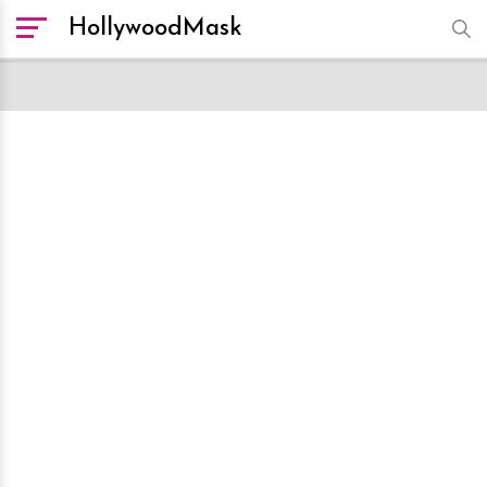
HollywoodMask