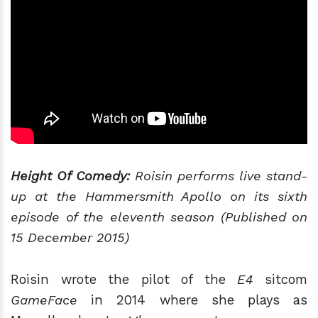
Height Of Comedy:
Roisin performs live stand-
up at the Hammersmith Apollo on its sixth
episode of the eleventh season (Published on
15 December 2015)
Roisin wrote the pilot of the
E4
sitcom
GameFace
in 2014 where she plays as