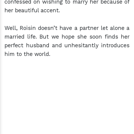
confessed on wishing to marry her because of
her beautiful accent.
Well, Roisin doesn’t have a partner let alone a
married life. But we hope she soon finds her
perfect husband and unhesitantly introduces
him to the world.