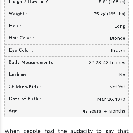
5'6" (1.68 m)
Height/ How Tall?
75 kg (165 lbs)
Weight
Long
Hair
Blonde
Hair Color
Brown
Eye Color
37-28-43 Inches
Body Measurements
No
Lesbian
Not Yet
Children/Kids
Mar 26, 1979
Date of Birth
47 Years, 4 Months
Age
When people had the audacity to say that