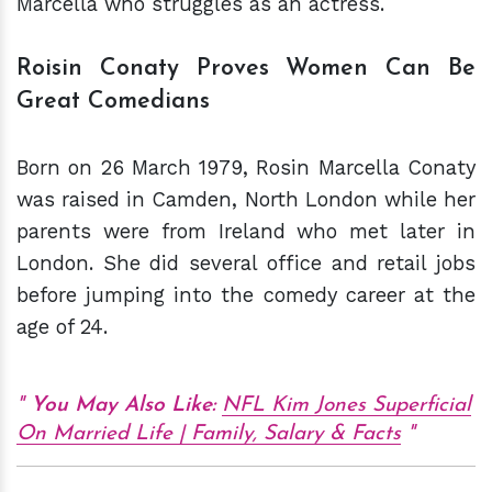
Marcella who struggles as an actress.
Roisin Conaty Proves Women Can Be
Great Comedians
Born on 26 March 1979, Rosin Marcella Conaty
was raised in Camden, North London while her
parents were from Ireland who met later in
London. She did several office and retail jobs
before jumping into the comedy career at the
age of 24.
You May Also Like:
NFL Kim Jones Superficial
On Married Life | Family, Salary & Facts