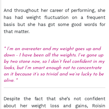
And throughout her career of performing, she
has had weight fluctuation on a frequent
basis but she has got some good words for
that matter.
I’m an overeater and my weight goes up and
down - I have been all the weights. I’ve gone up
by two stone now, so I don’t feel confident in my
looks, but I’m smart enough not to concentrate
on it because it’s so trivial and we’re lucky to be
alive.
Despite the fact that she’s not confident
about her weight loss and gains, Roisin