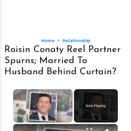
Roisin
Home
Relationship
Conaty
Roisin Conaty Reel Partner
Reel
Spurns; Married To
Partner
Spurns;
Husband Behind Curtain?
Married
To
Husband
×
Behind
Curtain?
Now Playing
×
Play
Unmute
Fullscreen