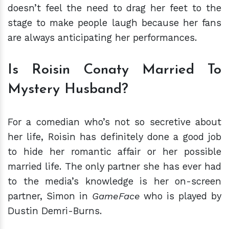
doesn’t feel the need to drag her feet to the
stage to make people laugh because her fans
are always anticipating her performances.
Is Roisin Conaty Married To
Mystery Husband?
For a comedian who’s not so secretive about
her life, Roisin has definitely done a good job
to hide her romantic affair or her possible
married life. The only partner she has ever had
to the media’s knowledge is her on-screen
partner, Simon in
GameFace
who is played by
Dustin Demri-Burns.