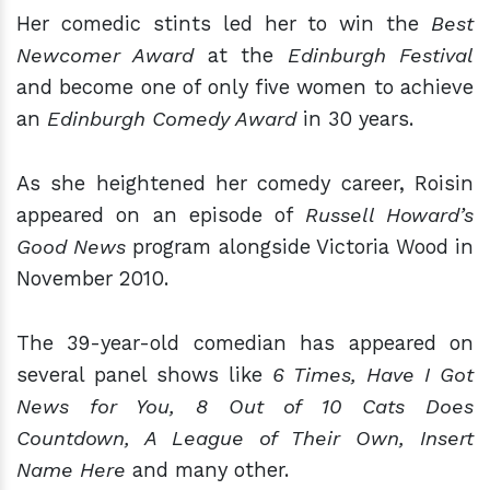
Her comedic stints led her to win the
Best
Newcomer Award
at the
Edinburgh Festival
and become one of only five women to achieve
an
Edinburgh Comedy Award
in 30 years.
As she heightened her comedy career, Roisin
appeared on an episode of
Russell Howard’s
Good News
program alongside Victoria Wood in
November 2010.
The 39-year-old comedian has appeared on
several panel shows like
6 Times, Have I Got
News for You, 8 Out of 10 Cats Does
Countdown, A League of Their Own, Insert
Name Here
and many other.