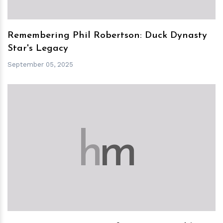
Remembering Phil Robertson: Duck Dynasty
Star's Legacy
September 05, 2025
h
m