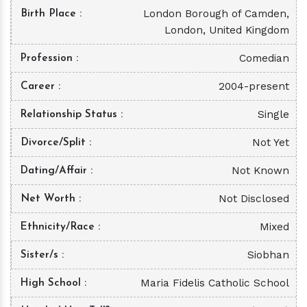
London Borough of Camden,
Birth Place
London, United Kingdom
Comedian
Profession
2004-present
Career
Single
Relationship Status
Not Yet
Divorce/Split
Not Known
Dating/Affair
Not Disclosed
Net Worth
Mixed
Ethnicity/Race
Siobhan
Sister/s
Maria Fidelis Catholic School
High School