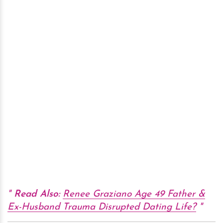
Read Also:
Renee Graziano Age 49 Father &
Ex-Husband Trauma Disrupted Dating Life?