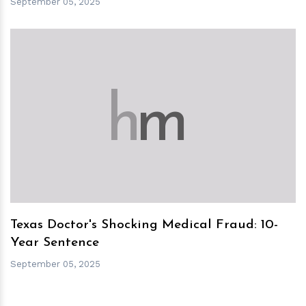
September 05, 2025
h
m
Texas Doctor's Shocking Medical Fraud: 10-
Year Sentence
September 05, 2025