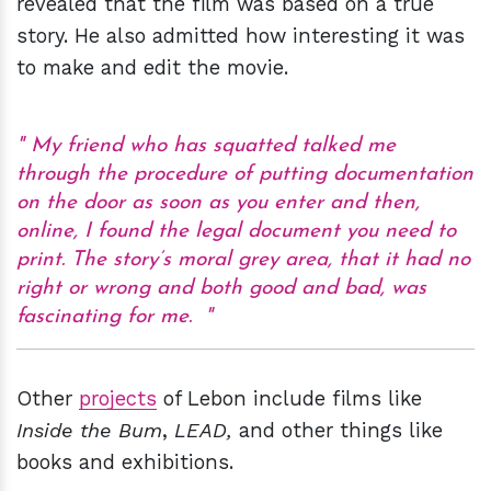
revealed that the film was based on a true
story. He also admitted how interesting it was
to make and edit the movie.
My friend who has squatted talked me
through the procedure of putting documentation
on the door as soon as you enter and then,
online, I found the legal document you need to
print. The story’s moral grey area, that it had no
right or wrong and both good and bad, was
fascinating for me.
Other
projects
of Lebon include films like
Inside the Bum
,
LEAD,
and other things like
books and exhibitions.