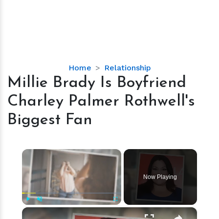
Millie
Home
Relationship
Brady
Millie Brady Is Boyfriend
Is
Charley Palmer Rothwell's
Boyfriend
Charley
Biggest Fan
Palmer
Rothwell's
Biggest
×
Fan
Now Playing
×
Play
Unmute
Fullscreen