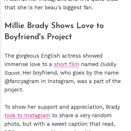
that she is her beau's biggest fan.
Millie Brady Shows Love to
Boyfriend's Project
The gorgeous English actress showed
immense love to a
short film
named
Diddly
Squat
. Her boyfriend, who goes by the name
@fancyagram in Instagram, was a part of the
project.
To show her support and appreciation, Brady
took to Instagram
to share a very random
photo, but with a sweet caption that read,