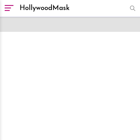
HollywoodMask