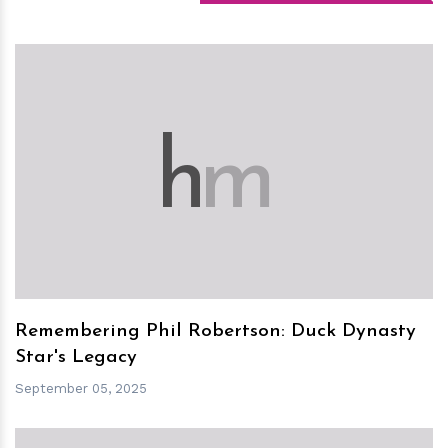
h
m
Remembering Phil Robertson: Duck Dynasty
Star's Legacy
September 05, 2025