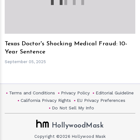
Texas Doctor's Shocking Medical Fraud: 10-
Year Sentence
September 05, 2025
Terms and Conditions
Privacy Policy
Editorial Guideline
California Privacy Rights
EU Privacy Preferences
Do Not Sell My Info
HollywoodMask
Copyright ©2026 Hollywood Mask