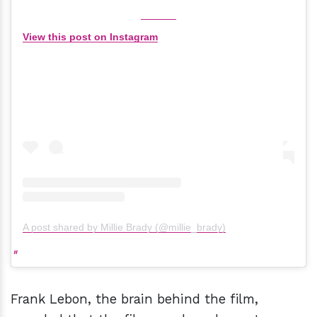
View this post on Instagram
A post shared by Millie Brady (@millie_brady)
Frank Lebon, the brain behind the film,