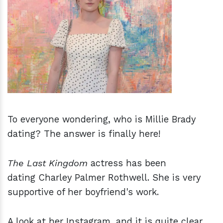
h
m
To everyone wondering, who is Millie Brady
dating? The answer is finally here!
The Last Kingdom
actress has been
dating Charley Palmer Rothwell. She is very
supportive of her boyfriend's work.
A look at her Instagram, and it is quite clear