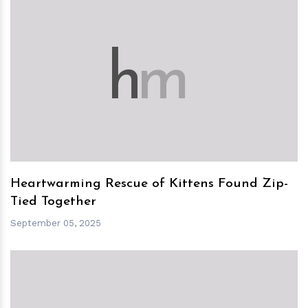
h
m
Heartwarming Rescue of Kittens Found Zip-
Tied Together
September 05, 2025