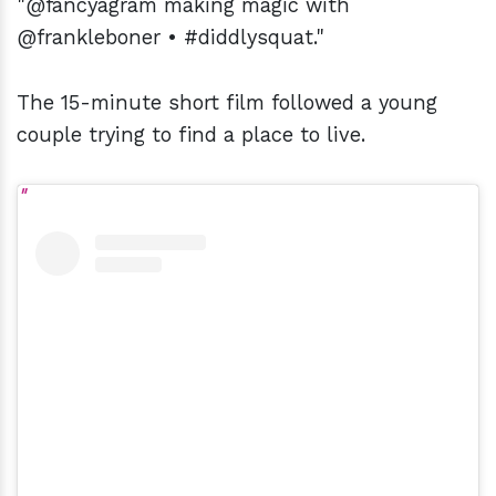
"@fancyagram making magic with
@frankleboner • #diddlysquat."
The 15-minute short film followed a young
couple trying to find a place to live.