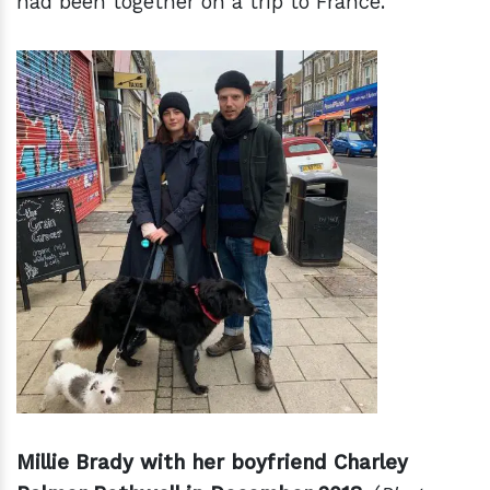
had been together on a trip to France.
Millie Brady with her boyfriend Charley