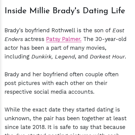
Inside Millie Brady's Dating Life
Brady's boyfriend Rothwell is the son of
East
Enders
actress
Patsy Palmer.
The 30-year-old
actor has been a part of many movies,
including
Dunkirk, Legend
, and
Darkest Hour
.
Brady and her boyfriend often couple often
post pictures with each other on their
respective social media accounts.
While the exact date they started dating is
unknown, the pair has been together at least
since late 2018. It is safe to say that because