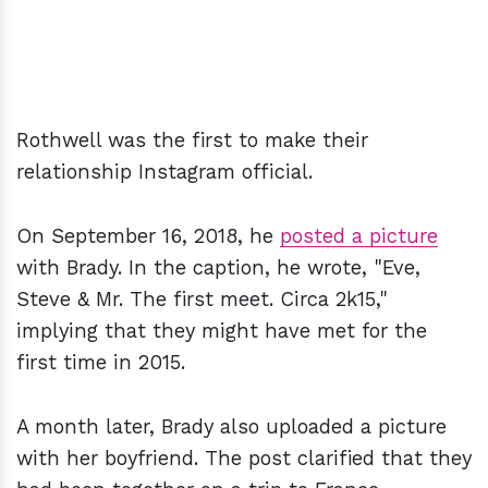
Rothwell was the first to make their
relationship Instagram official.
On September 16, 2018, he
posted a picture
with Brady. In the caption, he wrote, "Eve,
Steve & Mr. The first meet. Circa 2k15,"
implying that they might have met for the
first time in 2015.
A month later, Brady also uploaded a picture
with her boyfriend. The post clarified that they