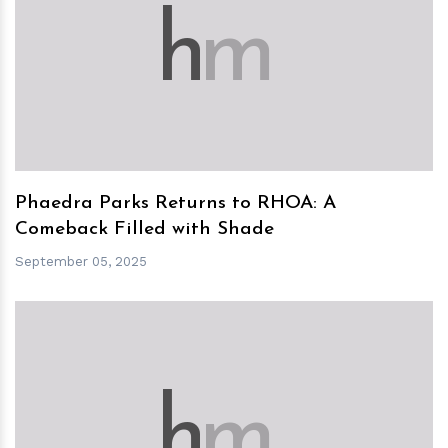
h
m
Phaedra Parks Returns to RHOA: A
Comeback Filled with Shade
September 05, 2025
h
m