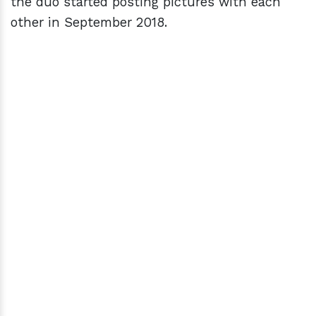
the duo started posting pictures with each
other in September 2018.