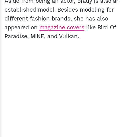
Aside from being an actor, Brady is also an
established model. Besides modeling for
different fashion brands, she has also
appeared on
magazine covers
like Bird Of
Paradise, MINE, and Vulkan.