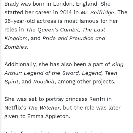
Brady was born in London, England. She
started her career in 2014 in
Mr. Selfridge
. The
28-year-old actress is most famous for her
roles in
The Queen's Gambit, The Last
Kingdom
, and
Pride and Prejudice and
Zombies
.
Additionally, she has also been a part of
King
Arthur: Legend of the Sword, Legend, Teen
Spirit
, and
Roadkill
, among other projects.
She was set to portray princess Renfri in
Netflix's
The Witcher
, but the role was later
given to Emma Appleton.