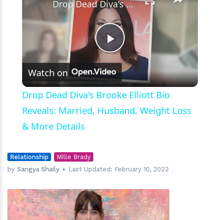
Drop Dead Diva's Brooke Elliott Bio Reveals: Married, Husband, Weight Loss & More Details
Play
Watch on
Video
Drop Dead Diva's Brooke Elliott Bio
Reveals: Married, Husband, Weight Loss
& More Details
Relationship
Mille Brady
by
Sangya Shaily
Last Updated:
February 10, 2022