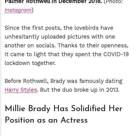
Palmer Rothwell in December 2018.
(
Photo:
Instagram
)
Since the first posts, the lovebirds have
unhesitantly uploaded pictures with one
another on socials. Thanks to their openness,
it came to light that they spent the COVID-19
lockdown together.
Before Rothwell, Brady was famously dating
Harry Styles
. But the duo broke up in 2013.
Millie Brady Has Solidified Her
Position as an Actress