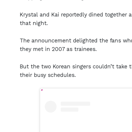
Krystal and Kai reportedly dined together a
that night.
The announcement delighted the fans who
they met in 2007 as trainees.
But the two Korean singers couldn’t take t
their busy schedules.