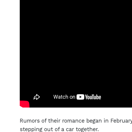
Rumors of their romance began in February
stepping out of a car together.