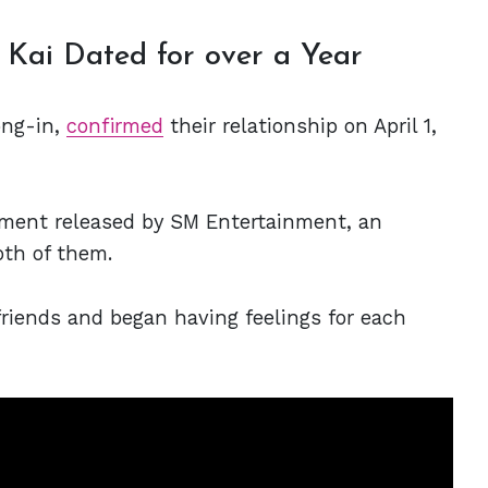
 Kai Dated for over a Year
ong-in,
confirmed
their relationship on April 1,
ent released by SM Entertainment, an
th of them.
riends and began having feelings for each