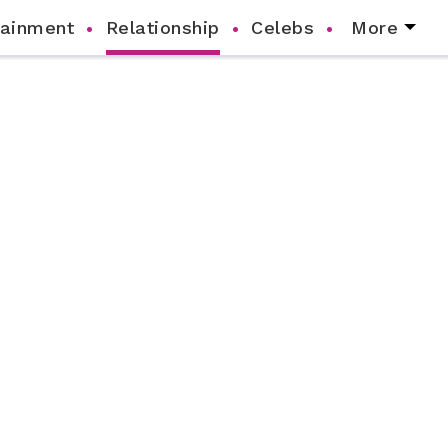
tainment
Relationship
Celebs
More