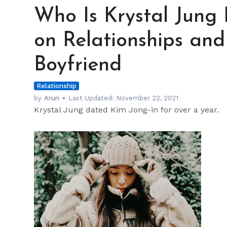
Is
Who Is Krystal Jung
Krystal
Jung
on Relationships and
Dating?
Her
Boyfriend
Thoughts
on
Relationship
Relationships
and
by
Arun
Last Updated:
November 22, 2021
Krystal Jung dated Kim Jong-in for over a year.
Getting
Back
with
Ex
Boyfriend
h
m