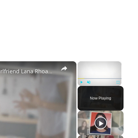
×
×
Mike Majlak Spills on Who Got Ex-girlfriend Lana Rhoades Pregnant
Play
Unmute
Fullscreen
Now Playing