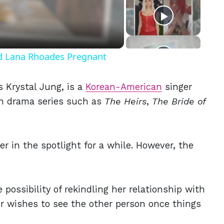
eo
nd Lana Rhoades Pregnant
 Krystal Jung, is a
Korean-American
singer
n drama series such as
The Heirs
,
The Bride of
er in the spotlight for a while. However, the
ossibility of rekindling her relationship with
er wishes to see the other person once things