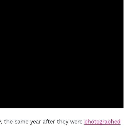
, the same year after they were
photographed