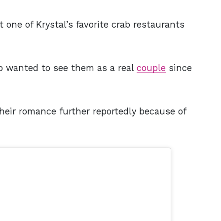
t one of Krystal’s favorite crab restaurants
 wanted to see them as a real
couple
since
heir romance further reportedly because of