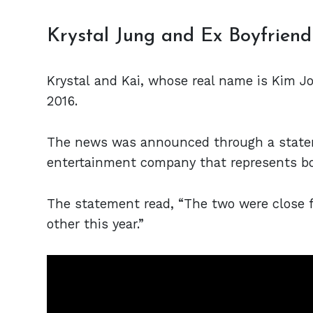
Krystal Jung and Ex Boyfriend
Krystal and Kai, whose real name is Kim J
2016.
The news was announced through a statem
entertainment company that represents bo
The statement read, “The two were close f
other this year.”