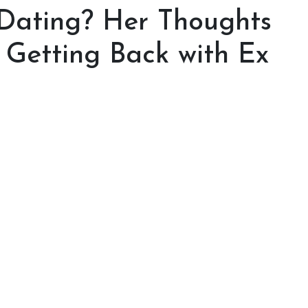
 Dating? Her Thoughts
 Getting Back with Ex