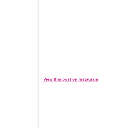
View this post on Instagram