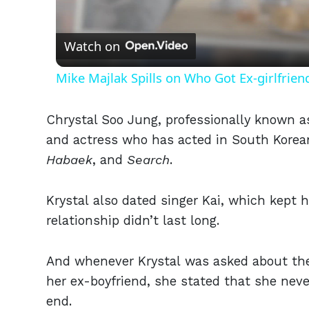
Vid
Watch on
Mike Majlak Spills on Who Got Ex-girlfrie
Chrystal Soo Jung, professionally known as
and actress who has acted in South Korea
Habaek
, and
Search
.
Krystal also dated singer Kai, which kept h
relationship didn’t last long.
And whenever Krystal was asked about the p
her ex-boyfriend, she stated that she nev
end.