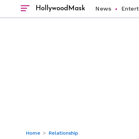
HollywoodMask
News
Enter
Who
Home
Relationship