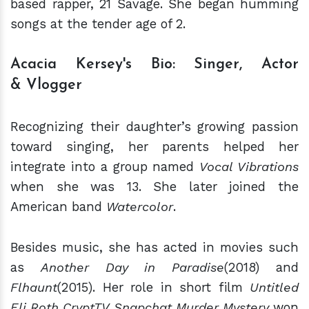
based rapper, 21 Savage. She began humming
songs at the tender age of 2.
Acacia Kersey's Bio: Singer, Actor
& Vlogger
Recognizing their daughter’s growing passion
toward singing, her parents helped her
integrate into a group named
Vocal Vibrations
when she was 13. She later joined the
American band
Watercolor
.
Besides music, she has acted in movies such
as
Another Day in Paradise
(2018) and
Flhaunt
(2015). Her role in short film
Untitled
Eli Roth CryptTV Snapchat Murder Mystery
won