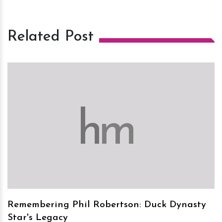
Related Post
h
m
Remembering Phil Robertson: Duck Dynasty
Star's Legacy