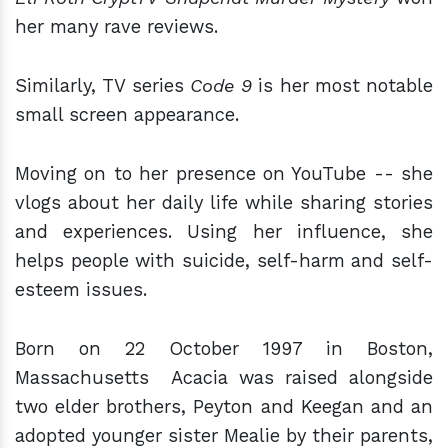
her many rave reviews.
Similarly, TV series
Code 9
is her most notable
small screen appearance.
Moving on to her presence on YouTube -- she
vlogs about her daily life while sharing stories
and experiences. Using her influence, she
helps people with suicide, self-harm and self-
esteem issues.
Born on 22 October 1997 in Boston,
Massachusetts Acacia was raised alongside
two elder brothers, Peyton and Keegan and an
adopted younger sister Mealie by their parents,