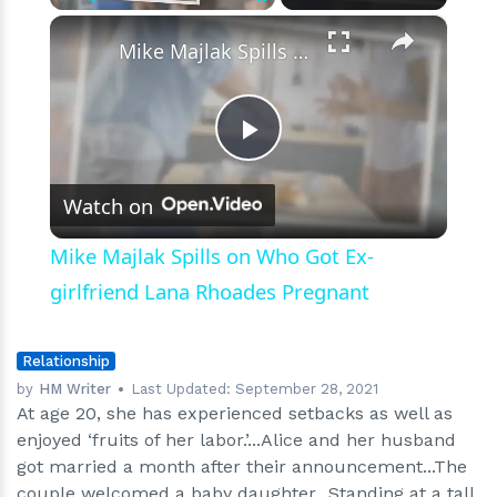
Spectacular
×
Play
Unmute
Fullscreen
Journey
Mike Majlak Spills on Who Got Ex-girlfriend Lana Rhoades Pregnant
Play
Watch on
Video
Mike Majlak Spills on Who Got Ex-
girlfriend Lana Rhoades Pregnant
Relationship
by
HM Writer
Last Updated:
September 28, 2021
At age 20, she has experienced setbacks as well as
enjoyed ‘fruits of her labor.’...Alice and her husband
got married a month after their announcement...The
couple welcomed a baby daughter...Standing at a tall