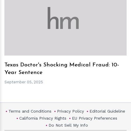
h
m
Texas Doctor's Shocking Medical Fraud: 10-
Year Sentence
September 05, 2025
Terms and Conditions
Privacy Policy
Editorial Guideline
California Privacy Rights
EU Privacy Preferences
Do Not Sell My Info