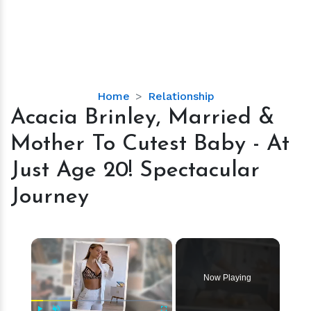
Acacia
Home
Relationship
Brinley,
Acacia Brinley, Married &
Married
Mother To Cutest Baby - At
&
Mother
Just Age 20! Spectacular
To
Journey
Cutest
Baby
-
×
At
Just
Age
Now Playing
20!