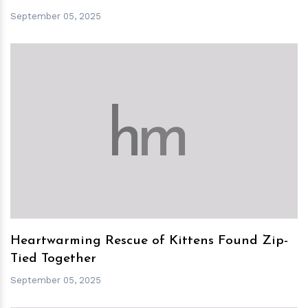
September 05, 2025
h
m
Heartwarming Rescue of Kittens Found Zip-
Tied Together
September 05, 2025