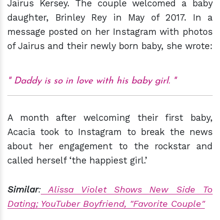
Jairus Kersey. The couple welcomed a baby
daughter, Brinley Rey in May of 2017. In a
message posted on her Instagram with photos
of Jairus and their newly born baby, she wrote:
Daddy is so in love with his baby girl.
A month after welcoming their first baby,
Acacia took to Instagram to break the news
about her engagement to the rockstar and
called herself ‘the happiest girl.’
Similar
:
Alissa Violet Shows New Side To
Dating; YouTuber Boyfriend, "Favorite Couple"