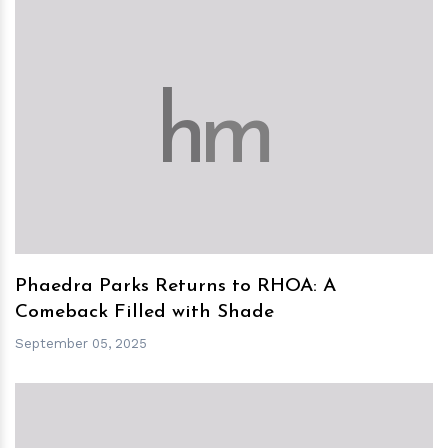
h
m
Phaedra Parks Returns to RHOA: A
Comeback Filled with Shade
September 05, 2025