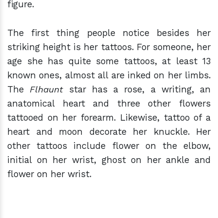
figure.
The first thing people notice besides her
striking height is her tattoos. For someone, her
age she has quite some tattoos, at least 13
known ones, almost all are inked on her limbs.
The
Flhaunt
star has a rose, a writing, an
anatomical heart and three other flowers
tattooed on her forearm. Likewise, tattoo of a
heart and moon decorate her knuckle. Her
other tattoos include flower on the elbow,
initial on her wrist, ghost on her ankle and
flower on her wrist.