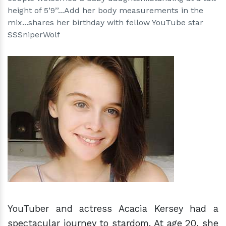
height of 5’9’’...Add her body measurements in the
mix...shares her birthday with fellow YouTube star
SSSniperWolf
h
m
YouTuber and actress Acacia Kersey had a
spectacular journey to stardom. At age 20, she