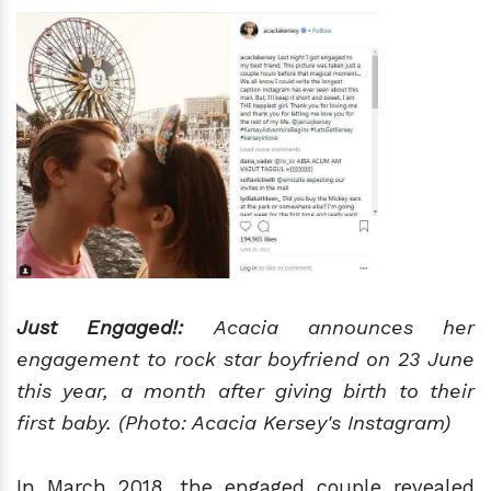
Just Engaged!:
Acacia announces her
engagement to rock star boyfriend on 23 June
this year, a month after giving birth to their
first baby. (Photo: Acacia Kersey's Instagram)
In March 2018, the engaged couple revealed