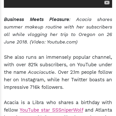
Business Meets Pleasure
: Acacia shares
summer makeup routine with her subscribers
all while vlogging her trip to Oregon on 26
June 2018. (Video: Youtube.com)
She also runs an immensely popular channel,
with over 821k subscribers, on YouTube under
the name
Acaciacutie
. Over 2.1m people follow
her on Instagram, while her Twitter boasts an
impressive 716k followers.
Acacia is a Libra who shares a birthday with
fellow
YouTube star SSSniperWolf
and Atlanta