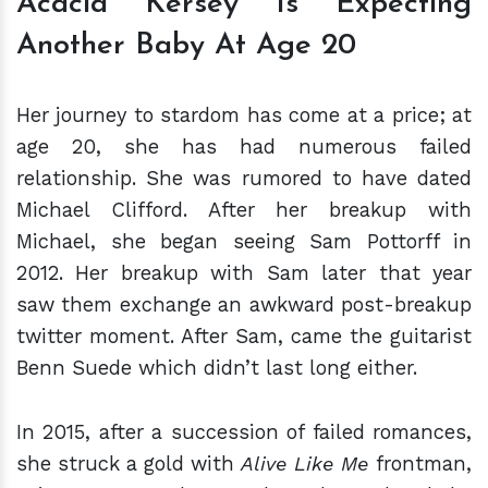
Acacia Kersey Is Expecting
Another Baby At Age 20
Her journey to stardom has come at a price; at
age 20, she has had numerous failed
relationship. She was rumored to have dated
Michael Clifford. After her breakup with
Michael, she began seeing Sam Pottorff in
2012. Her breakup with Sam later that year
saw them exchange an awkward post-breakup
twitter moment. After Sam, came the guitarist
Benn Suede which didn’t last long either.
In 2015, after a succession of failed romances,
she struck a gold with
Alive Like Me
frontman,