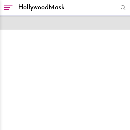
HollywoodMask