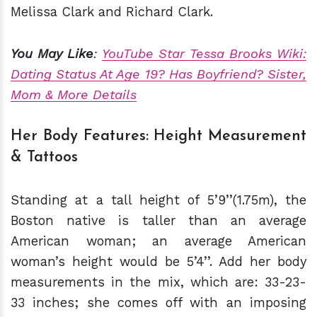
Melissa Clark and Richard Clark.
You May Like
:
YouTube Star Tessa Brooks Wiki:
Dating Status At Age 19? Has Boyfriend? Sister,
Mom & More Details
Her Body Features: Height Measurement
& Tattoos
Standing at a tall height of 5’9’’(1.75m), the
Boston native is taller than an average
American woman; an average American
woman’s height would be 5’4’’. Add her body
measurements in the mix, which are: 33-23-
33 inches; she comes off with an imposing