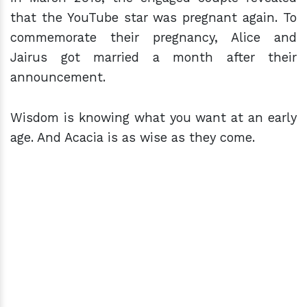
that the YouTube star was pregnant again. To
commemorate their pregnancy, Alice and
Jairus got married a month after their
announcement.
Wisdom is knowing what you want at an early
age. And Acacia is as wise as they come.