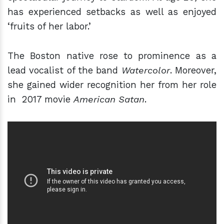
has experienced setbacks as well as enjoyed
‘fruits of her labor.’
The Boston native rose to prominence as a
lead vocalist of the band
Watercolor
. Moreover,
she gained wider recognition her from her role
in 2017 movie
American Satan
.