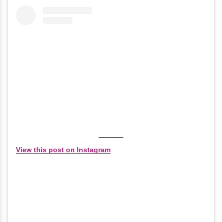
View this post on Instagram