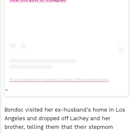
A post shared by Vanessa Lachey (@vanessalachey)
Bondoc visited her ex-husband's home in Los
Angeles and dropped off Lachey and her
brother, telling them that their stepmom