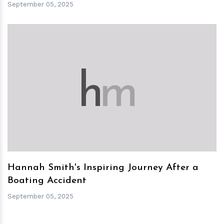
September 05, 2025
h
m
Hannah Smith's Inspiring Journey After a
Boating Accident
September 05, 2025