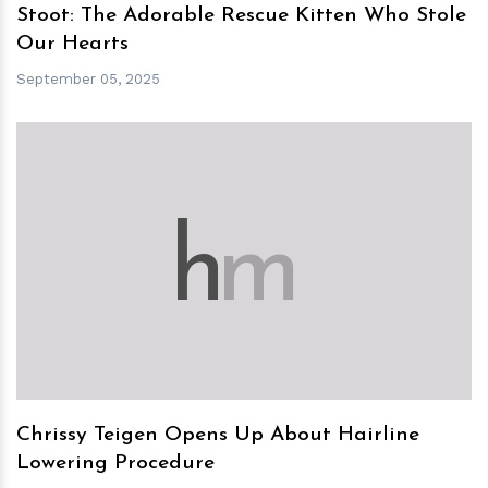
Stoot: The Adorable Rescue Kitten Who Stole
Our Hearts
September 05, 2025
h
m
Chrissy Teigen Opens Up About Hairline
Lowering Procedure