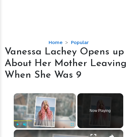
Vanessa
Home
Popular
Lachey
Vanessa Lachey Opens up
Opens
About Her Mother Leaving
up
About
When She Was 9
Her
Mother
Leaving
×
When
She
Now Playing
Was
9
×
Play
Unmute
Fullscreen