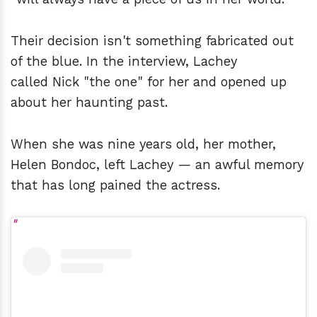
Their decision isn't something fabricated out
of the blue. In the interview, Lachey
called Nick "the one" for her and opened up
about her haunting past.
When she was nine years old, her mother,
Helen Bondoc, left Lachey — an awful memory
that has long pained the actress.