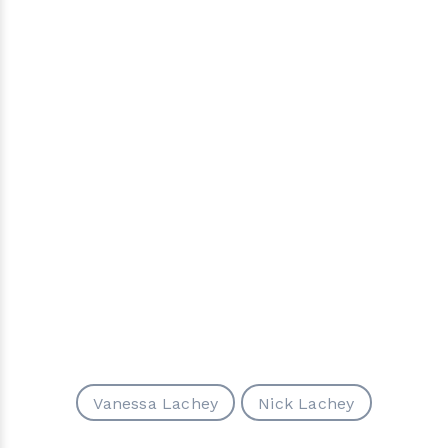
Vanessa Lachey
Nick Lachey