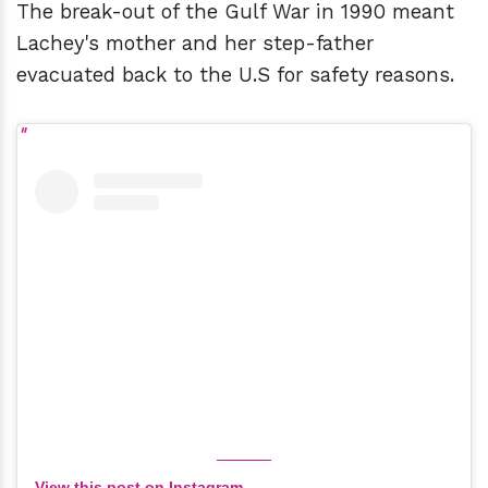
The break-out of the Gulf War in 1990 meant
Lachey's mother and her step-father
evacuated back to the U.S for safety reasons.
View this post on Instagram