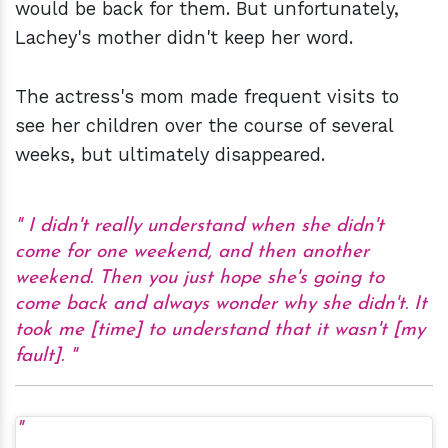
would be back for them. But unfortunately,
Lachey's mother didn't keep her word.
The actress's mom made frequent visits to
see her children over the course of several
weeks, but ultimately disappeared.
I didn't really understand when she didn't
come for one weekend, and then another
weekend. Then you just hope she's going to
come back and always wonder why she didn't. It
took me [time] to understand that it wasn't [my
fault].