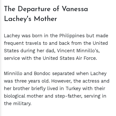
The Departure of Vanessa
Lachey's Mother
Lachey was born in the Philippines but made
frequent travels to and back from the United
States during her dad, Vincent Minnillo's,
service with the United States Air Force.
Minnillo and Bondoc separated when Lachey
was three years old. However, the actress and
her brother briefly lived in Turkey with their
biological mother and step-father, serving in
the military.