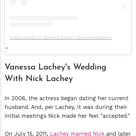
A post shared by Vanessa Lachey (@vanessalachey)
Vanessa Lachey's Wedding
With Nick Lachey
In 2006, the actress began dating her current
husband. And, per Lachey, it was during their
initial meetings Nick made her feel "accepted."
On July 15, 2011,
Lachey married Nick
and later