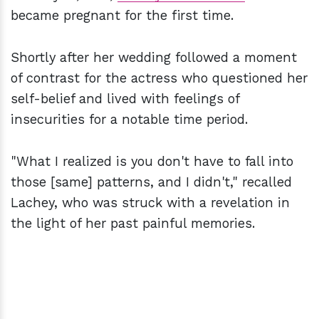
became pregnant for the first time.
Shortly after her wedding followed a moment
of contrast for the actress who questioned her
self-belief and lived with feelings of
insecurities for a notable time period.
"What I realized is you don't have to fall into
those [same] patterns, and I didn't," recalled
Lachey, who was struck with a revelation in
the light of her past painful memories.