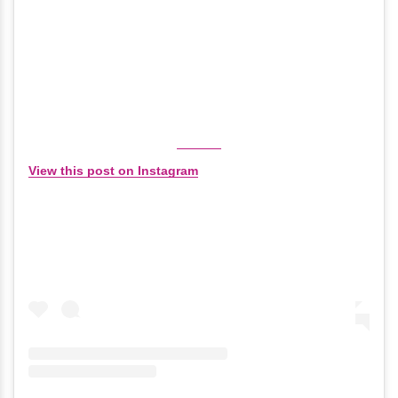
View this post on Instagram