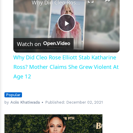
Why Did Cleo Rose Elliott Stab Katharine Ross? Mother Claims She Grew Violent At Age 12
Play
Watch on
Video
Why Did Cleo Rose Elliott Stab Katharine
Ross? Mother Claims She Grew Violent At
Age 12
Popular
by
Aciis Khatiwada
Published:
December 02, 2021