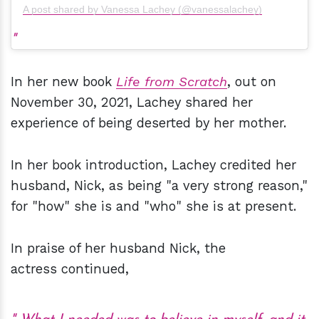
A post shared by Vanessa Lachey (@vanessalachey)
In her new book
Life from Scratch
, out on
November 30, 2021, Lachey shared her
experience of being deserted by her mother.
In her book introduction, Lachey credited her
husband, Nick, as being "a very strong reason,"
for "how" she is and "who" she is at present.
In praise of her husband Nick, the
actress continued,