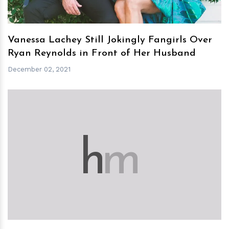
Vanessa Lachey Still Jokingly Fangirls Over
Ryan Reynolds in Front of Her Husband
December 02, 2021
h
m