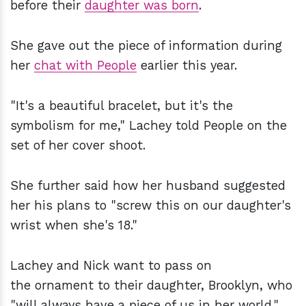
before their
daughter was born
.
She gave out the piece of information during
her
chat with People
earlier this year.
"It's a beautiful bracelet, but it's the
symbolism for me," Lachey told People on the
set of her cover shoot.
She further said how her husband suggested
her his plans to "screw this on our daughter's
wrist when she's 18."
Lachey and Nick want to pass on
the ornament to their daughter, Brooklyn, who
"will always have a piece of us in her world."