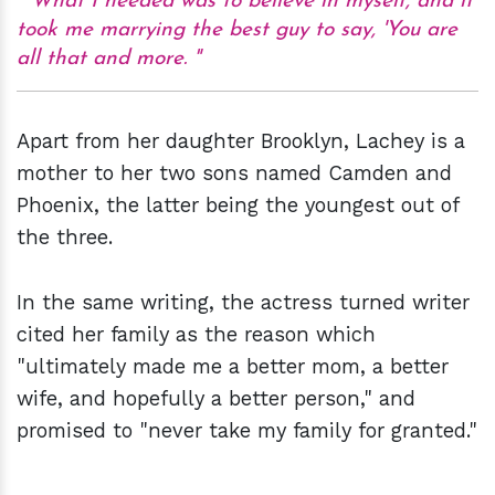
What I needed was to believe in myself, and it
took me marrying the best guy to say, 'You are
all that and more.
Apart from her daughter Brooklyn, Lachey is a
mother to her two sons named Camden and
Phoenix, the latter being the youngest out of
the three.
In the same writing, the actress turned writer
cited her family as the reason which
"ultimately made me a better mom, a better
wife, and hopefully a better person," and
promised to "never take my family for granted."