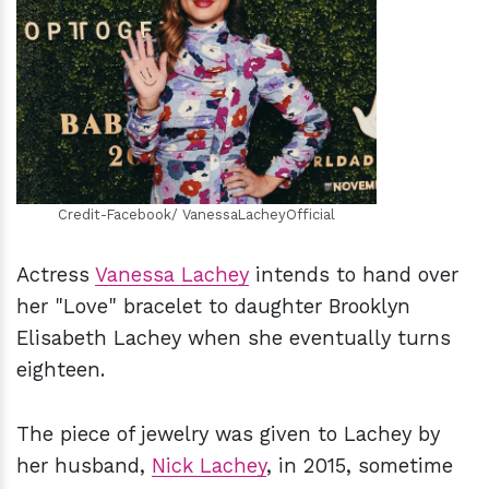
h
m
Credit-Facebook/ VanessaLacheyOfficial
Actress
Vanessa Lachey
intends to hand over
her "Love" bracelet to daughter Brooklyn
Elisabeth Lachey when she eventually turns
eighteen.
The piece of jewelry was given to Lachey by
her husband,
Nick Lachey
, in 2015, sometime