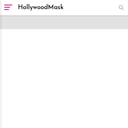
HollywoodMask