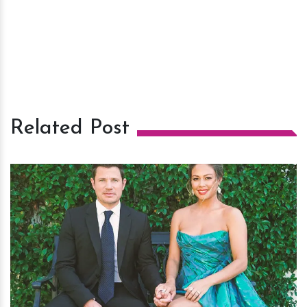
Related Post
h
m