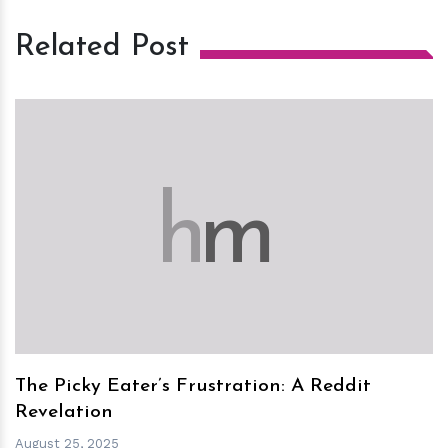
Related Post
h
m
The Picky Eater’s Frustration: A Reddit
Revelation
August 25, 2025