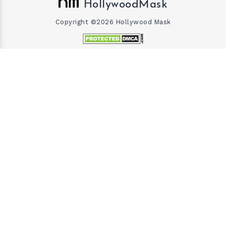
HollywoodMask
Copyright ©2026 Hollywood Mask
×
×
Gary Vaynerchuk and Wife Lizzie Decides to Keep Kids Away from the Limelight
Watch on