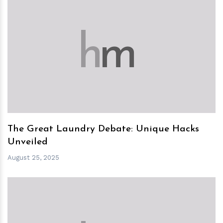
h
m
The Great Laundry Debate: Unique Hacks
Unveiled
August 25, 2025