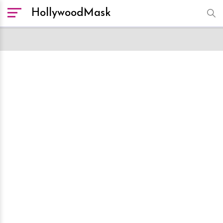
HollywoodMask