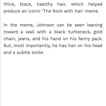
thick, black, healthy hair, which helped
produce an iconic 'The Rock with hair' meme.
In the meme, Johnson can be seen leaning
toward a wall with a black turtleneck, gold
chain, jeans, and his hand on his fanny pack.
But, most importantly, he has hair on his head
and a subtle smile.