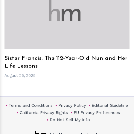
h
m
Sister Francis: The 112-Year-Old Nun and Her
Life Lessons
August 25, 2025
Terms and Conditions
Privacy Policy
Editorial Guideline
California Privacy Rights
EU Privacy Preferences
Do Not Sell My Info