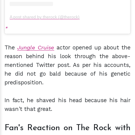
A post shared by therock (@therock)
The
Jungle Cruise
actor opened up about the
reason behind his look through the above-
mentioned Twitter post. As per his accounts,
he did not go bald because of his genetic
predisposition.
In fact, he shaved his head because his hair
wasn't that great.
Fan's Reaction on The Rock with