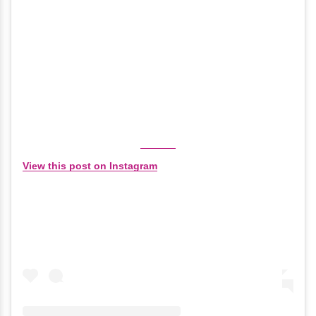
View this post on Instagram