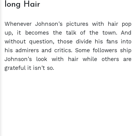
long Hair
Whenever Johnson's pictures with hair pop
up, it becomes the talk of the town. And
without question, those divide his fans into
his admirers and critics. Some followers ship
Johnson's look with hair while others are
grateful it isn't so.