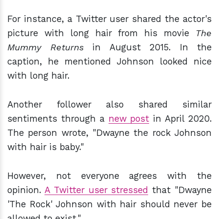
For instance, a Twitter user shared the actor's
picture with long hair from his movie
The
Mummy Returns
in August 2015. In the
caption, he mentioned Johnson looked nice
with long hair.
Another follower also shared similar
sentiments through a
new post
in April 2020.
The person wrote, "Dwayne the rock Johnson
with hair is baby."
However, not everyone agrees with the
opinion.
A Twitter user stressed
that "Dwayne
'The Rock' Johnson with hair should never be
allowed to exist."