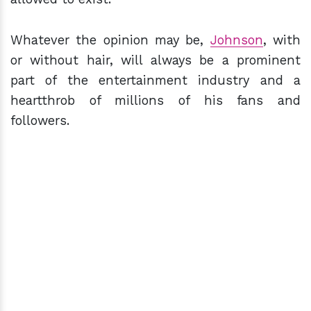
Whatever the opinion may be,
Johnson
, with
or without hair, will always be a prominent
part of the entertainment industry and a
heartthrob of millions of his fans and
followers.