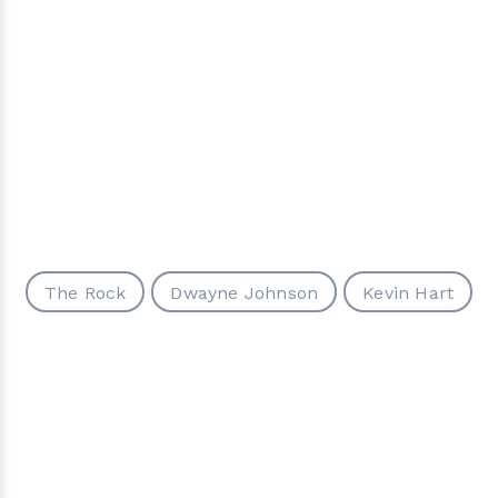
The Rock
Dwayne Johnson
Kevin Hart