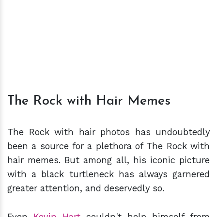
The Rock with Hair Memes
The Rock with hair photos has undoubtedly
been a source for a plethora of The Rock with
hair memes. But among all, his iconic picture
with a black turtleneck has always garnered
greater attention, and deservedly so.
Even
Kevin Hart
couldn't help himself from