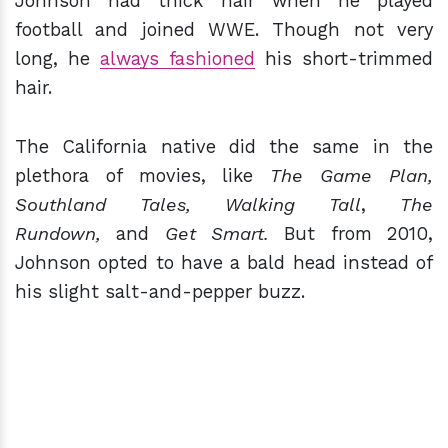
Johnson had thick hair when he played
football and joined WWE. Though not very
long, he
always fashioned
his short-trimmed
hair.
The California native did the same in the
plethora of movies, like
The Game Plan,
Southland Tales, Walking Tall
,
The
Rundown,
and
Get Smart.
But from 2010,
Johnson opted to have a bald head instead of
his slight salt-and-pepper buzz.