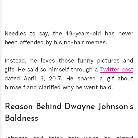
Needles to say, the 49-years-old has never
been offended by his no-hair memes.
Instead, he loves those funny pictures and
gifs. He said so himself through a
Twitter post
dated April 3, 2017. He shared a gif about
himself and clarified why he went bald.
Reason Behind Dwayne Johnson’s
Baldness