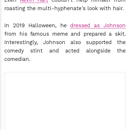
roasting the multi-hyphenate's look with hair.
In 2019 Halloween, he
dressed as Johnson
from his famous meme and prepared a skit.
Interestingly, Johnson also supported the
comedy stint and acted alongside the
comedian.