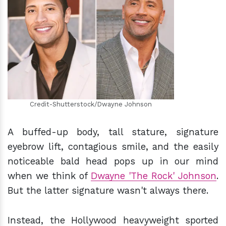
h
m
Credit-Shutterstock/Dwayne Johnson
A buffed-up body, tall stature, signature
eyebrow lift, contagious smile, and the easily
noticeable bald head pops up in our mind
when we think of
Dwayne 'The Rock' Johnson
.
But the latter signature wasn't always there.
Instead, the Hollywood heavyweight sported