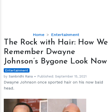
The
Home
Entertainment
Rock
The Rock with Hair: How We
with
Remember Dwayne
Hair:
How
Johnson’s Bygone Look Now
We
Remember
Entertainment
Dwayne
by
Sambridhi Rana
Published:
September 15, 2021
Dwayne Johnson once sported hair on his now bald
Johnson’s
head.
Bygone
Look
Now