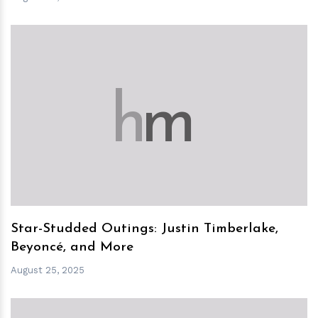
h
m
Star-Studded Outings: Justin Timberlake,
Beyoncé, and More
August 25, 2025