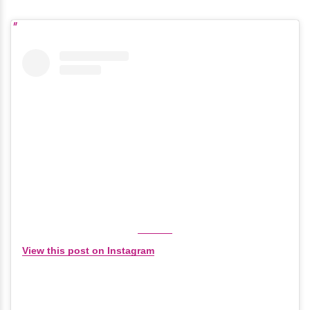
View this post on Instagram