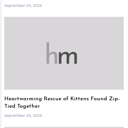
September 05, 2025
h
m
Heartwarming Rescue of Kittens Found Zip-
Tied Together
September 05, 2025