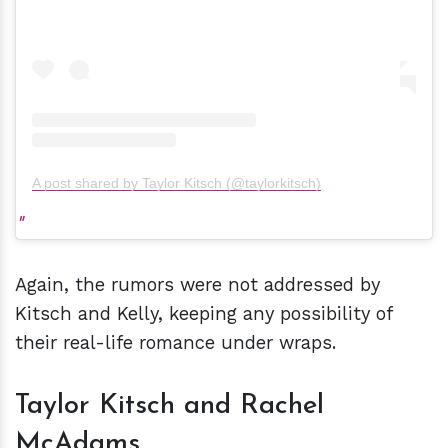
A post shared by Taylor Kitsch (@taylorkitsch)
Again, the rumors were not addressed by
Kitsch and Kelly, keeping any possibility of
their real-life romance under wraps.
Taylor Kitsch and Rachel
McAdams