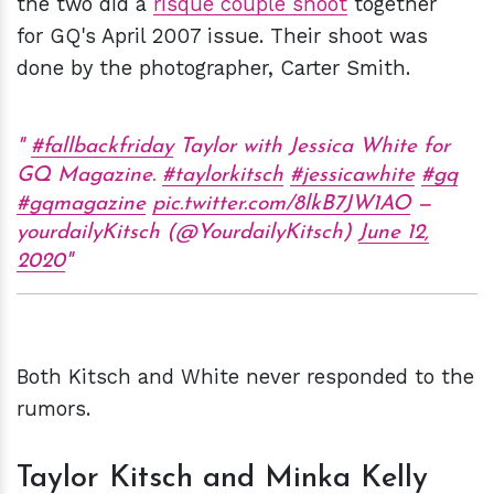
the two did a
risqué couple shoot
together
for GQ's April 2007 issue. Their shoot was
done by the photographer, Carter Smith.
#fallbackfriday
Taylor with Jessica White for
GQ Magazine.
#taylorkitsch
#jessicawhite
#gq
#gqmagazine
pic.twitter.com/8lkB7JW1AO
—
yourdailyKitsch (@YourdailyKitsch)
June 12,
2020
Both Kitsch and White never responded to the
rumors.
Taylor Kitsch and Minka Kelly