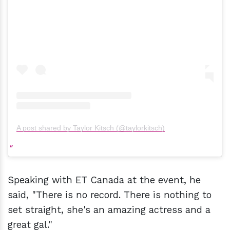
A post shared by Taylor Kitsch (@taylorkitsch)
Speaking with ET Canada at the event, he
said, "There is no record. There is nothing to
set straight, she's an amazing actress and a
great gal."