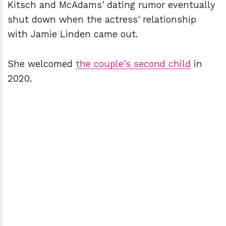
Kitsch and McAdams' dating rumor eventually
shut down when the actress' relationship
with Jamie Linden came out.
She welcomed
the couple's second child
in
2020.