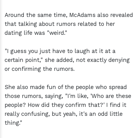
Around the same time, McAdams also revealed
that talking about rumors related to her
dating life was "weird."
"I guess you just have to laugh at it at a
certain point," she added, not exactly denying
or confirming the rumors.
She also made fun of the people who spread
those rumors, saying, "I'm like, 'Who are these
people? How did they confirm that?' I find it
really confusing, but yeah, it's an odd little
thing."