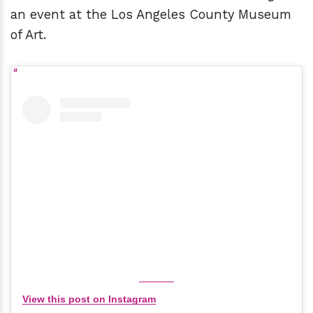
an event at the Los Angeles County Museum
of Art.
View this post on Instagram