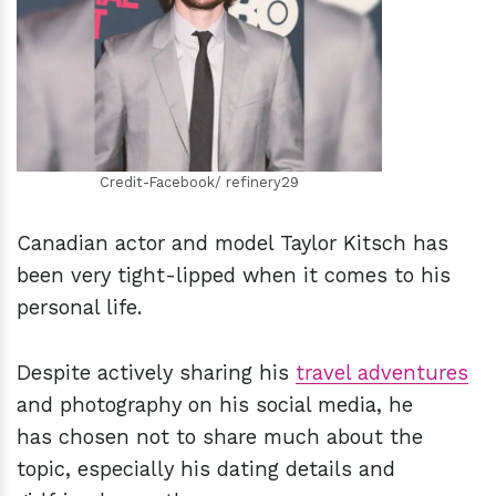
h
m
Credit-Facebook/ refinery29
Canadian actor and model Taylor Kitsch has
been very tight-lipped when it comes to his
personal life.
Despite actively sharing his
travel adventures
and photography on his social media, he
has chosen not to share much about the
topic, especially his dating details and