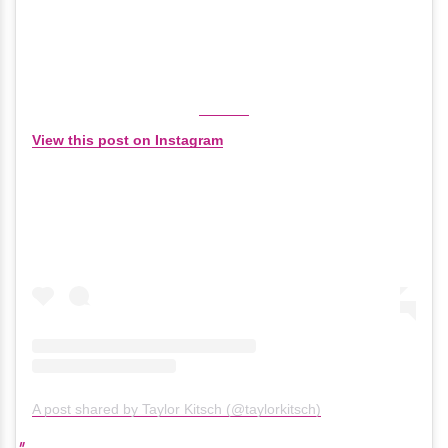
View this post on Instagram
A post shared by Taylor Kitsch (@taylorkitsch)