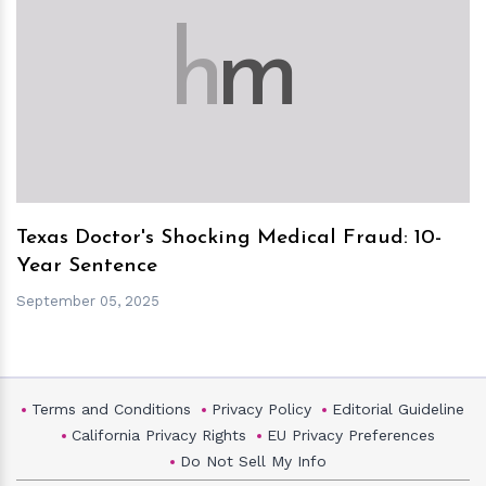
h
m
Texas Doctor's Shocking Medical Fraud: 10-
Year Sentence
September 05, 2025
Terms and Conditions
Privacy Policy
Editorial Guideline
California Privacy Rights
EU Privacy Preferences
Do Not Sell My Info