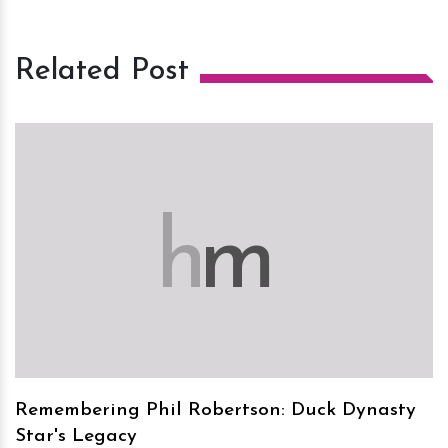
Related Post
h
m
Remembering Phil Robertson: Duck Dynasty
Star's Legacy