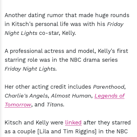
Another dating rumor that made huge rounds
in Kitsch's personal life was with his
Friday
Night Lights
co-star, Kelly.
A professional actress and model, Kelly's first
starring role was in the NBC drama series
Friday Night Lights
.
Her other acting credit includes
Parenthood
,
Charlie's Angels
,
Almost Human
,
Legends of
Tomorrow
, and
Titans
.
Kitsch and Kelly were
linked
after they starred
as a couple [Lila and Tim Riggins] in the NBC