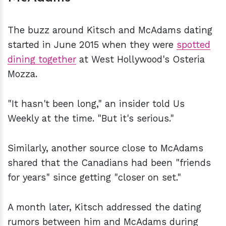
The buzz around Kitsch and McAdams dating
started in June 2015 when they were
spotted
dining together
at West Hollywood's Osteria
Mozza.
"It hasn't been long," an insider told Us
Weekly at the time. "But it's serious."
Similarly, another source close to McAdams
shared that the Canadians had been "friends
for years" since getting "closer on set."
A month later, Kitsch addressed the dating
rumors between him and McAdams during