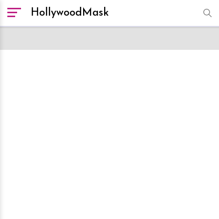
HollywoodMask