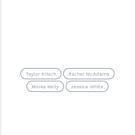
Taylor Kitsch
Rachel McAdams
Minka Kelly
Jessica White