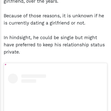
girlfriend, over the years.
Because of those reasons, it is unknown if he
is currently dating a girlfriend or not.
In hindsight, he could be single but might
have preferred to keep his relationship status
private.