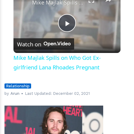
Mike Majlak Spills on Who Got Ex-girlfriend Lana Rhoades Pregnant
Play
Watch on
Video
Mike Majlak Spills on Who Got Ex-
girlfriend Lana Rhoades Pregnant
Relationship
by
Arun
Last Updated:
December 02, 2021