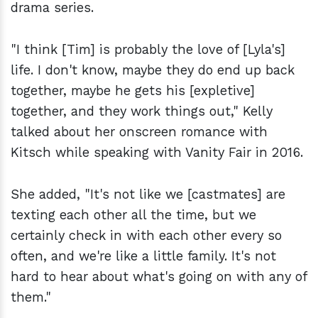
drama series.
"I think [Tim] is probably the love of [Lyla's]
life. I don't know, maybe they do end up back
together, maybe he gets his [expletive]
together, and they work things out," Kelly
talked about her onscreen romance with
Kitsch while speaking with Vanity Fair in 2016.
She added, "It's not like we [castmates] are
texting each other all the time, but we
certainly check in with each other every so
often, and we're like a little family. It's not
hard to hear about what's going on with any of
them."