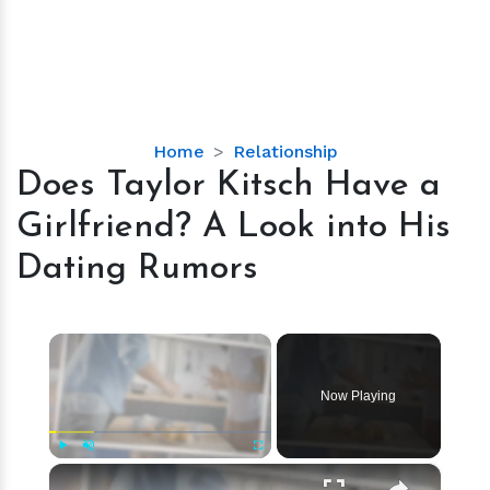
Does
Home
Relationship
Taylor
Does Taylor Kitsch Have a
Kitsch
Girlfriend? A Look into His
Have
a
Dating Rumors
Girlfriend?
A
Look
×
into
His
Now Playing
Dating
Rumors
×
Play
Unmute
Fullscreen