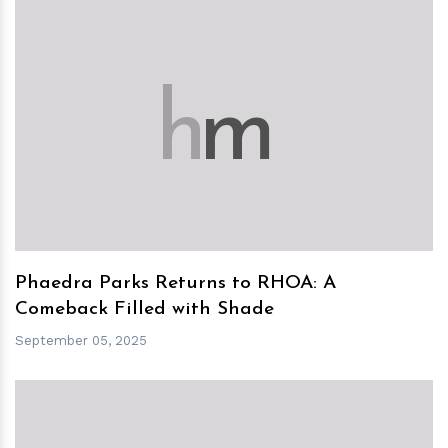
h
m
Phaedra Parks Returns to RHOA: A
Comeback Filled with Shade
September 05, 2025