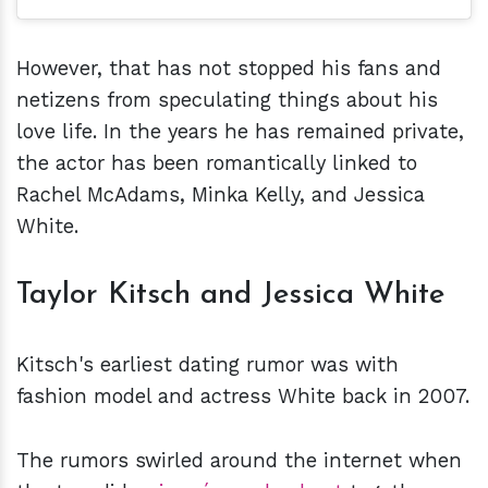
However, that has not stopped his fans and
netizens from speculating things about his
love life. In the years he has remained private,
the actor has been romantically linked to
Rachel McAdams, Minka Kelly, and Jessica
White.
Taylor Kitsch and Jessica White
Kitsch's earliest dating rumor was with
fashion model and actress White back in 2007.
The rumors swirled around the internet when