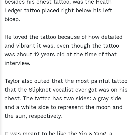
besides his chest tattoo, was the Heath
Ledger tattoo placed right below his left
bicep.
He loved the tattoo because of how detailed
and vibrant it was, even though the tattoo
was about 12 years old at the time of that
interview.
Taylor also outed that the most painful tattoo
that the Slipknot vocalist ever got was on his
chest. The tattoo has two sides: a gray side
and a white side to represent the moon and
the sun, respectively.
It was meant to be like the Yin & Yang, a