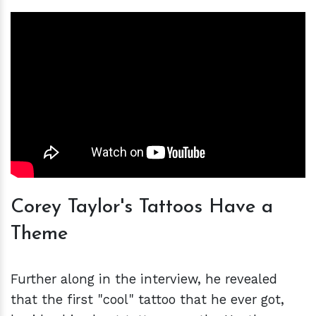
Corey Taylor's Tattoos Have a
Theme
Further along in the interview, he revealed
that the first "cool" tattoo that he ever got,