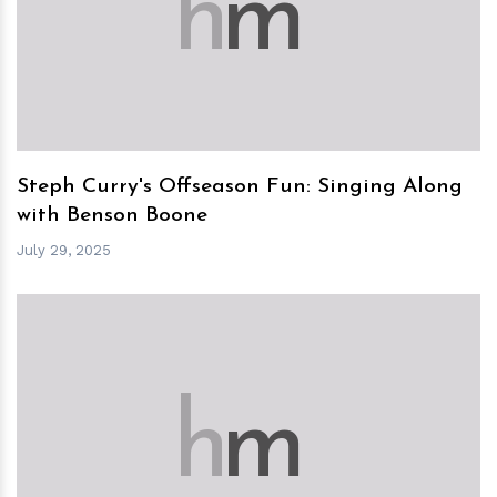
h
m
Steph Curry's Offseason Fun: Singing Along
with Benson Boone
July 29, 2025
h
m