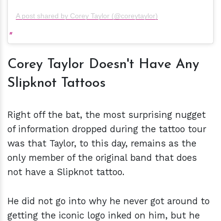
A post shared by Corey Taylor (@coreytaylor)
Corey Taylor Doesn't Have Any
Slipknot Tattoos
Right off the bat, the most surprising nugget
of information dropped during the tattoo tour
was that Taylor, to this day, remains as the
only member of the original band that does
not have a Slipknot tattoo.
He did not go into why he never got around to
getting the iconic logo inked on him, but he