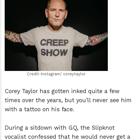
h
m
Credit-Instagram/ coreytaylor
Corey Taylor has gotten inked quite a few
times over the years, but you'll never see him
with a tattoo on his face.
During a sitdown with GQ, the Slipknot
vocalist confessed that he would never get a