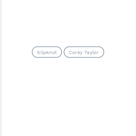
Slipknot
Corey Taylor