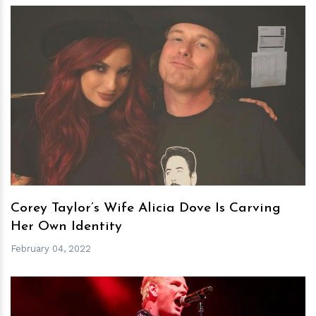
h
m
Corey Taylor’s Wife Alicia Dove Is Carving
Her Own Identity
February 04, 2022