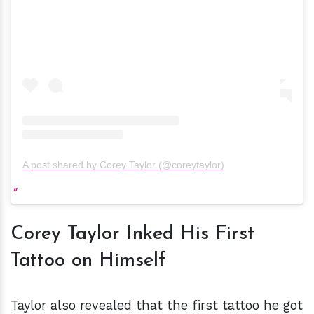
A post shared by Corey Taylor (@coreytaylor)
Corey Taylor Inked His First
Tattoo on Himself
Taylor also revealed that the first tattoo he got