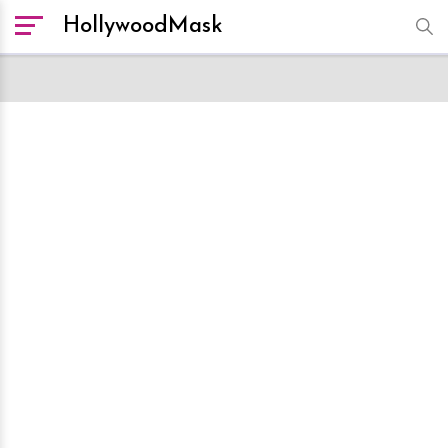
HollywoodMask