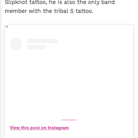
Slipknot tattoo, he is also the only band
member with the tribal S tattoo.
View this post on Instagram