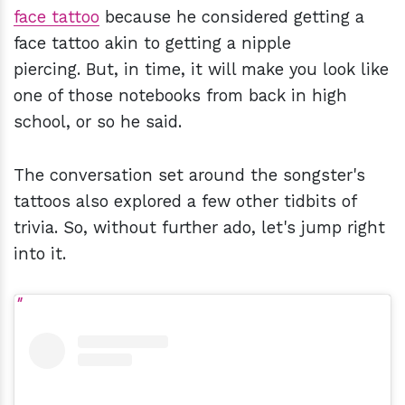
face tattoo
because he considered getting a
face tattoo akin to getting a nipple
piercing. But, in time, it will make you look like
one of those notebooks from back in high
school, or so he said.
The conversation set around the songster's
tattoos also explored a few other tidbits of
trivia. So, without further ado, let's jump right
into it.