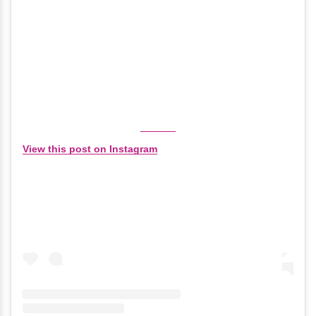
View this post on Instagram