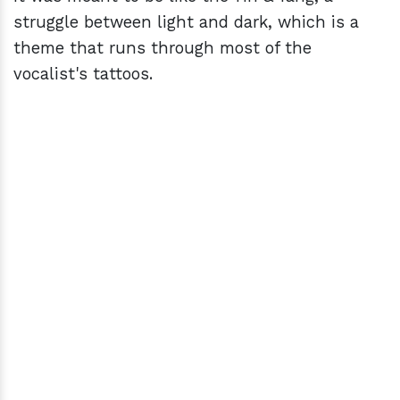
struggle between light and dark, which is a
theme that runs through most of the
vocalist's tattoos.