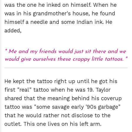
was the one he inked on himself. When he
was in his grandmother's house, he found
himself a needle and some Indian ink. He
added,
Me and my friends would just sit there and we
would give ourselves these crappy little tattoos.
He kept the tattoo right up until he got his
first "real" tattoo when he was 19. Taylor
shared that the meaning behind his coverup
tattoo was "some savage early '90s garbage"
that he would rather not disclose to the
outlet. This one lives on his left arm.