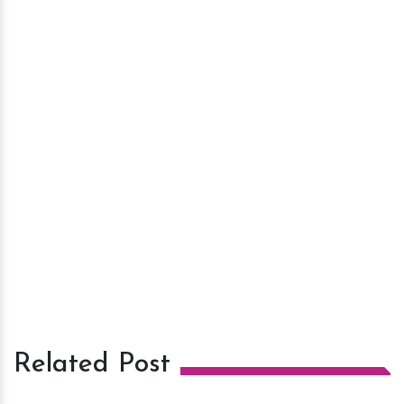
Related Post