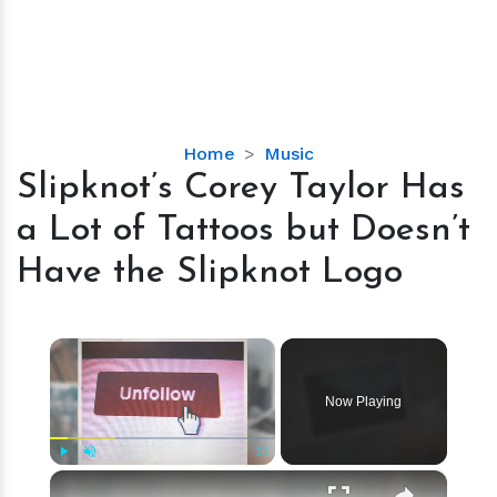
Slipknot’s
Home
Music
Corey
Slipknot’s Corey Taylor Has
Taylor
a Lot of Tattoos but Doesn’t
Has
a
Have the Slipknot Logo
Lot
of
Tattoos
×
but
Doesn’t
Now Playing
Have
the
Slipknot
×
Play
Unmute
Fullscreen