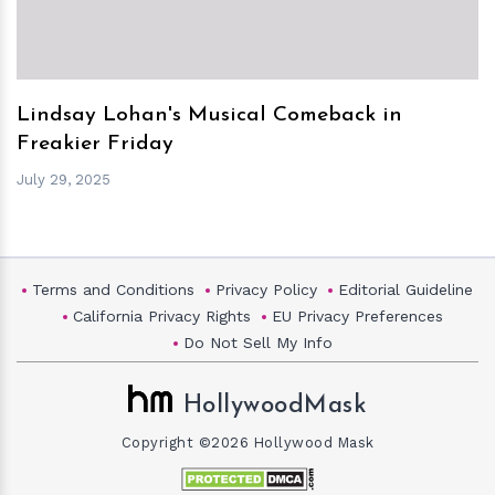
Lindsay Lohan's Musical Comeback in
Freakier Friday
July 29, 2025
Terms and Conditions
Privacy Policy
Editorial Guideline
California Privacy Rights
EU Privacy Preferences
Do Not Sell My Info
HollywoodMask
Copyright ©2026 Hollywood Mask