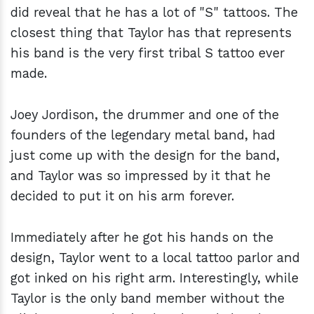
did reveal that he has a lot of "S" tattoos. The
closest thing that Taylor has that represents
his band is the very first tribal S tattoo ever
made.
Joey Jordison, the drummer and one of the
founders of the legendary metal band, had
just come up with the design for the band,
and Taylor was so impressed by it that he
decided to put it on his arm forever.
Immediately after he got his hands on the
design, Taylor went to a local tattoo parlor and
got inked on his right arm. Interestingly, while
Taylor is the only band member without the