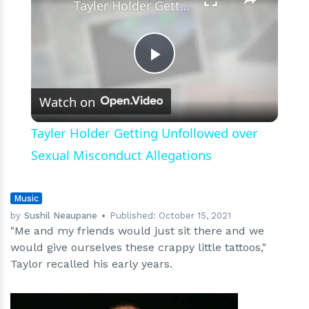
Logo
Tayler Holder Getting Unfollowed over Sexual Misconduct Allegations
Play
Watch on
Video
Tayler Holder Getting Unfollowed over
Sexual Misconduct Allegations
Music
by
Sushil Neaupane
Published:
October 15, 2021
"Me and my friends would just sit there and we
would give ourselves these crappy little tattoos,"
Taylor recalled his early years.