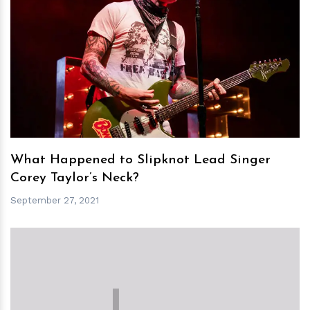
h
m
What Happened to Slipknot Lead Singer
Corey Taylor’s Neck?
September 27, 2021