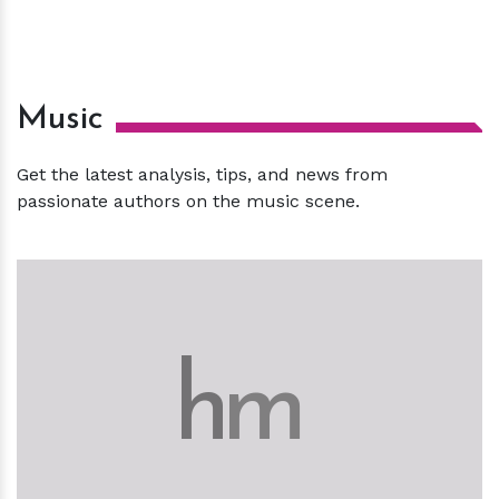
Music
Get the latest analysis, tips, and news from
passionate authors on the music scene.
h
m