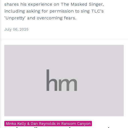
shares his experience on The Masked Singer,
including asking for permission to sing TLC's
'Unpretty' and overcoming fears.
July 06, 2025
h
m
Minka Kelly & Dan Reynolds in Ransom Canyon