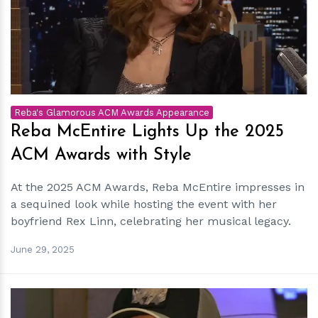
h
m
Reba's Glamorous ACM Awards Appearance
Reba McEntire Lights Up the 2025
ACM Awards with Style
At the 2025 ACM Awards, Reba McEntire impresses in
a sequined look while hosting the event with her
boyfriend Rex Linn, celebrating her musical legacy.
June 29, 2025