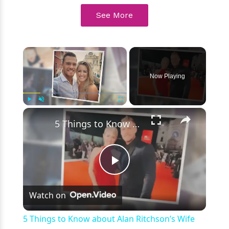
See More
×
Now Playing
×
Play
Unmute
Fullscreen
5 Things to Know about Alan Ritchson’s Wife Catherine Ritchson
Play
Watch on
Video
5 Things to Know about Alan Ritchson’s Wife