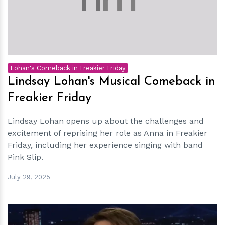
Lohan's Comeback in Freakier Friday
Lindsay Lohan's Musical Comeback in
Freakier Friday
Lindsay Lohan opens up about the challenges and
excitement of reprising her role as Anna in Freakier
Friday, including her experience singing with band
Pink Slip.
July 29, 2025