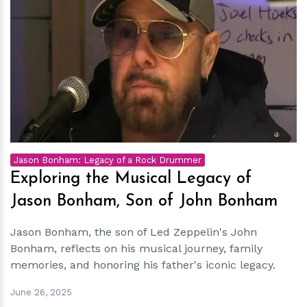
h
m
Jason Bonham: Legacy of a Rock Drummer
Exploring the Musical Legacy of
Jason Bonham, Son of John Bonham
Jason Bonham, the son of Led Zeppelin's John
Bonham, reflects on his musical journey, family
memories, and honoring his father's iconic legacy.
June 26, 2025