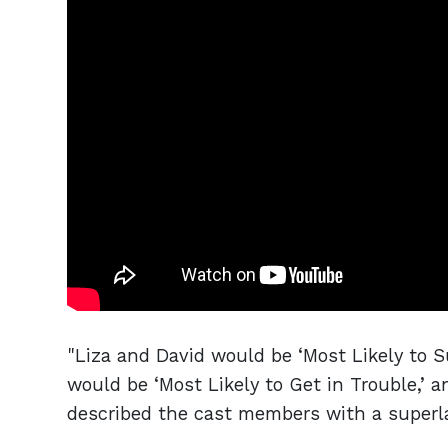
"Liza and David would be ‘Most Likely to 
would be ‘Most Likely to Get in Trouble,’ 
described the cast members with a superl