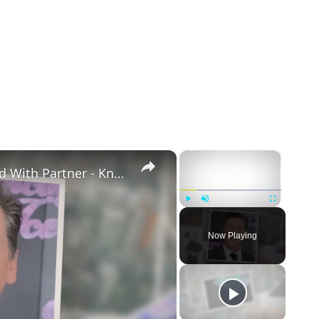
×
×
Openly Gay Robin Cousins Is Married With Partner - Know His Personal Life & Career Details
Play
Unmute
Fullscreen
Now Playing