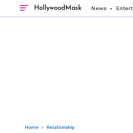
HollywoodMask
News
Enter
Know
Home
Relationship