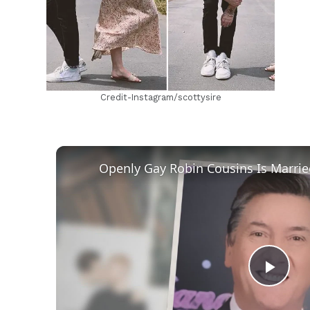
Credit-Instagram/scottysire
Play