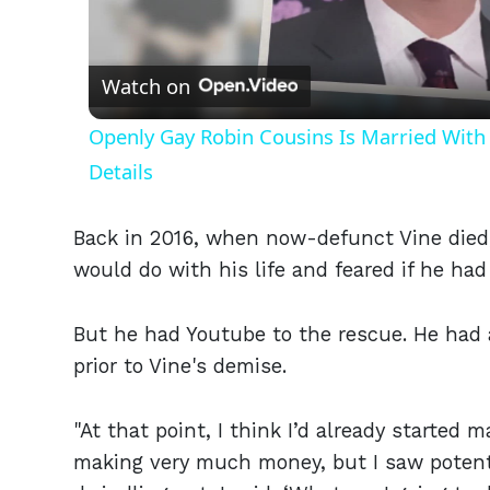
Vid
Watch on
Openly Gay Robin Cousins Is Married With 
Details
Back in 2016, when now-defunct Vine died, 
would do with his life and feared if he ha
But he had Youtube to the rescue. He had
prior to Vine's demise.
"At that point, I think I’d already started
making very much money, but I saw potentia