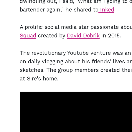
dwindling out, I said, ‘What am I going t
bartender again," he shared to
Inked
.
A prolific social media star passionate abo
Squad
created by
David Dobrik
in 2015.
The revolutionary Youtube venture was an 
on daily vlogging about his friends' lives 
sketches. The group members created their
at Sire's home.