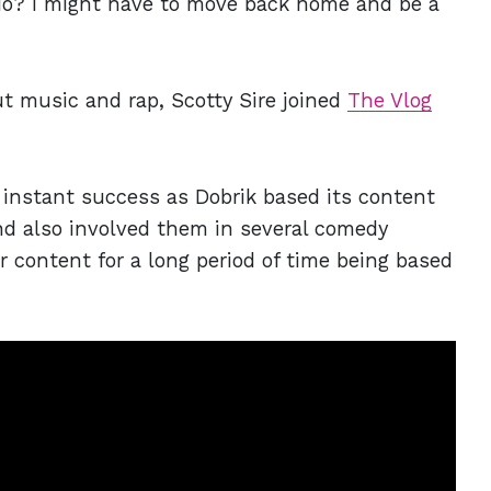
o do? I might have to move back home and be a
ut music and rap, Scotty Sire joined
The Vlog
instant success as Dobrik based its content
and also involved them in several comedy
 content for a long period of time being based