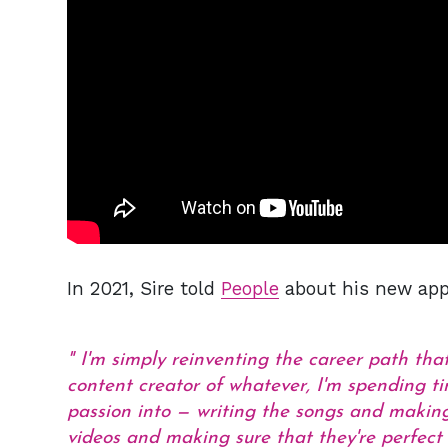
In 2021, Sire told
People
about his new appr
I'm simply reinventing the career path tha
content creator of whatever, I'm spending t
passion into — writing the songs and making
videos and making sure that they're perfect 