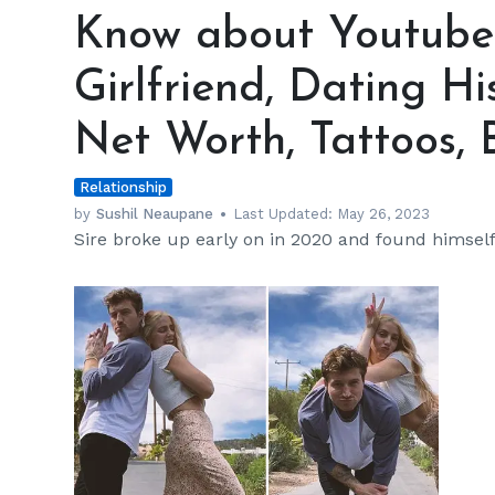
about
Know about Youtuber 
Youtuber
Scotty
Girlfriend, Dating Hi
Sire's
Girlfriend,
Net Worth, Tattoos, 
Dating
History,
Relationship
Career,
Songs,
by
Sushil Neaupane
Last Updated:
May 26, 2023
Sire broke up early on in 2020 and found himself a
Net
Worth,
Tattoos,
Brothers,
and
More
h
m