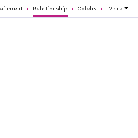
tainment
Relationship
Celebs
More