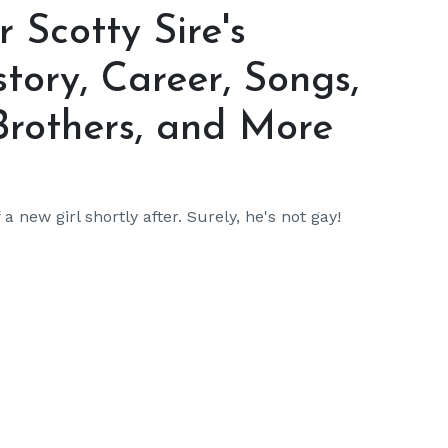
Scotty Sire's
story, Career, Songs,
Brothers, and More
 new girl shortly after. Surely, he's not gay!