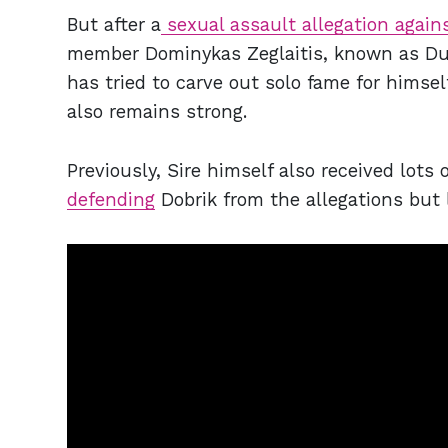
But after a
sexual assault allegation again
member Dominykas Zeglaitis, known as Durt
has tried to carve out solo fame for himsel
also remains strong.
Previously, Sire himself also received lots 
defending
Dobrik from the allegations but 