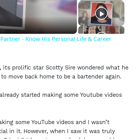
eo
Partner - Know His Personal Life & Career
its prolific star Scotty Sire wondered what he
d to move back home to be a bartender again.
 already started making some Youtube videos
 making some YouTube videos and I wasn’t
l in it. However, when I saw it was truly