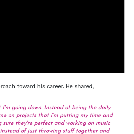
oach toward his career. He shared,
t I'm going down. Instead of being the daily
ime on projects that I'm putting my time and
 sure they're perfect and working on music
instead of just throwing stuff together and