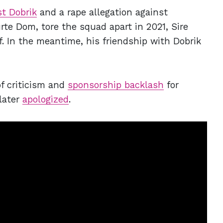
st Dobrik
and a rape allegation against
e Dom, tore the squad apart in 2021, Sire
f. In the meantime, his friendship with Dobrik
of criticism and
sponsorship backlash
for
later
apologized
.