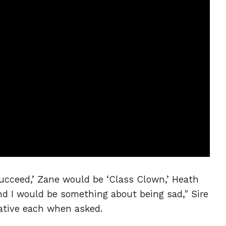
Succeed,’ Zane would be ‘Class Clown,’ Heath
and I would be something about being sad," Sire
ative each when asked.