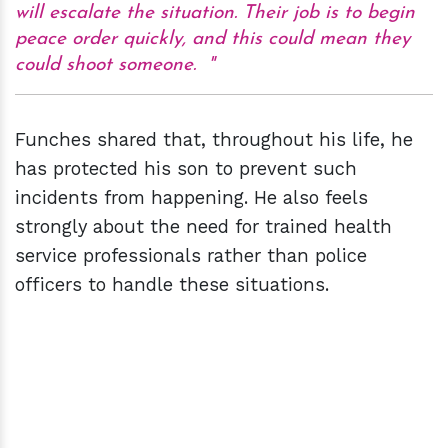
will escalate the situation. Their job is to begin
peace order quickly, and this could mean they
could shoot someone.
Funches shared that, throughout his life, he
has protected his son to prevent such
incidents from happening. He also feels
strongly about the need for trained health
service professionals rather than police
officers to handle these situations.