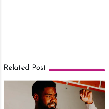
Related Post