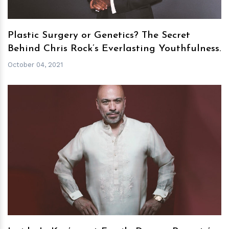
Plastic Surgery or Genetics? The Secret
Behind Chris Rock’s Everlasting Youthfulness.
October 04, 2021
h
m