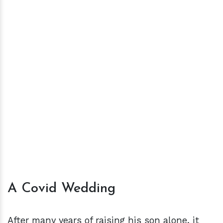
A Covid Wedding
After many years of raising his son alone, it