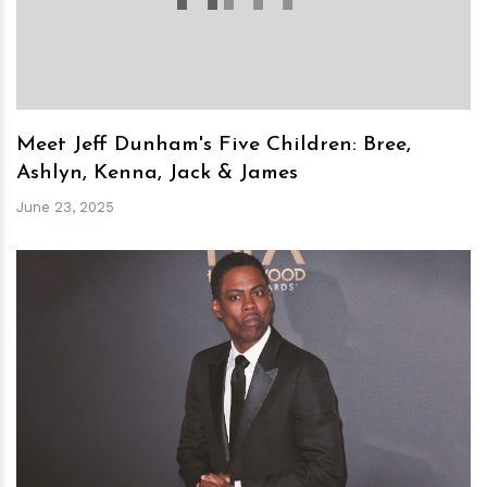
Meet Jeff Dunham's Five Children: Bree,
Ashlyn, Kenna, Jack & James
June 23, 2025
h
m