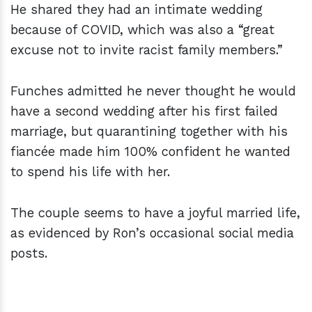
He shared they had an intimate wedding
because of COVID, which was also a “great
excuse not to invite racist family members.”
Funches admitted he never thought he would
have a second wedding after his first failed
marriage, but quarantining together with his
fiancée made him 100% confident he wanted
to spend his life with her.
The couple seems to have a joyful married life,
as evidenced by Ron’s occasional social media
posts.