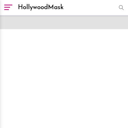
HollywoodMask