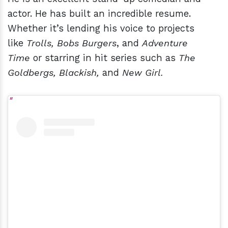
actor. He has built an incredible resume.
Whether it’s lending his voice to projects
like
Trolls, Bobs Burgers
, and
Adventure
Time
or starring in hit series such as
The
Goldbergs, Blackish,
and
New Girl.