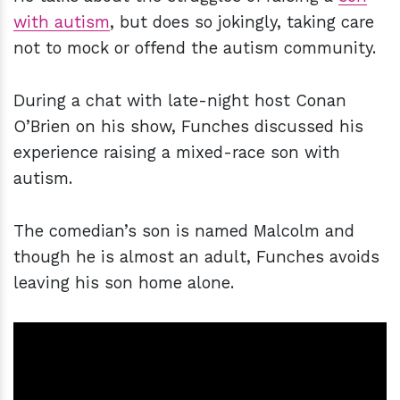
with autism
, but does so jokingly, taking care
not to mock or offend the autism community.
During a chat with late-night host Conan
O’Brien on his show, Funches discussed his
experience raising a mixed-race son with
autism.
The comedian’s son is named Malcolm and
though he is almost an adult, Funches avoids
leaving his son home alone.