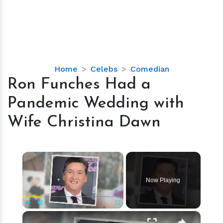
Ron
Home
Celebs
Comedian
Funches
Ron Funches Had a
Had
Pandemic Wedding with
a
Pandemic
Wife Christina Dawn
Wedding
with
Wife
×
Christina
Dawn
Now Playing
×
Play
Unmute
Fullscreen