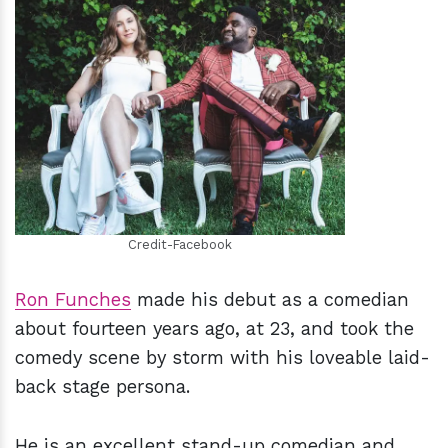
h
m
Credit-Facebook
Ron Funches
made his debut as a comedian
about fourteen years ago, at 23, and took the
comedy scene by storm with his loveable laid-
back stage persona.
He is an excellent stand-up comedian and