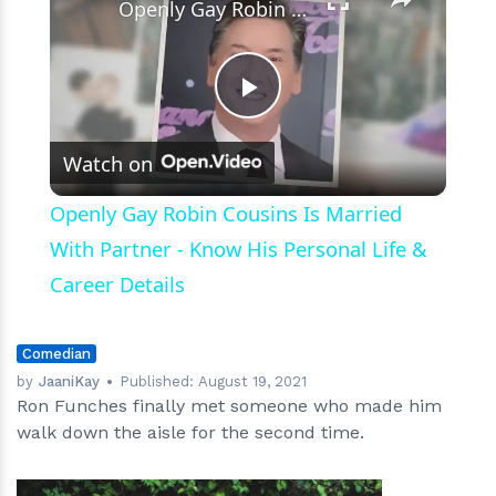
Openly Gay Robin Cousins Is Married With Partner - Know His Personal Life & Career Details
Play
Watch on
Video
Openly Gay Robin Cousins Is Married
With Partner - Know His Personal Life &
Career Details
Comedian
by
JaaniKay
Published:
August 19, 2021
Ron Funches finally met someone who made him
walk down the aisle for the second time.