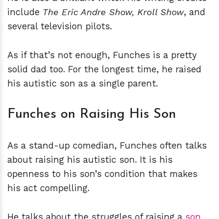
include
The Eric Andre Show, Kroll Show
, and
several television pilots.
As if that’s not enough, Funches is a pretty
solid dad too. For the longest time, he raised
his autistic son as a single parent.
Funches on Raising His Son
As a stand-up comedian, Funches often talks
about raising his autistic son. It is his
openness to his son’s condition that makes
his act compelling.
He talks about the struggles of raising a
son