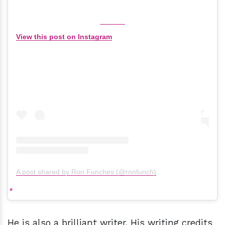
View this post on Instagram
A post shared by Ron Funches (@ronfunch)
He is also a brilliant writer. His writing credits