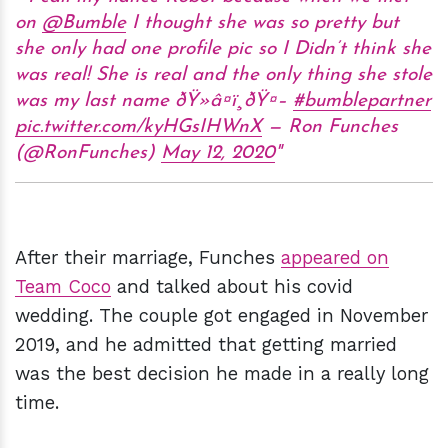
on
@Bumble
I thought she was so pretty but
she only had one profile pic so I Didn’t think she
was real! She is real and the only thing she stole
was my last name ðŸ»â¤ï¸ðŸ¤–
#bumblepartner
pic.twitter.com/kyHGsIHWnX
— Ron Funches
(@RonFunches)
May 12, 2020
After their marriage, Funches
appeared on
Team Coco
and talked about his covid
wedding. The couple got engaged in November
2019, and he admitted that getting married
was the best decision he made in a really long
time.