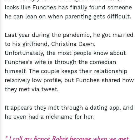
looks like Funches has finally found someone
he can lean on when parenting gets difficult.
Last year during the pandemic, he got married
to his girlfriend, Christina Dawn.
Unfortunately, the most people know about
Funches’s wife is through the comedian
himself. The couple keeps their relationship
relatively low profile, but Funches shared how
they met via tweet.
It appears they met through a dating app, and
he even had a nickname for her.
I call my fiancé Robot because when we met