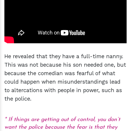
He revealed that they have a full-time nanny.
This was not because his son needed one, but
because the comedian was fearful of what
could happen when misunderstandings lead
to altercations with people in power, such as
the police.
If things are getting out of control, you don’t
want the police because the fear is that they