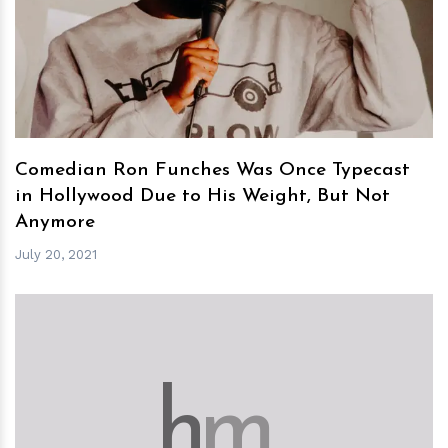
h
m
Comedian Ron Funches Was Once Typecast
in Hollywood Due to His Weight, But Not
Anymore
July 20, 2021
h
m