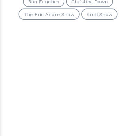
Ron Funches
Christina Dawn
The Eric Andre Show
Kroll Show