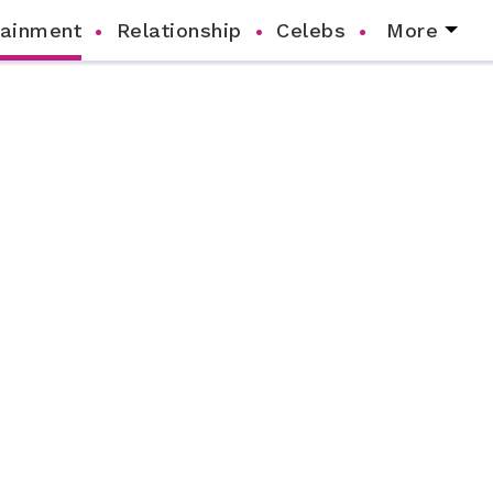
tainment
Relationship
Celebs
More