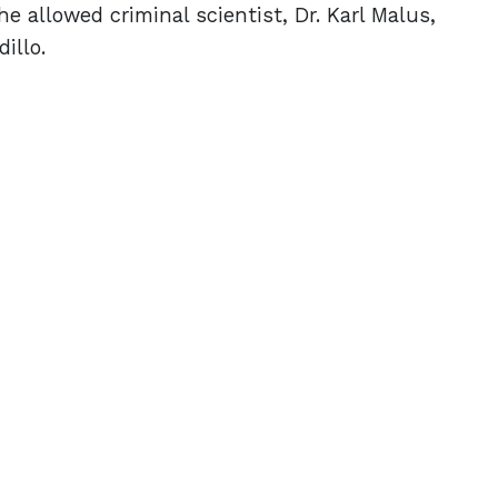
e allowed criminal scientist, Dr. Karl Malus,
dillo.