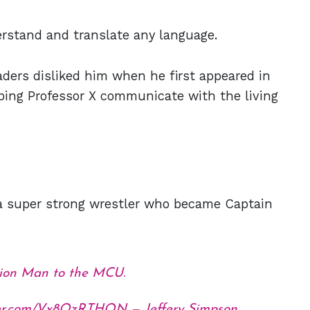
rstand and translate any language.
aders disliked him when he first appeared in
lping Professor X communicate with the living
 a super strong wrestler who became Captain
ition Man to the MCU.
tter.com/Vx8QzRTHQN
— Jeffery Simpson