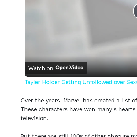
Watch on
Tayler Holder Getting Unfollowed over Sex
Over the years, Marvel has created a list o
These characters have won many’s hearts 
television.
But there are still 100s of other obscure