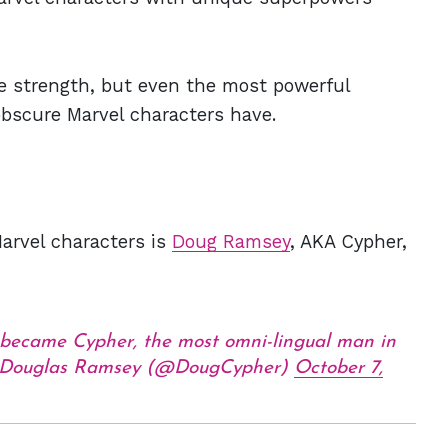
le strength, but even the most powerful
obscure Marvel characters have.
Marvel characters is
Doug Ramsey
, AKA Cypher,
 became Cypher, the most omni-lingual man in
Douglas Ramsey (@DougCypher)
October 7,