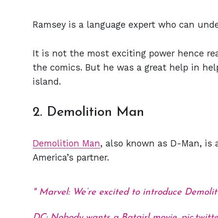
Ramsey is a language expert who can unde
It is not the most exciting power hence re
the comics. But he was a great help in he
island.
2. Demolition Man
Demolition Man
, also known as D-Man, is
America’s partner.
Marvel: We’re excited to introduce Demol
DC: Nobody wants a Batgirl movie.
pic.twi