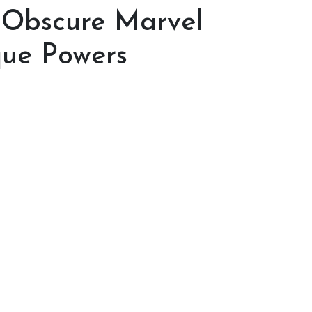
 Obscure Marvel
que Powers