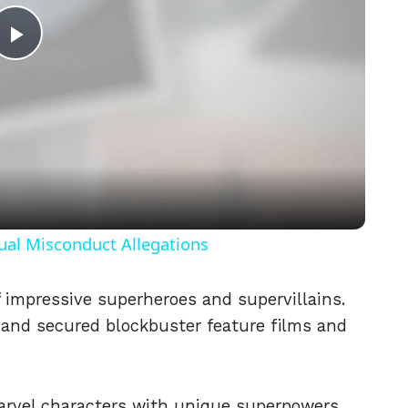
Play
Video
ual Misconduct Allegations
f impressive superheroes and supervillains.
and secured blockbuster feature films and
 marvel characters with unique superpowers