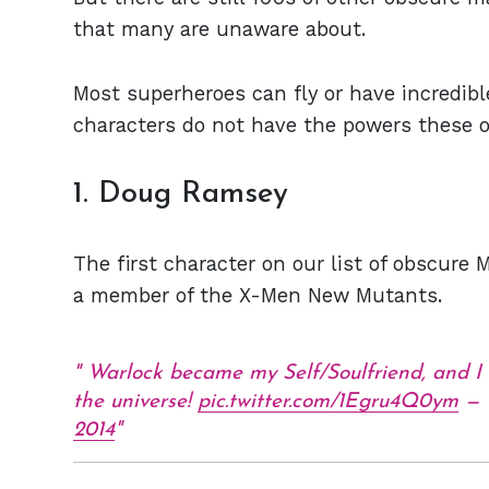
that many are unaware about.
Most superheroes can fly or have incredib
characters do not have the powers these 
1. Doug Ramsey
The first character on our list of obscure 
a member of the X-Men New Mutants.
Warlock became my Self/Soulfriend, and I
the universe!
pic.twitter.com/1Egru4Q0ym
— 
2014