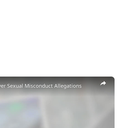
×
ver Sexual Misconduct Allegations