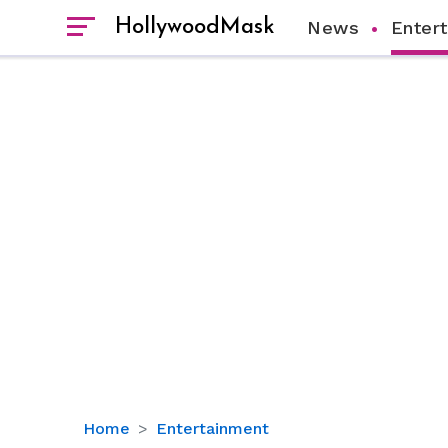
HollywoodMask
News
Enter
Here
Home
Entertainment