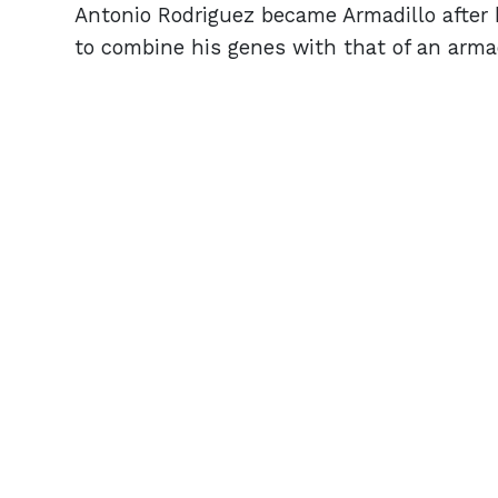
Antonio Rodriguez became Armadillo after h
to combine his genes with that of an arma