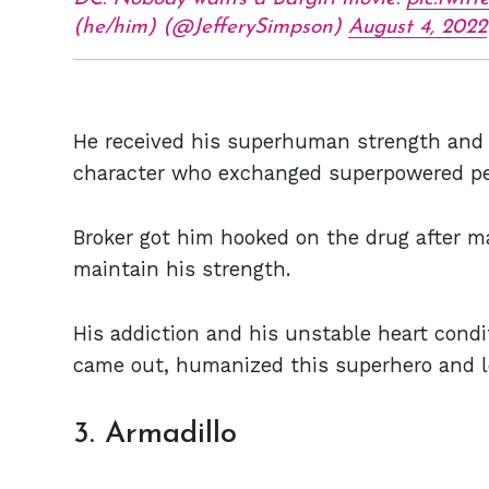
(he/him) (@JefferySimpson)
August 4, 2022
He received his superhuman strength and 
character who exchanged superpowered pe
Broker got him hooked on the drug after m
maintain his strength.
His addiction and his unstable heart condi
came out, humanized this superhero and le
3. Armadillo