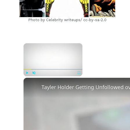
Photo by Celebrity writeups/ cc-by-sa-2.0
×
Now Playing
Play
Unmute
Fullscreen
Tayler Holder Getting Unfollowed o