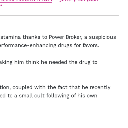
stamina thanks to Power Broker, a suspicious
rformance-enhancing drugs for favors.
aking him think he needed the drug to
tion, coupled with the fact that he recently
d to a small cult following of his own.