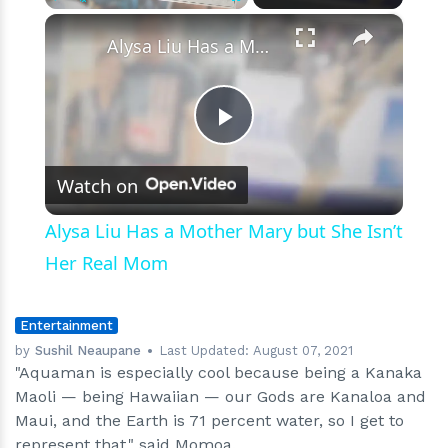
‘Aquaman’
×
Play
Unmute
Fullscreen
Alysa Liu Has a Mother Mary but She Isn’t Her Real Mom
Play
Watch on
Video
Alysa Liu Has a Mother Mary but She Isn’t
Her Real Mom
Entertainment
by
Sushil Neaupane
Last Updated:
August 07, 2021
"Aquaman is especially cool because being a Kanaka
Maoli — being Hawaiian — our Gods are Kanaloa and
Maui, and the Earth is 71 percent water, so I get to
represent that," said Momoa.