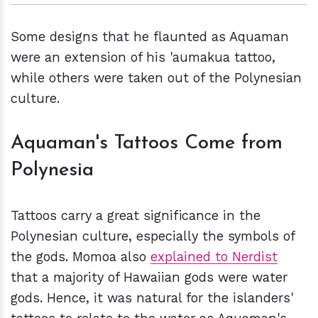
Some designs that he flaunted as Aquaman
were an extension of his 'aumakua tattoo,
while others were taken out of the Polynesian
culture.
Aquaman's Tattoos Come from
Polynesia
Tattoos carry a great significance in the
Polynesian culture, especially the symbols of
the gods. Momoa also
explained to Nerdist
that a majority of Hawaiian gods were water
gods. Hence, it was natural for the islanders'