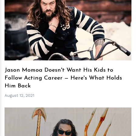
h
m
Jason Momoa Doesn't Want His Kids to
Follow Acting Career — Here's What Holds
Him Back
August 12, 2021