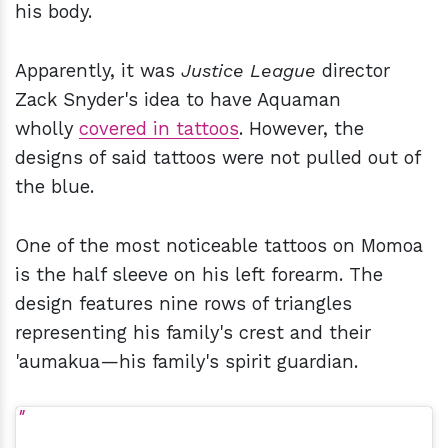
his body.
Apparently, it was
Justice League
director
Zack Snyder's idea to have Aquaman
wholly
covered in tattoos
. However, the
designs of said tattoos were not pulled out of
the blue.
One of the most noticeable tattoos on Momoa
is the half sleeve on his left forearm. The
design features nine rows of triangles
representing his family's crest and their
'aumakua—his family's spirit guardian.