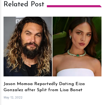
Related Post
h
m
Jason Momoa Reportedly Dating Eiza
Gonzalez after Split from Lisa Bonet
May 12, 2022