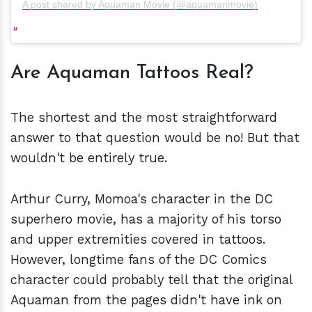
A post shared by Aquaman Movie (@aquamanmovie)
Are
Aquaman Tattoos Real?
The shortest and the most straightforward
answer to that question would be no! But that
wouldn't be entirely true.
Arthur Curry, Momoa's character in the DC
superhero movie, has a majority of his torso
and upper extremities covered in tattoos.
However, longtime fans of the DC Comics
character could probably tell that the original
Aquaman from the pages didn't have ink on