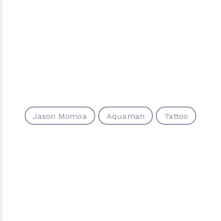
Jason Momoa
Aquaman
Tattoo