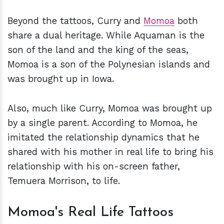
Beyond the tattoos, Curry and
Momoa
both
share a dual heritage. While Aquaman is the
son of the land and the king of the seas,
Momoa is a son of the Polynesian islands and
was brought up in Iowa.
Also, much like Curry, Momoa was brought up
by a single parent. According to Momoa, he
imitated the relationship dynamics that he
shared with his mother in real life to bring his
relationship with his on-screen father,
Temuera Morrison, to life.
Momoa's Real Life Tattoos