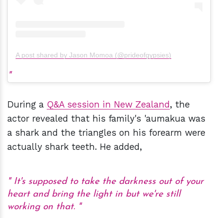
A post shared by Jason Momoa (@prideofgypsies)
During a
Q&A session in New Zealand
, the
actor revealed that his family's 'aumakua was
a shark and the triangles on his forearm were
actually shark teeth. He added,
It's supposed to take the darkness out of your
heart and bring the light in but we're still
working on that.