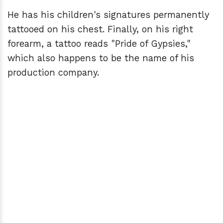
He has his children's signatures permanently
tattooed on his chest. Finally, on his right
forearm, a tattoo reads "Pride of Gypsies,"
which also happens to be the name of his
production company.