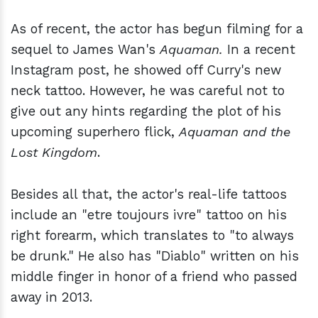
As of recent, the actor has begun filming for a
sequel to James Wan's
Aquaman.
In a recent
Instagram post, he showed off Curry's new
neck tattoo. However, he was careful not to
give out any hints regarding the plot of his
upcoming superhero flick,
Aquaman and the
Lost Kingdom
.
Besides all that, the actor's real-life tattoos
include an "etre toujours ivre" tattoo on his
right forearm, which translates to "to always
be drunk." He also has "Diablo" written on his
middle finger in honor of a friend who passed
away in 2013.