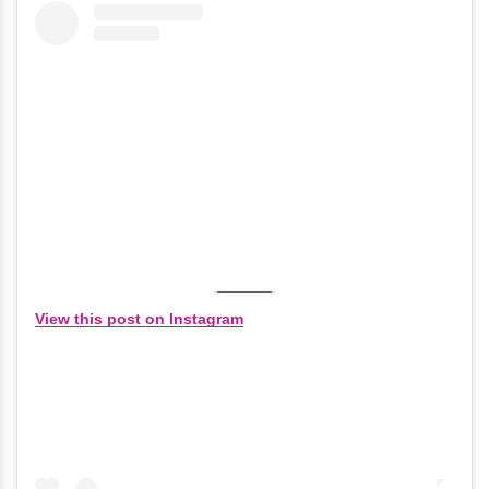
View this post on Instagram