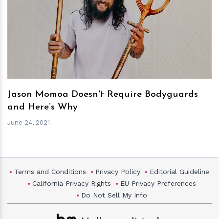
h
m
Jason Momoa Doesn't Require Bodyguards
and Here’s Why
June 24, 2021
Terms and Conditions
Privacy Policy
Editorial Guideline
California Privacy Rights
EU Privacy Preferences
Do Not Sell My Info