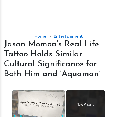
Jason
Home
Entertainment
Momoa’s
Jason Momoa’s Real Life
Real
Tattoo Holds Similar
Life
Tattoo
Cultural Significance for
Holds
Both Him and ‘Aquaman’
Similar
Cultural
Significance
×
for
Both
Him
Now Playing
and