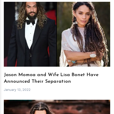
h
m
Jason Momoa and Wife Lisa Bonet Have
Announced Their Separation
January 13, 2022