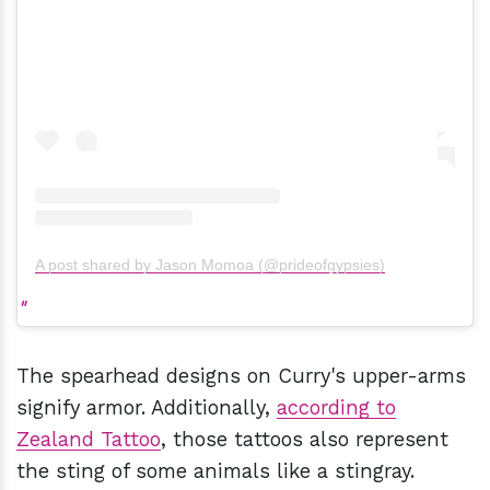
A post shared by Jason Momoa (@prideofgypsies)
The spearhead designs on Curry's upper-arms
signify armor. Additionally,
according to
Zealand Tattoo
, those tattoos also represent
the sting of some animals like a stingray.