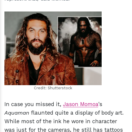
h
m
Credit: Shutterstock
In case you missed it,
Jason Momoa
's
Aquaman
flaunted quite a display of body art.
While most of the ink he wore in character
was just for the cameras, he still has tattoos