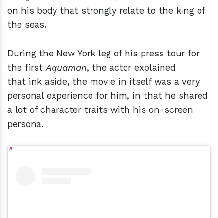
on his body that strongly relate to the king of
the seas.
During the New York leg of his press tour for
the first
Aquaman
, the actor explained
that ink aside, the movie in itself was a very
personal experience for him, in that he shared
a lot of character traits with his on-screen
persona.