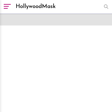
HollywoodMask