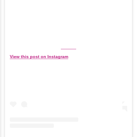
View this post on Instagram