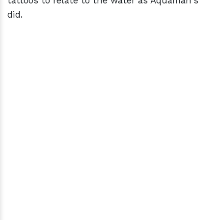
tattoos to relate to the water as Aquaman's
did.