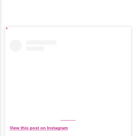
View this post on Instagram