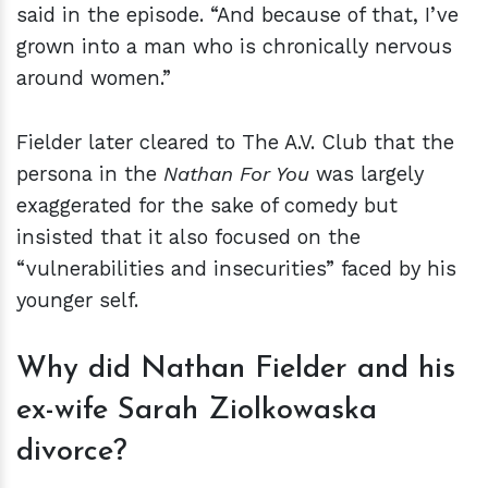
said in the episode. “And because of that, I’ve
grown into a man who is chronically nervous
around women.”
Fielder later cleared to The A.V. Club that the
persona in the
Nathan For You
was largely
exaggerated for the sake of comedy but
insisted that it also focused on the
“vulnerabilities and insecurities” faced by his
younger self.
Why did Nathan Fielder and his
ex-wife Sarah Ziolkowaska
divorce?