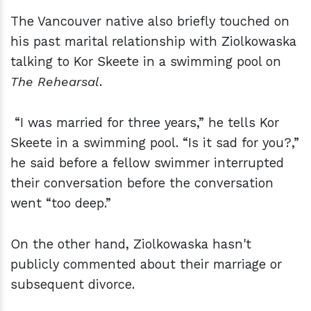
The Vancouver native also briefly touched on
his past marital relationship with Ziolkowaska
talking to Kor Skeete in a swimming pool on
The Rehearsal
.
“I was married for three years,” he tells Kor
Skeete in a swimming pool. “Is it sad for you?,”
he said before a fellow swimmer interrupted
their conversation before the conversation
went “too deep.”
On the other hand, Ziolkowaska hasn't
publicly commented about their marriage or
subsequent divorce.