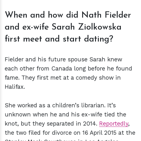
When and how did Nath Fielder
and ex-wife Sarah Ziolkowska
first meet and start dating?
Fielder and his future spouse Sarah knew
each other from Canada long before he found
fame. They first met at a comedy show in
Halifax.
She worked as a children’s librarian. It’s
unknown when he and his ex-wife tied the
knot, but they separated in 2014.
Reportedly
,
the two filed for divorce on 16 April 2015 at the