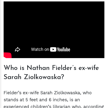
Who is Nathan Fielder’s ex-wife
Sarah Ziolkowaska?
Fielder’s ex-wife Sarah Ziolkowaska, who
stands at 5 feet and 6 inches, is an
experienced children’s librarian who, according