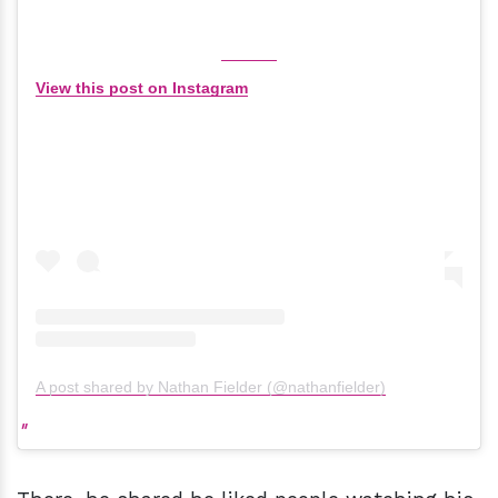
View this post on Instagram
A post shared by Nathan Fielder (@nathanfielder)