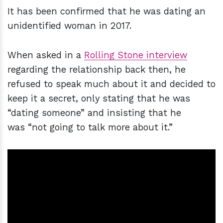
It has been confirmed that he was dating an
unidentified woman in 2017.
When asked in a
Rolling Stone interview
regarding the relationship back then, he
refused to speak much about it and decided to
keep it a secret, only stating that he was
“dating someone” and insisting that he
was “not going to talk more about it.”