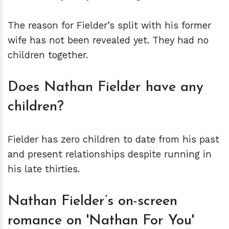
The reason for Fielder’s split with his former
wife has not been revealed yet. They had no
children together.
Does Nathan Fielder have any
children?
Fielder has zero children to date from his past
and present relationships despite running in
his late thirties.
Nathan Fielder’s on-screen
romance on 'Nathan For You'