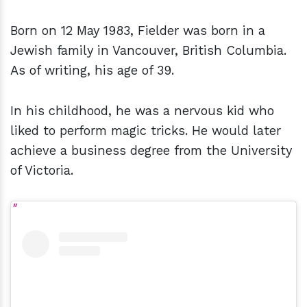
Born on 12 May 1983, Fielder was born in a
Jewish family in Vancouver, British Columbia.
As of writing, his age of 39.
In his childhood, he was a nervous kid who
liked to perform magic tricks. He would later
achieve a business degree from the University
of Victoria.