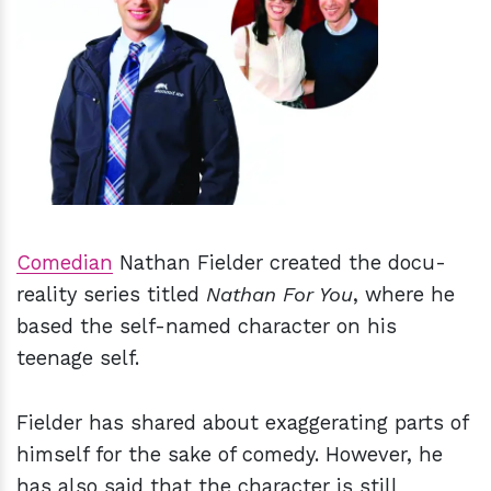
h
m
Comedian
Nathan Fielder created the docu-
reality series titled
Nathan For You
, where he
based the self-named character on his
teenage self.
Fielder has shared about exaggerating parts of
himself for the sake of comedy. However, he
has also said that the character is still