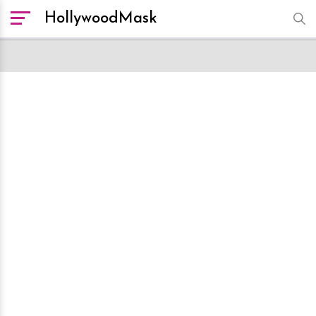
HollywoodMask