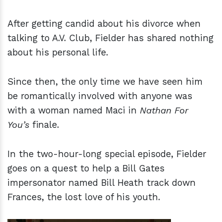
After getting candid about his divorce when
talking to A.V. Club, Fielder has shared nothing
about his personal life.
Since then, the only time we have seen him
be romantically involved with anyone was
with a woman named Maci in
Nathan For
You’s
finale.
In the two-hour-long special episode, Fielder
goes on a quest to help a Bill Gates
impersonator named Bill Heath track down
Frances, the lost love of his youth.