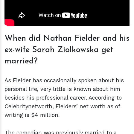
When did Nathan Fielder and his
ex-wife Sarah Ziolkowska get
married?
As Fielder has occasionally spoken about his
personal life, very little is known about him
besides his professional career. According to
Celebritynetworth, Fielders’ net worth as of
writing is $4 million.
The comedian was previously married to a