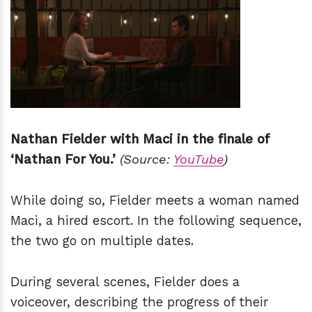
Nathan Fielder with Maci in the finale of
‘Nathan For You.’
(Source:
YouTube
)
While doing so, Fielder meets a woman named
Maci, a hired escort. In the following sequence,
the two go on multiple dates.
During several scenes, Fielder does a
voiceover, describing the progress of their