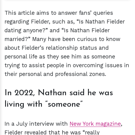
This article aims to answer fans’ queries
regarding Fielder, such as, “Is Nathan Fielder
dating anyone?” and “Is Nathan Fielder
married?” Many have been curious to know
about Fielder’s relationship status and
personal life as they see him as someone
trying to assist people in overcoming issues in
their personal and professional zones.
In 2022, Nathan said he was
living with “someone”
In a July interview with
New York magazine
,
Fielder revealed that he was “really