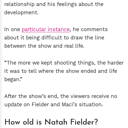
relationship and his feelings about the
development.
In one
particular instance
, he comments
about it being difficult to draw the line
between the show and real life.
“The more we kept shooting things, the harder
it was to tell where the show ended and life
began.”
After the show’s end, the viewers receive no
update on Fielder and Maci’s situation.
How old is Natah Fielder?