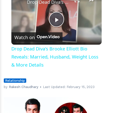
wife
Drop Dead Diva's Brooke Elliott Bio Reveals: Married, Husband, Weight Loss & More Details
Sarah?
Play
Watch on
Video
Drop Dead Diva's Brooke Elliott Bio
Reveals: Married, Husband, Weight Loss
& More Details
Relationship
by
Rakesh Chaudhary
Last Updated:
February 15, 2023