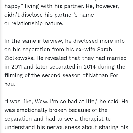
happy” living with his partner. He, however,
didn’t disclose his partner’s name
or relationship nature.
In the same interview, he disclosed more info
on his separation from his ex-wife Sarah
Ziolkowska. He revealed that they had married
in 2011 and later separated in 2014 during the
filming of the second season of Nathan For
You.
“I was like, Wow, I’m so bad at life,” he said. He
was emotionally broken because of the
separation and had to see a therapist to
understand his nervousness about sharing his