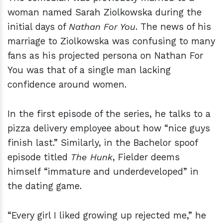
woman named Sarah Ziolkowska during the
initial days of
Nathan For You
. The news of his
marriage to Ziolkowska was confusing to many
fans as his projected persona on Nathan For
You was that of a single man lacking
confidence around women.
In the first episode of the series, he talks to a
pizza delivery employee about how “nice guys
finish last.” Similarly, in the Bachelor spoof
episode titled
The Hunk
, Fielder deems
himself “immature and underdeveloped” in
the dating game.
“Every girl I liked growing up rejected me,” he