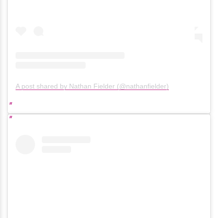
A post shared by Nathan Fielder (@nathanfielder)