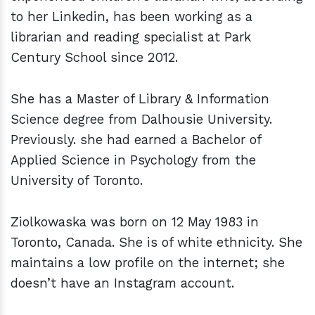
to her Linkedin, has been working as a
librarian and reading specialist at Park
Century School since 2012.
She has a Master of Library & Information
Science degree from Dalhousie University.
Previously. she had earned a Bachelor of
Applied Science in Psychology from the
University of Toronto.
Ziolkowaska was born on 12 May 1983 in
Toronto, Canada. She is of white ethnicity. She
maintains a low profile on the internet; she
doesn’t have an Instagram account.