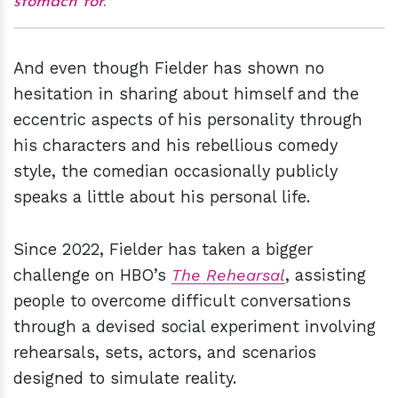
stomach for.
And even though Fielder has shown no
hesitation in sharing about himself and the
eccentric aspects of his personality through
his characters and his rebellious comedy
style, the comedian occasionally publicly
speaks a little about his personal life.
Since 2022, Fielder has taken a bigger
challenge on HBO’s
The Rehearsal
, assisting
people to overcome difficult conversations
through a devised social experiment involving
rehearsals, sets, actors, and scenarios
designed to simulate reality.