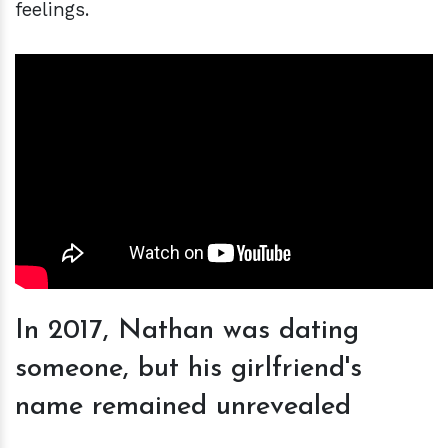
feelings.
In 2017, Nathan was dating
someone, but his girlfriend's
name remained unrevealed