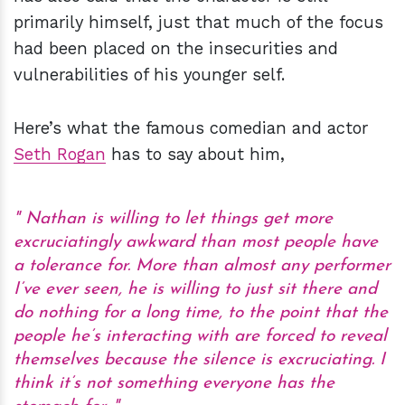
primarily himself, just that much of the focus
had been placed on the insecurities and
vulnerabilities of his younger self.
Here’s what the famous comedian and actor
Seth Rogan
has to say about him,
Nathan is willing to let things get more
excruciatingly awkward than most people have
a tolerance for. More than almost any performer
I’ve ever seen, he is willing to just sit there and
do nothing for a long time, to the point that the
people he’s interacting with are forced to reveal
themselves because the silence is excruciating. I
think it’s not something everyone has the