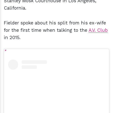
Stanley Mosk Courthouse in Los Angeles,
California.
Fielder spoke about his split from his ex-wife
for the first time when talking to the
A.V. Club
in 2015.