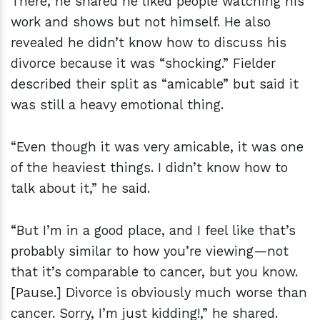
There, he shared he liked people watching his
work and shows but not himself. He also
revealed he didn’t know how to discuss his
divorce because it was “shocking.” Fielder
described their split as “amicable” but said it
was still a heavy emotional thing.
“Even though it was very amicable, it was one
of the heaviest things. I didn’t know how to
talk about it,” he said.
“But I’m in a good place, and I feel like that’s
probably similar to how you’re viewing—not
that it’s comparable to cancer, but you know.
[Pause.] Divorce is obviously much worse than
cancer. Sorry, I’m just kidding!,” he shared.