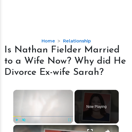
Is
Home
Relationship
Nathan
Is Nathan Fielder Married
Fielder
to a Wife Now? Why did He
Married
to
Divorce Ex-wife Sarah?
a
Wife
Now?
×
Why
did
Now Playing
He
Divorce
Ex-
×
Play
Unmute
Fullscreen