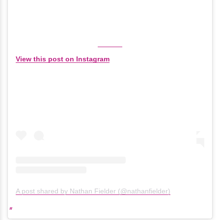
View this post on Instagram
A post shared by Nathan Fielder (@nathanfielder)