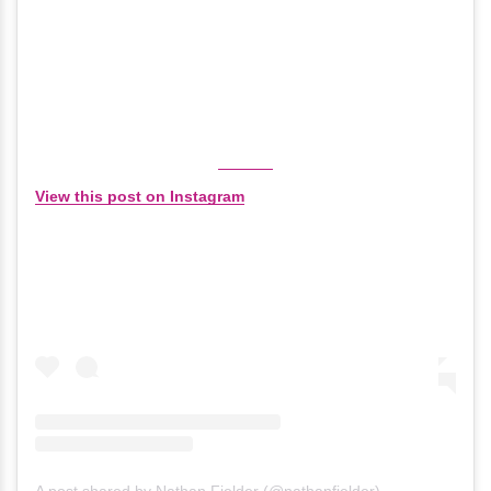
View this post on Instagram