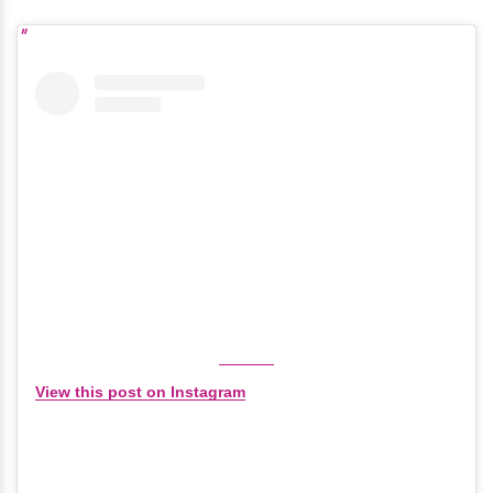
View this post on Instagram